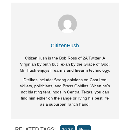
CitizenHush
CitizenHush is the Bob Ross of 2A Twitter. A
Virginian by birth but Texan by the Grace of God,
Mr. Hush enjoys firearms and firearm technology.
Dislikes include: Strong opinions on Cast Iron
skillets, politicians, and Brass Goblins. When he’s
not blasting feral hogs in Central Texas, you can
find him either on the range or living his best life
as a suburban ranch hand.
RELATED TAGS:
,
,
10-22
Buzz