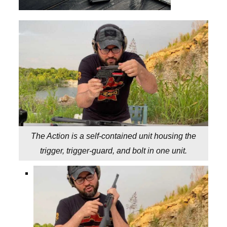
The Action is a self-contained unit housing the
trigger, trigger-guard, and bolt in one unit.