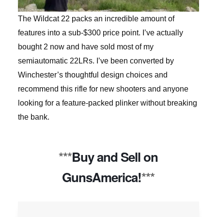
The Wildcat 22 packs an incredible amount of
features into a sub-$300 price point. I’ve actually
bought 2 now and have sold most of my
semiautomatic 22LRs. I’ve been converted by
Winchester’s thoughtful design choices and
recommend this rifle for new shooters and anyone
looking for a feature-packed plinker without breaking
the bank.
***
Buy and Sell on
GunsAmerica!
***