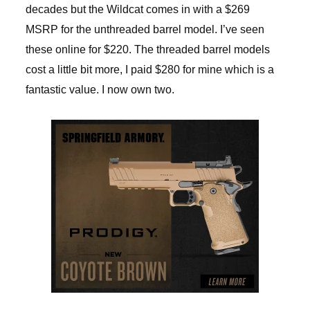
decades but the Wildcat comes in with a $269
MSRP for the unthreaded barrel model. I’ve seen
these online for $220. The threaded barrel models
cost a little bit more, I paid $280 for mine which is a
fantastic value. I now own two.