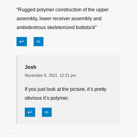
“Rugged polymer construction of the upper
assembly, lower receiver assembly and
ambidextrous skeletonized buttstock”
↩
∞
Josh
November 8, 2021, 12:21 pm
If you just look at the picture, it’s pretty
obvious it’s polymer.
↩
∞