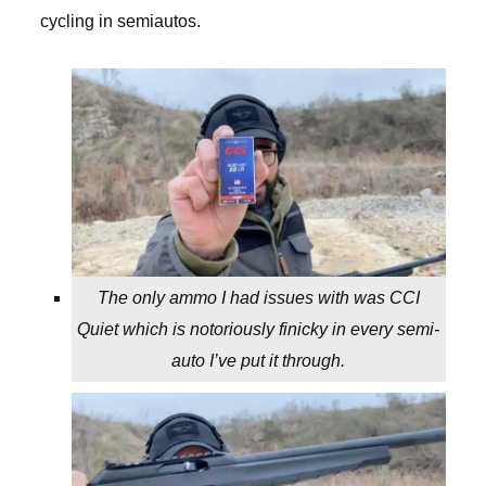
cycling in semiautos.
The only ammo I had issues with was CCI
Quiet which is notoriously finicky in every semi-
auto I’ve put it through.