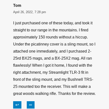
Tom
April 26, 2022, 7:28 pm
I just purchased one of these today, and took it
straight to our range in the mountains. I fired
approximately 150 rounds without a hiccup.
Under the picatinney cover is a sling mount, so I
attached one immediately, and I purchased 2-
25rd BX25 mags, and a BX-25X2 mag. All ran
flawlessly! When I got it home, I found with the
right attachment, my Streamlight TLR-3 fit in
front of the sling mount, and my Bushnell TRS-
25 mounted too the receiver. This will make a
great woods walking rifle. Thanks for the review.
↩
∞