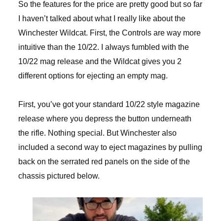
So the features for the price are pretty good but so far
I haven’t talked about what I really like about the
Winchester Wildcat. First, the Controls are way more
intuitive than the 10/22. I always fumbled with the
10/22 mag release and the Wildcat gives you 2
different options for ejecting an empty mag.
First, you’ve got your standard 10/22 style magazine
release where you depress the button underneath
the rifle. Nothing special. But Winchester also
included a second way to eject magazines by pulling
back on the serrated red panels on the side of the
chassis pictured below.