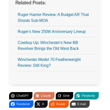
Related Posts:
Ruger Harrier Review: A Budget AR That
Shoots Sub-MOA
Ruger's New 250th Anniversary Lineup
Cowboy Up: Winchester's New BB
Revolver Brings the Old West Back
Winchester Model 70 Featherweight
Review: Still King?
ChatGPT
Claude
Grok
Perplexity
Facebook
X
Reddit
E-mail