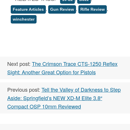
,
,
,
Feature Articles
Gun Review
Rifle Review
winchester
Next post:
The Crimson Trace CTS-1250 Reflex
Sight: Another Great Option for Pistols
Previous post:
Tell the Valley of Darkness to Step
Aside: Springfield’s NEW XD-M Elite 3.8″
Compact OSP 10mm Reviewed