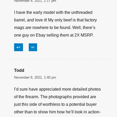
November 8, 2021, 2:17 pm
I have the early model with the unthreaded
barrel, and love it! My only beef is that factory
mags are nowhere to be found. Well, there’s
one guy on Ebay selling them at 2X MSRP.
↩
∞
Todd
November 8, 2021, 1:40 pm
I’d sure have appreciated more detailed photos
of the firearm. The photographs provided are
just this side of worthless to a potential buyer
other than to show him how he’ll look in action-