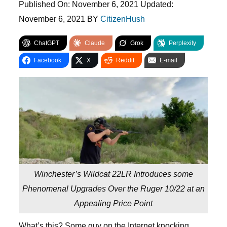
Published On:
November 6, 2021
Updated:
November 6, 2021
BY
CitizenHush
ChatGPT
Claude
Grok
Perplexity
Facebook
X
Reddit
E-mail
Winchester’s Wildcat 22LR Introduces some
Phenomenal Upgrades Over the Ruger 10/22 at an
Appealing Price Point
What’s this? Some guy on the Internet knocking