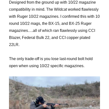
Designed from the ground up with 10/22 magazine
compatibility in mind. The Wildcat worked flawlessly
with Ruger 10/22 magazines. I confirmed this with 10
round 10/22 mags, the BX-15, and BX-25 Ruger
magazines….all of which ran flawlessly using CCI
Blazer, Federal Bulk 22, and CCI copper plated
22LR.
The only trade-off is you lose last-round bolt hold
open when using 10/22 specific magazines.