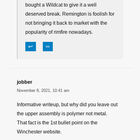
bought a Wildcat to give it a well
deserved break. Remington is foolish for
not bringing it back to market with the
popularity of rimfire nowadays.
↩
∞
jobber
November 8, 2021, 10:41 am
Informative writeup, but why did you leave out
the upper assembly is polymer not metal.
That fact is the 1st bullet point on the
Winchester website.