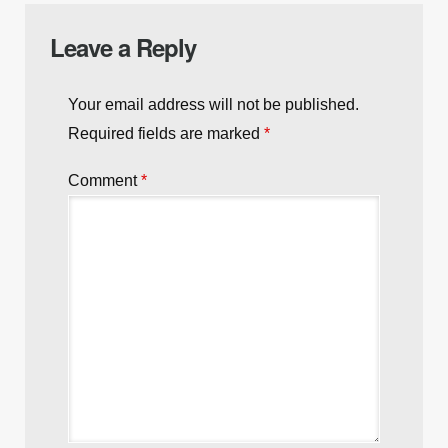
Leave a Reply
Your email address will not be published.
Required fields are marked
*
Comment
*