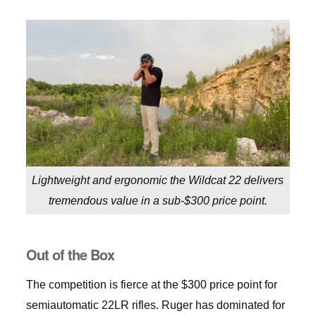
Lightweight and ergonomic the Wildcat 22 delivers
tremendous value in a sub-$300 price point.
Out of the Box
The competition is fierce at the $300 price point for
semiautomatic 22LR rifles. Ruger has dominated for