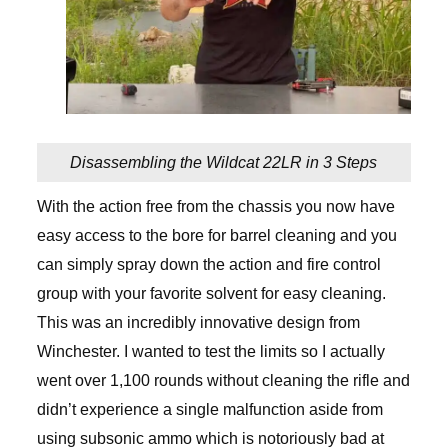
Disassembling the Wildcat 22LR in 3 Steps
With the action free from the chassis you now have
easy access to the bore for barrel cleaning and you
can simply spray down the action and fire control
group with your favorite solvent for easy cleaning.
This was an incredibly innovative design from
Winchester. I wanted to test the limits so I actually
went over 1,100 rounds without cleaning the rifle and
didn’t experience a single malfunction aside from
using subsonic ammo which is notoriously bad at