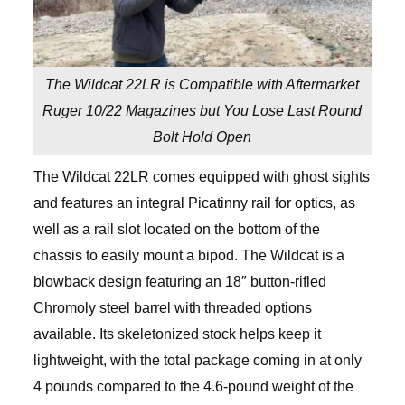
The Wildcat 22LR is Compatible with Aftermarket
Ruger 10/22 Magazines but You Lose Last Round
Bolt Hold Open
The Wildcat 22LR comes equipped with ghost sights
and features an integral Picatinny rail for optics, as
well as a rail slot located on the bottom of the
chassis to easily mount a bipod. The Wildcat is a
blowback design featuring an 18″ button-rifled
Chromoly steel barrel with threaded options
available. Its skeletonized stock helps keep it
lightweight, with the total package coming in at only
4 pounds compared to the 4.6-pound weight of the