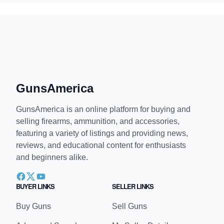
GunsAmerica
GunsAmerica is an online platform for buying and
selling firearms, ammunition, and accessories,
featuring a variety of listings and providing news,
reviews, and educational content for enthusiasts
and beginners alike.
BUYER LINKS
SELLER LINKS
Buy Guns
Sell Guns