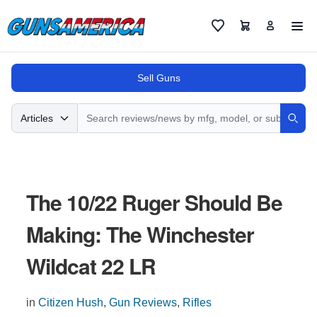
Cart
Favorites
Sell Guns
Search
Articles
Sear
The 10/22 Ruger Should Be
Making: The Winchester
Wildcat 22 LR
in
Citizen Hush
,
Gun Reviews
,
Rifles