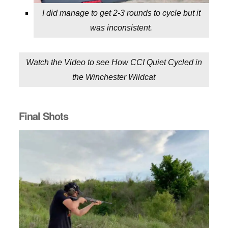
I did manage to get 2-3 rounds to cycle but it
was inconsistent.
Watch the Video to see How CCI Quiet Cycled in
the Winchester Wildcat
Final Shots