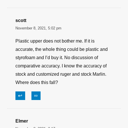
scott
November 8, 2021, 5:02 pm
Plastic upper does not bother me. If it is
accurate, the whole thing could be plastic and
styrofoam and I’d buy it. No discussion of
comparative accuracy. I know the accuracy of
stock and customized ruger and stock Marlin.
Where does this fall?
↩
∞
Elmer