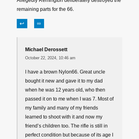
Allegedly Remington deliberately destroyed the
remaining parts for the 66.
↩
∞
Michael Derossett
October 22, 2024, 10:46 am
I have a brown Nylon66. Great uncle
bought it new and gave it to my dad
when he was 12 years old, who then
passed it on to me when I was 7. Most of
my family and many of my friends
learned to shoot with it and now my
friend’s children too. The rifle is still in
perfect condition but because of its age I