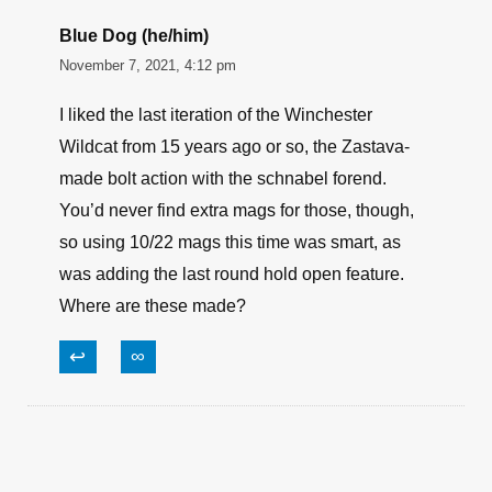
Blue Dog (he/him)
November 7, 2021, 4:12 pm
I liked the last iteration of the Winchester
Wildcat from 15 years ago or so, the Zastava-
made bolt action with the schnabel forend.
You’d never find extra mags for those, though,
so using 10/22 mags this time was smart, as
was adding the last round hold open feature.
Where are these made?
↩
∞