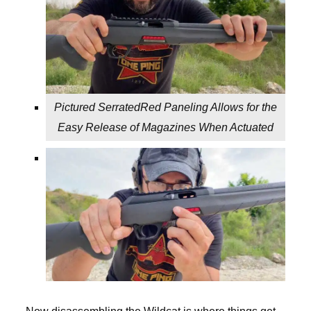
Pictured SerratedRed Paneling Allows for the
Easy Release of Magazines When Actuated