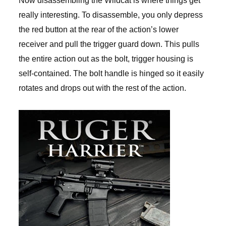
Now disassembling the Wildcat is where things get
really interesting. To disassemble, you only depress
the red button at the rear of the action’s lower
receiver and pull the trigger guard down. This pulls
the entire action out as the bolt, trigger housing is
self-contained. The bolt handle is hinged so it easily
rotates and drops out with the rest of the action.