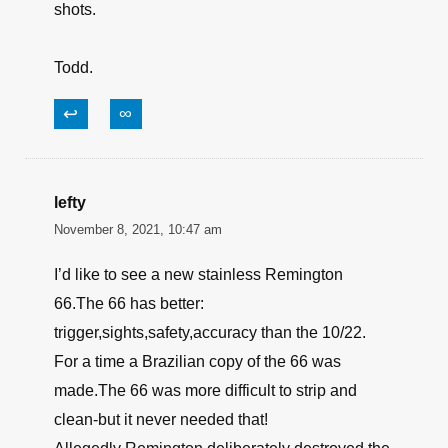
shots.
Todd.
↩
∞
lefty
November 8, 2021, 10:47 am
I’d like to see a new stainless Remington
66.The 66 has better:
trigger,sights,safety,accuracy than the 10/22.
For a time a Brazilian copy of the 66 was
made.The 66 was more difficult to strip and
clean-but it never needed that!