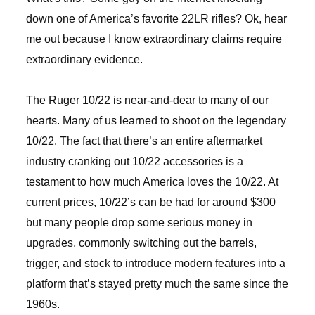
down one of America’s favorite 22LR rifles? Ok, hear
me out because I know extraordinary claims require
extraordinary evidence.
The Ruger 10/22 is near-and-dear to many of our
hearts. Many of us learned to shoot on the legendary
10/22. The fact that there’s an entire aftermarket
industry cranking out 10/22 accessories is a
testament to how much America loves the 10/22. At
current prices, 10/22’s can be had for around $300
but many people drop some serious money in
upgrades, commonly switching out the barrels,
trigger, and stock to introduce modern features into a
platform that’s stayed pretty much the same since the
1960s.