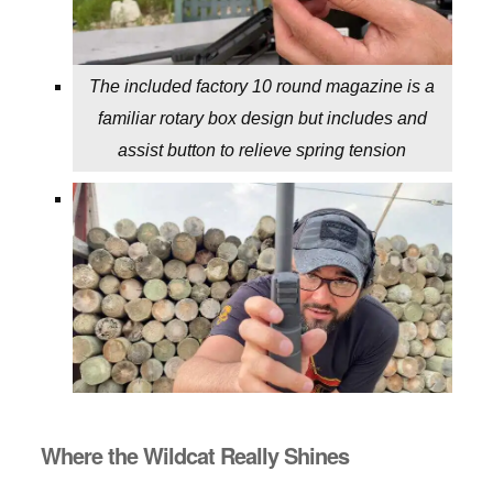
The included factory 10 round magazine is a
familiar rotary box design but includes and
assist button to relieve spring tension
Where the Wildcat Really Shines