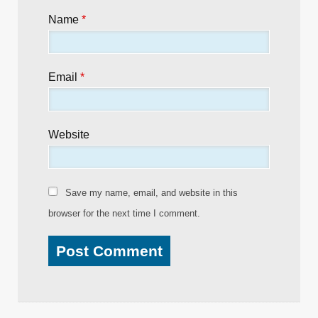
Name
*
Email
*
Website
Save my name, email, and website in this
browser for the next time I comment.