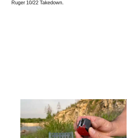
Ruger 10/22 Takedown.