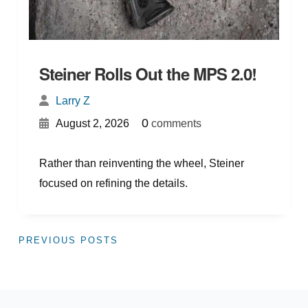
Steiner Rolls Out the MPS 2.0!
Larry Z
{
}
0
August 2, 2026
comments
Rather than reinventing the wheel, Steiner
focused on refining the details.
PREVIOUS POSTS