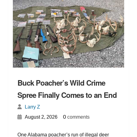
Buck Poacher’s Wild Crime
Spree Finally Comes to an End
Larry Z
{
}
0
August 2, 2026
comments
One Alabama poacher’s run of illegal deer