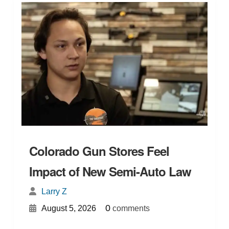
Colorado Gun Stores Feel
Impact of New Semi-Auto Law
Larry Z
{
}
0
August 5, 2026
comments