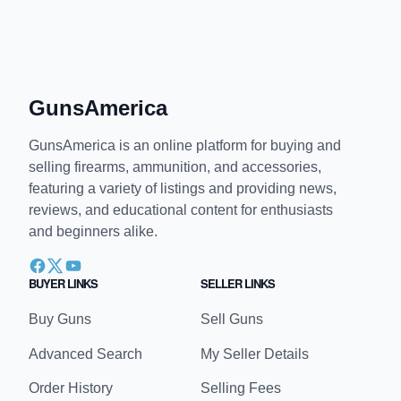
GunsAmerica
GunsAmerica is an online platform for buying and
selling firearms, ammunition, and accessories,
featuring a variety of listings and providing news,
reviews, and educational content for enthusiasts
and beginners alike.
BUYER LINKS
SELLER LINKS
Buy Guns
Sell Guns
Advanced Search
My Seller Details
Order History
Selling Fees