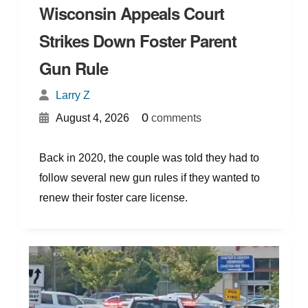
Wisconsin Appeals Court
Strikes Down Foster Parent
Gun Rule
Larry Z
{
}
0
August 4, 2026
comments
Back in 2020, the couple was told they had to
follow several new gun rules if they wanted to
renew their foster care license.