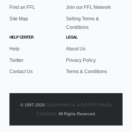
Find an FFL
Join our FFL Network
Site Map
Selling Terms &
Conditions
HELP CENTER
LEGAL
Help
About Us
Twitter
Privacy Policy
Contact Us
Terms & Conditions
GunsAmerica, a BAANG Media
© 1997-
2026
Company.
All Rights Reserved.