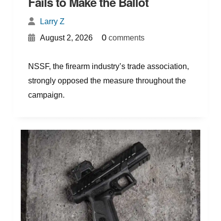
Fails to Make the Ballot
Larry Z
{
}
0
August 2, 2026
comments
NSSF, the firearm industry’s trade association,
strongly opposed the measure throughout the
campaign.