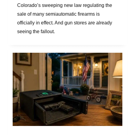
Colorado’s sweeping new law regulating the
sale of many semiautomatic firearms is
officially in effect. And gun stores are already
seeing the fallout.