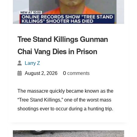
Tree Stand Killings Gunman
Chai Vang Dies in Prison
Larry Z
{
}
0
August 2, 2026
comments
The massacre quickly became known as the
“Tree Stand Killings,” one of the worst mass
shootings ever to occur during a hunting trip.