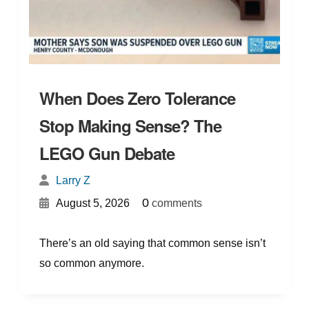
When Does Zero Tolerance
Stop Making Sense? The
LEGO Gun Debate
Larry Z
{
}
0
August 5, 2026
comments
There’s an old saying that common sense isn’t
so common anymore.