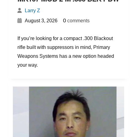
Larry Z
{
}
0
August 3, 2026
comments
If you’re looking for a compact .300 Blackout
rifle built with suppressors in mind, Primary
Weapons Systems has a new option headed
your way.