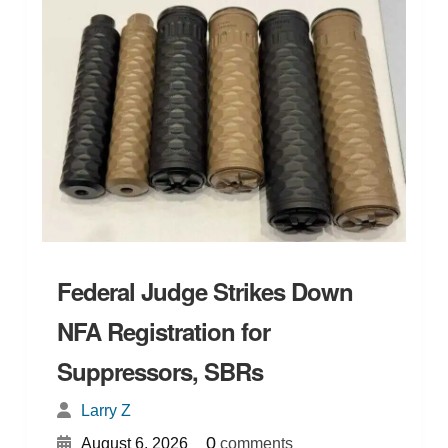
Federal Judge Strikes Down
NFA Registration for
Suppressors, SBRs
Larry Z
{
}
0
August 6, 2026
comments