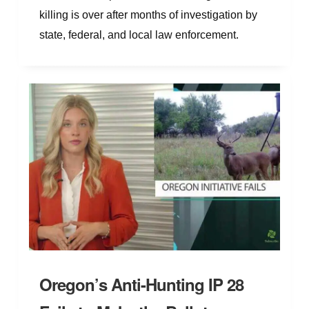
killing is over after months of investigation by
state, federal, and local law enforcement.
Oregon’s Anti-Hunting IP 28