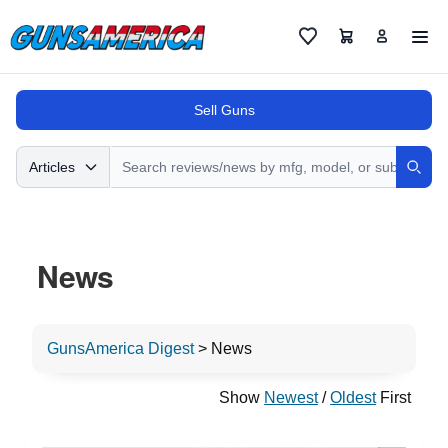
Cart
Favorites
Sell Guns
Search
Articles
Sear
News
GunsAmerica Digest
>
News
Show
Newest
/
Oldest
First