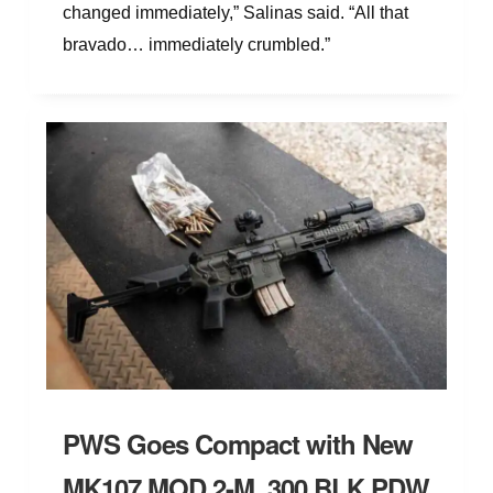
changed immediately,” Salinas said. “All that
bravado… immediately crumbled.”
PWS Goes Compact with New
MK107 MOD 2-M .300 BLK PDW