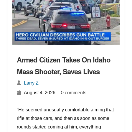
Armed Citizen Takes On Idaho
Mass Shooter, Saves Lives
Larry Z
{
}
0
August 4, 2026
comments
“He seemed unusually comfortable aiming that
rifle at those cars, and then as soon as some
rounds started coming at him, everything