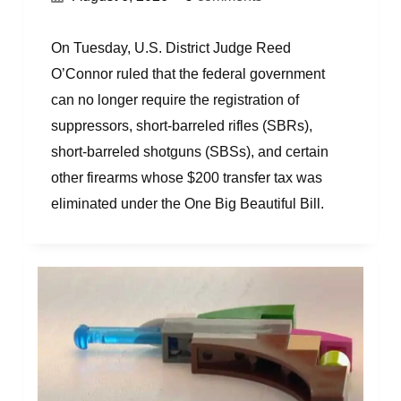
On Tuesday, U.S. District Judge Reed
O’Connor ruled that the federal government
can no longer require the registration of
suppressors, short-barreled rifles (SBRs),
short-barreled shotguns (SBSs), and certain
other firearms whose $200 transfer tax was
eliminated under the One Big Beautiful Bill.