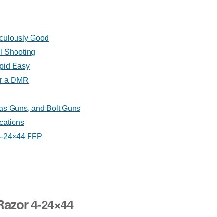
iculously Good
al Shooting
upid Easy
or a DMR
as Guns, and Bolt Guns
cations
 4-24×44 FFP
Razor 4-24×44