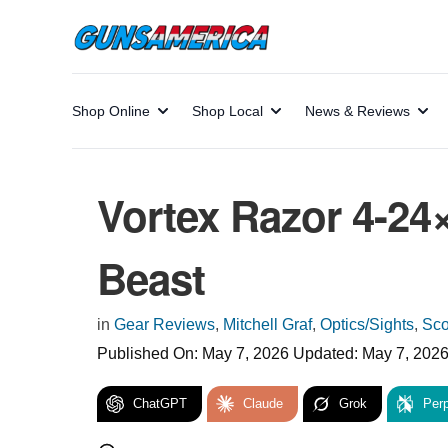
Shop Online
Shop Local
News & Reviews
Vortex Razor 4-2
Beast
in
Gear Reviews
,
Mitchell Graf
,
Optics/Sights
,
Sc
Published On:
May 7, 2026
Updated:
May 7, 202
ChatGPT
Claude
Grok
Perp