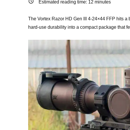
Estimated reading time:
12
minutes
The Vortex Razor HD Gen III 4-24×44 FFP hits a bru
hard-use durability into a compact package that fe