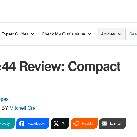
Search
Expert Guides
Check My Gun's Value
Articles
4×44 Review: Compact
opes
6
BY
Mitchell Graf
lexity
Facebook
X
Reddit
E-mail