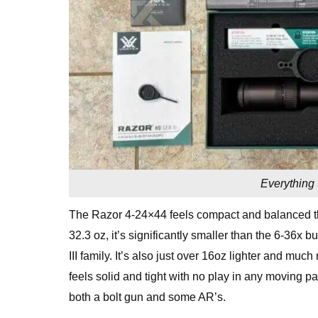
Everything 
The Razor 4-24×44 feels compact and balanced th
32.3 oz, it’s significantly smaller than the 6-36x 
III family. It’s also just over 16oz lighter and mu
feels solid and tight with no play in any moving par
both a bolt gun and some AR’s.