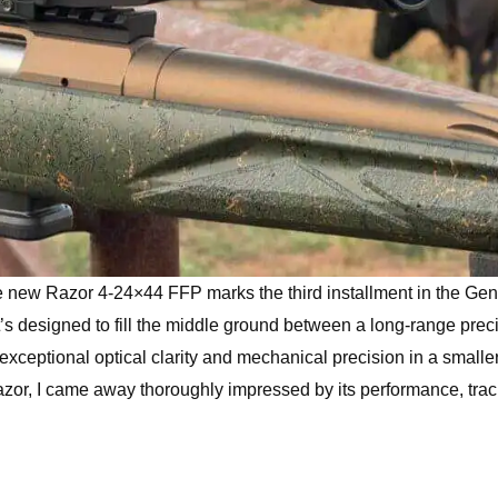
e new Razor 4-24×44 FFP marks the third installment in the Gen 
t’s designed to fill the middle ground between a long-range prec
xceptional optical clarity and mechanical precision in a smaller
Razor, I came away thoroughly impressed by its performance, trac