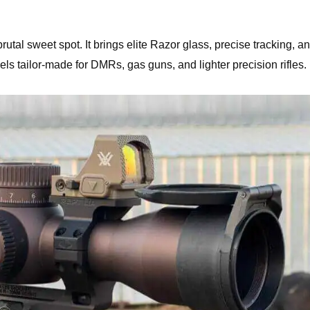
tal sweet spot. It brings elite Razor glass, precise tracking, a
els tailor-made for DMRs, gas guns, and lighter precision rifles.