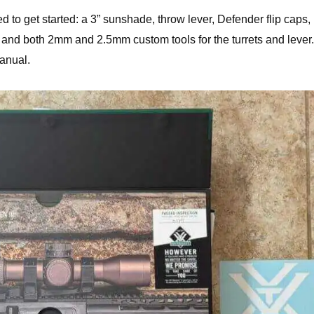
d to get started: a 3” sunshade, throw lever, Defender flip caps,
 and both 2mm and 2.5mm custom tools for the turrets and lever. 
anual.