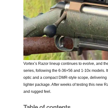
Vortex’s Razor lineup continues to evolve, and th
series, following the 6-36×56 and 1-10x models. I
optic and a compact DMR-style scope, delivering e
lighter package. After weeks of testing this new 
and rugged feel.
Table of contents