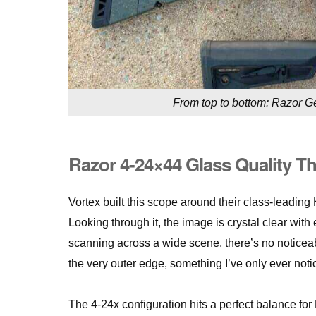
From top to bottom: Razor Gen
Razor 4-24×44 Glass Quality T
Vortex built this scope around their class-leadin
Looking through it, the image is crystal clear wit
scanning across a wide scene, there’s no noticeable 
the very outer edge, something I’ve only ever noti
The 4-24x configuration hits a perfect balance for 