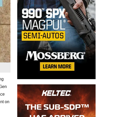
ng
 Gen
ace
unt on