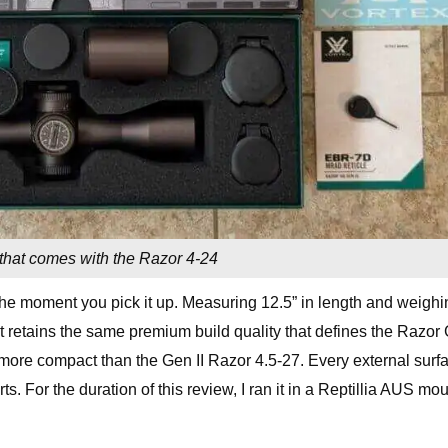
that comes with the Razor 4-24
e moment you pick it up. Measuring 12.5” in length and weighi
but retains the same premium build quality that defines the Razor
ch more compact than the Gen II Razor 4.5-27. Every external surf
ts. For the duration of this review, I ran it in a Reptillia AUS mo