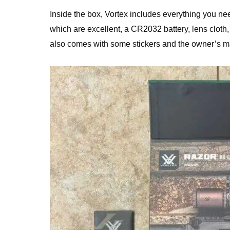
Inside the box, Vortex includes everything you nee
which are excellent, a CR2032 battery, lens cloth,
also comes with some stickers and the owner’s m