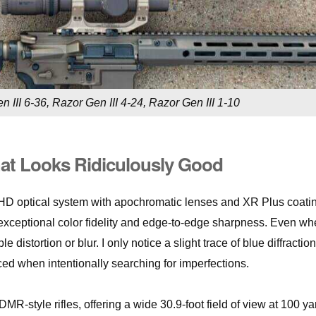
 III 6-36, Razor Gen III 4-24, Razor Gen III 1-10
hat Looks Ridiculously Good
g HD optical system with apochromatic lenses and XR Plus coati
h exceptional color fidelity and edge-to-edge sharpness. Even w
distortion or blur. I only notice a slight trace of blue diffraction
ced when intentionally searching for imperfections.
DMR-style rifles, offering a wide 30.9-foot field of view at 100 ya