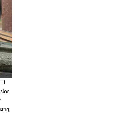
III
ision
,
king,