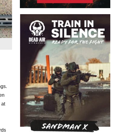
ngs.
hen
 at
rds