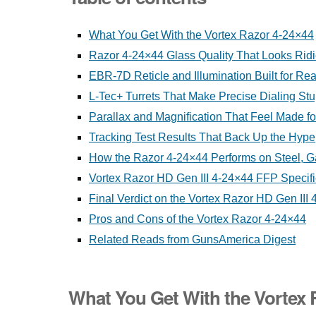
What You Get With the Vortex Razor 4-24×44
Razor 4-24×44 Glass Quality That Looks Rid
EBR-7D Reticle and Illumination Built for Re
L-Tec+ Turrets That Make Precise Dialing St
Parallax and Magnification That Feel Made f
Tracking Test Results That Back Up the Hype
How the Razor 4-24×44 Performs on Steel, G
Vortex Razor HD Gen III 4-24×44 FFP Specifi
Final Verdict on the Vortex Razor HD Gen III
Pros and Cons of the Vortex Razor 4-24×44
Related Reads from GunsAmerica Digest
What You Get With the Vortex 