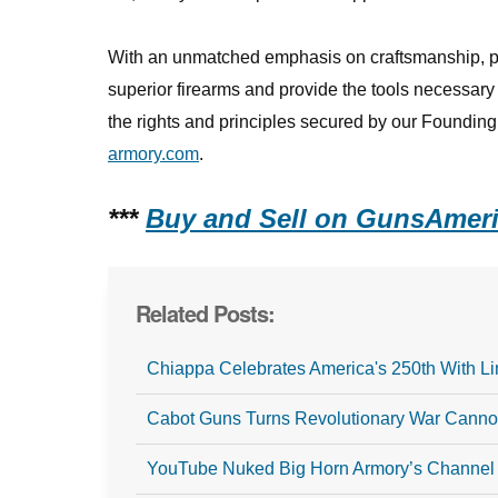
With an unmatched emphasis on craftsmanship, pe
superior firearms and provide the tools necessar
the rights and principles secured by our Founding 
armory.com
.
***
Buy and Sell on GunsAmeri
Related Posts:
Chiappa Celebrates America's 250th With Li
Cabot Guns Turns Revolutionary War Cannon
YouTube Nuked Big Horn Armory’s Channel 