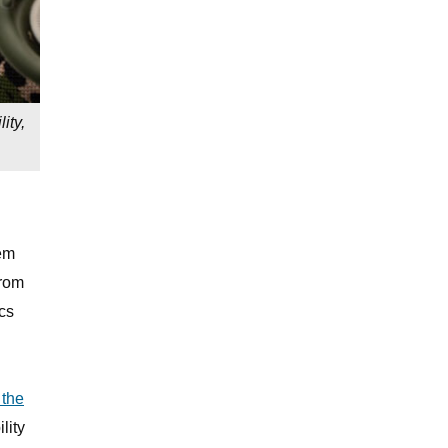
ity,
tem
from
cs
 the
lity