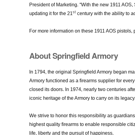
President of Marketing. “With the new 1911 AOS, S
st
updating it for the 21
century with the ability to 
For more information on these 1911 AOS pistols, 
About Springfield Armory
In 1794, the original Springfield Armory began ma
Armory functioned as a firearms supplier for ever
closed its doors. In 1974, nearly two centuries afte
iconic heritage of the Armory to carry on its legacy
We strive to honor this responsibility as guardian
highest quality firearms to enable responsible citi
life, liberty and the pursuit of happiness.