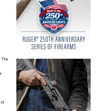
. The
he
 of