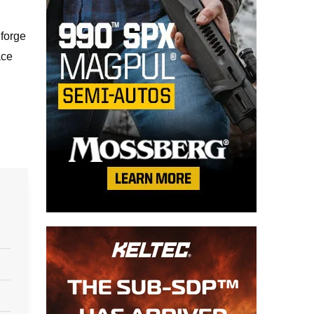
 forge
ace