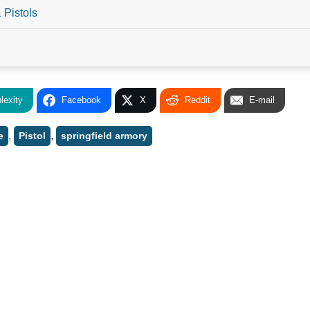
 Pistols
lexity
Facebook
X
Reddit
E-mail
,
,
e
Pistol
springfield armory