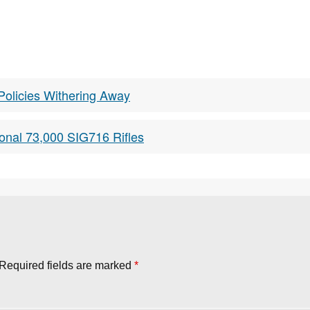
Policies Withering Away
onal 73,000 SIG716 Rifles
Required fields are marked
*