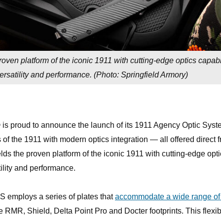
ven platform of the iconic 1911 with cutting-edge optics capabil
rsatility and performance. (
Photo: Springfield Armory
)
 is proud to announce the launch of its 1911 Agency Optic Sys
 of the 1911 with modern optics integration — all offered direct 
ds the proven platform of the iconic 1911 with cutting-edge opti
tility and performance.
 employs a series of plates that
accommodate a wide range of
e RMR, Shield, Delta Point Pro and Docter footprints. This flexibi