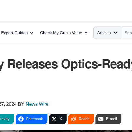
Search
Expert Guides
Check My Gun's Value
Articles
y Releases Optics-Read
27, 2024
BY
News Wire
lexity
Facebook
X
Reddit
E-mail