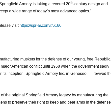
th
pringfield Armory is taking a revered 20
-century design and
accept a wide range of today’s most advanced optics.”
please visit
https://spr-ar.com/r/6166
.
nufacturing muskets for the defense of our young, free Republic
y major American conflict until 1968 when the government sadly
r its inception, Springfield Armory Inc. in Geneseo, Ill. revived t
.
s of the original Springfield Armory legacy by manufacturing the
zens to preserve their right to keep and bear arms in the defense