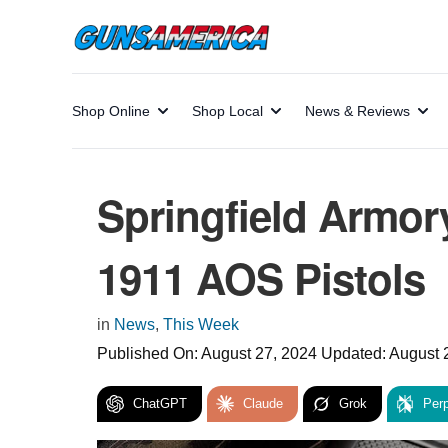
Shop Online
Shop Local
News & Reviews
Springfield Armor
1911 AOS Pistols
in
News
,
This Week
Published On:
August 27, 2024
Updated:
August 
ChatGPT
Claude
Grok
Perp