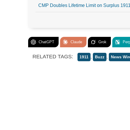
CMP Doubles Lifetime Limit on Surplus 1911
ChatGPT
Claude
Grok
Perp
RELATED TAGS:
,
,
1911
Buzz
News Wir