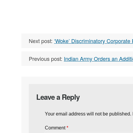
Next post:
‘Woke’ Discriminatory Corporate 
Previous post:
Indian Army Orders an Additi
Leave a Reply
Your email address will not be published.
Comment
*