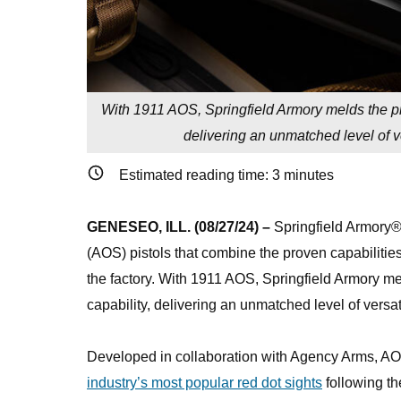
With 1911 AOS, Springfield Armory melds the pro
delivering an unmatched level of ve
Estimated reading time:
3
minutes
GENESEO, ILL. (08/27/24) –
Springfield Armory®
(AOS) pistols that combine the proven capabilities
the factory. With 1911 AOS, Springfield Armory mel
capability, delivering an unmatched level of versa
Developed in collaboration with Agency Arms, AOS
industry’s most popular red dot sights
following th