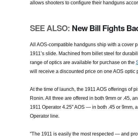
allows shooters to configure their handguns accor
SEE ALSO:
New Bill Fights B
All AOS-compatible handguns ship with a cover plat
1911’s slide. Machined from billet steel for durabi
range of optics are available for purchase on the
will receive a discounted price on one AOS optic p
At the time of launch, the 1911 AOS offerings of 
Ronin. All three are offered in both 9mm or .45, and
1911 Operator 4.25” AOS — in both .45 or 9mm, an
Operator line.
“The 1911 is easily the most respected — and prove