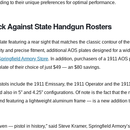
ding to their unique preferences for optimal performance.
ack Against State Handgun Rosters
e featuring a rear sight that matches the classic contour of the
lity and precise fitment, additional AOS plates designed for a wi
Springfield Armory Store
. In addition, purchasers of a 1911 AOS 
late of their choice of just $49 — an $80 savings.
pistols include the 1911 Emissary, the 1911 Operator and the 191
 also in 5” and 4.25” configurations. Of note is the fact that the
d featuring a lightweight aluminum frame — is a new addition t
n ­— pistol in history,” said Steve Kramer, Springfield Armory’