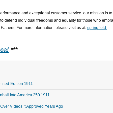
rformance and exceptional customer service, our mission is to
y to defend individual freedoms and equality for those who embr
Fathers. For more information, please visit us at:
springfield-
ca!
***
mited-Edition 1911
ball Into America 250 1911
Over Videos It Approved Years Ago