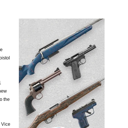
de
pistol
1
 new
o the
s Vice