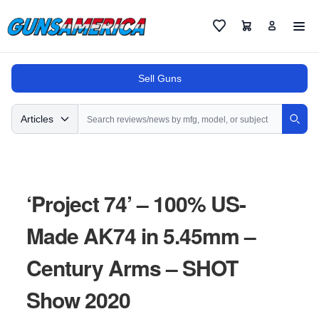
Cart
Favorites
Sell Guns
Search
Articles
Sear
‘Project 74’ – 100% US-
Made AK74 in 5.45mm –
Century Arms – SHOT
Show 2020