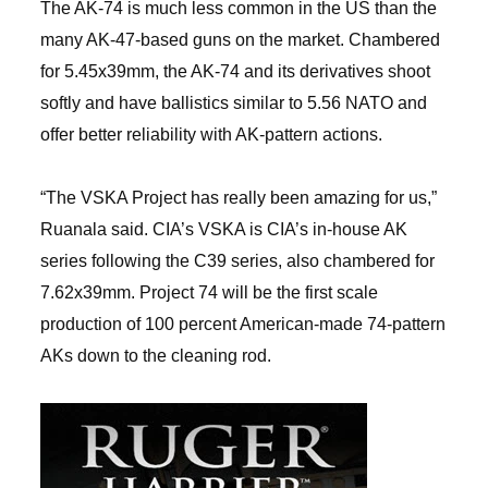
The AK-74 is much less common in the US than the
many AK-47-based guns on the market. Chambered
for 5.45x39mm, the AK-74 and its derivatives shoot
softly and have ballistics similar to 5.56 NATO and
offer better reliability with AK-pattern actions.
“The VSKA Project has really been amazing for us,”
Ruanala said. CIA’s VSKA is CIA’s in-house AK
series following the C39 series, also chambered for
7.62x39mm. Project 74 will be the first scale
production of 100 percent American-made 74-pattern
AKs down to the cleaning rod.