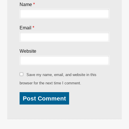
Name
*
Email
*
Website
Save my name, email, and website in this
browser for the next time I comment.