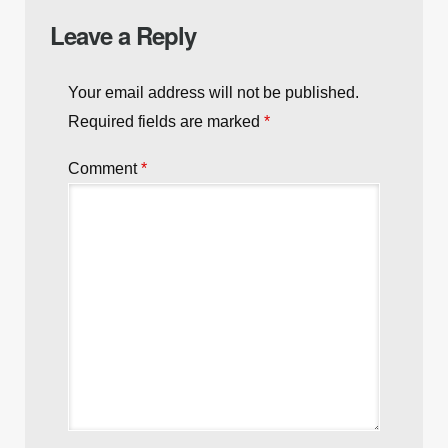
Leave a Reply
Your email address will not be published.
Required fields are marked
*
Comment
*