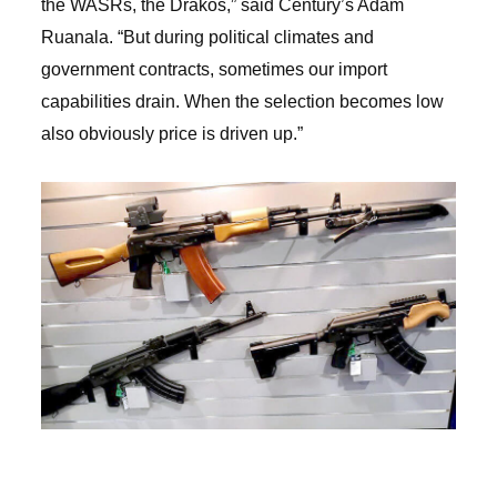
the WASRs, the Drakos,” said Century’s Adam
Ruanala. “But during political climates and
government contracts, sometimes our import
capabilities drain. When the selection becomes low
also obviously price is driven up.”