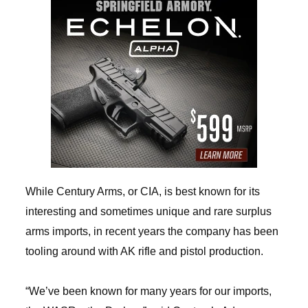
While Century Arms, or CIA, is best known for its
interesting and sometimes unique and rare surplus
arms imports, in recent years the company has been
tooling around with AK rifle and pistol production.
“We’ve been known for many years for our imports,