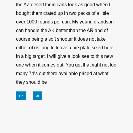
the AZ desert them cans look as good when I
bought them crated up in two packs of a little
over 1000 rounds per can. My young grandson
can handle the AK better than the AR and of
course being a soft shooter It does not take
either of us long to leave a pie plate sized hole
in a big target. I will give a look see to this new
one when it comes out. You got that right not too
many 74’s out there available priced at what
they should be
↩
∞