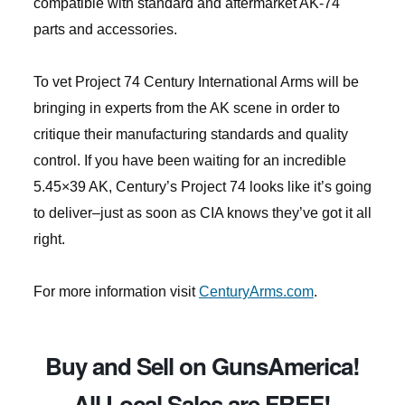
compatible with standard and aftermarket AK-74
parts and accessories.
To vet Project 74 Century International Arms will be
bringing in experts from the AK scene in order to
critique their manufacturing standards and quality
control. If you have been waiting for an incredible
5.45×39 AK, Century’s Project 74 looks like it’s going
to deliver–just as soon as CIA knows they’ve got it all
right.
For more information visit
CenturyArms.com
.
Buy and Sell on GunsAmerica!
All Local Sales are FREE!