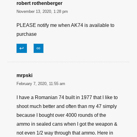
robert rothenberger
November 13, 2020, 1:28 pm
PLEASE notify me when AK74 is available to
purchase
↩
∞
mrpski
February 7, 2020, 11:55 am
I have a Romanian 74 built in 1977 that I like to
shoot much better and often than my 47 simply
because I bought over 4000 rounds of the
ammo in sealed cans when I got the weapon &
not even 1/2 way through that ammo. Here in