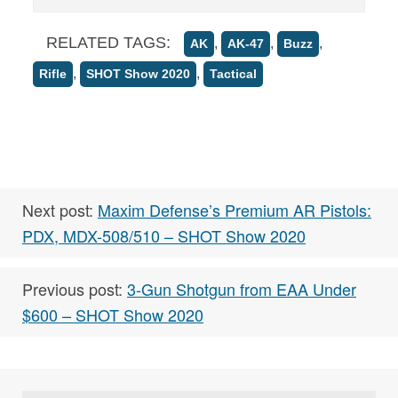
RELATED TAGS:
,
,
,
AK
AK-47
Buzz
,
,
Rifle
SHOT Show 2020
Tactical
Next post:
Maxim Defense’s Premium AR Pistols:
PDX, MDX-508/510 – SHOT Show 2020
Previous post:
3-Gun Shotgun from EAA Under
$600 – SHOT Show 2020