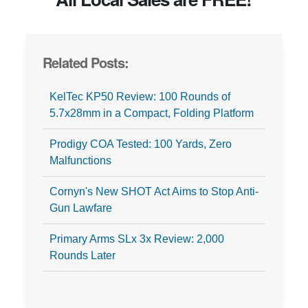
Related Posts:
KelTec KP50 Review: 100 Rounds of
5.7x28mm in a Compact, Folding Platform
Prodigy COA Tested: 100 Yards, Zero
Malfunctions
Cornyn's New SHOT Act Aims to Stop Anti-
Gun Lawfare
Primary Arms SLx 3x Review: 2,000
Rounds Later