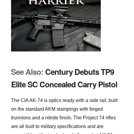
See Also:
Century Debuts TP9
Elite SC Concealed Carry Pistol
The CIA AK-74 is optics ready with a side rail, built
on the standard AKM stampings with forged
trunnions and a nitride finish. The Project 74 rifles
are all built to military specifications and are