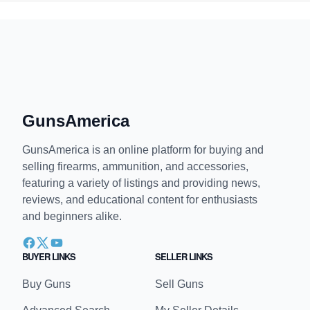
GunsAmerica
GunsAmerica is an online platform for buying and
selling firearms, ammunition, and accessories,
featuring a variety of listings and providing news,
reviews, and educational content for enthusiasts
and beginners alike.
BUYER LINKS
SELLER LINKS
Buy Guns
Sell Guns