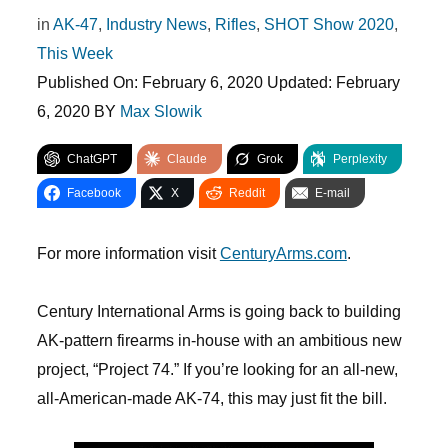
in
AK-47
,
Industry News
,
Rifles
,
SHOT Show 2020
,
This Week
Published On:
February 6, 2020
Updated:
February
6, 2020
BY
Max Slowik
ChatGPT
Claude
Grok
Perplexity
Facebook
X
Reddit
E-mail
For more information visit
CenturyArms.com
.
Century International Arms is going back to building
AK-pattern firearms in-house with an ambitious new
project, “Project 74.” If you’re looking for an all-new,
all-American-made AK-74, this may just fit the bill.