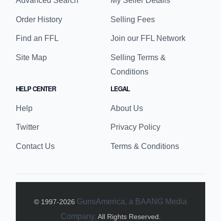
Advanced Search
My Seller Details
Order History
Selling Fees
Find an FFL
Join our FFL Network
Site Map
Selling Terms &
Conditions
HELP CENTER
LEGAL
Help
About Us
Twitter
Privacy Policy
Contact Us
Terms & Conditions
GunsAmerica, a BAANG Media
© 1997-
2026
Company.
All Rights Reserved.