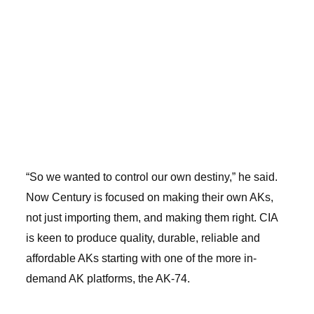
“So we wanted to control our own destiny,” he said.
Now Century is focused on making their own AKs,
not just importing them, and making them right. CIA
is keen to produce quality, durable, reliable and
affordable AKs starting with one of the more in-
demand AK platforms, the AK-74.