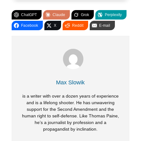
ChatGPT
Claude
Grok
Perplexity
Facebook
X
Reddit
E-mail
Max Slowik
is a writer with over a dozen years of experience
and is a lifelong shooter. He has unwavering
support for the Second Amendment and the
human right to self-defense. Like Thomas Paine,
he’s a journalist by profession and a
propagandist by inclination.