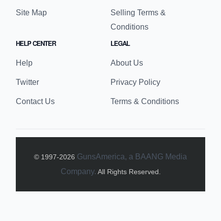
Site Map
Selling Terms &
Conditions
HELP CENTER
LEGAL
Help
About Us
Twitter
Privacy Policy
Contact Us
Terms & Conditions
GunsAmerica, a BAANG Media
© 1997-
2026
Company.
All Rights Reserved.