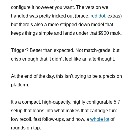
configure it however you want. The version we
handled was pretty tricked out (brace,
red dot
, extras)
but there’s also a more stripped-down model that
keeps things simple and lands under that $900 mark.
Trigger? Better than expected. Not match-grade, but
crisp enough that it didn’t feel like an afterthought.
At the end of the day, this isn’t trying to be a precision
platform.
It’s a compact, high-capacity, highly configurable 5.7
setup that leans into what makes that cartridge fun:
low recoil, fast follow-ups, and now, a
whole lot
of
rounds on tap.