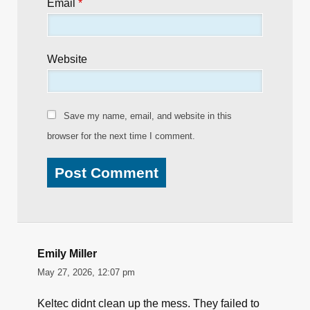
Email
*
Website
Save my name, email, and website in this
browser for the next time I comment.
Emily Miller
May 27, 2026, 12:07 pm
Keltec didnt clean up the mess. They failed to