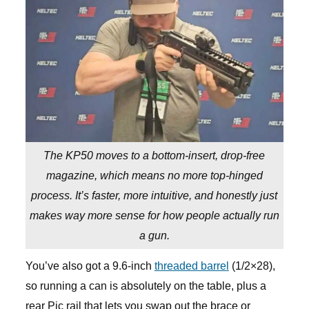
The KP50 moves to a bottom-insert, drop-free
magazine, which means no more top-hinged
process. It’s faster, more intuitive, and honestly just
makes way more sense for how people actually run
a gun.
You’ve also got a 9.6-inch
threaded barrel
(1/2×28),
so running a can is absolutely on the table, plus a
rear Pic rail that lets you swap out the brace or