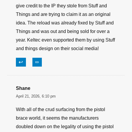
give credit to the IP they stole from Stuff and
Things and are trying to claim it as an original
idea. The reload was already fixed by Stuff and
Things and was out and being sold for over a
year. Keltec even supported them by using Stuff
and things design on their social media!
↩
∞
Shane
April 21, 2026, 6:10 pm
With all of the crud surfacing from the pistol
brace world, it seems the manufacturers
doubled down on the legality of using the pistol