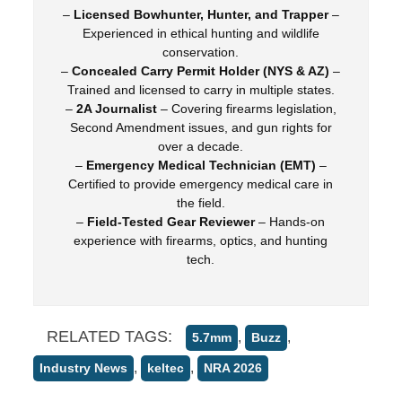
–
Licensed Bowhunter, Hunter, and Trapper
–
Experienced in ethical hunting and wildlife
conservation.
–
Concealed Carry Permit Holder (NYS & AZ)
–
Trained and licensed to carry in multiple states.
–
2A Journalist
– Covering firearms legislation,
Second Amendment issues, and gun rights for
over a decade.
–
Emergency Medical Technician (EMT)
–
Certified to provide emergency medical care in
the field.
–
Field-Tested Gear Reviewer
– Hands-on
experience with firearms, optics, and hunting
tech.
RELATED TAGS:
,
,
5.7mm
Buzz
,
,
Industry News
keltec
NRA 2026