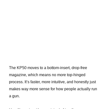
The KP50 moves to a bottom-insert, drop-free
magazine, which means no more top-hinged
process. It’s faster, more intuitive, and honestly just
makes way more sense for how people actually run
a gun.