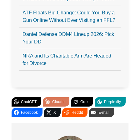
ATF Floats Big Change: Could You Buy a
Gun Online Without Ever Visiting an FFL?
Daniel Defense DDM4 Lineup 2026: Pick
Your DD
NRA and Its Charitable Arm Are Headed
for Divorce
ChatGPT
Claude
Grok
Perplexity
Facebook
X
Reddit
E-mail