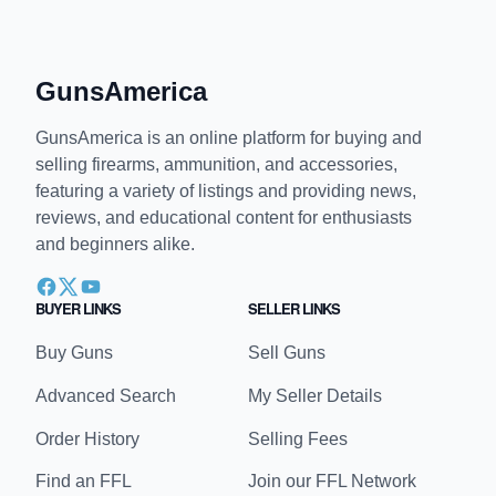
GunsAmerica
GunsAmerica is an online platform for buying and
selling firearms, ammunition, and accessories,
featuring a variety of listings and providing news,
reviews, and educational content for enthusiasts
and beginners alike.
BUYER LINKS
SELLER LINKS
Buy Guns
Sell Guns
Advanced Search
My Seller Details
Order History
Selling Fees
Find an FFL
Join our FFL Network