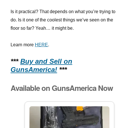
Is it practical? That depends on what you’re trying to
do. Is it one of the coolest things we’ve seen on the
floor so far? Yeah… it might be.
Learn more
HERE
.
***
Buy and Sell on
GunsAmerica!
***
Available on GunsAmerica Now