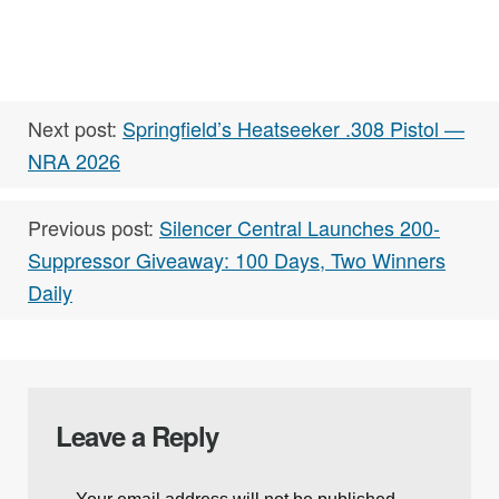
Next post:
Springfield’s Heatseeker .308 Pistol —
NRA 2026
Previous post:
Silencer Central Launches 200-
Suppressor Giveaway: 100 Days, Two Winners
Daily
Leave a Reply