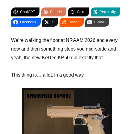
ChatGPT
Claude
Grok
Perplexity
Facebook
X
Reddit
E-mail
We’re walking the floor at NRAAM 2026 and every
now and then something stops you mid-stride and
yeah, the new KelTec KP50 did exactly that.
This thing is… a lot. In a good way.