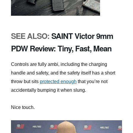
SEE ALSO:
SAINT Victor 9mm
PDW Review: Tiny, Fast, Mean
Controls are fully ambi, including the charging
handle and safety, and the safety itself has a short
throw but sits
protected enough
that you’re not
accidentally bumping it when slung.
Nice touch.