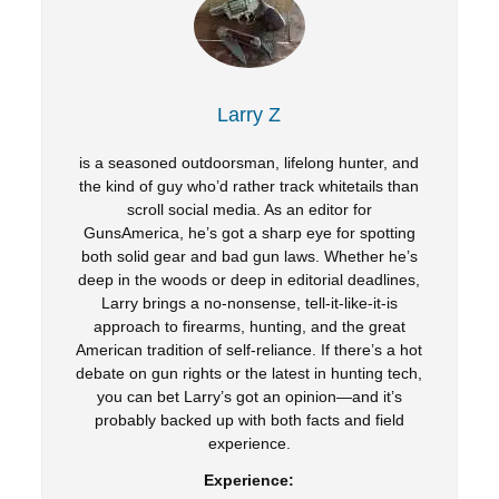
Larry Z
is a seasoned outdoorsman, lifelong hunter, and
the kind of guy who’d rather track whitetails than
scroll social media. As an editor for
GunsAmerica, he’s got a sharp eye for spotting
both solid gear and bad gun laws. Whether he’s
deep in the woods or deep in editorial deadlines,
Larry brings a no-nonsense, tell-it-like-it-is
approach to firearms, hunting, and the great
American tradition of self-reliance. If there’s a hot
debate on gun rights or the latest in hunting tech,
you can bet Larry’s got an opinion—and it’s
probably backed up with both facts and field
experience.
Experience: