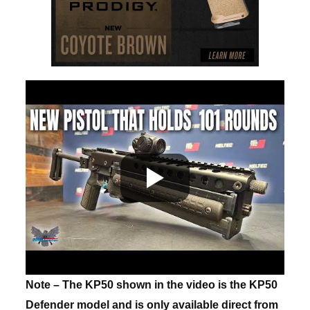
Note – The KP50 shown in the video is the KP50
Defender model and is only available direct from