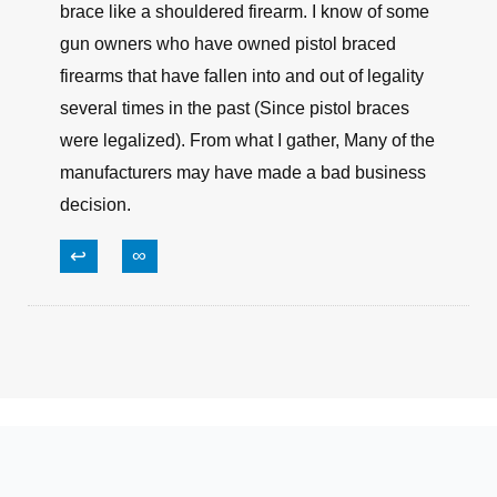
brace like a shouldered firearm. I know of some
gun owners who have owned pistol braced
firearms that have fallen into and out of legality
several times in the past (Since pistol braces
were legalized). From what I gather, Many of the
manufacturers may have made a bad business
decision.
↩
∞