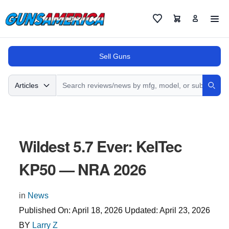
Cart
Favorites
Sell Guns
Search
Articles
Sear
Wildest 5.7 Ever: KelTec
KP50 — NRA 2026
in
News
Published On:
April 18, 2026
Updated:
April 23, 2026
BY
Larry Z