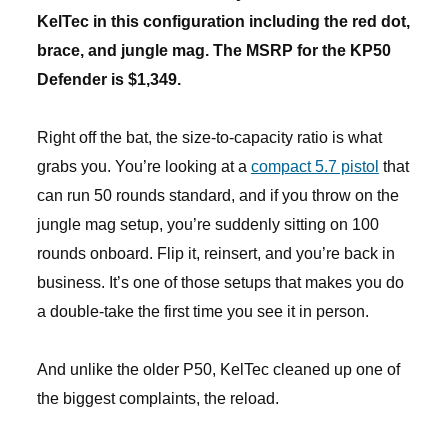
KelTec in this configuration including the red dot,
brace, and jungle mag. The MSRP for the KP50
Defender is $1,349.
Right off the bat, the size-to-capacity ratio is what
grabs you. You’re looking at a
compact 5.7 pistol
that
can run 50 rounds standard, and if you throw on the
jungle mag setup, you’re suddenly sitting on 100
rounds onboard. Flip it, reinsert, and you’re back in
business. It’s one of those setups that makes you do
a double-take the first time you see it in person.
And unlike the older P50, KelTec cleaned up one of
the biggest complaints, the reload.