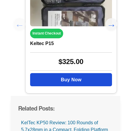
Instant Checkout
Keltec P15
$325.00
Buy Now
Related Posts:
KelTec KP50 Review: 100 Rounds of
5.7x28mm in a Compact, Folding Platform