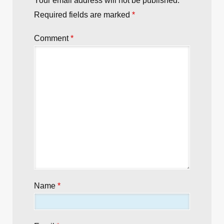
Your email address will not be published.
Required fields are marked
*
Comment
*
Name
*