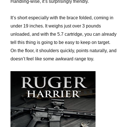
Handling-wise, it’s surprisingly friendly.
It’s short especially with the brace folded, coming in
under 19 inches. It weighs just over 3 pounds
unloaded, and with the 5.7 cartridge, you can already
tell this thing is going to be easy to keep on target.
On the floor, it shoulders quickly, points naturally, and
doesn’t feel like some awkward range toy.