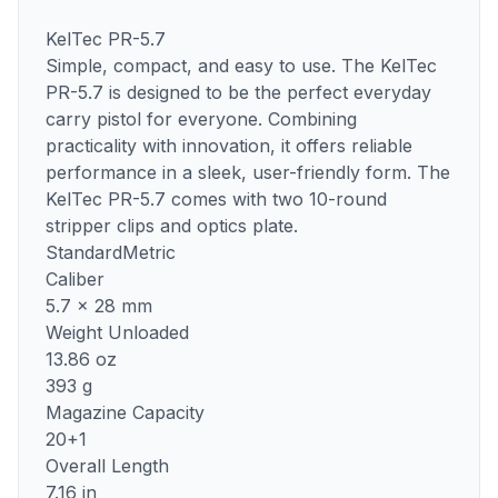
KelTec PR-5.7
Simple, compact, and easy to use. The KelTec
PR-5.7 is designed to be the perfect everyday
carry pistol for everyone. Combining
practicality with innovation, it offers reliable
performance in a sleek, user-friendly form. The
KelTec PR-5.7 comes with two 10-round
stripper clips and optics plate.
StandardMetric
Caliber
5.7 x 28 mm
Weight Unloaded
13.86 oz
393 g
Magazine Capacity
20+1
Overall Length
7.16 in