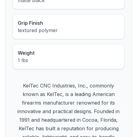
matte black
Grip Finish
textured polymer
Weight
1 lbs
KelTec CNC Industries, Inc., commonly
known as KelTec, is a leading American
firearms manufacturer renowned for its
innovative and practical designs. Founded in
1991 and headquartered in Cocoa, Florida,
KelTec has built a reputation for producing