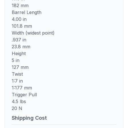
182 mm
Barrel Length
4.00 in
101.8 mm
Width (widest point)
.937 in
23.8 mm
Height
5 in
127 mm
Twist
1:7 in
1:177 mm
Trigger Pull
4.5 lbs
20 N
Shipping Cost