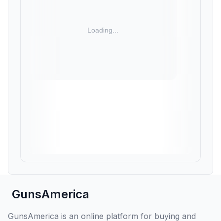
GunsAmerica
GunsAmerica is an online platform for buying and