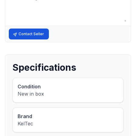
Contact Seller
Specifications
Condition
New in box
Brand
KelTec