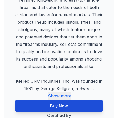
reliable, lightweight, and easy-to-handle
firearms that cater to the needs of both
civilian and law enforcement markets. Their
product lineup includes pistols, rifles, and
shotguns, many of which feature unique
and patented designs that set them apart in
the firearms industry. KelTec's commitment
to quality and innovation continues to drive
its success and popularity among shooting
enthusiasts and professionals alike.
KelTec CNC Industries, Inc. was founded in
1991 by George Kellgren, a Swed
…
Show more
Buy Now
Certified By