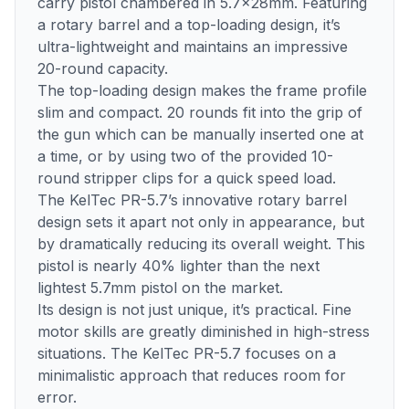
carry pistol chambered in 5.7x28mm. Featuring
a rotary barrel and a top-loading design, it’s
ultra-lightweight and maintains an impressive
20-round capacity.
The top-loading design makes the frame profile
slim and compact. 20 rounds fit into the grip of
the gun which can be manually inserted one at
a time, or by using two of the provided 10-
round stripper clips for a quick speed load.
The KelTec PR-5.7’s innovative rotary barrel
design sets it apart not only in appearance, but
by dramatically reducing its overall weight. This
pistol is nearly 40% lighter than the next
lightest 5.7mm pistol on the market.
Its design is not just unique, it’s practical. Fine
motor skills are greatly diminished in high-stress
situations. The KelTec PR-5.7 focuses on a
minimalistic approach that reduces room for
error.