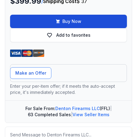
$399.99
/
Shipping Cost
$ 37
Buy Now
Add to favorites
Offer Amount
Make an Offer
Enter your per-item offer; if it meets the auto-accept
price, it's immediately accepted.
For Sale From:
Denton Firearms LLC
(FFL)
|
63 Completed Sales
|
View Seller Items
Message