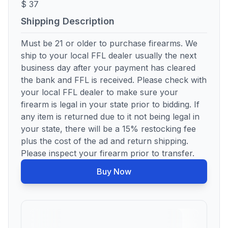
$ 37
Shipping Description
Must be 21 or older to purchase firearms. We
ship to your local FFL dealer usually the next
business day after your payment has cleared
the bank and FFL is received. Please check with
your local FFL dealer to make sure your
firearm is legal in your state prior to bidding. If
any item is returned due to it not being legal in
your state, there will be a 15% restocking fee
plus the cost of the ad and return shipping.
Please inspect your firearm prior to transfer.
Buy Now