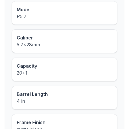
Model
P5.7
Caliber
5.7x28mm
Capacity
20+1
Barrel Length
4 in
Frame Finish