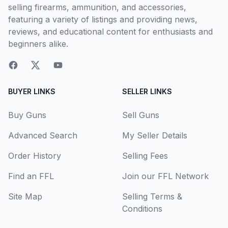
selling firearms, ammunition, and accessories,
featuring a variety of listings and providing news,
reviews, and educational content for enthusiasts and
beginners alike.
BUYER LINKS
SELLER LINKS
Buy Guns
Sell Guns
Advanced Search
My Seller Details
Order History
Selling Fees
Find an FFL
Join our FFL Network
Site Map
Selling Terms &
Conditions