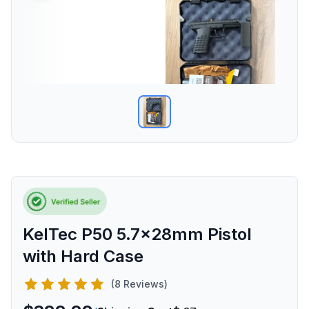
KelTec P50 5.7x28mm Pistol
with Hard Case
(8 Reviews)