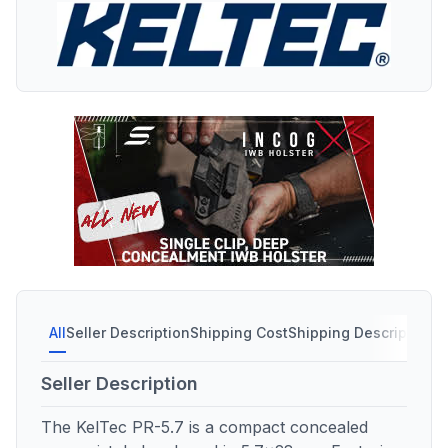
All
Seller Description
Shipping Cost
Shipping Description
S
Seller Description
The KelTec PR-5.7 is a compact concealed