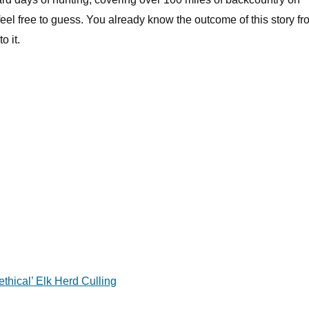
eel free to guess. You already know the outcome of this story fr
o it.
hical’ Elk Herd Culling