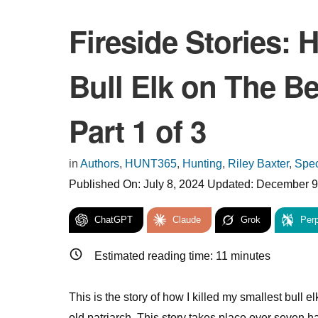
Fireside Stories: 
Bull Elk on The Be
Part 1 of 3
in
Authors
,
HUNT365
,
Hunting
,
Riley Baxter
,
Spec
Published On:
July 8, 2024
Updated:
December 9
ChatGPT
Claude
Grok
Perp
Estimated reading time:
11
minutes
This is the story of how I killed my smallest bull e
old patriarch. This story takes place over seven h