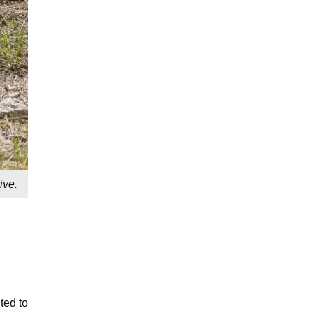
ive.
ted to