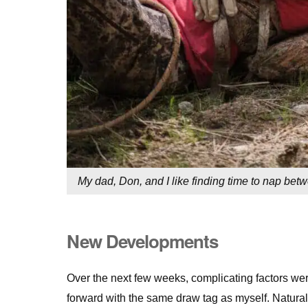
My dad, Don, and I like finding time to nap be
New Developments
Over the next few weeks, complicating factors we
forward with the same draw tag as myself. Naturall