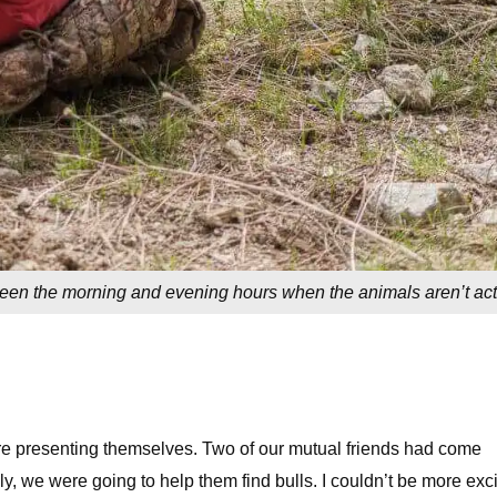
tween the morning and evening hours when the animals aren’t act
re presenting themselves. Two of our mutual friends had come
y, we were going to help them find bulls. I couldn’t be more exci