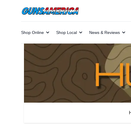
Shop Online
Shop Local
News & Reviews