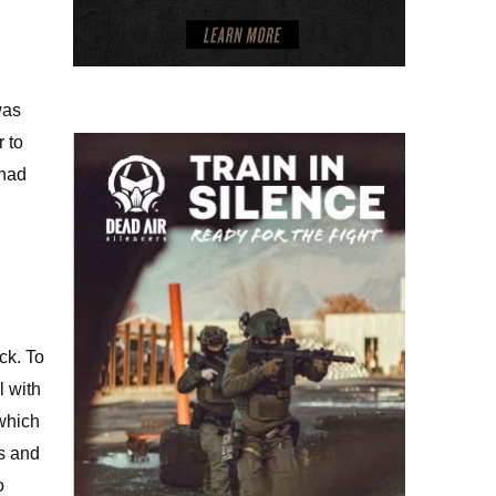
was
r to
 had
ck. To
l with
 which
ts and
o