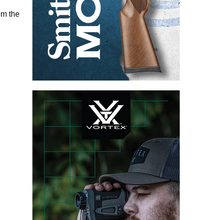
om the