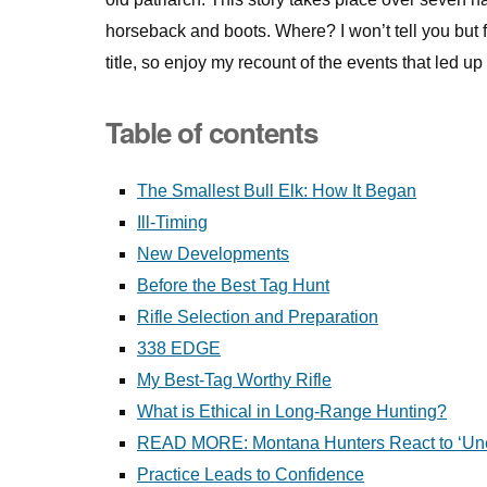
horseback and boots. Where? I won’t tell you but f
title, so enjoy my recount of the events that led up t
Table of contents
The Smallest Bull Elk: How It Began
Ill-Timing
New Developments
Before the Best Tag Hunt
Rifle Selection and Preparation
338 EDGE
My Best-Tag Worthy Rifle
What is Ethical in Long-Range Hunting?
READ MORE: Montana Hunters React to ‘Unet
Practice Leads to Confidence