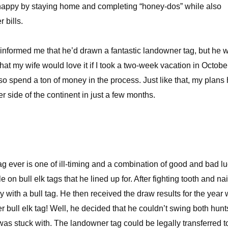
happy by staying home and completing “honey-dos” while also
 bills.
 informed me that he’d drawn a fantastic landowner tag, but he 
that my wife would love it if I took a two-week vacation in Octobe
lso spend a ton of money in the process. Just like that, my plans
 side of the continent in just a few months.
g ever is one of ill-timing and a combination of good and bad lu
e on bull elk tags that he lined up for. After fighting tooth and nai
ith a bull tag. He then received the draw results for the year
 bull elk tag! Well, he decided that he couldn’t swing both hun
as stuck with. The landowner tag could be legally transferred t