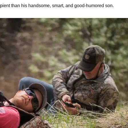
cipient than his handsome, smart, and good-humored son.