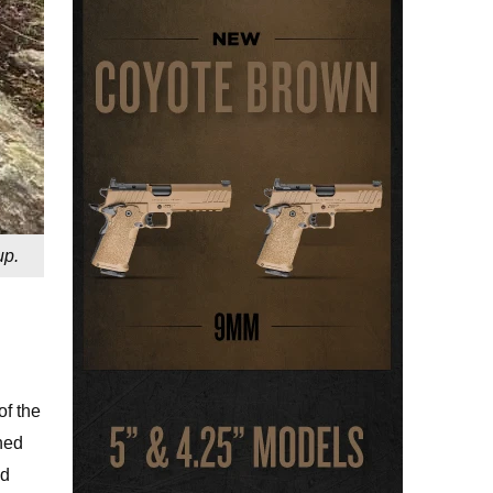
up.
of the
ned
id