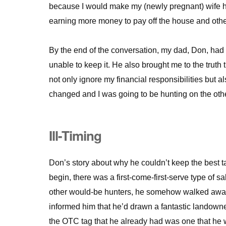
because I would make my (newly pregnant) wife 
earning more money to pay off the house and other
By the end of the conversation, my dad, Don, had
unable to keep it. He also brought me to the truth 
not only ignore my financial responsibilities but a
changed and I was going to be hunting on the other
Ill-Timing
Don’s story about why he couldn’t keep the best ta
begin, there was a first-come-first-serve type of sal
other would-be hunters, he somehow walked away w
informed him that he’d drawn a fantastic landowner
the OTC tag that he already had was one that he w