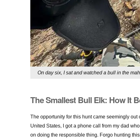
On day six, I sat and watched a bull in the mah
The Smallest Bull Elk: How It 
The opportunity for this hunt came seemingly out 
United States, I got a phone call from my dad who 
on doing the responsible thing. Forgo hunting thi