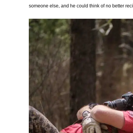
someone else, and he could think of no better re