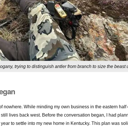
ogany, trying to distinguish antler from branch to size the beast 
Began
of nowhere. While minding my own business in the eastern half 
still lives back west. Before the conversation began, I had plan
s year to settle into my new home in Kentucky. This plan was sol