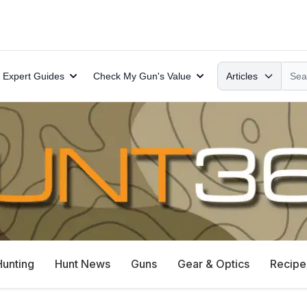
Search
Expert Guides
Check My Gun's Value
Articles
Hunting
Hunt News
Guns
Gear & Optics
Recipe