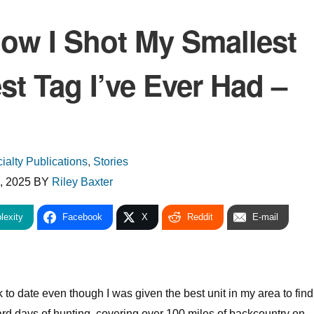
How I Shot My Smallest
st Tag I’ve Ever Had –
ialty Publications
,
Stories
, 2025
BY
Riley Baxter
lexity
Facebook
X
Reddit
E-mail
lk to date even though I was given the best unit in my area to fin
ard days of hunting, covering over 100 miles of backcountry on