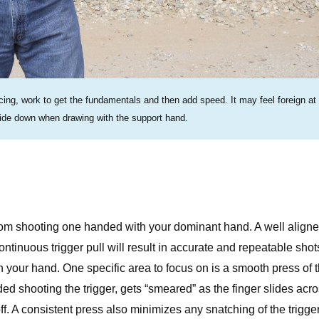
ing, work to get the fundamentals and then add speed. It may feel foreign at f
pside down when drawing with the support hand.
e from shooting one handed with your dominant hand. A well align
ntinuous trigger pull will result in accurate and repeatable shot
n your hand. One specific area to focus on is a smooth press of 
nded shooting the trigger, gets “smeared” as the finger slides acr
ff. A consistent press also minimizes any snatching of the trigger