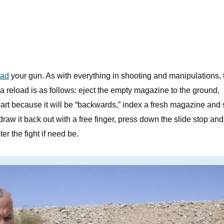
oad
your gun. As with everything in shooting and manipulations, 
a reload is as follows: eject the empty magazine to the ground,
 part because it will be “backwards,” index a fresh magazine and s
draw it back out with a free finger, press down the slide stop and 
er the fight if need be.