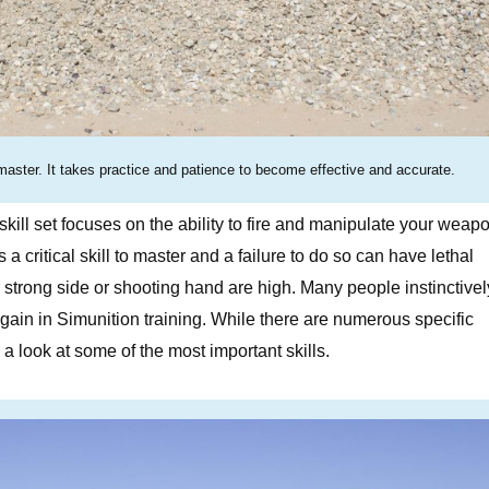
master. It takes practice and patience to become effective and accurate.
skill set focuses on the ability to fire and manipulate your weap
a critical skill to master and a failure to do so can have lethal
strong side or shooting hand are high. Many people instinctivel
gain in Simunition training. While there are numerous specific
a look at some of the most important skills.