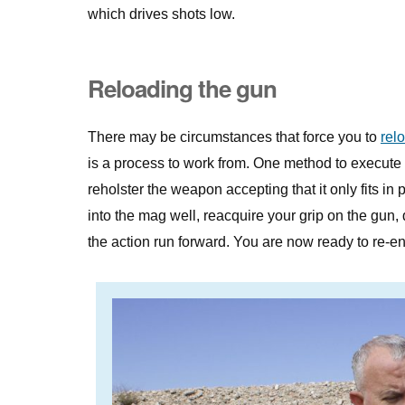
which drives shots low.
Reloading the gun
There may be circumstances that force you to
rel
is a process to work from. One method to execute 
reholster the weapon accepting that it only fits in
into the mag well, reacquire your grip on the gun, 
the action run forward. You are now ready to re-ent