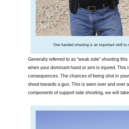
One handed shooting is an important skill to 
Generally referred to as “weak side” shooting this 
when your dominant hand or arm is injured. This is 
consequences. The chances of being shot in your 
shoot towards a gun. This is seen over and over a
components of support side shooting, we will take 