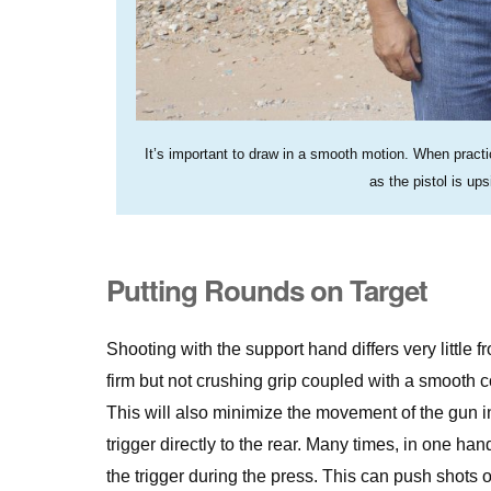
It’s important to draw in a smooth motion. When practic
as the pistol is u
Putting Rounds on Target
Shooting with the support hand differs very littl
firm but not crushing grip coupled with a smooth co
This will also minimize the movement of the gun i
trigger directly to the rear. Many times, in one ha
the trigger during the press. This can push shots o