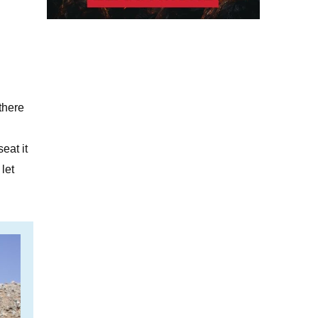
there
eat it
let