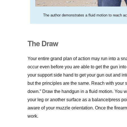
The author demonstrates a fluid motion to reach acr
The Draw
Your entire grand plan of action may run into a sn
occur even before you are able to get the gun into t
your support side hand to get your gun out and int
but the principles are the same. Reach with your su
down.” Draw the handgun in a fluid motion. You wi
your leg or another surface as a balance/press poi
aware of your muzzle orientation. Once the firearm 
work.