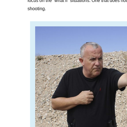
focus on the “what if” situations. One that does no
shooting.