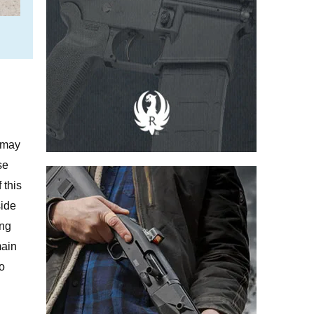
.
m may
se
 this
side
ing
main
to