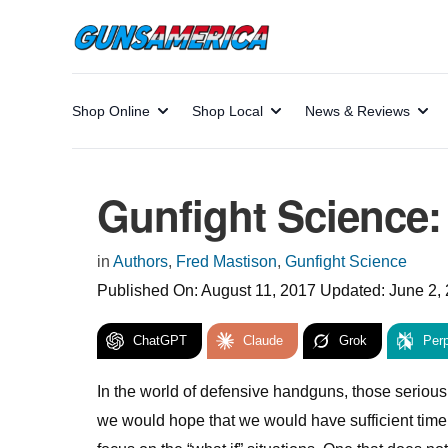
Shop Online
Shop Local
News & Reviews
Gunfight Science
in
Authors
,
Fred Mastison
,
Gunfight Science
Published On:
August 11, 2017
Updated:
June 2,
ChatGPT
Claude
Grok
Perp
In the world of defensive handguns, those serious 
we would hope that we would have sufficient time 