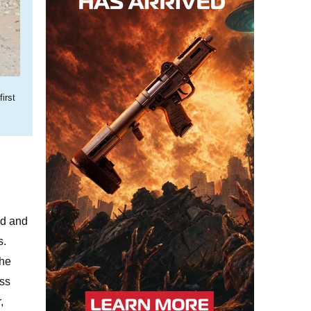
irst
ed and
s.
the
oss
,