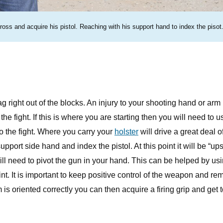
oss and acquire his pistol. Reaching with his support hand to index the pisot
ag right out of the blocks. An injury to your shooting hand or ar
he fight. If this is where you are starting then you will need to u
o the fight. Where you carry your
holster
will drive a great deal of
pport side hand and index the pistol. At this point it will be “up
ll need to pivot the gun in your hand. This can be helped by us
nt. It is important to keep positive control of the weapon and re
is oriented correctly you can then acquire a firing grip and get 