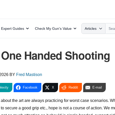
Search
Expert Guides
Check My Gun's Value
Articles
: One Handed Shooting
 2026
BY
Fred Mastison
lexity
Facebook
X
Reddit
E-mail
about the art are always practicing for worst case scenarios. Wh
to secure a good grip etc., hope is not a course of action. We m