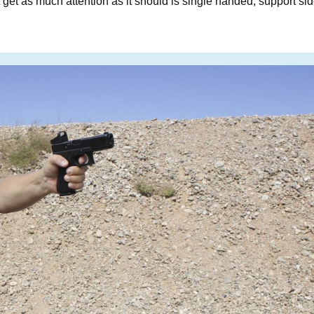
t get as much attention as it should is single handed, support si