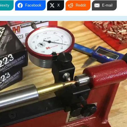
lexity
Facebook
X
Reddit
E-mail