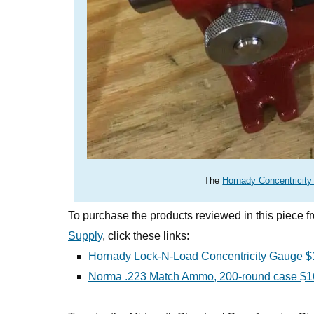
The
Hornady Concentricit
To purchase the products reviewed in this piece 
Supply
, click these links:
Hornady Lock-N-Load Concentricity Gauge $
Norma .223 Match Ammo, 200-round case $1