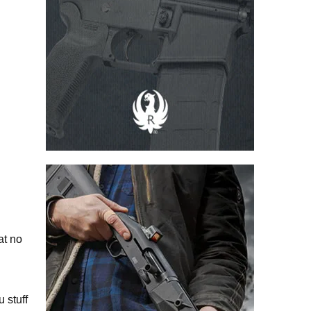
at no
u stuff