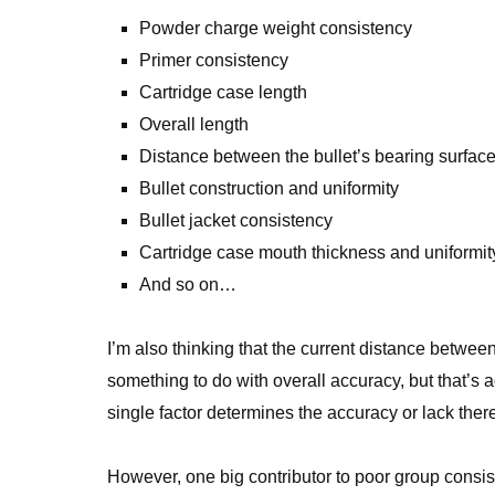
Powder charge weight consistency
Primer consistency
Cartridge case length
Overall length
Distance between the bullet’s bearing surface 
Bullet construction and uniformity
Bullet jacket consistency
Cartridge case mouth thickness and uniformit
And so on…
I’m also thinking that the current distance betwe
something to do with overall accuracy, but that’s a
single factor determines the accuracy or lack there
However, one big contributor to poor group consisten