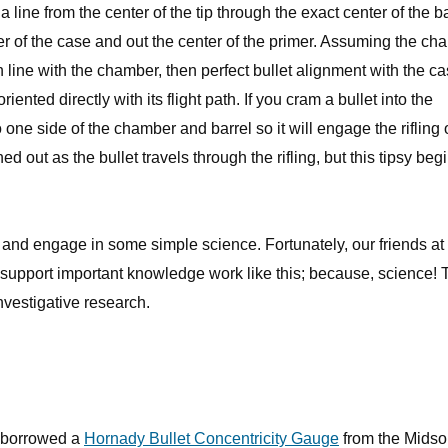
 a line from the center of the tip through the exact center of the 
r of the case and out the center of the primer. Assuming the ch
 in line with the chamber, then perfect bullet alignment with the c
 oriented directly with its flight path. If you cram a bullet into the
o one side of the chamber and barrel so it will engage the rifling o
ned out as the bullet travels through the rifling, but this tipsy beg
ky and engage in some simple science. Fortunately, our friends at
 support important knowledge work like this; because, science!
nvestigative research.
 I borrowed a
Hornady Bullet Concentricity Gauge
from the Midso