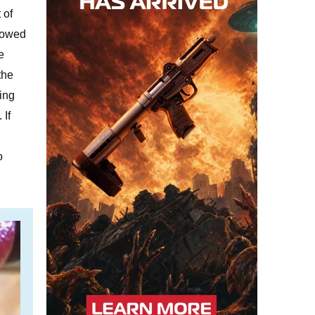
 of
llowed
e
the
ing
 If
o