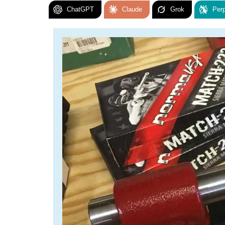
ChatGPT
Claude
Grok
Perp