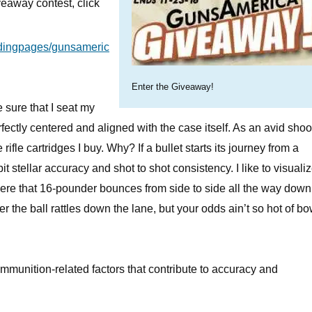
eaway contest, click
ndingpages/gunsameric
Enter the Giveaway!
e sure that I seat my
erfectly centered and aligned with the case itself. As an avid shoot
le cartridges I buy. Why? If a bullet starts its journey from a
t stellar accuracy and shot to shot consistency. I like to visuali
here that 16-pounder bounces from side to side all the way down
er the ball rattles down the lane, but your odds ain’t so hot of b
mmunition-related factors that contribute to accuracy and