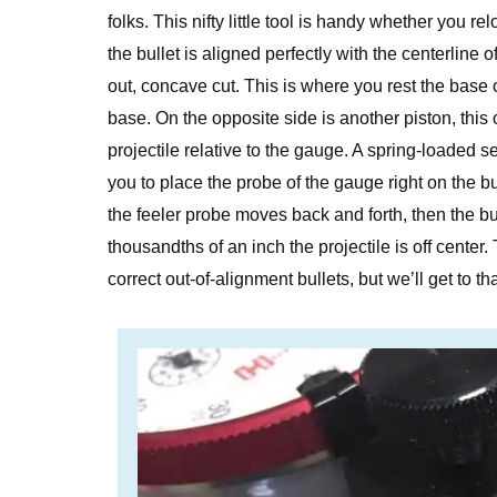
folks. This nifty little tool is handy whether you re
the bullet is aligned perfectly with the centerline 
out, concave cut. This is where you rest the base 
base. On the opposite side is another piston, this o
projectile relative to the gauge. A spring-loaded 
you to place the probe of the gauge right on the bul
the feeler probe moves back and forth, then the 
thousandths of an inch the projectile is off center
correct out-of-alignment bullets, but we’ll get to th