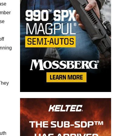
base
amber
ase
ff
inning
 They
uth