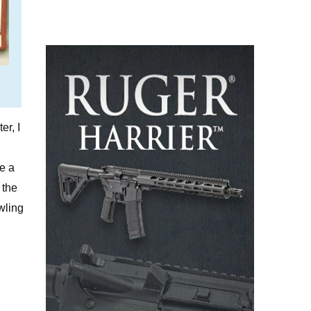
er, I
ze a
 the
owling