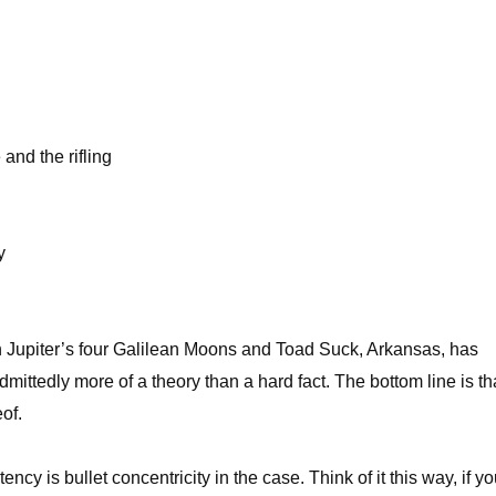
and the rifling
y
en Jupiter’s four Galilean Moons and Toad Suck, Arkansas, has
dmittedly more of a theory than a hard fact. The bottom line is th
of.
cy is bullet concentricity in the case. Think of it this way, if yo