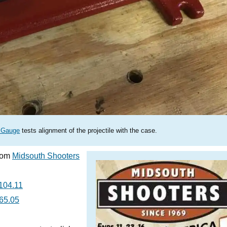
y Gauge
tests alignment of the projectile with the case.
from
Midsouth Shooters
104.11
65.05