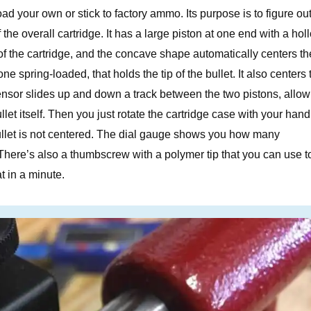
load your own or stick to factory ammo. Its purpose is to figure out
of the overall cartridge. It has a large piston at one end with a ho
of the cartridge, and the concave shape automatically centers th
ne spring-loaded, that holds the tip of the bullet. It also centers 
sensor slides up and down a track between the two pistons, allow
let itself. Then you just rotate the cartridge case with your hand.
bullet is not centered. The dial gauge shows you how many
. There’s also a thumbscrew with a polymer tip that you can use t
at in a minute.