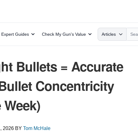
Search
Expert Guides
Check My Gun's Value
Articles
ht Bullets = Accurate
llet Concentricity
e Week)
, 2026
BY
Tom McHale