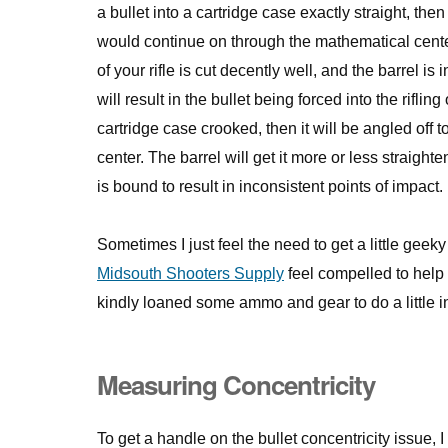
a bullet into a cartridge case exactly straight, then
would continue on through the mathematical cente
of your rifle is cut decently well, and the barrel is
will result in the bullet being forced into the rifling
cartridge case crooked, then it will be angled off t
center. The barrel will get it more or less straighte
is bound to result in inconsistent points of impact.
Sometimes I just feel the need to get a little gee
Midsouth Shooters Supply
feel compelled to help
kindly loaned some ammo and gear to do a little i
Measuring Concentricity
To get a handle on the bullet concentricity issue,