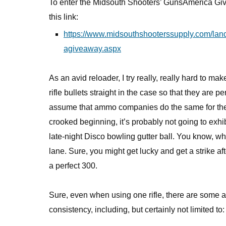
To enter the Midsouth Shooters’ GunsAmerica Giv
this link:
https://www.midsouthshooterssupply.com/la
agiveaway.aspx
As an avid reloader, I try really, really hard to mak
rifle bullets straight in the case so that they are p
assume that ammo companies do the same for the rif
crooked beginning, it’s probably not going to exhibi
late-night Disco bowling gutter ball. You know, w
lane. Sure, you might get lucky and get a strike aft
a perfect 300.
Sure, even when using one rifle, there are some a
consistency, including, but certainly not limited to: