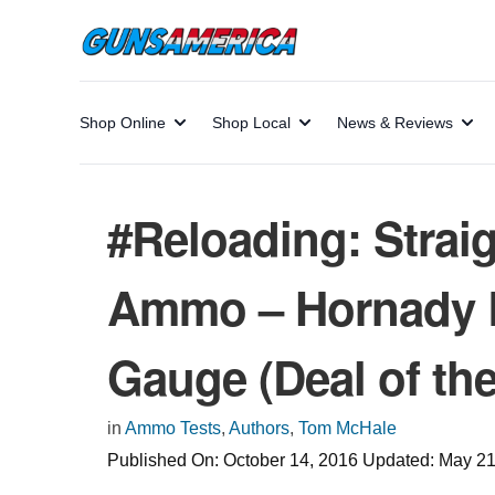
Shop Online
Shop Local
News & Reviews
#Reloading: Straig
Ammo – Hornady Bu
Gauge (Deal of th
in
Ammo Tests
,
Authors
,
Tom McHale
Published On:
October 14, 2016
Updated:
May 21