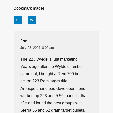
Bookmark made!
↩
∞
Jon
July 23, 2024, 8:00 am
The 223 Wylde is just marketing.
Years ago after the Wylde chamber
came out, I bought a Rem 700 bolt
action.223 Rem target rifle.
An expert handload developer friend
worked up 223 and 5.56 loads for that
rifle and found the best groups with
Sierra 55 and 62 grain target bullets.