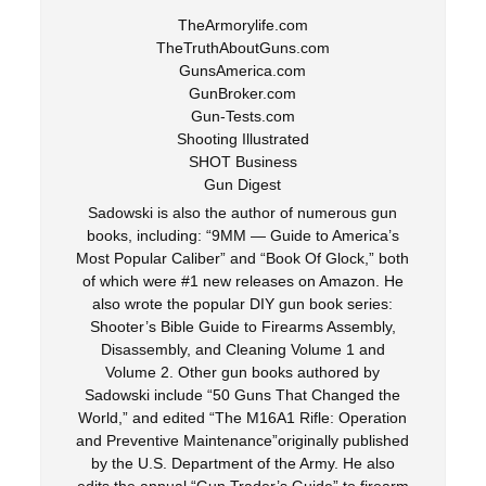
TheArmorylife.com
TheTruthAboutGuns.com
GunsAmerica.com
GunBroker.com
Gun-Tests.com
Shooting Illustrated
SHOT Business
Gun Digest
Sadowski is also the author of numerous gun
books, including: “9MM — Guide to America’s
Most Popular Caliber” and “Book Of Glock,” both
of which were #1 new releases on Amazon. He
also wrote the popular DIY gun book series:
Shooter’s Bible Guide to Firearms Assembly,
Disassembly, and Cleaning Volume 1 and
Volume 2. Other gun books authored by
Sadowski include “50 Guns That Changed the
World,” and edited “The M16A1 Rifle: Operation
and Preventive Maintenance”originally published
by the U.S. Department of the Army. He also
edits the annual “Gun Trader’s Guide” to firearm