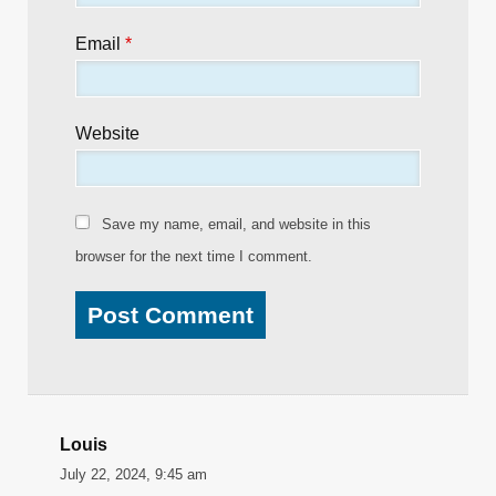
Email
*
Website
Save my name, email, and website in this
browser for the next time I comment.
Louis
July 22, 2024, 9:45 am