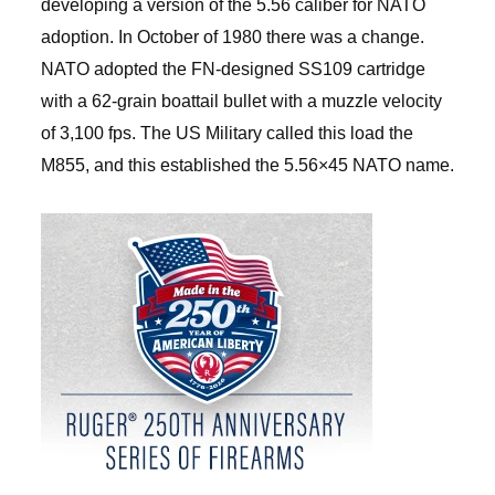
developing a version of the 5.56 caliber for NATO
adoption. In October of 1980 there was a change.
NATO adopted the FN-designed SS109 cartridge
with a 62-grain boattail bullet with a muzzle velocity
of 3,100 fps. The US Military called this load the
M855, and this established the 5.56×45 NATO name.