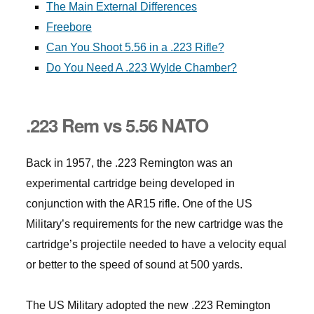
The Main External Differences
Freebore
Can You Shoot 5.56 in a .223 Rifle?
Do You Need A .223 Wylde Chamber?
.223 Rem vs 5.56 NATO
Back in 1957, the .223 Remington was an
experimental cartridge being developed in
conjunction with the AR15 rifle. One of the US
Military’s requirements for the new cartridge was the
cartridge’s projectile needed to have a velocity equal
or better to the speed of sound at 500 yards.
The US Military adopted the new .223 Remington