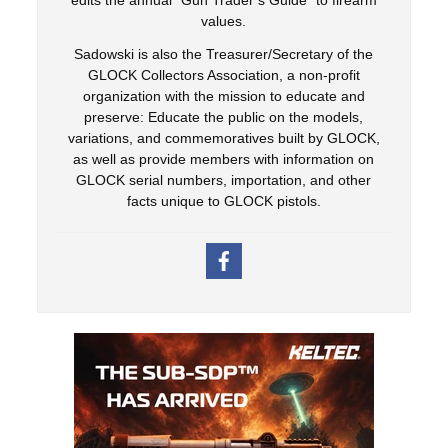
values.
Sadowski is also the Treasurer/Secretary of the
GLOCK Collectors Association, a non-profit
organization with the mission to educate and
preserve: Educate the public on the models,
variations, and commemoratives built by GLOCK,
as well as provide members with information on
GLOCK serial numbers, importation, and other
facts unique to GLOCK pistols.