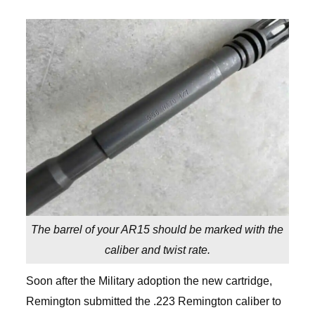
The barrel of your AR15 should be marked with the
caliber and twist rate.
Soon after the Military adoption the new cartridge,
Remington submitted the .223 Remington caliber to