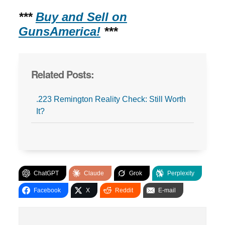
***
Buy and Sell on
GunsAmerica!
***
Related Posts:
.223 Remington Reality Check: Still Worth
It?
ChatGPT
Claude
Grok
Perplexity
Facebook
X
Reddit
E-mail