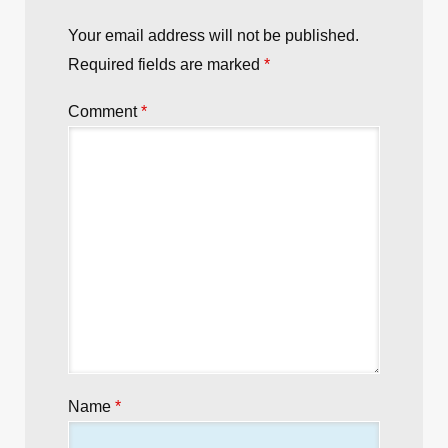
Your email address will not be published.
Required fields are marked
*
Comment
*
Name
*