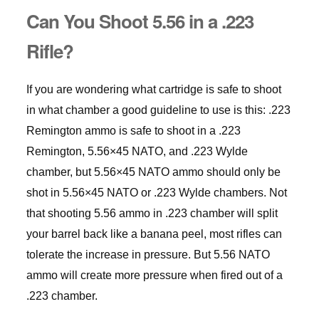
Can You Shoot 5.56 in a .223
Rifle?
If you are wondering what cartridge is safe to shoot
in what chamber a good guideline to use is this: .223
Remington ammo is safe to shoot in a .223
Remington, 5.56×45 NATO, and .223 Wylde
chamber, but 5.56×45 NATO ammo should only be
shot in 5.56×45 NATO or .223 Wylde chambers. Not
that shooting 5.56 ammo in .223 chamber will split
your barrel back like a banana peel, most rifles can
tolerate the increase in pressure. But 5.56 NATO
ammo will create more pressure when fired out of a
.223 chamber.