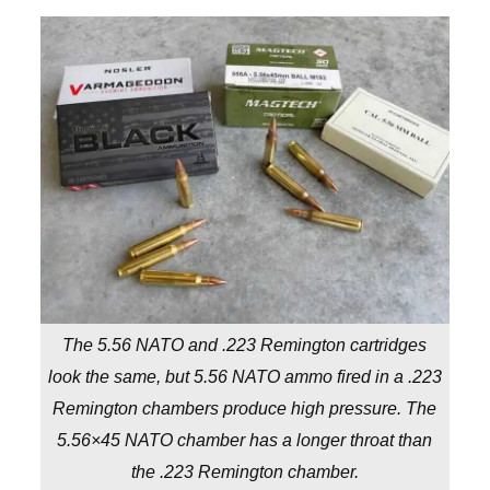
The 5.56 NATO and .223 Remington cartridges
look the same, but 5.56 NATO ammo fired in a .223
Remington chambers produce high pressure. The
5.56×45 NATO chamber has a longer throat than
the .223 Remington chamber.