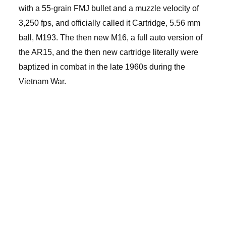
with a 55-grain FMJ bullet and a muzzle velocity of
3,250 fps, and officially called it Cartridge, 5.56 mm
ball, M193. The then new M16, a full auto version of
the AR15, and the then new cartridge literally were
baptized in combat in the late 1960s during the
Vietnam War.