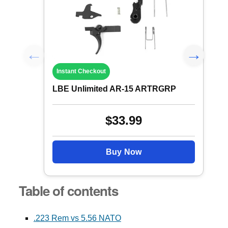
Instant Checkout
LBE Unlimited AR-15 ARTRGRP
$33.99
Buy Now
Table of contents
.223 Rem vs 5.56 NATO