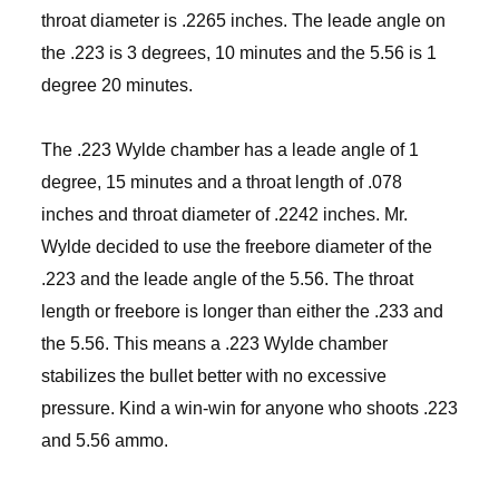
throat diameter is .2265 inches. The leade angle on
the .223 is 3 degrees, 10 minutes and the 5.56 is 1
degree 20 minutes.
The .223 Wylde chamber has a leade angle of 1
degree, 15 minutes and a throat length of .078
inches and throat diameter of .2242 inches. Mr.
Wylde decided to use the freebore diameter of the
.223 and the leade angle of the 5.56. The throat
length or freebore is longer than either the .233 and
the 5.56. This means a .223 Wylde chamber
stabilizes the bullet better with no excessive
pressure. Kind a win-win for anyone who shoots .223
and 5.56 ammo.