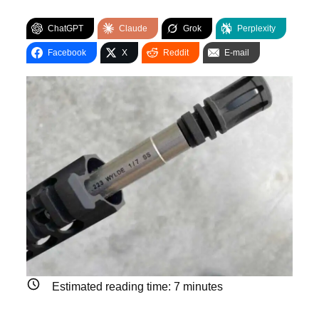
ChatGPT
Claude
Grok
Perplexity
Facebook
X
Reddit
E-mail
Estimated reading time:
7
minutes