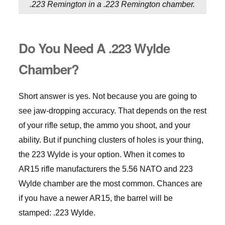
.223 Remington in a .223 Remington chamber.
Do You Need A .223 Wylde
Chamber?
Short answer is yes. Not because you are going to
see jaw-dropping accuracy. That depends on the rest
of your rifle setup, the ammo you shoot, and your
ability. But if punching clusters of holes is your thing,
the 223 Wylde is your option. When it comes to
AR15 rifle manufacturers the 5.56 NATO and 223
Wylde chamber are the most common. Chances are
if you have a newer AR15, the barrel will be
stamped: .223 Wylde.