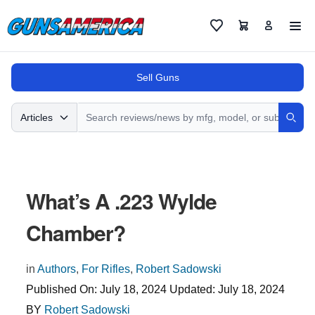
Cart
Favorites
Sell Guns
Search
Articles
Sear
What’s A .223 Wylde
Chamber?
in
Authors
,
For Rifles
,
Robert Sadowski
Published On:
July 18, 2024
Updated:
July 18, 2024
BY
Robert Sadowski