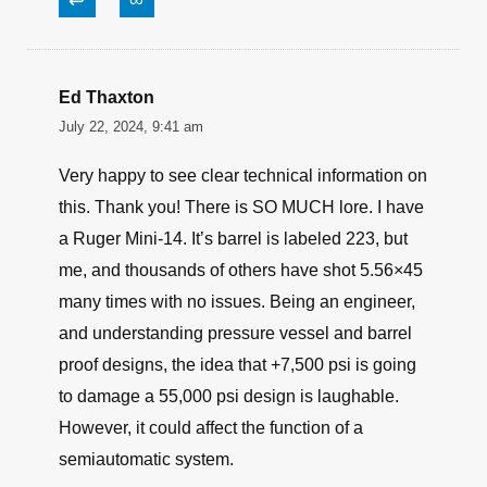
↩
∞
Ed Thaxton
July 22, 2024, 9:41 am
Very happy to see clear technical information on
this. Thank you! There is SO MUCH lore. I have
a Ruger Mini-14. It’s barrel is labeled 223, but
me, and thousands of others have shot 5.56×45
many times with no issues. Being an engineer,
and understanding pressure vessel and barrel
proof designs, the idea that +7,500 psi is going
to damage a 55,000 psi design is laughable.
However, it could affect the function of a
semiautomatic system.