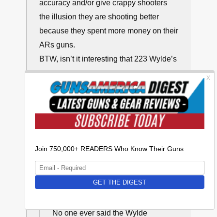
accuracy and/or give crappy shooters
the illusion they are shooting better
because they spent more money on their
ARs guns.
BTW, isn’t it interesting that 223 Wylde’s
vocal proponents have never trotted out
any real life proof and documentation of
yhe 223 Wylde’s supposedly inherent
superior accuracy?
↩
∞
Frank
July 24, 2024, 11:46 pm
No one ever said the Wylde