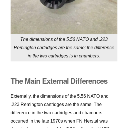
The dimensions of the 5.56 NATO and .223
Remington cartridges are the same; the difference
in the two cartridges is in chambers.
The Main External Differences
Externally, the dimensions of the 5.56 NATO and
.223 Remington cartridges are the same. The
difference in the two cartridges and chambers
occurred in the late 1970s when FN Herstal was