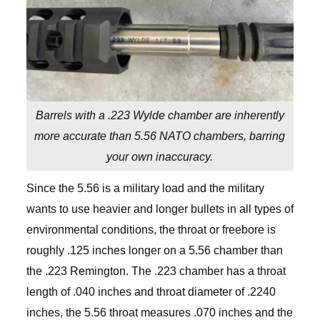
Barrels with a .223 Wylde chamber are inherently
more accurate than 5.56 NATO chambers, barring
your own inaccuracy.
Since the 5.56 is a military load and the military
wants to use heavier and longer bullets in all types of
environmental conditions, the throat or freebore is
roughly .125 inches longer on a 5.56 chamber than
the .223 Remington. The .223 chamber has a throat
length of .040 inches and throat diameter of .2240
inches, the 5.56 throat measures .070 inches and the