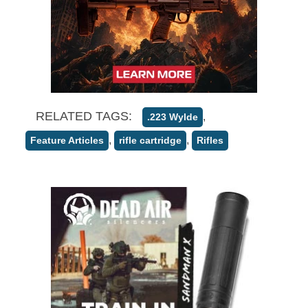
RELATED TAGS:
,
.223 Wylde
,
,
Feature Articles
rifle cartridge
Rifles