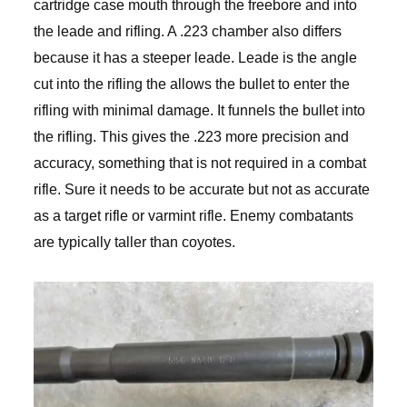
cartridge case mouth through the freebore and into
the leade and rifling. A .223 chamber also differs
because it has a steeper leade. Leade is the angle
cut into the rifling the allows the bullet to enter the
rifling with minimal damage. It funnels the bullet into
the rifling. This gives the .223 more precision and
accuracy, something that is not required in a combat
rifle. Sure it needs to be accurate but not as accurate
as a target rifle or varmint rifle. Enemy combatants
are typically taller than coyotes.