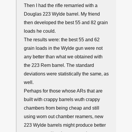
Then I had the rifle remarried with a
Douglas 223 Wylde barrel. My friend
then developed the best 55 and 82 grain
loads he could.
The results were: the best 55 and 62
grain loads in the Wylde gun were not
any better than what we obtained with
the 223 Rem barrel. The standard
deviations were statistically the same, as
well.
Perhaps for those whose ARs that are
built with crappy barrels wuth crappy
chambers from being cheap and still
using worn out chamber reamers, new
223 Wylde barrels might produce better