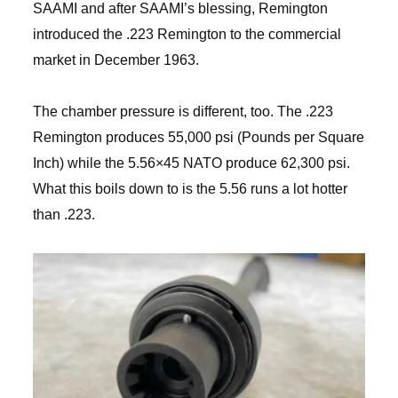
SAAMI and after SAAMI’s blessing, Remington
introduced the .223 Remington to the commercial
market in December 1963.
The chamber pressure is different, too. The .223
Remington produces 55,000 psi (Pounds per Square
Inch) while the 5.56×45 NATO produce 62,300 psi.
What this boils down to is the 5.56 runs a lot hotter
than .223.