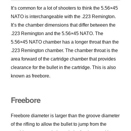
It’s common for a lot of shooters to think the 5.56×45
NATO is interchangeable with the .223 Remington.
It’s the chamber dimensions that differ between the
.223 Remington and the 5.56×45 NATO. The
5.56×45 NATO chamber has a longer throat than the
.223 Remington chamber. The chamber throat is the
area forward of the cartridge chamber that provides
clearance for the bullet in the cartridge. This is also
known as freebore.
Freebore
Freebore diameter is larger than the groove diameter
of the rifling to allow the bullet to jump from the