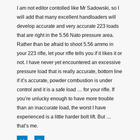
I am not editor contolled like Mr Sadowski, so I
will add that many excellent handloaders will
develop accurate and very accurate 223 loads
that are right in the 5.56 Nato pressure area.
Rather than be afraid to shoot 5.56 ammo in
your 223 rifle, let your rifle tells you if it likes it or
not. I have never yet encountered an excessive
pressure load that is really accurate, bottom line
if it’s accurate, powder combustion is under
control and it is a safe load … for your rifle. If
you’re unlucky enough to have more trouble
than an inaccurate load, the worst I have
experienced is a little harder bolt lift. But …
that’s me.