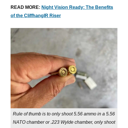
READ MORE:
Night Vision Ready: The Benefits
of the CliffhangIR Riser
Rule of thumb is to only shoot 5.56 ammo in a 5.56
NATO chamber or .223 Wylde chamber, only shoot