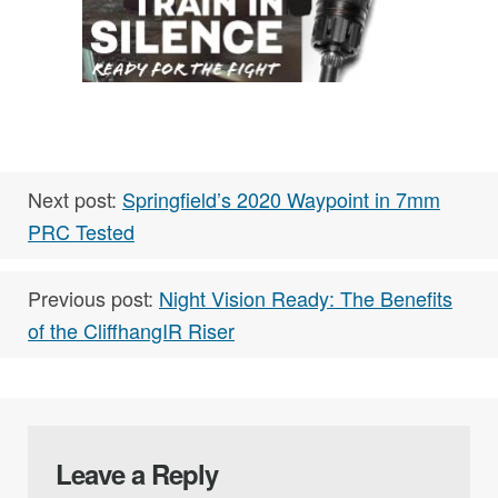
Next post:
Springfield’s 2020 Waypoint in 7mm
PRC Tested
Previous post:
Night Vision Ready: The Benefits
of the CliffhangIR Riser
Leave a Reply