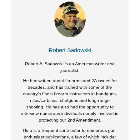
Robert Sadowski
Robert A. Sadowski is an American writer and
journalist.
He has written about firearms and 2A issues for
decades, and has trained with some of the
country’s finest firearm instructors in handguns,
rifles/carbines, shotguns and long-range
shooting. He has also had the opportunity to
interview numerous individuals deeply involved in
protecting our 2nd Amendment.
He a is a frequent contributor to numerous gun-
enthusiast publications, a few of which include: