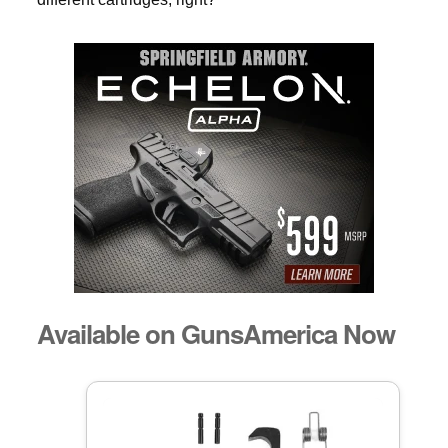
Available on GunsAmerica Now