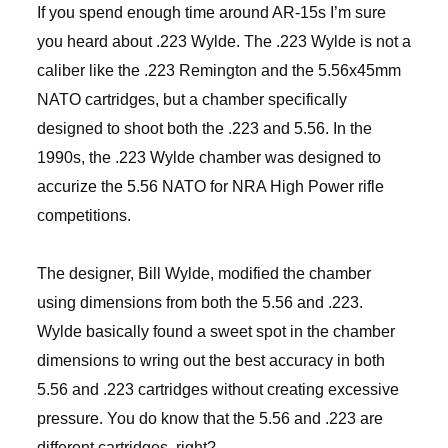
If you spend enough time around AR-15s I’m sure
you heard about .223 Wylde. The .223 Wylde is not a
caliber like the .223 Remington and the 5.56x45mm
NATO cartridges, but a chamber specifically
designed to shoot both the .223 and 5.56. In the
1990s, the .223 Wylde chamber was designed to
accurize the 5.56 NATO for NRA High Power rifle
competitions.
The designer, Bill Wylde, modified the chamber
using dimensions from both the 5.56 and .223.
Wylde basically found a sweet spot in the chamber
dimensions to wring out the best accuracy in both
5.56 and .223 cartridges without creating excessive
pressure. You do know that the 5.56 and .223 are
different cartridges, right?