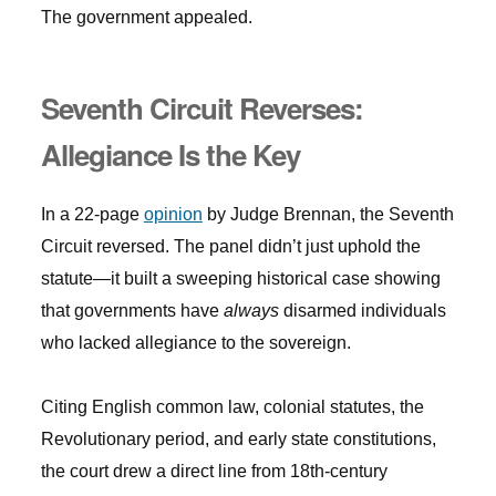
The government appealed.
Seventh Circuit Reverses:
Allegiance Is the Key
In a 22-page
opinion
by Judge Brennan, the Seventh
Circuit reversed. The panel didn’t just uphold the
statute—it built a sweeping historical case showing
that governments have
always
disarmed individuals
who lacked allegiance to the sovereign.
Citing English common law, colonial statutes, the
Revolutionary period, and early state constitutions,
the court drew a direct line from 18th-century