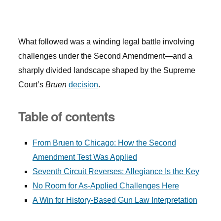
What followed was a winding legal battle involving
challenges under the Second Amendment—and a
sharply divided landscape shaped by the Supreme
Court’s
Bruen
decision
.
Table of contents
From Bruen to Chicago: How the Second
Amendment Test Was Applied
Seventh Circuit Reverses: Allegiance Is the Key
No Room for As-Applied Challenges Here
A Win for History-Based Gun Law Interpretation