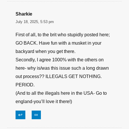
Sharkie
July 18, 2025, 5:53 pm
First of all, to the brit who stupidly posted here;
GO BACK. Have fun with a musket in your
backyard when you get there.
Secondly, I agree 1000% with the others on
here- why is/was this issue such a long drawn
out process?? ILLEGALS GET NOTHING.
PERIOD.
(And to all the illegals here in the USA- Go to
england-you’ll love it there!)
↩
∞