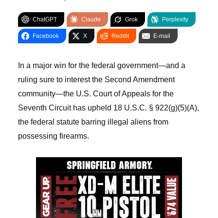
ChatGPT
Claude
Grok
Perplexity
Facebook
X
Reddit
E-mail
In a major win for the federal government—and a
ruling sure to interest the Second Amendment
community—the U.S. Court of Appeals for the
Seventh Circuit has upheld 18 U.S.C. § 922(g)(5)(A),
the federal statute barring illegal aliens from
possessing firearms.