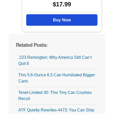
$17.99
Buy Now
Related Posts:
.223 Remington: Why America Still Can’t
Quit It
This 5.6-Ounce 6.5 Can Humiliated Bigger
Cans
Tenet Limited 30: This Tiny Can Crushes
Recoil
ATF Quietly Rewrites 4473: You Can Ship