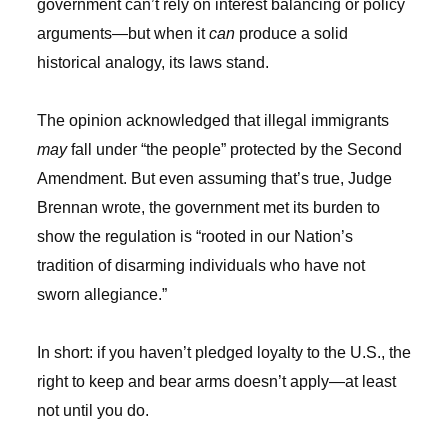
government can’t rely on interest balancing or policy
arguments—but when it
can
produce a solid
historical analogy, its laws stand.
The opinion acknowledged that illegal immigrants
may
fall under “the people” protected by the Second
Amendment. But even assuming that’s true, Judge
Brennan wrote, the government met its burden to
show the regulation is “rooted in our Nation’s
tradition of disarming individuals who have not
sworn allegiance.”
In short: if you haven’t pledged loyalty to the U.S., the
right to keep and bear arms doesn’t apply—at least
not until you do.