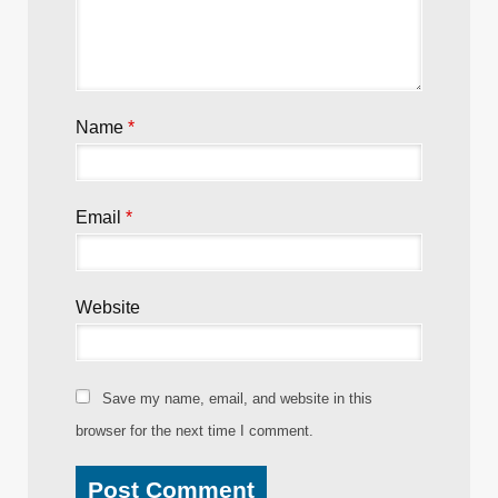
Name
*
Email
*
Website
Save my name, email, and website in this
browser for the next time I comment.