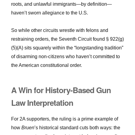
roots, and unlawful immigrants—by definition—
haven’t sworn allegiance to the U.S.
So while other circuits wrestle with felons and
restraining orders, the Seventh Circuit found § 922(g)
(5)(A) sits squarely within the “longstanding tradition”
of disarming non-citizens who haven’t committed to
the American constitutional order.
A Win for History-Based Gun
Law Interpretation
For 2A supporters, the ruling is a prime example of
how
Bruen
’s historical standard cuts both ways: the