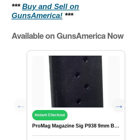
***
Buy and Sell on
GunsAmerica!
***
Available on GunsAmerica Now
Instant Checkout
ProMag Magazine Sig P938 9mm B Steel 6rd