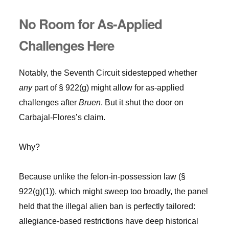
No Room for As-Applied
Challenges Here
Notably, the Seventh Circuit sidestepped whether
any
part of § 922(g) might allow for as-applied
challenges after
Bruen
. But it shut the door on
Carbajal-Flores’s claim.
Why?
Because unlike the felon-in-possession law (§
922(g)(1)), which might sweep too broadly, the panel
held that the illegal alien ban is perfectly tailored:
allegiance-based restrictions have deep historical