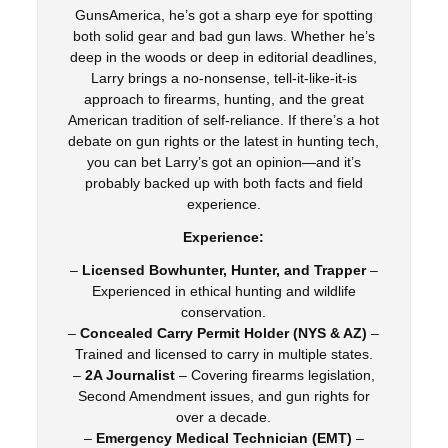
GunsAmerica, he’s got a sharp eye for spotting
both solid gear and bad gun laws. Whether he’s
deep in the woods or deep in editorial deadlines,
Larry brings a no-nonsense, tell-it-like-it-is
approach to firearms, hunting, and the great
American tradition of self-reliance. If there’s a hot
debate on gun rights or the latest in hunting tech,
you can bet Larry’s got an opinion—and it’s
probably backed up with both facts and field
experience.
Experience:
–
Licensed Bowhunter, Hunter, and Trapper
–
Experienced in ethical hunting and wildlife
conservation.
–
Concealed Carry Permit Holder (NYS & AZ)
–
Trained and licensed to carry in multiple states.
–
2A Journalist
– Covering firearms legislation,
Second Amendment issues, and gun rights for
over a decade.
–
Emergency Medical Technician (EMT)
–