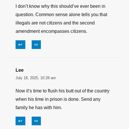
I don’t know why this should’ve ever been in
question. Common sense alone tells you that
illegals are not citizens and the second
amendment encompasses citizens.
↩
∞
Lee
July 18, 2025, 10:28 am
Now it’s time to flush his butt out of the country
when his time in prison is done. Send any
family he has with him.
↩
∞