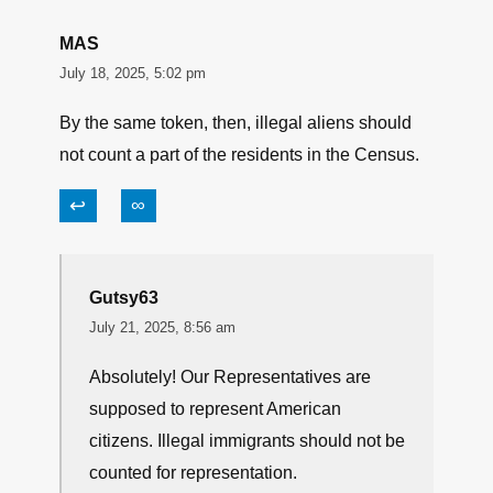
MAS
July 18, 2025, 5:02 pm
By the same token, then, illegal aliens should
not count a part of the residents in the Census.
↩
∞
Gutsy63
July 21, 2025, 8:56 am
Absolutely! Our Representatives are
supposed to represent American
citizens. Illegal immigrants should not be
counted for representation.