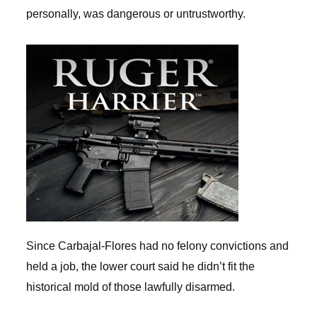
personally, was dangerous or untrustworthy.
Since Carbajal-Flores had no felony convictions and
held a job, the lower court said he didn’t fit the
historical mold of those lawfully disarmed.