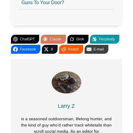
Guns To Your Door?
ChatGPT
Claude
Grok
Perplexity
Facebook
X
Reddit
E-mail
Larry Z
is a seasoned outdoorsman, lifelong hunter, and
the kind of guy who’d rather track whitetails than
scroll social media. As an editor for