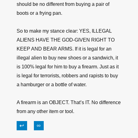
should be no different from buying a pair of
boots or a frying pan.
So to make my stance clear: YES, ILLEGAL
ALIENS HAVE THE GOD-GIVEN RIGHT TO
KEEP AND BEAR ARMS. If it is legal for an
illegal alien to buy new shoes or a sandwich, it
is 100% legal for him to buy a firearm. Just as it
is legal for terrorists, robbers and rapists to buy
a hamburger or a bottle of water.
A firearm is an OBJECT. That’s IT. No difference
from any other item or tool.
↩
∞