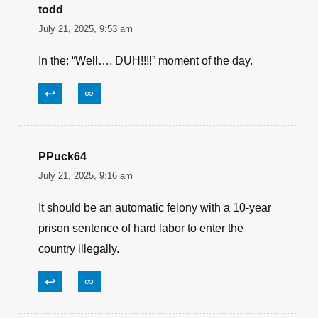
todd
July 21, 2025, 9:53 am
In the: “Well…. DUH!!!!” moment of the day.
↩
∞
PPuck64
July 21, 2025, 9:16 am
It should be an automatic felony with a 10-year
prison sentence of hard labor to enter the
country illegally.
↩
∞