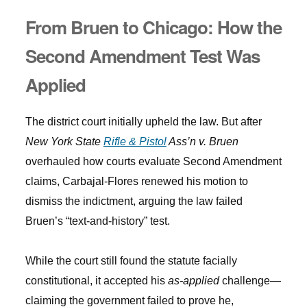
From Bruen to Chicago: How the
Second Amendment Test Was
Applied
The district court initially upheld the law. But after
New York State
Rifle & Pistol
Ass’n v. Bruen
overhauled how courts evaluate Second Amendment
claims, Carbajal-Flores renewed his motion to
dismiss the indictment, arguing the law failed
Bruen’s “text-and-history” test.
While the court still found the statute facially
constitutional, it accepted his
as-applied
challenge—
claiming the government failed to prove he,