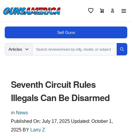
Cart
Favorites
Sell Guns
Search
Articles
Sear
Seventh Circuit Rules
Illegals Can Be Disarmed
in
News
Published On:
July 17, 2025
Updated:
October 1,
2025
BY
Larry Z