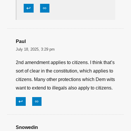
↩
∞
Paul
July 18, 2025, 3:29 pm
2nd amendment applies to citizens. I think that’s
sort of clear in the constitution, which applies to
citizens. Many other protections which Dem wits
want to extend to illegals also apply to citizens.
↩
∞
Snowedin