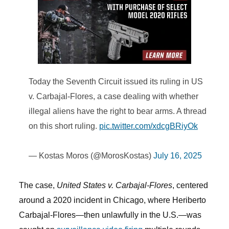
Today the Seventh Circuit issued its ruling in US
v. Carbajal-Flores, a case dealing with whether
illegal aliens have the right to bear arms. A thread
on this short ruling.
pic.twitter.com/xdcgBRiyOk
— Kostas Moros (@MorosKostas)
July 16, 2025
The case,
United States v. Carbajal-Flores
, centered
around a 2020 incident in Chicago, where Heriberto
Carbajal-Flores—then unlawfully in the U.S.—was