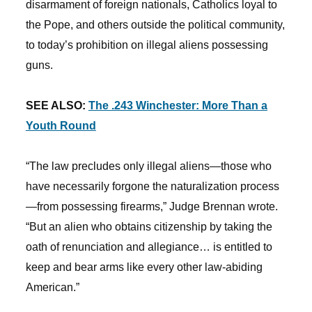
disarmament of foreign nationals, Catholics loyal to
the Pope, and others outside the political community,
to today’s prohibition on illegal aliens possessing
guns.
SEE ALSO:
The .243 Winchester: More Than a
Youth Round
“The law precludes only illegal aliens—those who
have necessarily forgone the naturalization process
—from possessing firearms,” Judge Brennan wrote.
“But an alien who obtains citizenship by taking the
oath of renunciation and allegiance… is entitled to
keep and bear arms like every other law-abiding
American.”