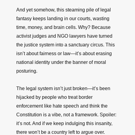
And yet somehow, this steaming pile of legal
fantasy keeps landing in our courts, wasting
time, money, and brain cells. Why? Because
activist judges and NGO lawyers have turned
the justice system into a sanctuary circus. This
isn’t about fairness or law—it’s about erasing
national identity under the banner of moral
posturing.
The legal system isn’t just broken—it’s been
hijacked by people who treat border
enforcement like hate speech and think the
Constitution is a vibe, not a framework. Spoiler:
it’s not. And if we keep indulging this insanity,
there won’t be a country left to argue over.