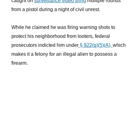
caught on
surveillance video firing
multiple rounds
from a pistol during a night of civil unrest.
While he claimed he was firing warning shots to
protect his neighborhood from looters, federal
prosecutors indicted him under
§ 922(g)(5)(A),
which
makes it a felony for an illegal alien to possess a
firearm.