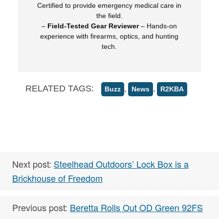
Certified to provide emergency medical care in
the field.
–
Field-Tested Gear Reviewer
– Hands-on
experience with firearms, optics, and hunting
tech.
RELATED TAGS:
,
,
Buzz
News
R2KBA
Next post:
Steelhead Outdoors’ Lock Box is a
Brickhouse of Freedom
Previous post:
Beretta Rolls Out OD Green 92FS