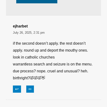
ejharbet
July 26, 2025, 2:31 pm
if the second doesn’t apply. the rest doesn’t
apply. round up and deport the mouthy ones.
look in catholic churches
warrantless search and seizure is on the menu.
due process? nope. cruel and unusual? heh.
birthright?🤣🤣🤣👋
↩
∞