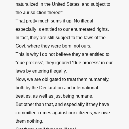
naturalized in the United States, and subject to
the Jurisdiction thereof”
That pretty much sums it up. No illegal
especially is entitled to our enumerated rights.
In fact, they are still subject to the laws of the
Govt. where they were born, not ours.
This is why I do not believe they are entitled to
“due process’, they ignored “due process” in our
laws by entering illegally.
Now, we are obligated to treat them humanely,
both by the Declaration and international
treaties, as well as just being humane.
But other than that, and especially if they have
committed crimes against our citizens, we owe
them nothing.