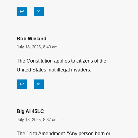
↩
∞
Bob Wieland
July 18, 2025, 8:40 am
The Constitution applies to citizens of the
United States, not illegal invaders.
↩
∞
Big Al 45LC
July 18, 2025, 8:37 am
The 14 th Amendment. “Any person born or