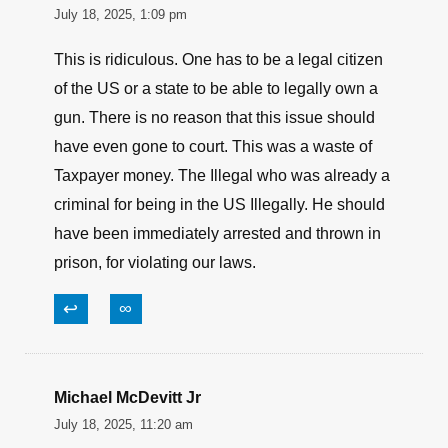
July 18, 2025, 1:09 pm
This is ridiculous. One has to be a legal citizen
of the US or a state to be able to legally own a
gun. There is no reason that this issue should
have even gone to court. This was a waste of
Taxpayer money. The Illegal who was already a
criminal for being in the US Illegally. He should
have been immediately arrested and thrown in
prison, for violating our laws.
↩
∞
Michael McDevitt Jr
July 18, 2025, 11:20 am