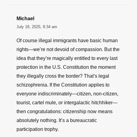
Michael
July 18, 2025, 9:34 am
Of course illegal immigrants have basic human
rights—we’re not devoid of compassion. But the
idea that they’re magically entitled to every last
protection in the U.S. Constitution the moment
they illegally cross the border? That’s legal
schizophrenia. If the Constitution applies to
everyone indiscriminately—citizen, non-citizen,
tourist, cartel mule, or intergalactic hitchhiker—
then congratulations: citizenship now means
absolutely nothing. It’s a bureaucratic
participation trophy.