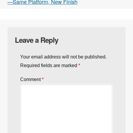
—Same Platform, New Finish
Leave a Reply
Your email address will not be published.
Required fields are marked
*
Comment
*