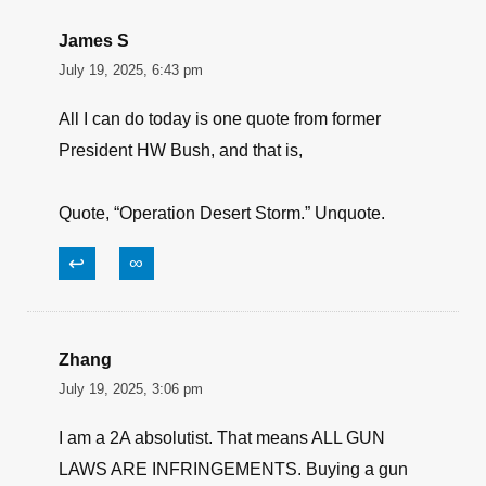
James S
July 19, 2025, 6:43 pm
All I can do today is one quote from former
President HW Bush, and that is,
Quote, “Operation Desert Storm.” Unquote.
↩
∞
Zhang
July 19, 2025, 3:06 pm
I am a 2A absolutist. That means ALL GUN
LAWS ARE INFRINGEMENTS. Buying a gun