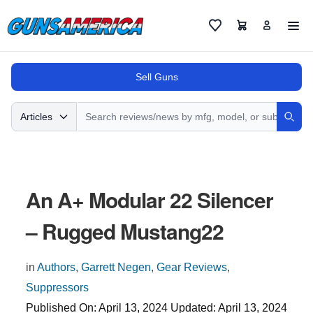
Cart
Favorites
Sell Guns
Search
Articles
Sear
An A+ Modular 22 Silencer
– Rugged Mustang22
in
Authors
,
Garrett Negen
,
Gear Reviews
,
Suppressors
Published On:
April 13, 2024
Updated:
April 13, 2024