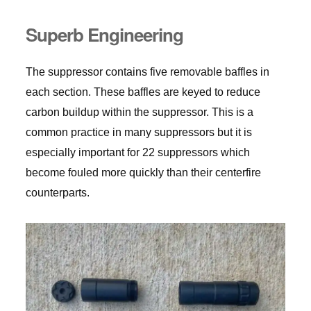
Superb Engineering
The suppressor contains five removable baffles in
each section. These baffles are keyed to reduce
carbon buildup within the suppressor. This is a
common practice in many suppressors but it is
especially important for 22 suppressors which
become fouled more quickly than their centerfire
counterparts.