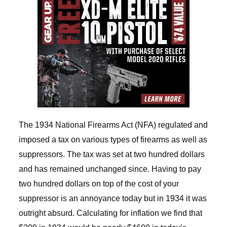
The 1934 National Firearms Act (NFA) regulated and
imposed a tax on various types of firearms as well as
suppressors. The tax was set at two hundred dollars
and has remained unchanged since. Having to pay
two hundred dollars on top of the cost of your
suppressor is an annoyance today but in 1934 it was
outright absurd. Calculating for inflation we find that