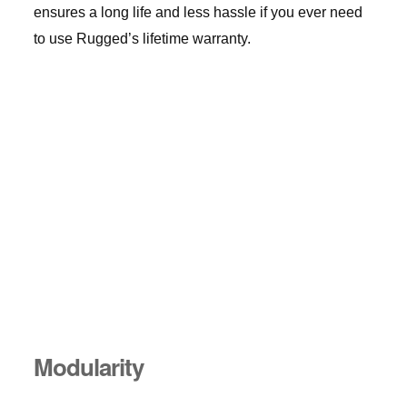
ensures a long life and less hassle if you ever need
to use Rugged’s lifetime warranty.
Modularity