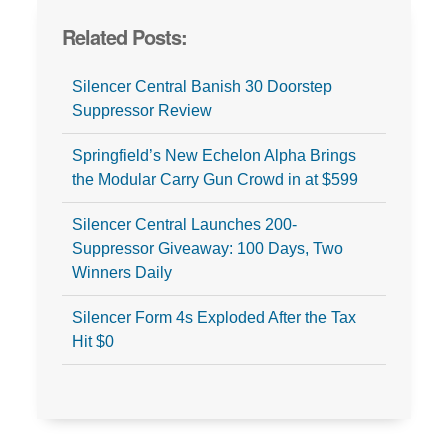
Related Posts:
Silencer Central Banish 30 Doorstep
Suppressor Review
Springfield’s New Echelon Alpha Brings
the Modular Carry Gun Crowd in at $599
Silencer Central Launches 200-
Suppressor Giveaway: 100 Days, Two
Winners Daily
Silencer Form 4s Exploded After the Tax
Hit $0