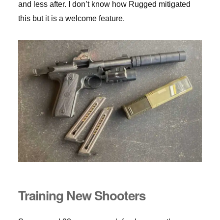
and less after. I don’t know how Rugged mitigated
this but it is a welcome feature.
Training New Shooters