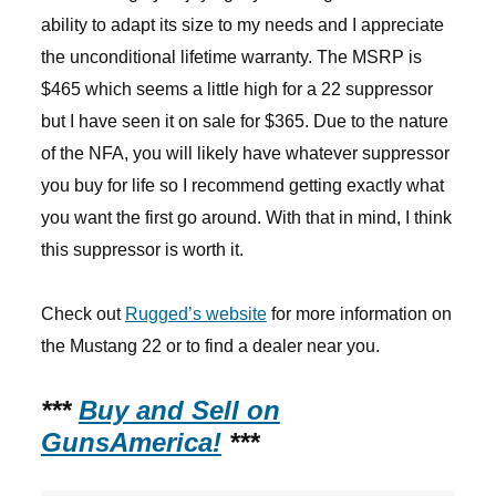
ability to adapt its size to my needs and I appreciate
the unconditional lifetime warranty. The MSRP is
$465 which seems a little high for a 22 suppressor
but I have seen it on sale for $365. Due to the nature
of the NFA, you will likely have whatever suppressor
you buy for life so I recommend getting exactly what
you want the first go around. With that in mind, I think
this suppressor is worth it.
Check out
Rugged’s website
for more information on
the Mustang 22 or to find a dealer near you.
***
Buy and Sell on
GunsAmerica!
***