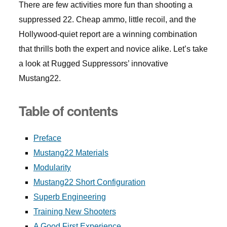
There are few activities more fun than shooting a
suppressed 22. Cheap ammo, little recoil, and the
Hollywood-quiet report are a winning combination
that thrills both the expert and novice alike. Let’s take
a look at Rugged Suppressors’ innovative
Mustang22.
Table of contents
Preface
Mustang22 Materials
Modularity
Mustang22 Short Configuration
Superb Engineering
Training New Shooters
A Good First Experience