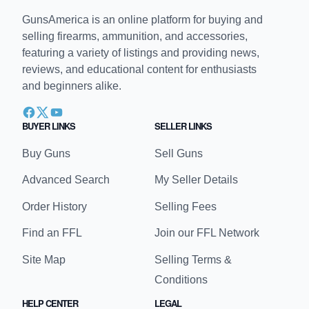
GunsAmerica is an online platform for buying and
selling firearms, ammunition, and accessories,
featuring a variety of listings and providing news,
reviews, and educational content for enthusiasts
and beginners alike.
BUYER LINKS
SELLER LINKS
Buy Guns
Sell Guns
Advanced Search
My Seller Details
Order History
Selling Fees
Find an FFL
Join our FFL Network
Site Map
Selling Terms &
Conditions
HELP CENTER
LEGAL