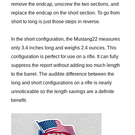
remove the endcap, unscrew the two sections, and
replace the endcap on the short section. To go from
short to long is just those steps in reverse.
In the short configuration, the Mustang22 measures
only 3.4 inches long and weighs 2.4 ounces. This
configuration is perfect for use on a rifle. It can fully
suppress the report without adding too much length
to the barrel. The audible difference between the
long and short configurations on a rifle is nearly
unnoticeable so the length savings are a definite
benefit.