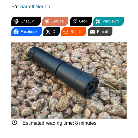
BY
Garrett Negen
ChatGPT
Claude
Grok
Perplexity
Facebook
X
Reddit
E-mail
Estimated reading time:
8
minutes