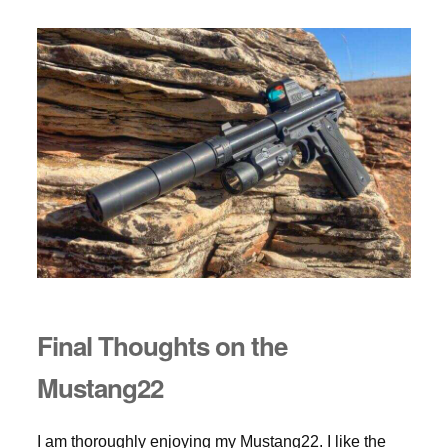
Final Thoughts on the
Mustang22
I am thoroughly enjoying my Mustang22. I like the