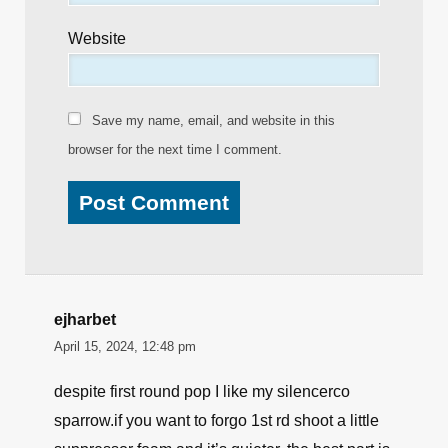
Website
Save my name, email, and website in this
browser for the next time I comment.
ejharbet
April 15, 2024, 12:48 pm
despite first round pop I like my silencerco
sparrow.if you want to forgo 1st rd shoot a little