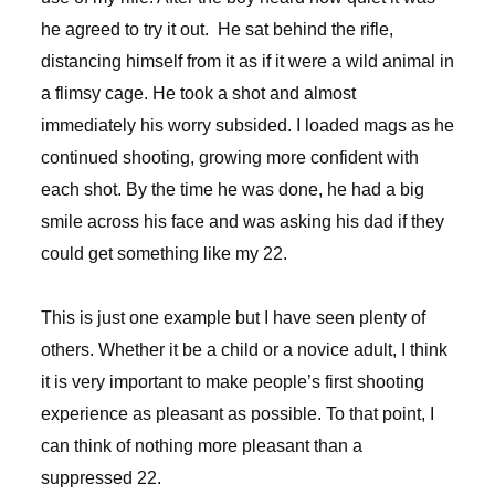
he agreed to try it out. He sat behind the rifle,
distancing himself from it as if it were a wild animal in
a flimsy cage. He took a shot and almost
immediately his worry subsided. I loaded mags as he
continued shooting, growing more confident with
each shot. By the time he was done, he had a big
smile across his face and was asking his dad if they
could get something like my 22.
This is just one example but I have seen plenty of
others. Whether it be a child or a novice adult, I think
it is very important to make people’s first shooting
experience as pleasant as possible. To that point, I
can think of nothing more pleasant than a
suppressed 22.