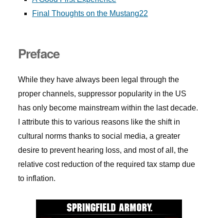
Final Thoughts on the Mustang22
Preface
While they have always been legal through the
proper channels, suppressor popularity in the US
has only become mainstream within the last decade.
I attribute this to various reasons like the shift in
cultural norms thanks to social media, a greater
desire to prevent hearing loss, and most of all, the
relative cost reduction of the required tax stamp due
to inflation.