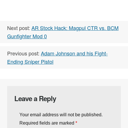
Next post:
AR Stock Hack: Magpul CTR vs. BCM
Gunfighter Mod 0
Previous post:
Adam Johnson and his Fight-
Ending Sniper Pistol
Leave a Reply
Your email address will not be published.
Required fields are marked
*