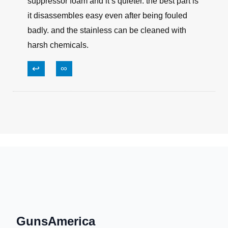
suppressor foam and it’s quieter. the best part is
it disassembles easy even after being fouled
badly. and the stainless can be cleaned with
harsh chemicals.
↩
∞
GunsAmerica