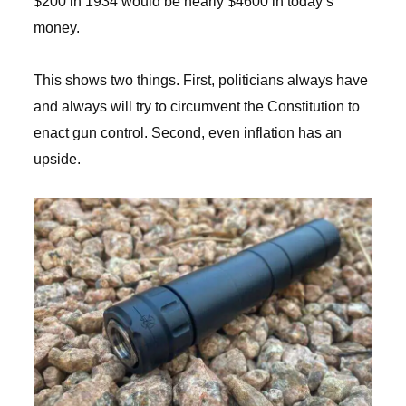
$200 in 1934 would be nearly $4600 in today’s
money.
This shows two things. First, politicians always have
and always will try to circumvent the Constitution to
enact gun control. Second, even inflation has an
upside.