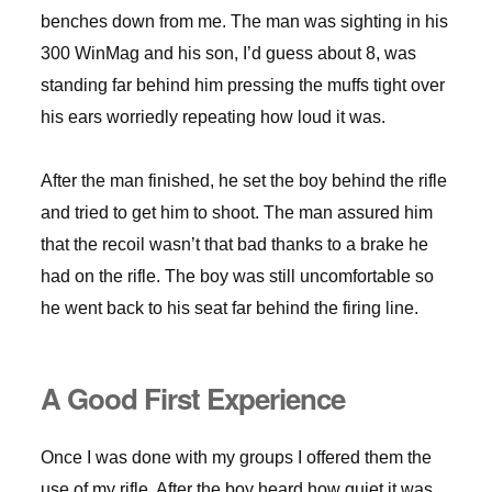
benches down from me. The man was sighting in his
300 WinMag and his son, I’d guess about 8, was
standing far behind him pressing the muffs tight over
his ears worriedly repeating how loud it was.
After the man finished, he set the boy behind the rifle
and tried to get him to shoot. The man assured him
that the recoil wasn’t that bad thanks to a brake he
had on the rifle. The boy was still uncomfortable so
he went back to his seat far behind the firing line.
A Good First Experience
Once I was done with my groups I offered them the
use of my rifle. After the boy heard how quiet it was