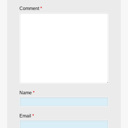
Comment
*
Name
*
Email
*