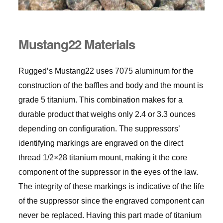
Mustang22 Materials
Rugged’s Mustang22 uses 7075 aluminum for the
construction of the baffles and body and the mount is
grade 5 titanium. This combination makes for a
durable product that weighs only 2.4 or 3.3 ounces
depending on configuration. The suppressors’
identifying markings are engraved on the direct
thread 1/2×28 titanium mount, making it the core
component of the suppressor in the eyes of the law.
The integrity of these markings is indicative of the life
of the suppressor since the engraved component can
never be replaced. Having this part made of titanium