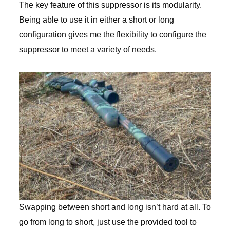
The key feature of this suppressor is its modularity.
Being able to use it in either a short or long
configuration gives me the flexibility to configure the
suppressor to meet a variety of needs.
Swapping between short and long isn’t hard at all. To
go from long to short, just use the provided tool to