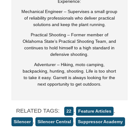
Experience:
Mechanical Engineer – Supervises a small group
of reliability professionals who deliver practical
solutions and keep the plant running.
Practical Shooting – Former member of
Oklahoma State’s Practical Shooting Team, and
continues to hold himself to a high standard in
defensive shooting.
Adventurer – Hiking, moto camping,
backpacking, hunting, shooting. Life is too short
to take it easy. Garrett is always looking for the
next opportunity to get outdoors.
RELATED TAGS:
,
,
22
Feature Articles
,
,
Silencer
Silencer Central
Suppressor Academy