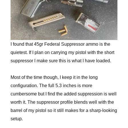
I found that 45gr Federal Suppressor ammo is the
quietest. If I plan on carrying my pistol with the short
suppressor I make sure this is what I have loaded.
Most of the time though, I keep it in the long
configuration. The full 5.3 inches is more
cumbersome but I find the added suppression is well
worth it. The suppressor profile blends well with the
barrel of my pistol so it still makes for a sharp-looking
setup.