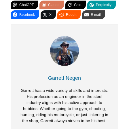
ChatGPT
Claude
Grok
Perplexity
Facebook
X
Reddit
E-mail
Garrett Negen
Garrett has a wide variety of skills and interests.
His profession as an engineer in the steel
industry aligns with his active approach to
hobbies. Whether going to the gym, shooting,
hunting, riding his motorcycle, or just tinkering in
the shop, Garrett always strives to be his best.