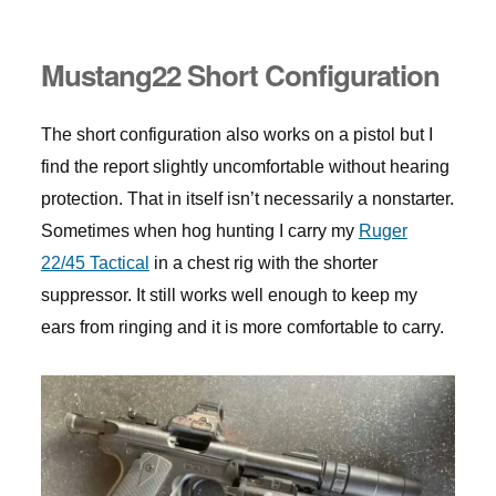
Mustang22 Short Configuration
The short configuration also works on a pistol but I
find the report slightly uncomfortable without hearing
protection. That in itself isn’t necessarily a nonstarter.
Sometimes when hog hunting I carry my
Ruger
22/45 Tactical
in a chest rig with the shorter
suppressor. It still works well enough to keep my
ears from ringing and it is more comfortable to carry.