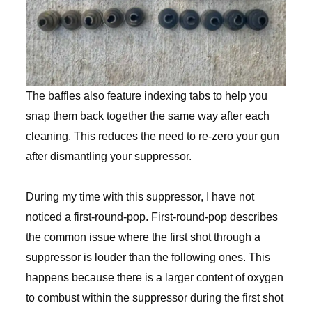
The baffles also feature indexing tabs to help you
snap them back together the same way after each
cleaning. This reduces the need to re-zero your gun
after dismantling your suppressor.
During my time with this suppressor, I have not
noticed a first-round-pop. First-round-pop describes
the common issue where the first shot through a
suppressor is louder than the following ones. This
happens because there is a larger content of oxygen
to combust within the suppressor during the first shot