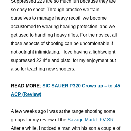
Suppressed 22s are so much fun because they are
so easy to shoot. Through practice we train
ourselves to manage heavy recoil, we become
accustomed to wearing hearing protection, and we
get used to handling heavy rifles. For the novice, all
those aspects of shooting can be uncomfortable if
not outright intimidating. I love having a lightweight
suppressed 22 rifle and pistol for my enjoyment but
also for teaching new shooters.
READ MORE:
SIG SAUER P320 Grows up – to .45
ACP (Review)
A few weeks ago I was at the range shooting some
groups for my review of the
Savage Mark II FV-SR
.
After a while, I noticed a man with his son a couple of