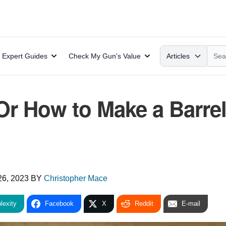
Search
Expert Guides
Check My Gun's Value
Articles
 Or How to Make a Barre
26, 2023
BY
Christopher Mace
lexity
Facebook
X
Reddit
E-mail