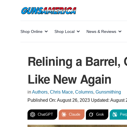
Shop Online
Shop Local
News & Reviews
Relining a Barrel,
Like New Again
in
Authors
,
Chris Mace
,
Columns
,
Gunsmithing
Published On:
August 26, 2023
Updated:
August 
ChatGPT
Claude
Grok
Perp