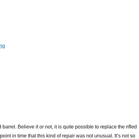
ng
arrel. Believe it or not, it is quite possible to replace the rifled
point in time that this kind of repair was not unusual. It’s not so