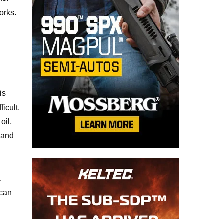
orks.
is
icult.
oil,
 hand
.
 can