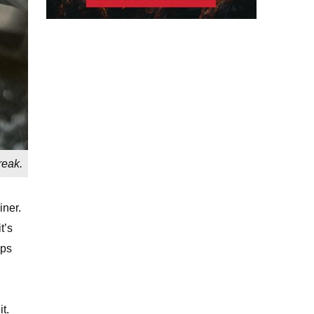
reak.
iner.
t’s
ips
t.