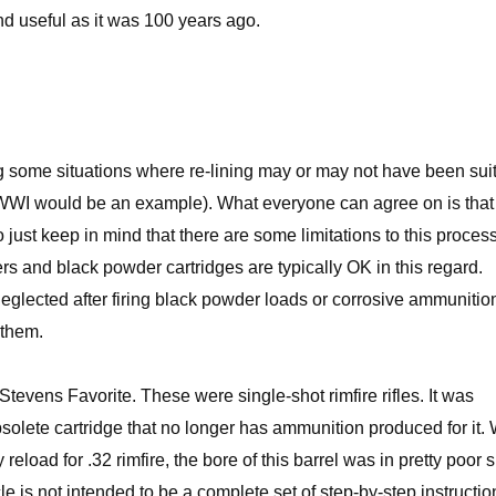
nd useful as it was 100 years ago.
ng some situations where re-lining may or may not have been sui
g WWI would be an example). What everyone can agree on is that i
 just keep in mind that there are some limitations to this proces
ers and black powder cartridges are typically OK in this regard.
eglected after firing black powder loads or corrosive ammunitio
 them.
d Stevens Favorite. These were single-shot rimfire rifles. It was
solete cartridge that no longer has ammunition produced for it. 
eload for .32 rimfire, the bore of this barrel was in pretty poor
icle is not intended to be a complete set of step-by-step instructio