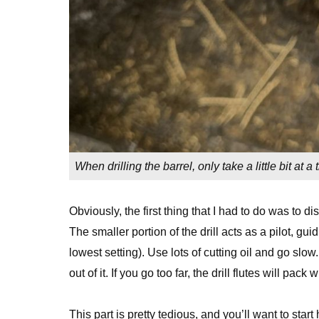
When drilling the barrel, only take a little bit at 
Obviously, the first thing that I had to do was to dis
The smaller portion of the drill acts as a pilot, gui
lowest setting). Use lots of cutting oil and go slow. 
out of it. If you go too far, the drill flutes will pac
This part is pretty tedious, and you’ll want to start