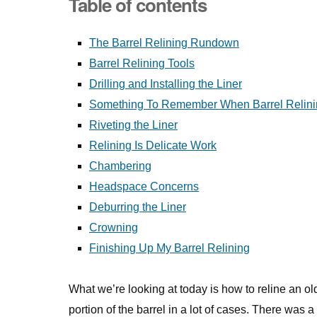
Table of contents
The Barrel Relining Rundown
Barrel Relining Tools
Drilling and Installing the Liner
Something To Remember When Barrel Relini
Riveting the Liner
Relining Is Delicate Work
Chambering
Headspace Concerns
Deburring the Liner
Crowning
Finishing Up My Barrel Relining
What we’re looking at today is how to reline an old b
portion of the barrel in a lot of cases. There was a 