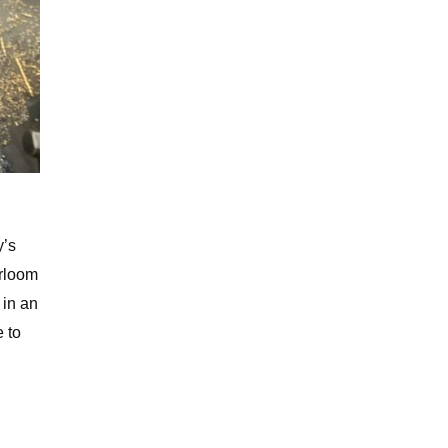
y’s
irloom
 in an
e to