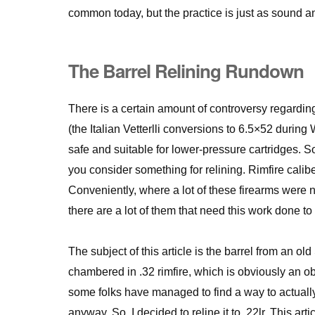
common today, but the practice is just as sound a
The Barrel Relining Rundown
There is a certain amount of controversy regardi
(the Italian Vetterlli conversions to 6.5×52 durin
safe and suitable for lower-pressure cartridges. So
you consider something for relining. Rimfire calib
Conveniently, where a lot of these firearms were n
there are a lot of them that need this work done to
The subject of this article is the barrel from an ol
chambered in .32 rimfire, which is obviously an ob
some folks have managed to find a way to actually r
anyway. So, I decided to reline it to .22lr. This art