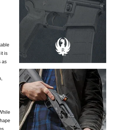
table
t is
s as
n,
While
 shape
ns.