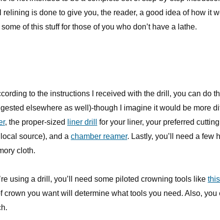
 relining is done to give you, the reader, a good idea of how it w
some of this stuff for those of you who don’t have a lathe.
ccording to the instructions I received with the drill, you can do th
ggested elsewhere as well)-though I imagine it would be more diff
er
, the proper-sized
liner drill
for your liner, your preferred cutting 
 local source), and a
chamber reamer
. Lastly, you’ll need a few
ory cloth.
u’re using a drill, you’ll need some piloted crowning tools like
this
f crown you want will determine what tools you need. Also, you
ch.