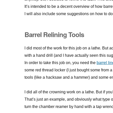
It’s intended to be a decent overview of how barrel
I will also include some suggestions on how to do 
Barrel Relining Tools
I did most of the work for this job on a lathe. But a
with a hand drill (and I have actually seen this su
In order to take this job on, you need the
barrel lin
some red thread locker (I just bought some from a
tools (like a hacksaw and a hammer) and some em
I did all of the crowning work on a lathe. But if yo
That’s just an example, and obviously what type o
turn the chamber reamer by hand with a tap wren