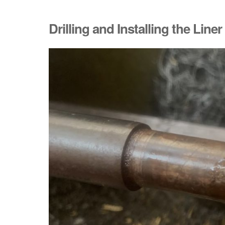
Drilling and Installing the Liner