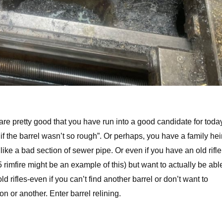
e pretty good that you have run into a good candidate for toda
 if the barrel wasn’t so rough”. Or perhaps, you have a family he
 like a bad section of sewer pipe. Or even if you have an old rifle
 rimfire might be an example of this) but want to actually be abl
 old rifles-even if you can’t find another barrel or don’t want to
on or another. Enter barrel relining.