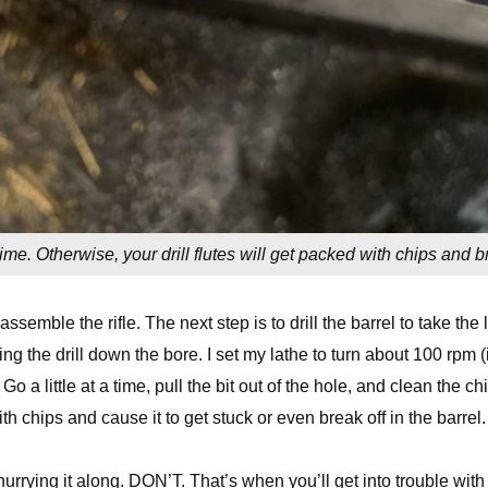
a time. Otherwise, your drill flutes will get packed with chips and b
assemble the rifle. The next step is to drill the barrel to take the l
ding the drill down the bore. I set my lathe to turn about 100 rpm (i
Go a little at a time, pull the bit out of the hole, and clean the ch
k with chips and cause it to get stuck or even break off in the barrel.
 hurrying it along. DON’T. That’s when you’ll get into trouble with i