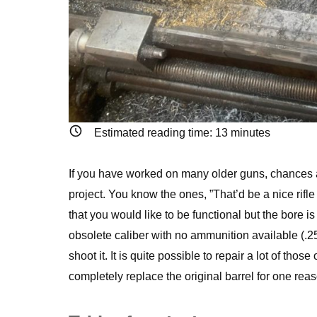
Estimated reading time:
13
minutes
If you have worked on many older guns, chances ar
project. You know the ones, ”That’d be a nice rifle
that you would like to be functional but the bore is
obsolete caliber with no ammunition available (.25
shoot it. It is quite possible to repair a lot of those
completely replace the original barrel for one reas