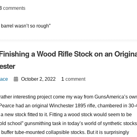
}
3
comments
e barrel wasn’t so rough”
 Finishing a Wood Rifle Stock on an Origina
ester
{
}
1
Mace
October 2, 2022
comment
a rather interesting project come my way from GunsAmerica’s ow
Pearce had an original Winchester 1895 rifle, chambered in 30-
a new stock fitted to it. Fitting a wood stock would seem to be
old school” gunsmithing task in today’s world of synthetic stocks
 buffer tube-mounted collapsible stocks. But it is surprisingly