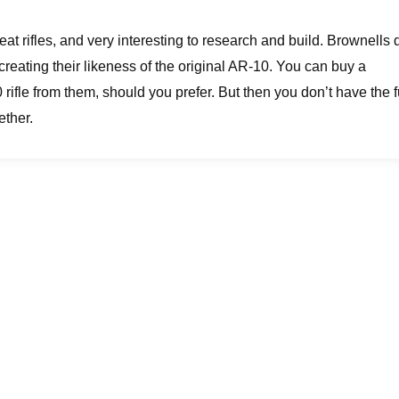
at rifles, and very interesting to research and build. Brownells 
creating their likeness of the original AR-10. You can buy a
ifle from them, should you prefer. But then you don’t have the 
ether.