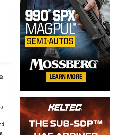
e
 a
and
 a