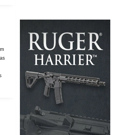
om
was
s