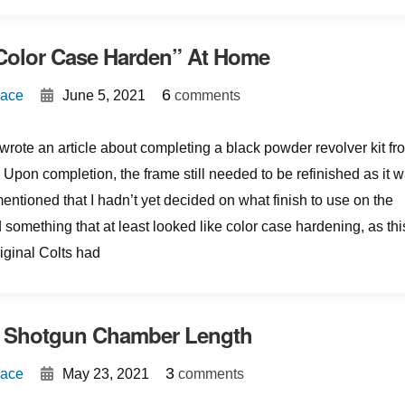
Color Case Harden” At Home
{
}
6
Mace
June 5, 2021
comments
wrote an article about completing a black powder revolver kit fr
Upon completion, the frame still needed to be refinished as it 
 mentioned that I hadn’t yet decided on what finish to use on the
 something that at least looked like color case hardening, as thi
original Colts had
 Shotgun Chamber Length
{
}
3
Mace
May 23, 2021
comments