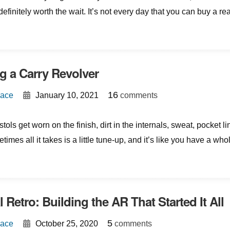
efinitely worth the wait. It’s not every day that you can buy a rea
g a Carry Revolver
{
}
16
Mace
January 10, 2021
comments
tols get worn on the finish, dirt in the internals, sweat, pocket lin
imes all it takes is a little tune-up, and it’s like you have a who
 Retro: Building the AR That Started It All
{
}
5
Mace
October 25, 2020
comments