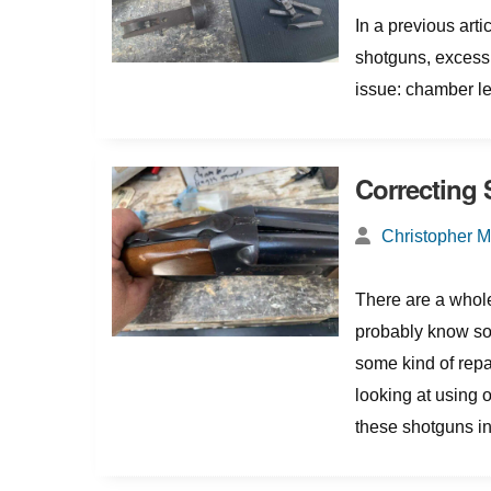
In a previous art
shotguns, excess 
issue: chamber le
Correcting
Christopher 
There are a whole
probably know so
some kind of repa
looking at using
these shotguns into