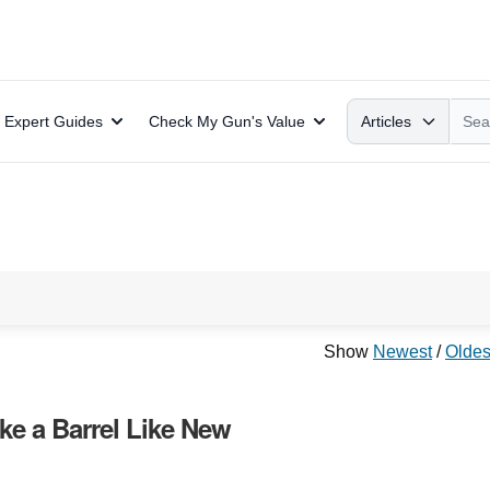
Search
Expert Guides
Check My Gun's Value
Articles
Show
Newest
/
Oldes
ke a Barrel Like New