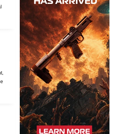
l
t,
le