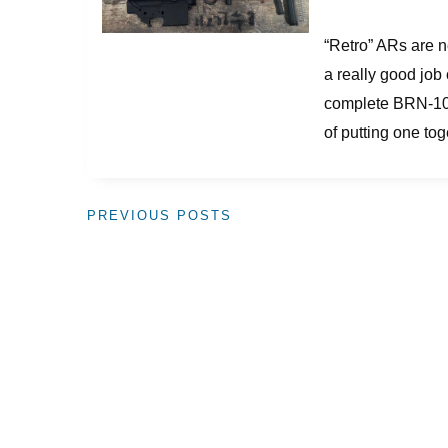
“Retro” ARs are ne
a really good job 
complete BRN-10 r
of putting one tog
PREVIOUS POSTS