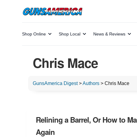
Shop Online
Shop Local
News & Reviews
Chris Mace
GunsAmerica Digest
>
Authors
>
Chris Mace
Relining a Barrel, Or How to Ma
Again