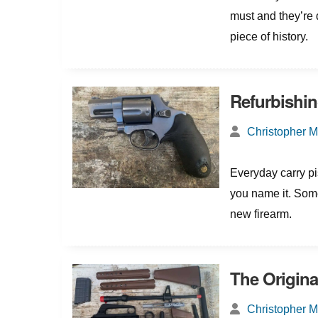
must and they’re d
piece of history.
Refurbishin
Christopher 
Everyday carry pis
you name it. Somet
new firearm.
The Original
Christopher 