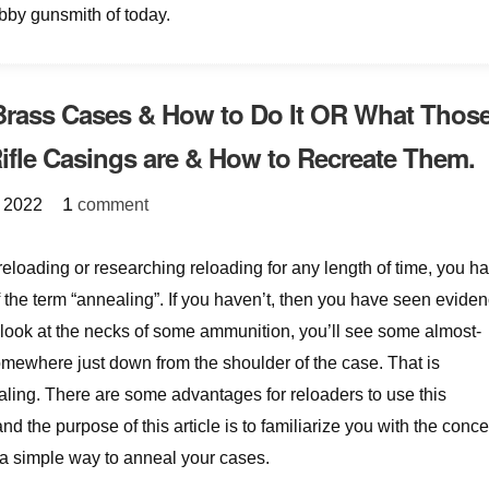
obby gunsmith of today.
Brass Cases & How to Do It OR What Thos
ifle Casings are & How to Recreate Them.
{
}
1
 2022
comment
reloading or researching reloading for any length of time, you h
 the term “annealing”. If you haven’t, then you have seen evide
you look at the necks of some ammunition, you’ll see some almost-
mewhere just down from the shoulder of the case. That is
ling. There are some advantages for reloaders to use this
nd the purpose of this article is to familiarize you with the conce
a simple way to anneal your cases.