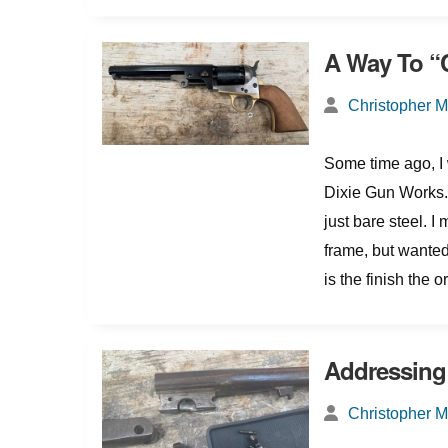
A Way To “
Christopher 
Some time ago, I 
Dixie Gun Works. 
just bare steel. I
frame, but wanted
is the finish the 
Addressing
Christopher 