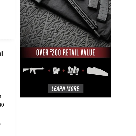
l
n
40
,