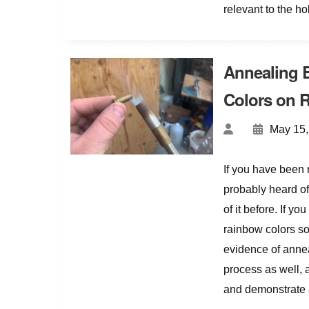
relevant to the h
Annealing 
Colors on R
May 15,
If you have been 
probably heard of
of it before. If 
rainbow colors so
evidence of annea
process as well, a
and demonstrate 