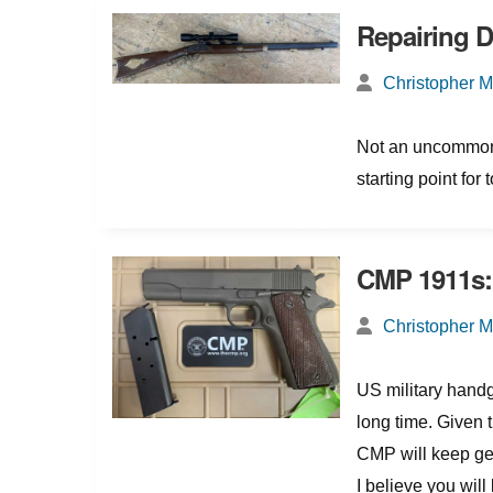
Repairing 
Christopher 
Not an uncommon 
starting point for 
CMP 1911s: 
Christopher 
US military handg
long time. Given th
CMP will keep gett
I believe you will