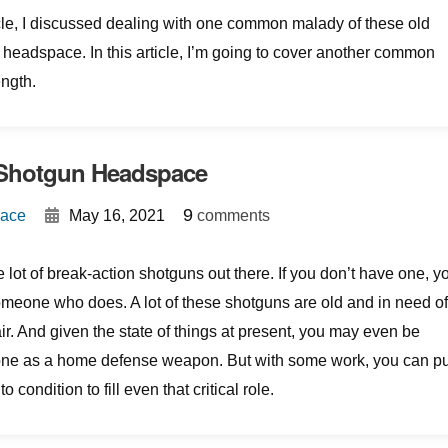
icle, I discussed dealing with one common malady of these old
headspace. In this article, I’m going to cover another common
ngth.
 Shotgun Headspace
{
}
9
Mace
May 16, 2021
comments
 lot of break-action shotguns out there. If you don’t have one, y
meone who does. A lot of these shotguns are old and in need o
ir. And given the state of things at present, you may even be
 one as a home defense weapon. But with some work, you can pu
 condition to fill even that critical role.