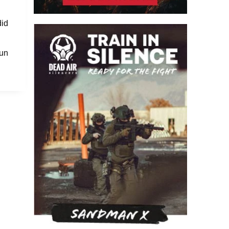
did
fun