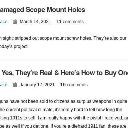
Damaged Scope Mount Holes
{
}
11
Mace
March 14, 2021
comments
sight: stripped out scope mount screw holes. They’re also our
today’s project.
Yes, They’re Real & Here’s How to Buy On
{
}
16
Mace
January 17, 2021
comments
uns have not been sold to citizens as surplus weapons in quite
e current political climate, it’s really hard to tell how long the
ing 1911s to sell. I am really happy with the pistol I received, 
 be as well if you get one. If you’re a diehard 1911 fan, these are