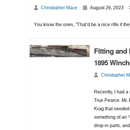
{
Christopher Mace
August 26, 2023
You know the ones, ”That’d be a nice rifle if th
Fitting and
1895 Winch
Christopher 
Recently, I had 
True Pearce. Mr. 
Krag that needed 
something of an “
drop-in parts, and