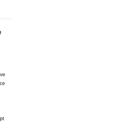
e
ave
nce
pt