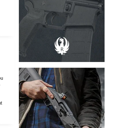
ou
f
t