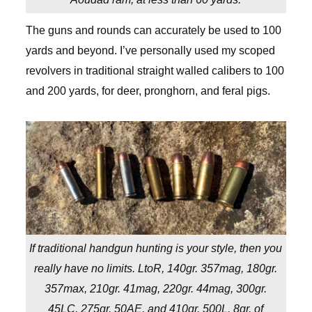
The guns and rounds can accurately be used to 100
yards and beyond. I’ve personally used my scoped
revolvers in traditional straight walled calibers to 100
and 200 yards, for deer, pronghorn, and feral pigs.
If traditional handgun hunting is your style, then you
really have no limits. LtoR, 140gr. 357mag, 180gr.
357max, 210gr. 41mag, 220gr. 44mag, 300gr.
45LC, 275gr. 50AE, and 410gr. 500L. 8gr. of