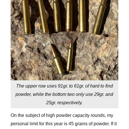
The upper row uses 91gr. to 61gr. of hard to find
powder, while the bottom two only use 29gr. and
25gr. respectively.
On the subject of high powder capacity rounds, my
personal limit for this year is 45 grains of powder. If it