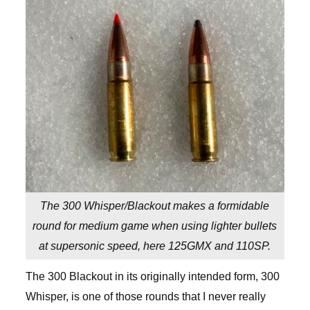
The 300 Whisper/Blackout makes a formidable
round for medium game when using lighter bullets
at supersonic speed, here 125GMX and 110SP.
The 300 Blackout in its originally intended form, 300
Whisper, is one of those rounds that I never really