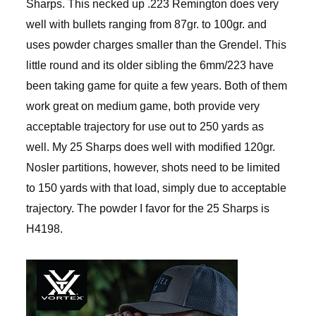
Sharps. This necked up .223 Remington does very
well with bullets ranging from 87gr. to 100gr. and
uses powder charges smaller than the Grendel. This
little round and its older sibling the 6mm/223 have
been taking game for quite a few years. Both of them
work great on medium game, both provide very
acceptable trajectory for use out to 250 yards as
well. My 25 Sharps does well with modified 120gr.
Nosler partitions, however, shots need to be limited
to 150 yards with that load, simply due to acceptable
trajectory. The powder I favor for the 25 Sharps is
H4198.