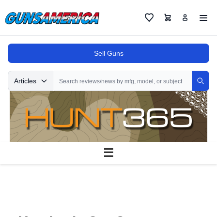
Cart
Favorites
Sell Guns
Search
Articles
Sear
☰