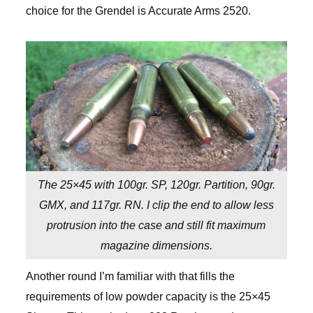
choice for the Grendel is Accurate Arms 2520.
The 25×45 with 100gr. SP, 120gr. Partition, 90gr.
GMX, and 117gr. RN. I clip the end to allow less
protrusion into the case and still fit maximum
magazine dimensions.
Another round I’m familiar with that fills the
requirements of low powder capacity is the 25×45