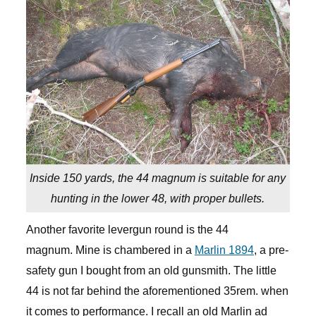
Inside 150 yards, the 44 magnum is suitable for any
hunting in the lower 48, with proper bullets.
Another favorite levergun round is the 44
magnum. Mine is chambered in a
Marlin 1894
, a pre-
safety gun I bought from an old gunsmith. The little
44 is not far behind the aforementioned 35rem. when
it comes to performance. I recall an old Marlin ad