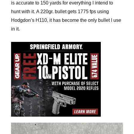
is accurate to 150 yards for everything I intend to
hunt with it. A 220gr. bullet gets 1775 fps using
Hodgdon’s H110, it has become the only bullet I use
in it.