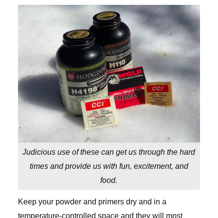
Judicious use of these can get us through the hard
times and provide us with fun, excitement, and
food.
Keep your powder and primers dry and in a
temperature-controlled space and they will most