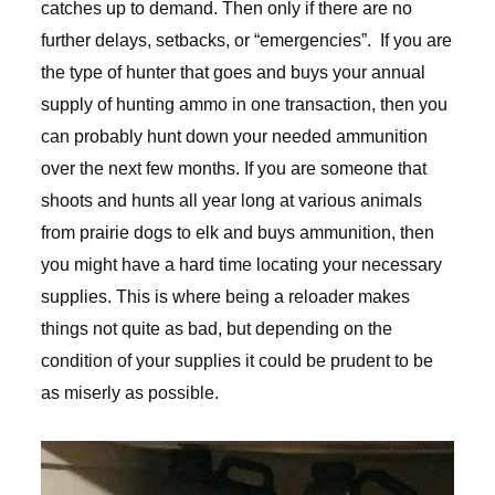
catches up to demand. Then only if there are no
further delays, setbacks, or “emergencies”. If you are
the type of hunter that goes and buys your annual
supply of hunting ammo in one transaction, then you
can probably hunt down your needed ammunition
over the next few months. If you are someone that
shoots and hunts all year long at various animals
from prairie dogs to elk and buys ammunition, then
you might have a hard time locating your necessary
supplies. This is where being a reloader makes
things not quite as bad, but depending on the
condition of your supplies it could be prudent to be
as miserly as possible.