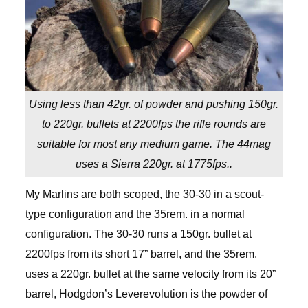
Using less than 42gr. of powder and pushing 150gr.
to 220gr. bullets at 2200fps the rifle rounds are
suitable for most any medium game. The 44mag
uses a Sierra 220gr. at 1775fps..
My Marlins are both scoped, the 30-30 in a scout-
type configuration and the 35rem. in a normal
configuration. The 30-30 runs a 150gr. bullet at
2200fps from its short 17” barrel, and the 35rem.
uses a 220gr. bullet at the same velocity from its 20”
barrel, Hodgdon’s Leverevolution is the powder of