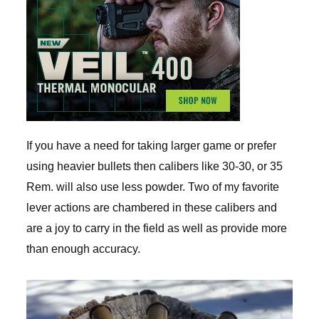
If you have a need for taking larger game or prefer
using heavier bullets then calibers like 30-30, or 35
Rem. will also use less powder. Two of my favorite
lever actions are chambered in these calibers and
are a joy to carry in the field as well as provide more
than enough accuracy.