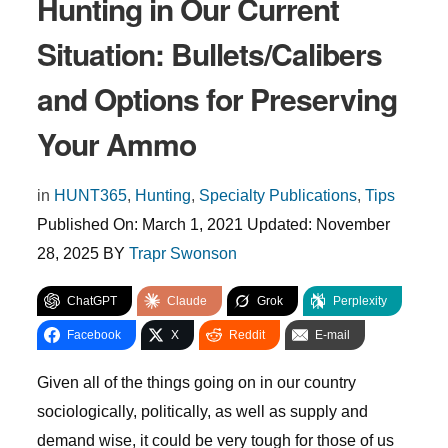
Hunting in Our Current
Situation: Bullets/Calibers
and Options for Preserving
Your Ammo
in
HUNT365
,
Hunting
,
Specialty Publications
,
Tips
Published On:
March 1, 2021
Updated:
November
28, 2025
BY
Trapr Swonson
ChatGPT
Claude
Grok
Perplexity
Facebook
X
Reddit
E-mail
Given all of the things going on in our country
sociologically, politically, as well as supply and
demand wise, it could be very tough for those of us