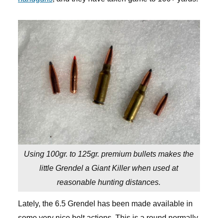
Using 100gr. to 125gr. premium bullets makes the
little Grendel a Giant Killer when used at
reasonable hunting distances.
Lately, the 6.5 Grendel has been made available in
some very nice bolt actions. This is a round normally