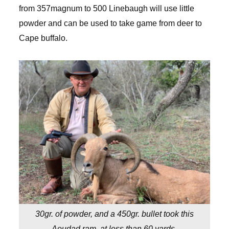
from 357magnum to 500 Linebaugh will use little
powder and can be used to take game from deer to
Cape buffalo.
30gr. of powder, and a 450gr. bullet took this
Aoudad ram, at less than 60 yards.