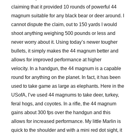
claiming that it provided 10 rounds of powerful 44
magnum suitable for any black bear or deer around. I
cannot dispute the claim, out to 150 yards I would
shoot anything weighing 500 pounds or less and
never worry about it. Using today’s newer tougher
bullets, it simply makes the 44 magnum better and
allows for improved performance at higher
velocity. In a handgun, the 44 magnum is a capable
round for anything on the planet. In fact, it has been
used to take game as large as elephants. Here in the
USofA, I’ve used 44 magnums to take deer, turkey,
feral hogs, and coyotes. In a rifle, the 44 magnum
gains about 300 fps over the handgun and this
allows for increased performance. My little Marlin is
quick to the shoulder and with a mini red dot sight, it