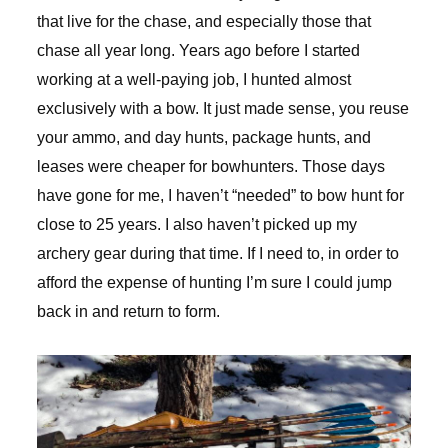
that live for the chase, and especially those that
chase all year long. Years ago before I started
working at a well-paying job, I hunted almost
exclusively with a bow. It just made sense, you reuse
your ammo, and day hunts, package hunts, and
leases were cheaper for bowhunters. Those days
have gone for me, I haven’t “needed” to bow hunt for
close to 25 years. I also haven’t picked up my
archery gear during that time. If I need to, in order to
afford the expense of hunting I’m sure I could jump
back in and return to form.