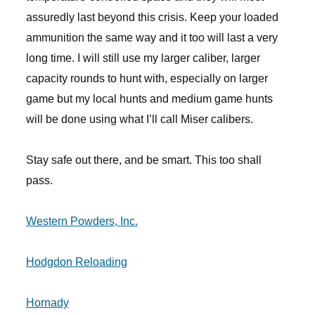
assuredly last beyond this crisis. Keep your loaded
ammunition the same way and it too will last a very
long time. I will still use my larger caliber, larger
capacity rounds to hunt with, especially on larger
game but my local hunts and medium game hunts
will be done using what I’ll call Miser calibers.
Stay safe out there, and be smart. This too shall
pass.
Western Powders, Inc.
Hodgdon Reloading
Hornady