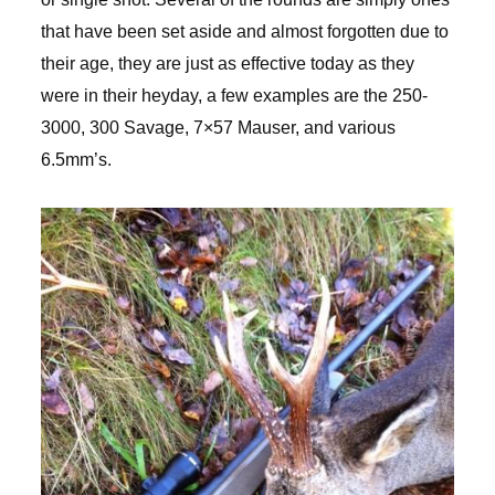
that have been set aside and almost forgotten due to
their age, they are just as effective today as they
were in their heyday, a few examples are the 250-
3000, 300 Savage, 7×57 Mauser, and various
6.5mm’s.