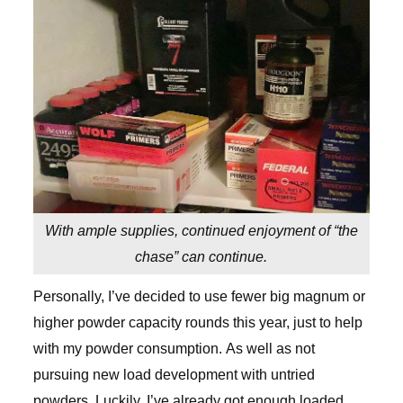
With ample supplies, continued enjoyment of “the
chase” can continue.
Personally, I’ve decided to use fewer big magnum or
higher powder capacity rounds this year, just to help
with my powder consumption. As well as not
pursuing new load development with untried
powders. Luckily, I’ve already got enough loaded