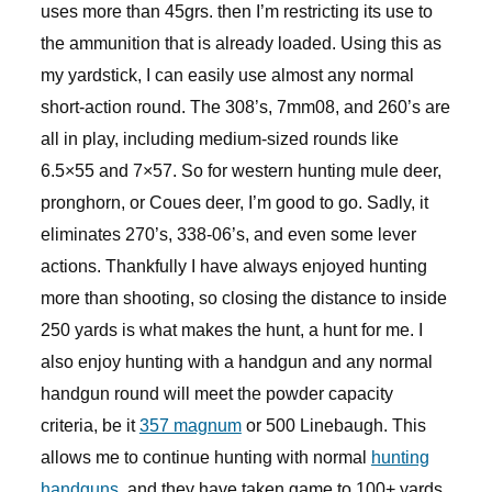
uses more than 45grs. then I’m restricting its use to
the ammunition that is already loaded. Using this as
my yardstick, I can easily use almost any normal
short-action round. The 308’s, 7mm08, and 260’s are
all in play, including medium-sized rounds like
6.5×55 and 7×57. So for western hunting mule deer,
pronghorn, or Coues deer, I’m good to go. Sadly, it
eliminates 270’s, 338-06’s, and even some lever
actions. Thankfully I have always enjoyed hunting
more than shooting, so closing the distance to inside
250 yards is what makes the hunt, a hunt for me. I
also enjoy hunting with a handgun and any normal
handgun round will meet the powder capacity
criteria, be it
357 magnum
or 500 Linebaugh. This
allows me to continue hunting with normal
hunting
handguns
, and they have taken game to 100+ yards.