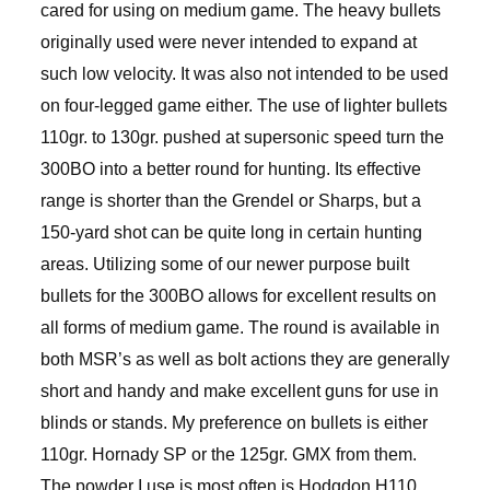
cared for using on medium game. The heavy bullets
originally used were never intended to expand at
such low velocity. It was also not intended to be used
on four-legged game either. The use of lighter bullets
110gr. to 130gr. pushed at supersonic speed turn the
300BO into a better round for hunting. Its effective
range is shorter than the Grendel or Sharps, but a
150-yard shot can be quite long in certain hunting
areas. Utilizing some of our newer purpose built
bullets for the 300BO allows for excellent results on
all forms of medium game. The round is available in
both MSR’s as well as bolt actions they are generally
short and handy and make excellent guns for use in
blinds or stands. My preference on bullets is either
110gr. Hornady SP or the 125gr. GMX from them.
The powder I use is most often is Hodgdon H110,