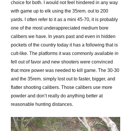
choice for both. I would not feel hindered in any way
with game up to elk using the 35rem. out to 200
yards. I often refer to it as a mini 45-70, it is probably
one of the most underappreciated medium bore
calibers we have. In years past and even in hidden
pockets of the country today it has a following that is
cult-like. The platforms it was commonly available in
fell out of favor and new shooters were convinced
that more power was needed to kill game. The 30-30
and the 35rem. simply lost out to faster, bigger, and
flatter shooting calibers. Those calibers use more
powder and don’t really do anything better at
reasonable hunting distances.