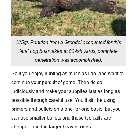
125gr. Partition from a Grendel accounted for this
feral hog boar taken at 80-ish yards, complete
penetration was accomplished.
So if you enjoy hunting as much as I do, and want to
continue your pursuit of game. Then do so
judiciously and make your supplies last as long as
possible through careful use. You’ll still be using
primers and bullets on a one-for-one basis, but you
can use smaller bullets and those typically are
cheaper than the larger heavier ones.