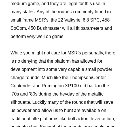
medium game, and they are legal for this use in
many states. Any of the rounds commonly found in
small frame MSR’s, the 22 Valkyrie, 6.8 SPC, 458
SoCom, 450 Bushmaster will all fit parameters and
perform very well on game.
While you might not care for MSR’s personally, there
is no denying that the platform has allowed for
development into some very capable small powder
charge rounds. Much like the Thompson/Center
Contender and Remington XP100 did back in the
’70s and ’80s during the heyday of the metallic
silhouette. Luckily many of the rounds that will save
us powder and allow us to hunt are available on
traditional rifle platforms like bolt action, lever action,
or single shot. Several of the rounds are simply ones