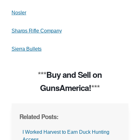
Nosler
Sharps Rifle Company
Sierra Bullets
***
Buy and Sell on
GunsAmerica!
***
Related Posts:
I Worked Harvest to Earn Duck Hunting
Access