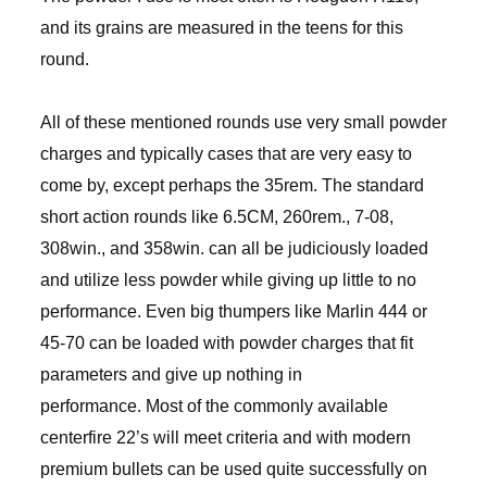
and its grains are measured in the teens for this
round.
All of these mentioned rounds use very small powder
charges and typically cases that are very easy to
come by, except perhaps the 35rem. The standard
short action rounds like 6.5CM, 260rem., 7-08,
308win., and 358win. can all be judiciously loaded
and utilize less powder while giving up little to no
performance. Even big thumpers like Marlin 444 or
45-70 can be loaded with powder charges that fit
parameters and give up nothing in
performance. Most of the commonly available
centerfire 22’s will meet criteria and with modern
premium bullets can be used quite successfully on