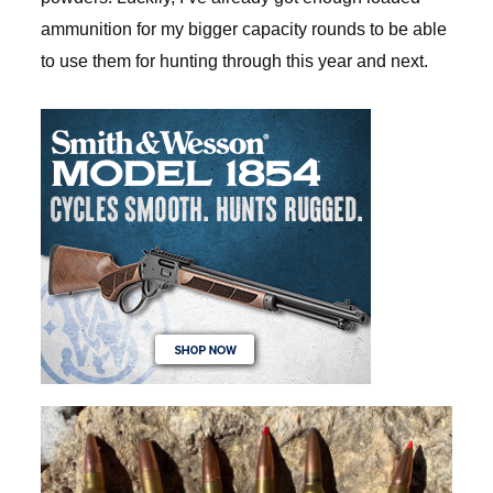
ammunition for my bigger capacity rounds to be able
to use them for hunting through this year and next.