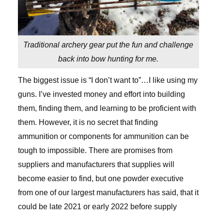
Traditional archery gear put the fun and challenge
back into bow hunting for me.
The biggest issue is “I don’t want to”…I like using my
guns. I’ve invested money and effort into building
them, finding them, and learning to be proficient with
them. However, it is no secret that finding
ammunition or components for ammunition can be
tough to impossible. There are promises from
suppliers and manufacturers that supplies will
become easier to find, but one powder executive
from one of our largest manufacturers has said, that it
could be late 2021 or early 2022 before supply