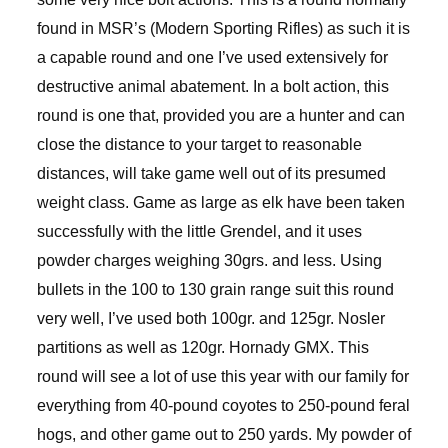
found in MSR’s (Modern Sporting Rifles) as such it is
a capable round and one I’ve used extensively for
destructive animal abatement. In a bolt action, this
round is one that, provided you are a hunter and can
close the distance to your target to reasonable
distances, will take game well out of its presumed
weight class. Game as large as elk have been taken
successfully with the little Grendel, and it uses
powder charges weighing 30grs. and less. Using
bullets in the 100 to 130 grain range suit this round
very well, I’ve used both 100gr. and 125gr. Nosler
partitions as well as 120gr. Hornady GMX. This
round will see a lot of use this year with our family for
everything from 40-pound coyotes to 250-pound feral
hogs, and other game out to 250 yards. My powder of