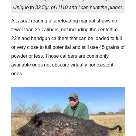
Unique to 32.5gr. of H110 and I can hunt the planet.
A casual reading of a reloading manual shows no
fewer than 25 calibers, not including the centerfire
22’s and handgun calibers that can be loaded to full
or very close to full potential and still use 45 grains of
powder or less. Those calibers are commonly
available ones not obscure virtually nonexistent
ones.