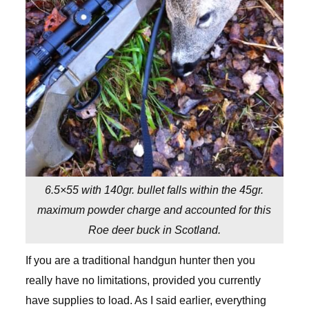
6.5×55 with 140gr. bullet falls within the 45gr.
maximum powder charge and accounted for this
Roe deer buck in Scotland.
If you are a traditional handgun hunter then you
really have no limitations, provided you currently
have supplies to load. As I said earlier, everything