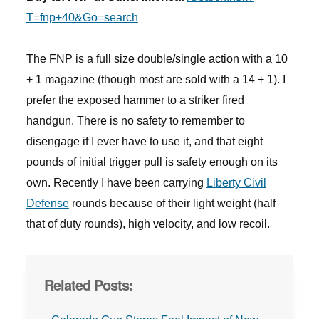
T=fnp+40&Go=search
The FNP is a full size double/single action with a 10
+ 1 magazine (though most are sold with a 14 + 1). I
prefer the exposed hammer to a striker fired
handgun. There is no safety to remember to
disengage if I ever have to use it, and that eight
pounds of initial trigger pull is safety enough on its
own. Recently I have been carrying
Liberty Civil
Defense
rounds because of their light weight (half
that of duty rounds), high velocity, and low recoil.
Related Posts: