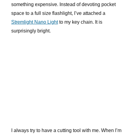
something expensive. Instead of devoting pocket
space to a full size flashlight, I’ve attached a
Stremlight Nano Light
to my key chain. It is
surprisingly bright.
I always try to have a cutting tool with me. When I’m