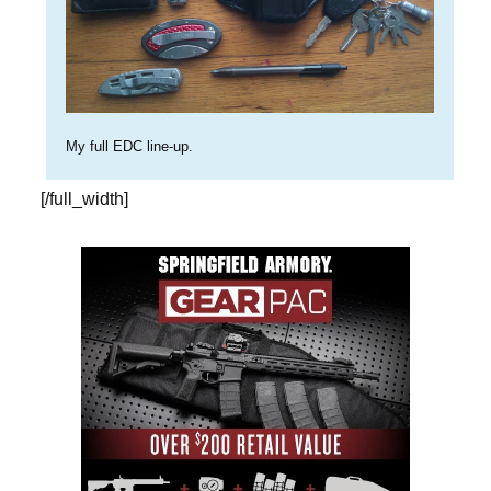
My full EDC line-up.
[/full_width]