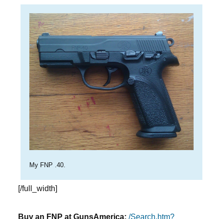
My FNP .40.
[/full_width]
Buy an FNP at GunsAmerica:
/Search.htm?