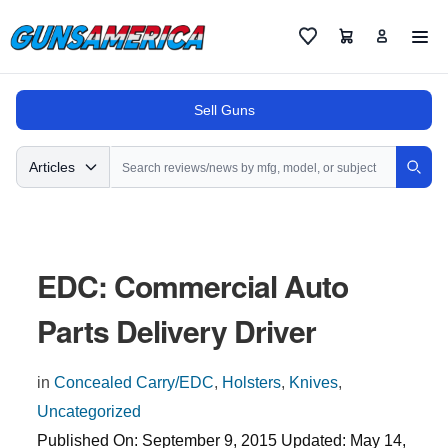
Cart
Favorites
Sell Guns
Search
Articles
Sear
EDC: Commercial Auto
Parts Delivery Driver
in
Concealed Carry/EDC
,
Holsters
,
Knives
,
Uncategorized
Published On:
September 9, 2015
Updated:
May 14,