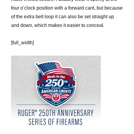
four o’clock position with a forward cant, but because
of the extra belt loop it can also be set straight up
and down, which makes it easier to conceal.
[full_width]