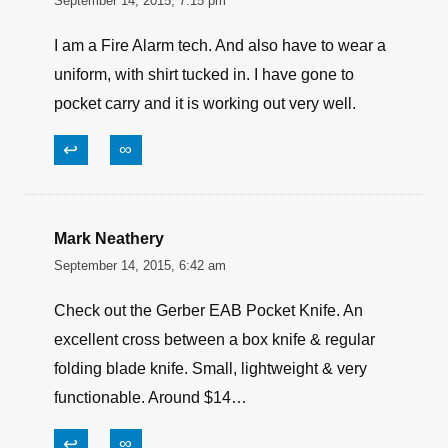
September 14, 2015, 7:15 pm
I am a Fire Alarm tech. And also have to wear a
uniform, with shirt tucked in. I have gone to
pocket carry and it is working out very well.
↩
∞
Mark Neathery
September 14, 2015, 6:42 am
Check out the Gerber EAB Pocket Knife. An
excellent cross between a box knife & regular
folding blade knife. Small, lightweight & very
functionable. Around $14…
↩
∞