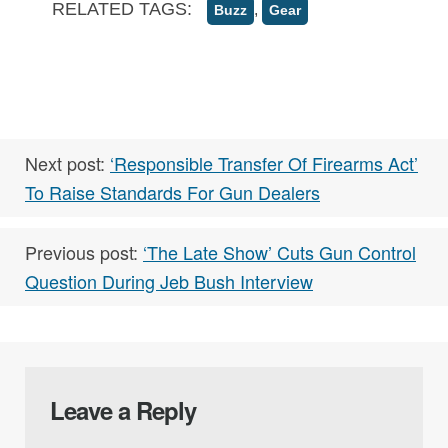
RELATED TAGS:
,
Buzz
Gear
Next post:
‘Responsible Transfer Of Firearms Act’
To Raise Standards For Gun Dealers
Previous post:
‘The Late Show’ Cuts Gun Control
Question During Jeb Bush Interview
Leave a Reply