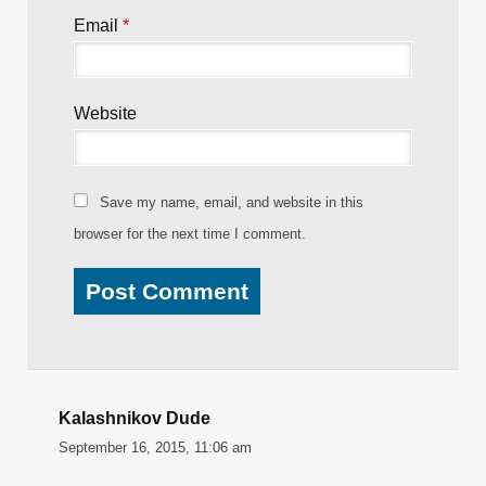
Email
*
Website
Save my name, email, and website in this
browser for the next time I comment.
Kalashnikov Dude
September 16, 2015, 11:06 am