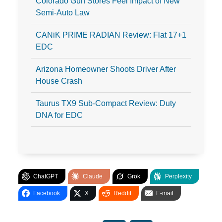
Colorado Gun Stores Feel Impact of New
Semi-Auto Law
CANiK PRIME RADIAN Review: Flat 17+1
EDC
Arizona Homeowner Shoots Driver After
House Crash
Taurus TX9 Sub-Compact Review: Duty
DNA for EDC
ChatGPT
Claude
Grok
Perplexity
Facebook
X
Reddit
E-mail