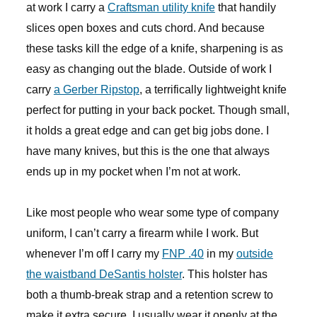
at work I carry a
Craftsman utility knife
that handily
slices open boxes and cuts chord. And because
these tasks kill the edge of a knife, sharpening is as
easy as changing out the blade. Outside of work I
carry
a Gerber Ripstop
, a terrifically lightweight knife
perfect for putting in your back pocket. Though small,
it holds a great edge and can get big jobs done. I
have many knives, but this is the one that always
ends up in my pocket when I’m not at work.
Like most people who wear some type of company
uniform, I can’t carry a firearm while I work. But
whenever I’m off I carry my
FNP .40
in my
outside
the waistband DeSantis holster
. This holster has
both a thumb-break strap and a retention screw to
make it extra secure. I usually wear it openly at the