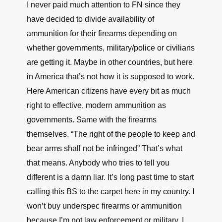
I never paid much attention to FN since they
have decided to divide availability of
ammunition for their firearms depending on
whether governments, military/police or civilians
are getting it. Maybe in other countries, but here
in America that’s not how it is supposed to work.
Here American citizens have every bit as much
right to effective, modern ammunition as
governments. Same with the firearms
themselves. “The right of the people to keep and
bear arms shall not be infringed” That’s what
that means. Anybody who tries to tell you
different is a damn liar. It’s long past time to start
calling this BS to the carpet here in my country. I
won’t buy underspec firearms or ammunition
because I’m not law enforcement or military. I