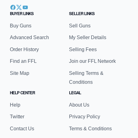
BUYER LINKS
SELLER LINKS
Buy Guns
Sell Guns
Advanced Search
My Seller Details
Order History
Selling Fees
Find an FFL
Join our FFL Network
Site Map
Selling Terms &
Conditions
HELP CENTER
LEGAL
Help
About Us
Twitter
Privacy Policy
Contact Us
Terms & Conditions