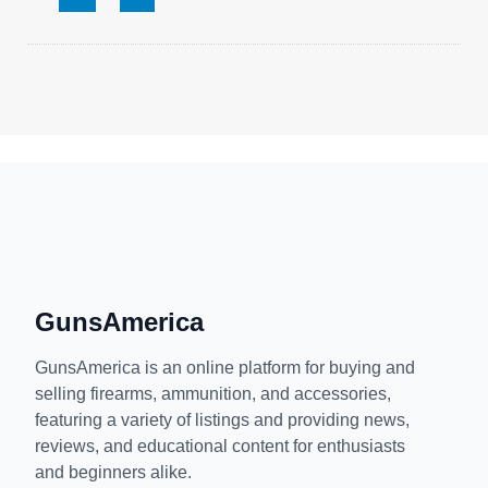
GunsAmerica
GunsAmerica is an online platform for buying and
selling firearms, ammunition, and accessories,
featuring a variety of listings and providing news,
reviews, and educational content for enthusiasts
and beginners alike.