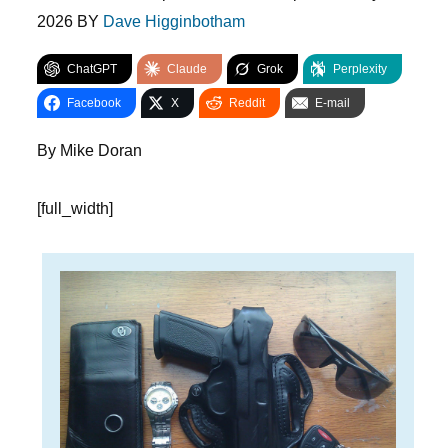
2026
BY
Dave Higginbotham
ChatGPT
Claude
Grok
Perplexity
Facebook
X
Reddit
E-mail
By Mike Doran
[full_width]