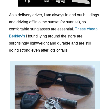
As a delivery driver, I am always in and out buildings
and driving off into the sunset (or sunrise), so
comfortable sunglasses are essential.
These cheap
Berkley’s
I found lying around the store are
surprisingly lightweight and durable and are still
going strong even after lots of falls.