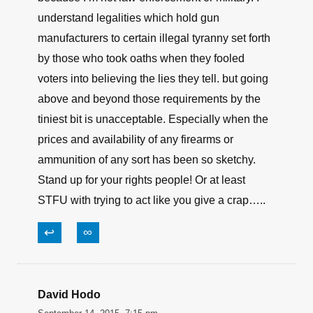
understand legalities which hold gun
manufacturers to certain illegal tyranny set forth
by those who took oaths when they fooled
voters into believing the lies they tell. but going
above and beyond those requirements by the
tiniest bit is unacceptable. Especially when the
prices and availability of any firearms or
ammunition of any sort has been so sketchy.
Stand up for your rights people! Or at least
STFU with trying to act like you give a crap…..
↩
∞
David Hodo