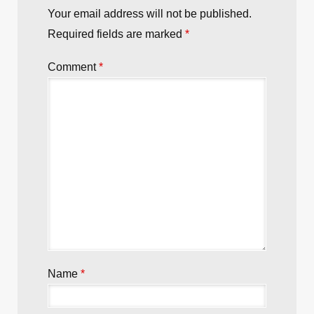
Your email address will not be published.
Required fields are marked
*
Comment
*
Name
*