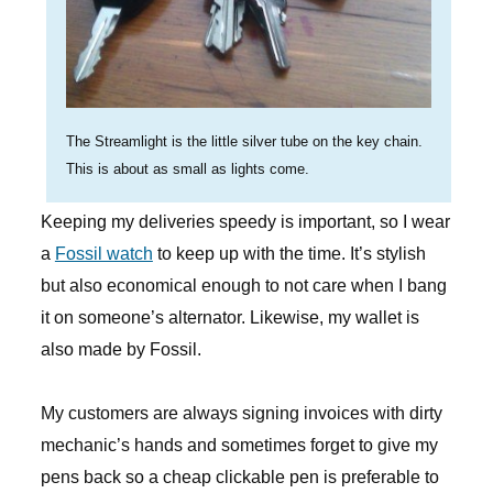
The Streamlight is the little silver tube on the key chain.
This is about as small as lights come.
Keeping my deliveries speedy is important, so I wear
a
Fossil watch
to keep up with the time. It’s stylish
but also economical enough to not care when I bang
it on someone’s alternator. Likewise, my wallet is
also made by Fossil.
My customers are always signing invoices with dirty
mechanic’s hands and sometimes forget to give my
pens back so a cheap clickable pen is preferable to