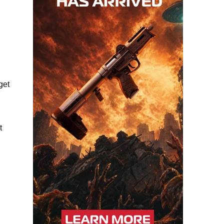
get
t