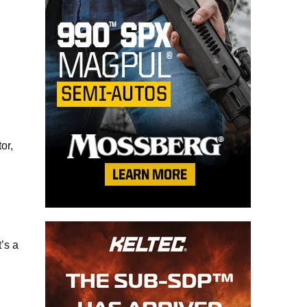
or,
’s a