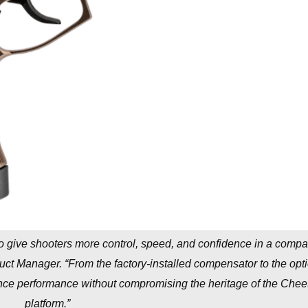
o give shooters more control, speed, and confidence in a compa
duct Manager. “From the factory-installed compensator to the opti
hance performance without compromising the heritage of the Chee
platform.”