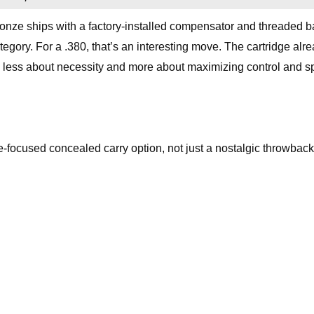
onze ships with a factory-installed compensator and threaded ba
tegory. For a .380, that’s an interesting move. The cartridge alr
els less about necessity and more about maximizing control and s
ce-focused concealed carry option, not just a nostalgic throwback