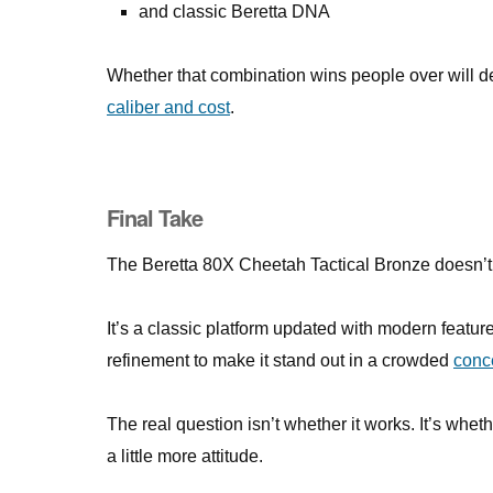
and classic Beretta DNA
Whether that combination wins people over will 
caliber and cost
.
Final Take
The Beretta 80X Cheetah Tactical Bronze doesn’t re
It’s a classic platform updated with modern featu
refinement to make it stand out in a crowded
conc
The real question isn’t whether it works. It’s whet
a little more attitude.