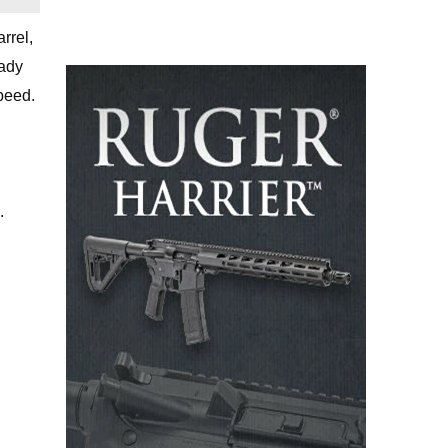
rrel,
eady
peed.
.