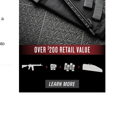
 a
nto