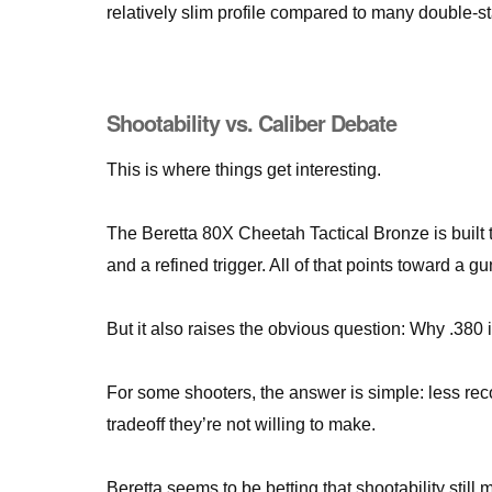
relatively slim profile compared to many double-
Shootability vs. Caliber Debate
This is where things get interesting.
The Beretta 80X Cheetah Tactical Bronze is built t
and a refined trigger. All of that points toward a g
But it also raises the obvious question: Why .380
For some shooters, the answer is simple: less recoi
tradeoff they’re not willing to make.
Beretta seems to be betting that shootability still