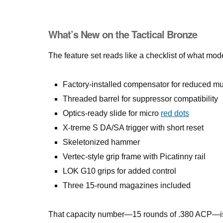
What’s New on the Tactical Bronze
The feature set reads like a checklist of what mo
Factory-installed compensator for reduced mu
Threaded barrel for suppressor compatibility
Optics-ready slide for micro
red dots
X-treme S DA/SA trigger with short reset
Skeletonized hammer
Vertec-style grip frame with Picatinny rail
LOK G10 grips for added control
Three 15-round magazines included
That capacity number—15 rounds of .380 ACP—is wo