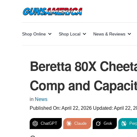
Shop Online
Shop Local
News & Reviews
Beretta 80X Cheet
Comp and Capacity
in
News
Published On:
April 22, 2026
Updated:
April 22, 
ChatGPT
Claude
Grok
Perp