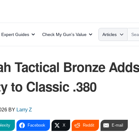
Search
Expert Guides
Check My Gun's Value
Articles
ah Tactical Bronze Add
 to Classic .380
2026
BY
Larry Z
lexity
Facebook
X
Reddit
E-mail