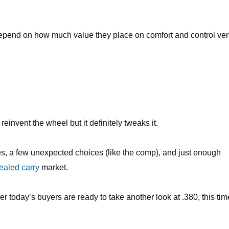
depend on how much value they place on comfort and control ve
invent the wheel but it definitely tweaks it.
res, a few unexpected choices (like the comp), and just enough
ealed carry
market.
her today’s buyers are ready to take another look at .380, this tim