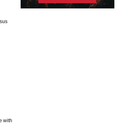
rsus
e with