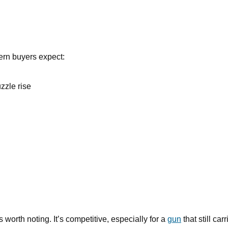
dern buyers expect:
zzle rise
rth noting. It’s competitive, especially for a
gun
that still car