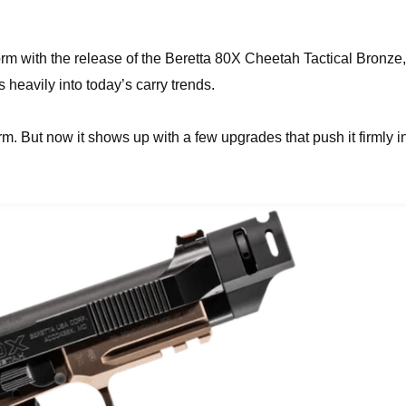
orm with the release of the Beretta 80X Cheetah Tactical Bronze,
heavily into today’s carry trends.
tform. But now it shows up with a few upgrades that push it firmly i