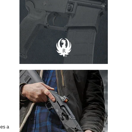
ries a