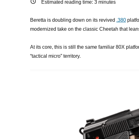
Estimated reading time:
3
minutes
Beretta is doubling down on its revived
.380
platf
modernized take on the classic Cheetah that leans 
At its core, this is still the same familiar 80X pla
“tactical micro” territory.