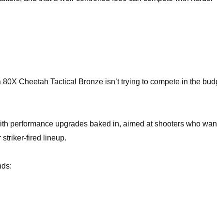
 80X Cheetah Tactical Bronze isn’t trying to compete in the bud
th performance upgrades baked in, aimed at shooters who wan
 striker-fired lineup.
nds: