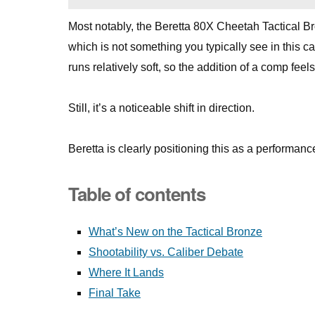
Most notably, the Beretta 80X Cheetah Tactical Br
which is not something you typically see in this ca
runs relatively soft, so the addition of a comp fe
Still, it’s a noticeable shift in direction.
Beretta is clearly positioning this as a performan
Table of contents
What’s New on the Tactical Bronze
Shootability vs. Caliber Debate
Where It Lands
Final Take