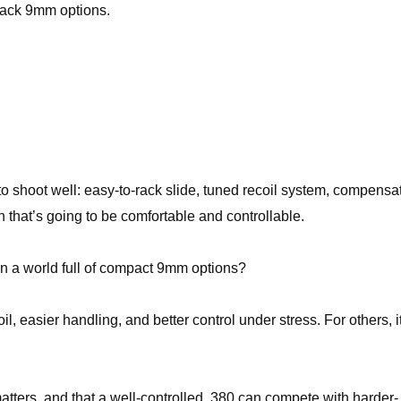
stack 9mm options.
o shoot well: easy-to-rack slide, tuned recoil system, compensat
un that’s going to be comfortable and controllable.
 in a world full of compact 9mm options?
l, easier handling, and better control under stress. For others, it
 matters, and that a well-controlled .380 can compete with harder-