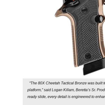
“The 80X Cheetah Tactical Bronze was built t
platform,” said Logan Killam, Beretta’s Sr. Pro
ready slide, every detail is engineered to en