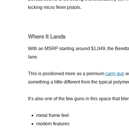
kicking micro 9mm pistols.
Where It Lands
With an MSRP starting around $1,049, the Beretta
lane.
This is positioned more as a premium
carry gun
wi
something a little different from the typical polymer
It’s also one of the few guns in this space that ble
metal frame feel
modern features