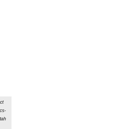
ct
cs-
tah