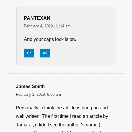
WORN FROM YEARS OF SERVICE, IT ONLY
CARRIES 6 ROUNDS, IT IS RATHER
BULKEY AND NOT A GUN YOU WANT TO
TAKE TO FIRE FIGHT, BUT IF YOU HAVE TO
THROW DOWN WITH THIS GUN IT WORKS,
IT DOES NOT CARE WHAT YOU FEED IT,
AND WILL HIT A TARGET AT 50 FEET
↩
∞
PANTEXAN
February 4, 2019, 11:14 am
And your caps lock is on.