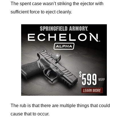
The spent case wasn’t striking the ejector with
sufficient force to eject cleanly.
The rub is that there are multiple things that could
cause that to occur.