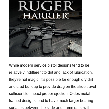
While modern service pistol designs tend to be
relatively indifferent to dirt and lack of lubrication,
they’re not magic. It’s possible for enough dry dirt
and crud buildup to provide drag on the slide travel
sufficient to impact proper ejection. Older, metal-
framed designs tend to have much larger bearing
surfaces between the slide and frame rails, with