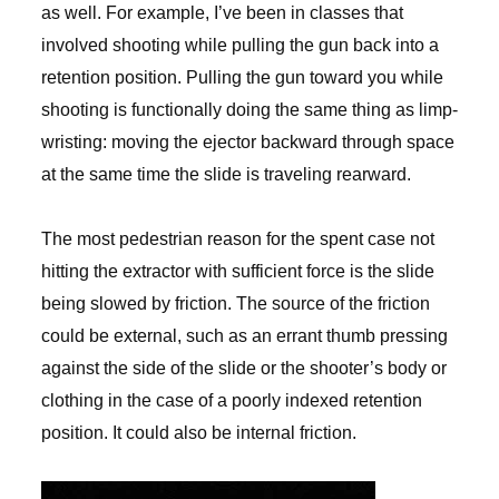
as well. For example, I’ve been in classes that
involved shooting while pulling the gun back into a
retention position. Pulling the gun toward you while
shooting is functionally doing the same thing as limp-
wristing: moving the ejector backward through space
at the same time the slide is traveling rearward.
The most pedestrian reason for the spent case not
hitting the extractor with sufficient force is the slide
being slowed by friction. The source of the friction
could be external, such as an errant thumb pressing
against the side of the slide or the shooter’s body or
clothing in the case of a poorly indexed retention
position. It could also be internal friction.