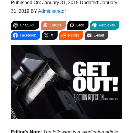
Published On:
January 31, 2019
Updated:
January
31, 2019
BY
Administrator
ChatGPT
Claude
Grok
Perplexity
Facebook
X
Reddit
E-mail
Editor’s Note:
The following is a syndicated article