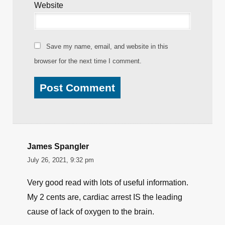
Name
*
Email
*
Website
Save my name, email, and website in this
browser for the next time I comment.