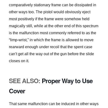
comparatively stationary frame can be dissipated in
other ways too. The pistol would obviously eject
most positively if the frame were somehow held
magically still, while at the other end of this spectrum
is the malfunction most commonly referred to as the
“limp-wrist,” in which the frame is allowed to move
rearward enough under recoil that the spent case
can’t get all the way out of the gun before the slide
closes on it.
SEE ALSO:
Proper Way to Use
Cover
That same malfunction can be induced in other ways