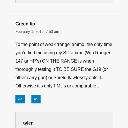
James Smith
February 1, 2019, 9:10 am
I agree with Mike on this one. I find that
ammo good in numbers. But i always
look at listed velocity when i buy , other
than .45acp & intentionally subsonic ,
who wants slow bullets ?
↩
∞
Green tip
February 1, 2019, 7:50 am
To the point of weak ‘range’ ammo; the only time