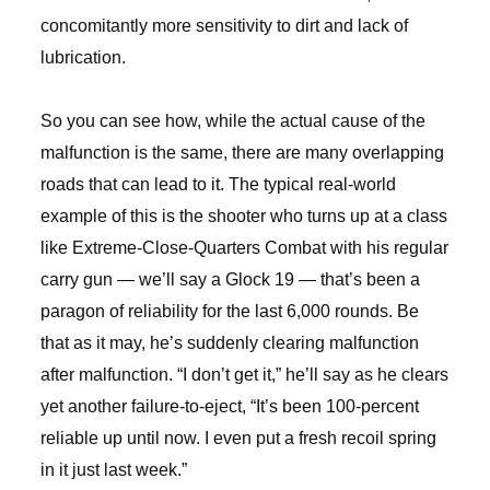
concomitantly more sensitivity to dirt and lack of
lubrication.
So you can see how, while the actual cause of the
malfunction is the same, there are many overlapping
roads that can lead to it. The typical real-world
example of this is the shooter who turns up at a class
like Extreme-Close-Quarters Combat with his regular
carry gun — we’ll say a Glock 19 — that’s been a
paragon of reliability for the last 6,000 rounds. Be
that as it may, he’s suddenly clearing malfunction
after malfunction. “I don’t get it,” he’ll say as he clears
yet another failure-to-eject, “It’s been 100-percent
reliable up until now. I even put a fresh recoil spring
in it just last week.”