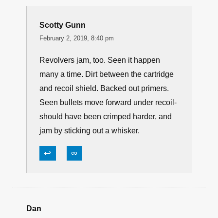
↩
∞
Ryan
February 1, 2019, 9:41 pm
Or, when it absolutely, positively has to go
“bang”…carry a revolver!
↩
∞
Scotty Gunn
February 2, 2019, 8:40 pm
Revolvers jam, too. Seen it happen
many a time. Dirt between the cartridge