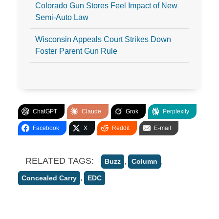
Colorado Gun Stores Feel Impact of New
Semi-Auto Law
Wisconsin Appeals Court Strikes Down
Foster Parent Gun Rule
ChatGPT
Claude
Grok
Perplexity
Facebook
X
Reddit
E-mail