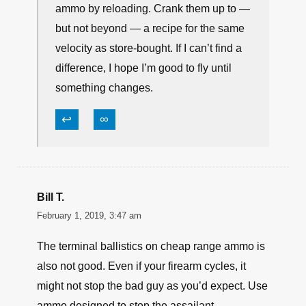
FMJ rated to the same velocity at the
same bullet weight. No data; no use. A
lot of the most available decent duty
rounds have economical and rated FMJ
to match. I’ll often buy & try both at the
same time to verify feel and function.
I won’t buy bottom-of-barrel anon ammo.
I will reach for that cost range in practice
ammo by reloading. Crank them up to —
but not beyond — a recipe for the same
velocity as store-bought. If I can’t find a
difference, I hope I’m good to fly until
something changes.
↩
∞