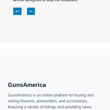
Bill T.
February 1, 2019, 3:47 am
The terminal ballistics on cheap range ammo is
also not good. Even if your firearm cycles, it
might not stop the bad guy as you’d expect. Use
ammo designed to stop the assailant.
↩
∞