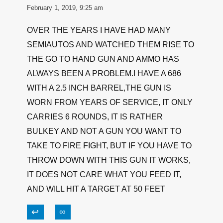
When shooting autos I always use full power
loads, practice with what you will shoot! I carry
.45s 90% of the time but on occasion carry a
pocket 9, & as with 45s always use full power
on the 9s. No problem!
↩
∞
TMONK
February 1, 2019, 9:25 am
OVER THE YEARS I HAVE HAD MANY
SEMIAUTOS AND WATCHED THEM RISE TO
THE GO TO HAND GUN AND AMMO HAS
ALWAYS BEEN A PROBLEM.I HAVE A 686
WITH A 2.5 INCH BARREL,THE GUN IS