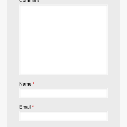
Super Karambit from Emerson
Leave a Reply
Your email address will not be published.
Required fields are marked
*
Comment
*