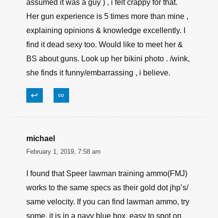
↩
∞
James Smith
February 1, 2019, 9:03 am
Personally , i think the article is bang on and
well written. The first time i read an article by
Tamara , i didn’t see the author ‘s name ( I
assumed it was a guy ) , i felt crappy for that.
Her gun experience is 5 times more than mine ,
explaining opinions & knowledge excellently. I
find it dead sexy too. Would like to meet her &
BS about guns. Look up her bikini photo . /wink,
she finds it funny/embarrassing , i believe.