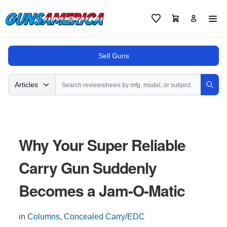
Cart
Favorites
Sell Guns
Search
Articles
Sear
Why Your Super Reliable
Carry Gun Suddenly
Becomes a Jam-O-Matic
in
Columns
,
Concealed Carry/EDC