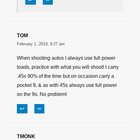
Sean
February 2, 2019, 12:38 pm
“Repetition is the mother of learning”, not
to mention “There is nothing new under
the sun”. Sometimes folks just need it
said again… and again… etc. ad
nauseum. At least Ms. Keel didn’t talk
down to the reader like some writers do.
↩
∞
TOM
February 1, 2019, 9:27 am