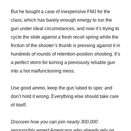
But he bought a case of inexpensive FMJ for the
class, which has barely enough energy to run the
gun under ideal circumstances, and now it’s trying to
cycle the slide against a fresh recoil spring while the
friction of the shooter’s thumb is pressing against it in
hundreds of rounds of retention-position shooting. It’s
a perfect storm for turning a previously reliable gun
into a hot malfunctioning mess.
Use good ammo, keep the gun lubed to spec and
don’t hold it wrong. Everything else should take care
of itself.
Discover how you can join nearly 300,000
responsibly armed Americans who already rely on