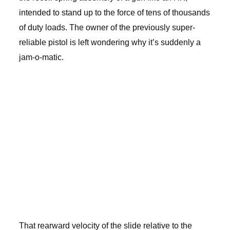
intended to stand up to the force of tens of thousands
of duty loads. The owner of the previously super-
reliable pistol is left wondering why it’s suddenly a
jam-o-matic.
That rearward velocity of the slide relative to the