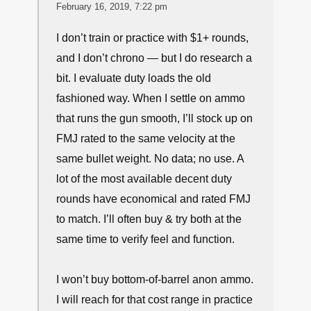
you’d find me using my SD ammo (Win Ranger
147 gr HP’s) ON THE RANGE is when
thoroughly testing it TO BE SURE the G19 (or
other carry gun) or Shield flawlessly eats it.
Otherwise it’s only FMJ’s or comparable…
↩
∞
tyler
February 16, 2019, 7:22 pm
I don’t train or practice with $1+ rounds,
and I don’t chrono — but I do research a
bit. I evaluate duty loads the old
fashioned way. When I settle on ammo
that runs the gun smooth, I’ll stock up on