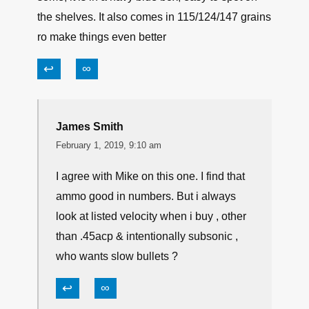
↩
∞
michael
February 1, 2019, 7:58 am
I found that Speer lawman training ammo(FMJ)
works to the same specs as their gold dot jhp’s/
same velocity. If you can find lawman ammo, try
some, it is in a navy blue box, easy to spot on
the shelves. It also comes in 115/124/147 grains
ro make things even better
↩
∞