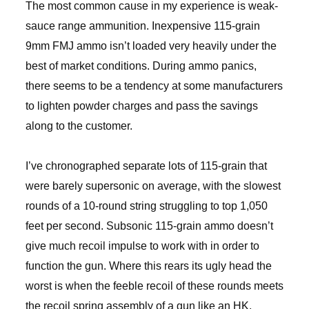
The most common cause in my experience is weak-
sauce range ammunition. Inexpensive 115-grain
9mm FMJ ammo isn’t loaded very heavily under the
best of market conditions. During ammo panics,
there seems to be a tendency at some manufacturers
to lighten powder charges and pass the savings
along to the customer.
I’ve chronographed separate lots of 115-grain that
were barely supersonic on average, with the slowest
rounds of a 10-round string struggling to top 1,050
feet per second. Subsonic 115-grain ammo doesn’t
give much recoil impulse to work with in order to
function the gun. Where this rears its ugly head the
worst is when the feeble recoil of these rounds meets
the recoil spring assembly of a gun like an HK,