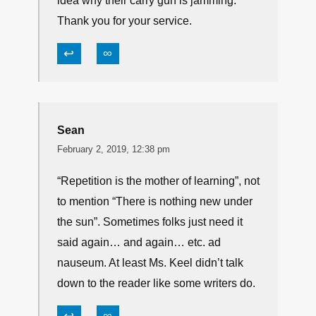
these age-old causes.
↩
∞
Tim Gay
February 1, 2019, 1:02 pm
Yessir. But there are always new
shooters joining the ranks that have no
idea why their carry gun is jamming.
Thank you for your service.
↩
∞