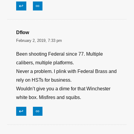
James Spangler
July 26, 2021, 9:32 pm
Very good read with lots of useful information.
My 2 cents are, cardiac arrest IS the leading
cause of lack of oxygen to the brain.
↩
∞
Dflow
February 2, 2019, 7:33 pm