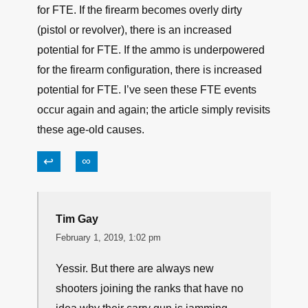
↩
∞
LARRY D DAVIS
February 1, 2019, 10:10 am
Maybe it’s just because I’m old, or maybe it’s my
miltary background, but nothing in this article is
new information. If the firearm operator doesn’t
do his/her part, there is an increased potential
for FTE. If the firearm becomes overly dirty
(pistol or revolver), there is an increased
potential for FTE. If the ammo is underpowered
for the firearm configuration, there is increased
potential for FTE. I’ve seen these FTE events
occur again and again; the article simply revisits