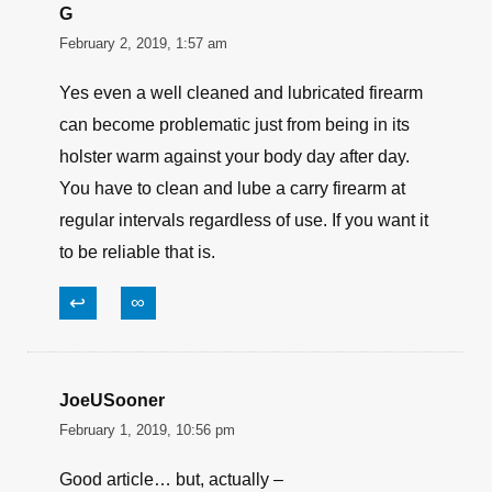
Been shooting Federal since 77. Multiple
calibers, multiple platforms.
Never a problem. I plink with Federal Brass and
rely on HSTs for business.
Wouldn’t give you a dime for that Winchester
white box. Misfires and squibs.
↩
∞
G
February 2, 2019, 1:57 am
Yes even a well cleaned and lubricated firearm
can become problematic just from being in its
holster warm against your body day after day.
You have to clean and lube a carry firearm at