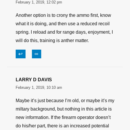
and recoil shield. Backed out primers.
Seen bullets move forward under recoil-
should have been crimped harder, and
jam by sticking out a whisker.
↩
∞
Dan
February 1, 2019, 12:02 pm
Another option is to crony the ammo first, know
what it is doing, and then use a reduced recoil
spring. I reload and for range days, enjoyment, I
will do this, training is anther matter.