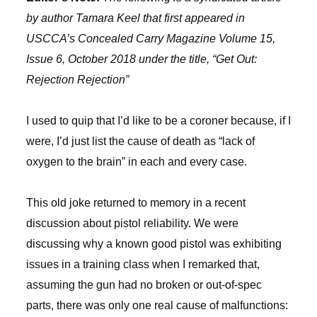
by author Tamara Keel that first appeared in
USCCA’s Concealed Carry Magazine Volume 15,
Issue 6, October 2018 under the title, “Get Out:
Rejection Rejection”
I used to quip that I’d like to be a coroner because, if I
were, I’d just list the cause of death as “lack of
oxygen to the brain” in each and every case.
This old joke returned to memory in a recent
discussion about pistol reliability. We were
discussing why a known good pistol was exhibiting
issues in a training class when I remarked that,
assuming the gun had no broken or out-of-spec
parts, there was only one real cause of malfunctions: