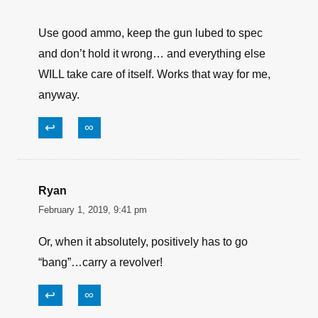
regular intervals regardless of use. If you want it
to be reliable that is.
↩
∞
JoeUSooner
February 1, 2019, 10:56 pm
Good article… but, actually –
Use good ammo, keep the gun lubed to spec
and don’t hold it wrong… and everything else
WILL take care of itself. Works that way for me,
anyway.