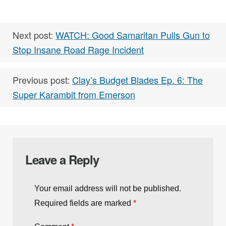
RELATED TAGS:
,
,
Buzz
Column
,
Concealed Carry
EDC
Next post:
WATCH: Good Samaritan Pulls Gun to
Stop Insane Road Rage Incident
Previous post:
Clay’s Budget Blades Ep. 6: The