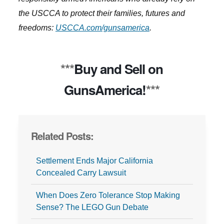
the USCCA to protect their families, futures and
freedoms:
USCCA.com/gunsamerica
.
***
Buy and Sell on
GunsAmerica!
***
Related Posts:
Settlement Ends Major California
Concealed Carry Lawsuit
When Does Zero Tolerance Stop Making
Sense? The LEGO Gun Debate