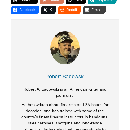
ChatGPT
Claude
Grok
Perplexity
Facebook
X
Reddit
E-mail
Robert Sadowski
Robert A. Sadowski is an American writer and
journalist.
He has written about firearms and 2A issues for
decades, and has trained with some of the
country’s finest firearm instructors in handguns,
rifles/carbines, shotguns and long-range
shooting. He has also had the opportunity to