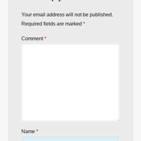
Your email address will not be published.
Required fields are marked
*
Comment
*
Name
*