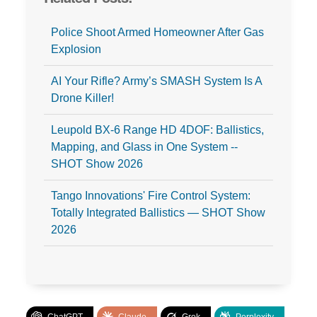
Police Shoot Armed Homeowner After Gas
Explosion
AI Your Rifle? Army’s SMASH System Is A
Drone Killer!
Leupold BX‑6 Range HD 4DOF: Ballistics,
Mapping, and Glass in One System --
SHOT Show 2026
Tango Innovations' Fire Control System:
Totally Integrated Ballistics — SHOT Show
2026