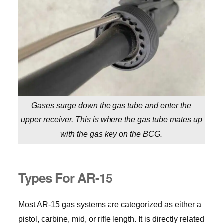
Gases surge down the gas tube and enter the
upper receiver. This is where the gas tube mates up
with the gas key on the BCG.
Types For AR-15
Most AR-15 gas systems are categorized as either a
pistol, carbine, mid, or rifle length. It is directly related