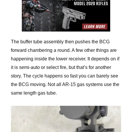
The buffer tube assembly then pushes the BCG
forward chambering a round. A few other things are
happening inside the lower receiver. It depends on if
it is semi-auto or select fire, but that’s for another
story. The cycle happens so fast you can barely see
the BCG moving. Not all AR-15 gas systems use the
same length gas tube.