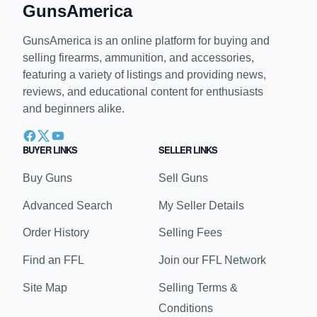
GunsAmerica
GunsAmerica is an online platform for buying and
selling firearms, ammunition, and accessories,
featuring a variety of listings and providing news,
reviews, and educational content for enthusiasts
and beginners alike.
BUYER LINKS
SELLER LINKS
Buy Guns
Sell Guns
Advanced Search
My Seller Details
Order History
Selling Fees
Find an FFL
Join our FFL Network
Site Map
Selling Terms &
Conditions