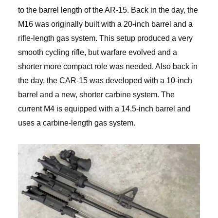
to the barrel length of the AR-15. Back in the day, the
M16 was originally built with a 20-inch barrel and a
rifle-length gas system. This setup produced a very
smooth cycling rifle, but warfare evolved and a
shorter more compact role was needed. Also back in
the day, the CAR-15 was developed with a 10-inch
barrel and a new, shorter carbine system. The
current M4 is equipped with a 14.5-inch barrel and
uses a carbine-length gas system.