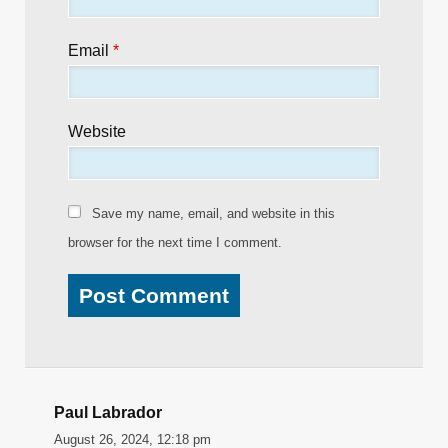
Email
*
Website
Save my name, email, and website in this
browser for the next time I comment.
Paul Labrador
August 26, 2024, 12:18 pm