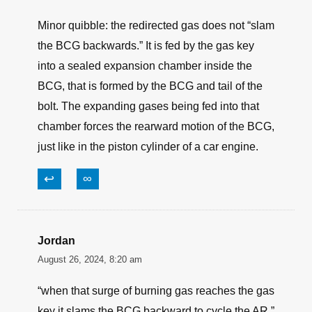
Minor quibble: the redirected gas does not “slam
the BCG backwards.” It is fed by the gas key
into a sealed expansion chamber inside the
BCG, that is formed by the BCG and tail of the
bolt. The expanding gases being fed into that
chamber forces the rearward motion of the BCG,
just like in the piston cylinder of a car engine.
↩
∞
Jordan
August 26, 2024, 8:20 am
“when that surge of burning gas reaches the gas
key it slams the BCG backward to cycle the AR.”