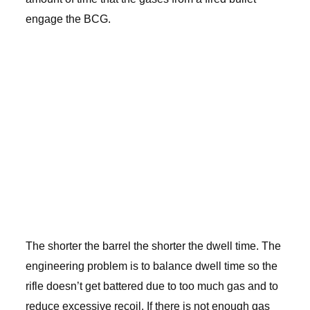
engage the BCG.
The shorter the barrel the shorter the dwell time. The
engineering problem is to balance dwell time so the
rifle doesn’t get battered due to too much gas and to
reduce excessive recoil. If there is not enough gas