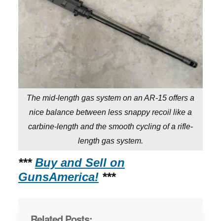
The mid-length gas system on an AR-15 offers a
nice balance between less snappy recoil like a
carbine-length and the smooth cycling of a rifle-
length gas system.
***
Buy and Sell on
GunsAmerica!
***
Related Posts: