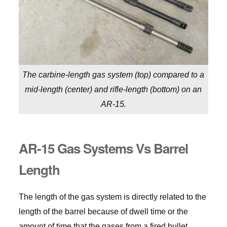
The carbine-length gas system (top) compared to a
mid-length (center) and rifle-length (bottom) on an
AR-15.
AR-15 Gas Systems Vs Barrel
Length
The length of the gas system is directly related to the
length of the barrel because of dwell time or the
amount of time that the gases from a fired bullet