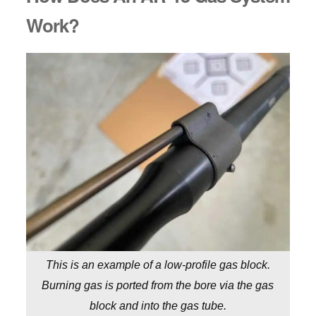
Work?
This is an example of a low-profile gas block.
Burning gas is ported from the bore via the gas
block and into the gas tube.