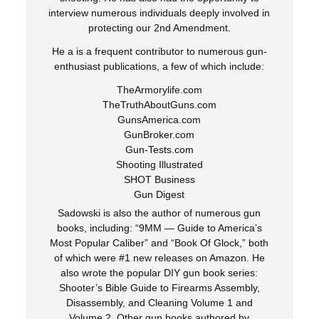
interview numerous individuals deeply involved in
protecting our 2nd Amendment.
He a is a frequent contributor to numerous gun-
enthusiast publications, a few of which include:
TheArmorylife.com
TheTruthAboutGuns.com
GunsAmerica.com
GunBroker.com
Gun-Tests.com
Shooting Illustrated
SHOT Business
Gun Digest
Sadowski is also the author of numerous gun
books, including: “9MM — Guide to America’s
Most Popular Caliber” and “Book Of Glock,” both
of which were #1 new releases on Amazon. He
also wrote the popular DIY gun book series:
Shooter’s Bible Guide to Firearms Assembly,
Disassembly, and Cleaning Volume 1 and
Volume 2. Other gun books authored by