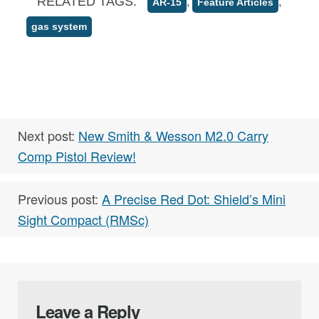
RELATED TAGS:
,
,
AR-15
Feature Articles
gas system
Next post:
New Smith & Wesson M2.0 Carry
Comp Pistol Review!
Previous post:
A Precise Red Dot: Shield’s Mini
Sight Compact (RMSc)
Leave a Reply