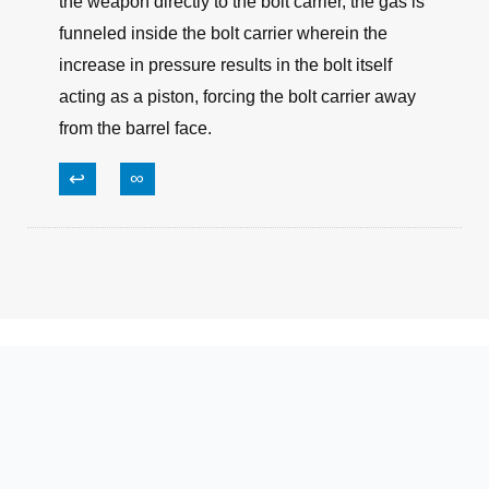
the weapon directly to the bolt carrier, the gas is
funneled inside the bolt carrier wherein the
increase in pressure results in the bolt itself
acting as a piston, forcing the bolt carrier away
from the barrel face.
↩
∞