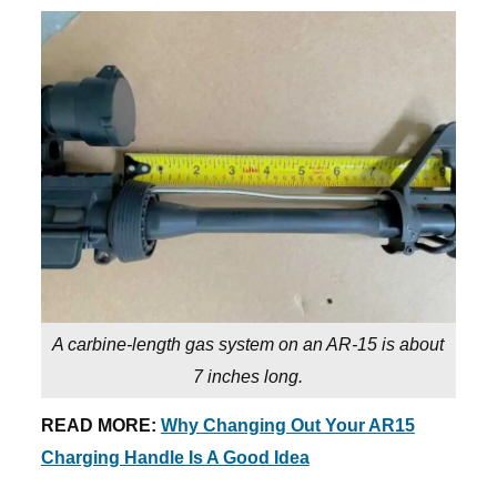
A carbine-length gas system on an AR-15 is about
7 inches long.
READ MORE:
Why Changing Out Your AR15
Charging Handle Is A Good Idea