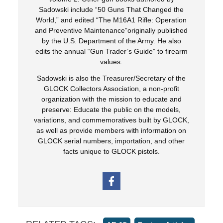
Sadowski include “50 Guns That Changed the
World,” and edited “The M16A1 Rifle: Operation
and Preventive Maintenance”originally published
by the U.S. Department of the Army. He also
edits the annual “Gun Trader’s Guide” to firearm
values.
Sadowski is also the Treasurer/Secretary of the
GLOCK Collectors Association, a non-profit
organization with the mission to educate and
preserve: Educate the public on the models,
variations, and commemoratives built by GLOCK,
as well as provide members with information on
GLOCK serial numbers, importation, and other
facts unique to GLOCK pistols.