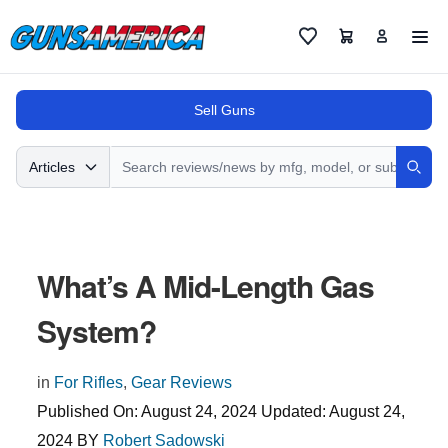
Cart
Favorites
Sell Guns
Search
Articles
Sear
What’s A Mid-Length Gas
System?
in
For Rifles
,
Gear Reviews
Published On:
August 24, 2024
Updated:
August 24,
2024
BY
Robert Sadowski