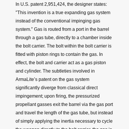
In U.S. patent 2,951,424, the designer states:
″This invention is a true expanding gas system
instead of the conventional impinging gas
system.″ Gas is routed from a port in the barrel
through a gas tube, directly to a chamber inside
the bolt carrier. The bolt within the bolt carrier is
fitted with piston rings to contain the gas. In
effect, the bolt and carrier act as a gas piston
and cylinder. The subtleties involved in
ArmaLite’s patent on the gas system
significantly diverge from classical direct
impingement; upon firing, the pressurized
propellant gasses exit the barrel via the gas port
and travel the length of the gas tube, but instead
of simply applying the inertia necessary to cycle