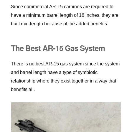
Since commercial AR-15 carbines are required to
have a minimum barrel length of 16 inches, they are
built mid-length because of the added benefits.
The Best AR-15 Gas System
There is no best AR-15 gas system since the system
and barrel length have a type of symbiotic
relationship where they exist together in a way that
benefits all.