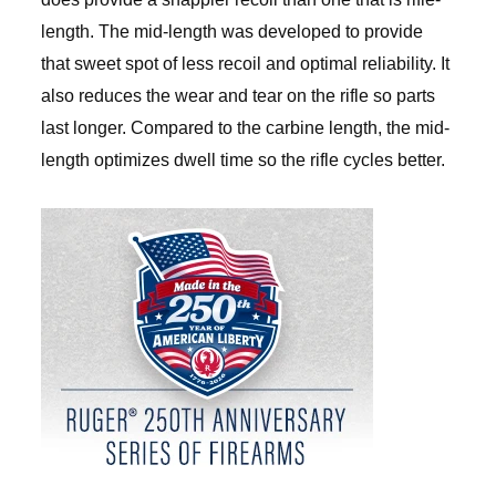
length. The mid-length was developed to provide
that sweet spot of less recoil and optimal reliability. It
also reduces the wear and tear on the rifle so parts
last longer. Compared to the carbine length, the mid-
length optimizes dwell time so the rifle cycles better.