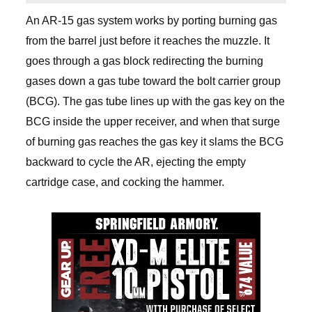
An AR-15 gas system works by porting burning gas
from the barrel just before it reaches the muzzle. It
goes through a gas block redirecting the burning
gases down a gas tube toward the bolt carrier group
(BCG). The gas tube lines up with the gas key on the
BCG inside the upper receiver, and when that surge
of burning gas reaches the gas key it slams the BCG
backward to cycle the AR, ejecting the empty
cartridge case, and cocking the hammer.