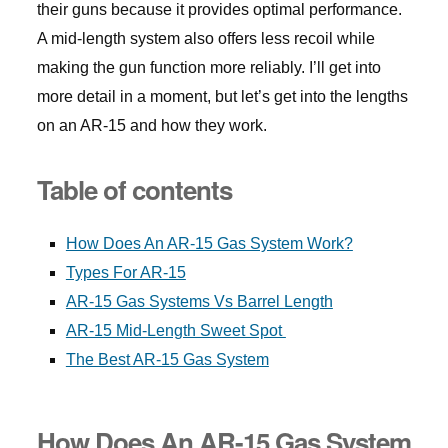
their guns because it provides optimal performance.
A mid-length system also offers less recoil while
making the gun function more reliably. I’ll get into
more detail in a moment, but let’s get into the lengths
on an AR-15 and how they work.
Table of contents
How Does An AR-15 Gas System Work?
Types For AR-15
AR-15 Gas Systems Vs Barrel Length
AR-15 Mid-Length Sweet Spot
The Best AR-15 Gas System
How Does An AR-15 Gas System