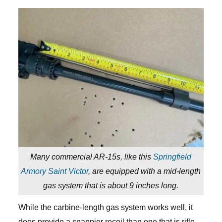
Many commercial AR-15s, like this
Springfield
Armory Saint Victor
, are equipped with a mid-length
gas system that is about 9 inches long.
While the carbine-length gas system works well, it
does provide a snappier recoil than one that is rifle-