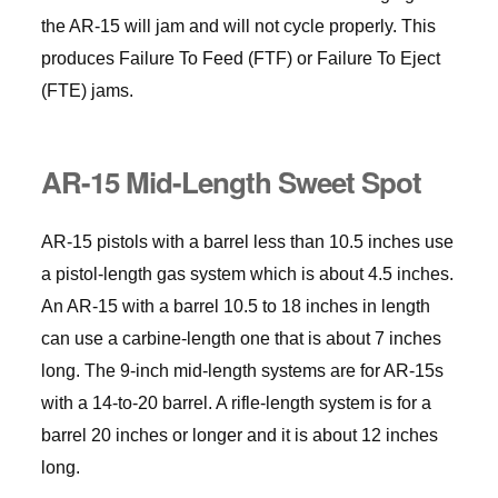
the AR-15 will jam and will not cycle properly. This
produces Failure To Feed (FTF) or Failure To Eject
(FTE) jams.
AR-15 Mid-Length Sweet Spot
AR-15 pistols with a barrel less than 10.5 inches use
a pistol-length gas system which is about 4.5 inches.
An AR-15 with a barrel 10.5 to 18 inches in length
can use a carbine-length one that is about 7 inches
long. The 9-inch mid-length systems are for AR-15s
with a 14-to-20 barrel. A rifle-length system is for a
barrel 20 inches or longer and it is about 12 inches
long.