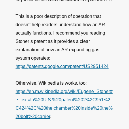
This is a poor description of operation that
doesn’t help readers understand how an AR
actually functions. I recommend you reading
Stoner’s patent as it provides a clear
explanation of how an AR expanding gas
system operates:
https://patents.google.com/patent/US2951424
Otherwise, Wikipedia is works, too:
https://en.m.wikipedia.org/wiki/Eugene_Stoner#
:~:text=In%20U.S.%20patent%202%2C951%2
C424%2C%20the,chamber%20inside%20the%
20bolt%20carrier
.