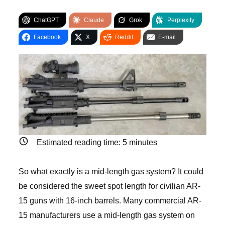
ChatGPT
Claude
Grok
Perplexity
Facebook
X
Reddit
E-mail
Estimated reading time:
5
minutes
So what exactly is a mid-length gas system? It could
be considered the sweet spot length for civilian AR-
15 guns with 16-inch barrels. Many commercial AR-
15 manufacturers use a mid-length gas system on