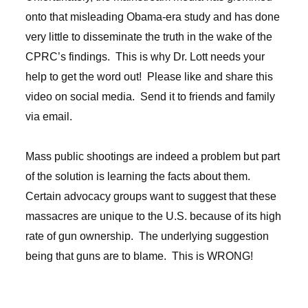
onto that misleading Obama-era study and has done
very little to disseminate the truth in the wake of the
CPRC’s findings. This is why Dr. Lott needs your
help to get the word out! Please like and share this
video on social media. Send it to friends and family
via email.
Mass public shootings are indeed a problem but part
of the solution is learning the facts about them.
Certain advocacy groups want to suggest that these
massacres are unique to the U.S. because of its high
rate of gun ownership. The underlying suggestion
being that guns are to blame. This is WRONG!