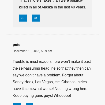
That’s more snakes than were publicly
killed in all of Alaska in the last 40 years.
↩
∞
pete
December 21, 2018, 5:59 pm
Trouble is most readers here won’t make it past
the self-assuring headline so that they then can
say we don’t have a problem. Forget about
Sandy Hook, Las Vegas, etc. Other countries
have it somewhat worse! Nothing wrong here.
Keep buying guns guys! Whoopee!