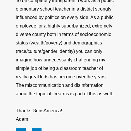
To be completely transparent, I work as a public
elementary school teacher in a district strongly
influenced by politics on every side. As a public
employee for a highly suburbanized, extremely
diverse county both in terms of socioeconomic
status (wealth/poverty) and demographics
(race/culture/gender identity) you can only
imagine how unnecessarily challenging my
simple job of being a classroom teacher of
really great kids has become over the years.
The miscommunication and disinformation
about the topic of firearms is part of this as well.
Thanks GunsAmerica!
Adam