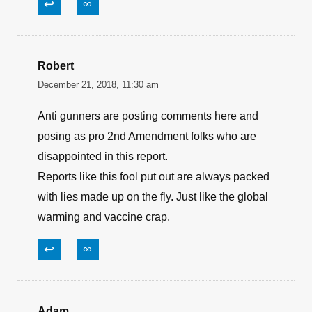
↩
∞
Robert
December 21, 2018, 11:30 am
Anti gunners are posting comments here and
posing as pro 2nd Amendment folks who are
disappointed in this report.
Reports like this fool put out are always packed
with lies made up on the fly. Just like the global
warming and vaccine crap.
↩
∞
Adam