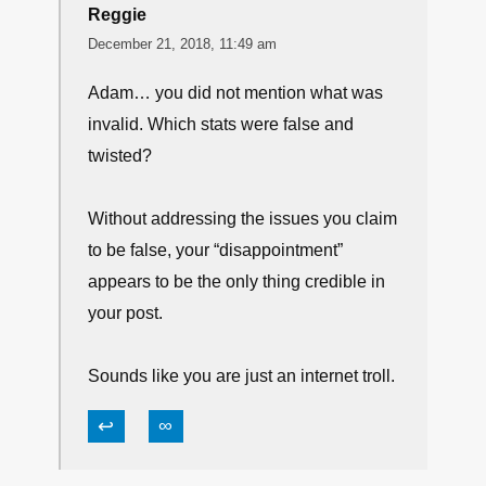
Reggie
December 21, 2018, 11:49 am
Adam… you did not mention what was
invalid. Which stats were false and
twisted?
Without addressing the issues you claim
to be false, your “disappointment”
appears to be the only thing credible in
your post.
Sounds like you are just an internet troll.
↩
∞