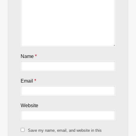
Name
*
Email
*
Website
Save my name, email, and website in this