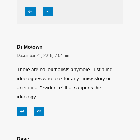
↩
∞
Dr Motown
December 21, 2018, 7:04 am
There are no journalists anymore, just blind
ideologues who look for any flimsy story or
anecdotal “evidence” that supports their
ideology
↩
∞
Dave