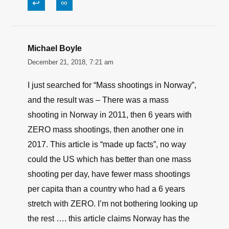
↩
∞
Michael Boyle
December 21, 2018, 7:21 am
I just searched for “Mass shootings in Norway”,
and the result was – There was a mass
shooting in Norway in 2011, then 6 years with
ZERO mass shootings, then another one in
2017. This article is “made up facts”, no way
could the US which has better than one mass
shooting per day, have fewer mass shootings
per capita than a country who had a 6 years
stretch with ZERO. I’m not bothering looking up
the rest …. this article claims Norway has the