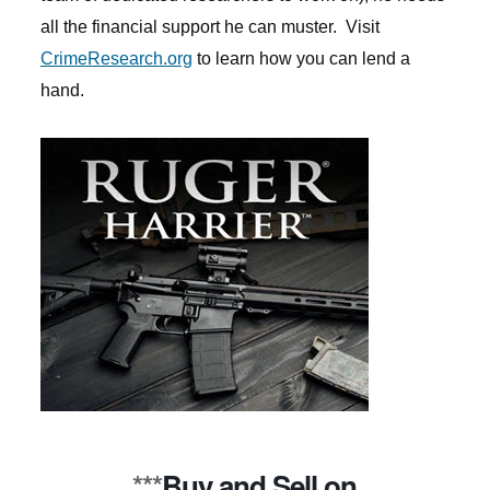
all the financial support he can muster. Visit
CrimeResearch.org
to learn how you can lend a
hand.
***
Buy and Sell on