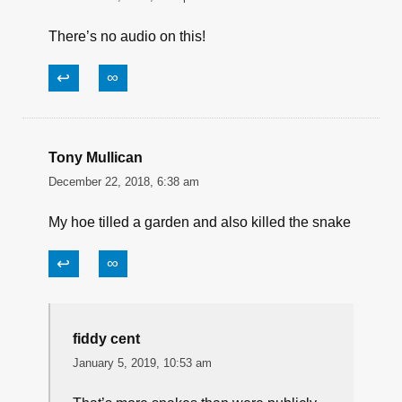
There’s no audio on this!
↩
∞
Tony Mullican
December 22, 2018, 6:38 am
My hoe tilled a garden and also killed the snake
↩
∞
fiddy cent
January 5, 2019, 10:53 am