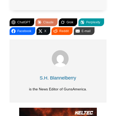
ChatGPT
Claude
Grok
Perplexity
Facebook
X
Reddit
E-mail
S.H. Blannelberry
is the News Editor of GunsAmerica.