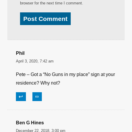
browser for the next time I comment.
Phil
April 3, 2020, 7:42 am
Pete – Got a “No Guns in my place” sign at your
residence? Why not?
↩
∞
Ben G Hines
December 22, 2018, 3:00 pm