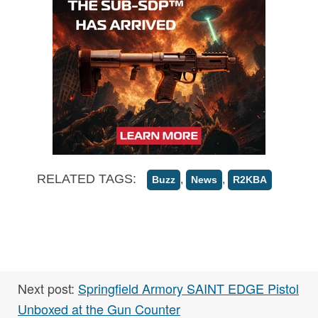
RELATED TAGS:
,
,
Buzz
News
R2KBA
Next post:
Springfield Armory SAINT EDGE Pistol
Unboxed at the Gun Counter