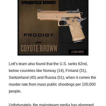
Lott’s team also found that the U.S. ranks 62nd,
below countries like Norway (14), Finland (31),
Switzerland (45) and Russia (51), when it comes the
murder rate from mass public shootings per 100,000
people.
Unfortunately, the mainstream media has glommed