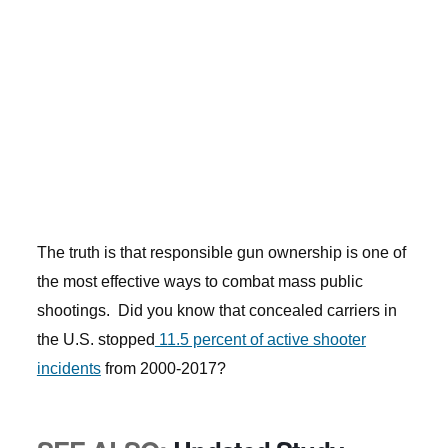
The truth is that responsible gun ownership is one of
the most effective ways to combat mass public
shootings. Did you know that concealed carriers in
the U.S. stopped
11.5 percent of active shooter
incidents
from 2000-2017?