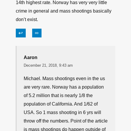
14th highest rate. Norway has very very little
crime in general and mass shootings basically
don’t exist.
↩
∞
Aaron
December 21, 2018, 9:43 am
Michael. Mass shootings even in the us
are very rare. Norway has a population
of 5.2 million that is nearly 1/8 the
population of California. And 1/62 of
USA. So 1 mass shooting in 6 yrs will
throw off the numbers. Point of the article
is mass shootings do happen outside of