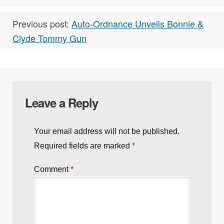
Previous post:
Auto-Ordnance Unveils Bonnie &
Clyde Tommy Gun
Leave a Reply
Your email address will not be published.
Required fields are marked
*
Comment
*