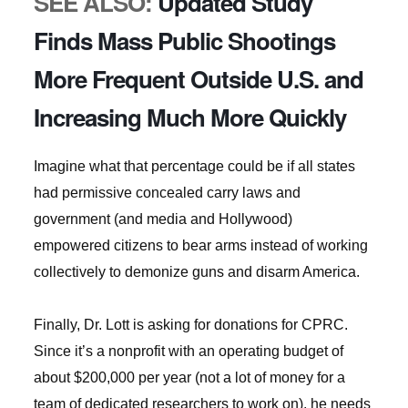
SEE ALSO:
Updated Study
Finds Mass Public Shootings
More Frequent Outside U.S. and
Increasing Much More Quickly
Imagine what that percentage could be if all states
had permissive concealed carry laws and
government (and media and Hollywood)
empowered citizens to bear arms instead of working
collectively to demonize guns and disarm America.
Finally, Dr. Lott is asking for donations for CPRC.
Since it’s a nonprofit with an operating budget of
about $200,000 per year (not a lot of money for a
team of dedicated researchers to work on), he needs