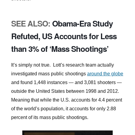
SEE ALSO:
Obama-Era Study
Refuted, US Accounts for Less
than 3% of ‘Mass Shootings’
It’s simply not true. Lott’s research team actually
investigated mass public shootings
around the globe
and found 1,448 instances — and 3,081 shooters —
outside the United States between 1998 and 2012.
Meaning that while the U.S. accounts for 4.4 percent
of the world’s population, it accounts for only 2.88
percent of its mass public shootings.