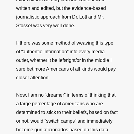
written and edited, but the evidence-based
journalistic approach from Dr. Lott and Mr.
Stossel was very well done.
If there was some method of weaving this type
of “authentic information” into every media
outlet, whether it be left/right/or in the middle I
sure bet more Americans of all kinds would pay
closer attention.
Now, I am no “dreamer” in terms of thinking that
a large percentage of Americans who are
determined to stick to their beliefs, based on fact
or not, would “switch camps” and immediately
become gun aficionados based on this data.