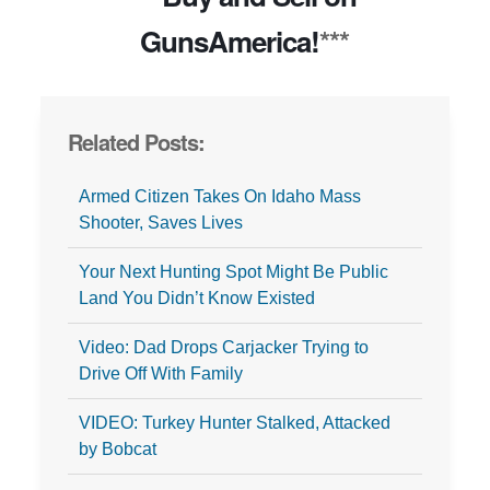
GunsAmerica!
***
Related Posts:
Armed Citizen Takes On Idaho Mass
Shooter, Saves Lives
Your Next Hunting Spot Might Be Public
Land You Didn’t Know Existed
Video: Dad Drops Carjacker Trying to
Drive Off With Family
VIDEO: Turkey Hunter Stalked, Attacked
by Bobcat