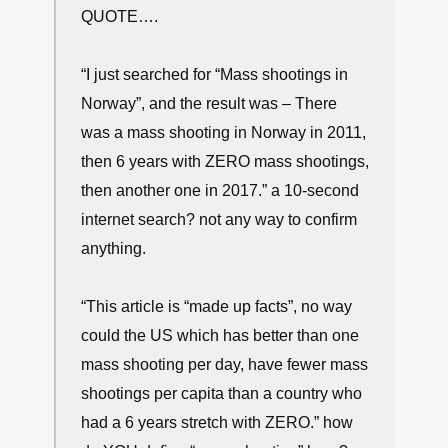
QUOTE….
“I just searched for “Mass shootings in
Norway”, and the result was – There
was a mass shooting in Norway in 2011,
then 6 years with ZERO mass shootings,
then another one in 2017.” a 10-second
internet search? not any way to confirm
anything.
“This article is “made up facts”, no way
could the US which has better than one
mass shooting per day, have fewer mass
shootings per capita than a country who
had a 6 years stretch with ZERO.” how