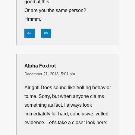
good at this.
Or are you the same person?
Hmmm.
↩
∞
Alpha Foxtrot
December 21, 2018, 5:01 pm
Alright! Does sound like trolling behavior
to me. Sorry, but when anyone claims
something as fact, I always look
immediately for hard, conclusive, vetted
evidence. Let’s take a closer look here: