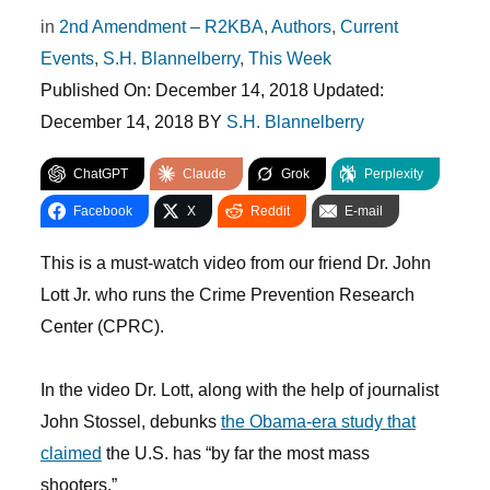
in
2nd Amendment – R2KBA
,
Authors
,
Current
Events
,
S.H. Blannelberry
,
This Week
Published On:
December 14, 2018
Updated:
December 14, 2018
BY
S.H. Blannelberry
ChatGPT
Claude
Grok
Perplexity
Facebook
X
Reddit
E-mail
This is a must-watch video from our friend Dr. John
Lott Jr. who runs the Crime Prevention Research
Center (CPRC).
In the video Dr. Lott, along with the help of journalist
John Stossel, debunks
the Obama-era study that
claimed
the U.S. has “by far the most mass
shooters.”