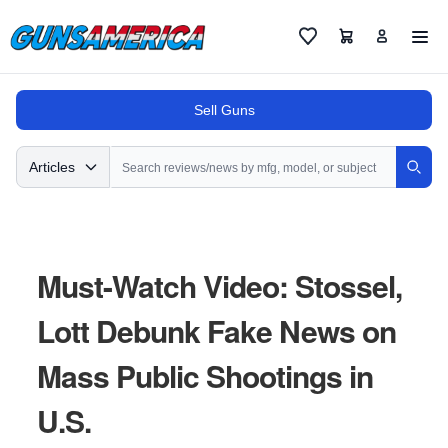
Cart
Favorites
Sell Guns
Search
Articles
Sear
Must-Watch Video: Stossel,
Lott Debunk Fake News on
Mass Public Shootings in
U.S.