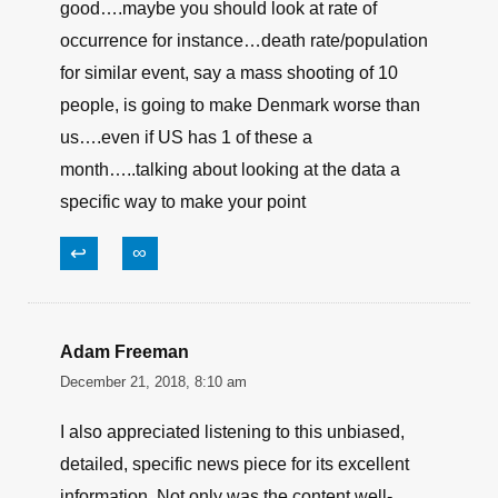
good….maybe you should look at rate of
occurrence for instance…death rate/population
for similar event, say a mass shooting of 10
people, is going to make Denmark worse than
us….even if US has 1 of these a
month…..talking about looking at the data a
specific way to make your point
↩
∞
Adam Freeman
December 21, 2018, 8:10 am
I also appreciated listening to this unbiased,
detailed, specific news piece for its excellent
information. Not only was the content well-