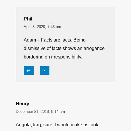
Phil
April 3, 2020, 7:46 am
Adam – Facts are facts. Being
dismissive of facts shows an arrogance
bordering on irresponsibility.
↩
∞
Henry
December 21, 2018, 8:14 am
Angola, Iraq, sure it would make us look