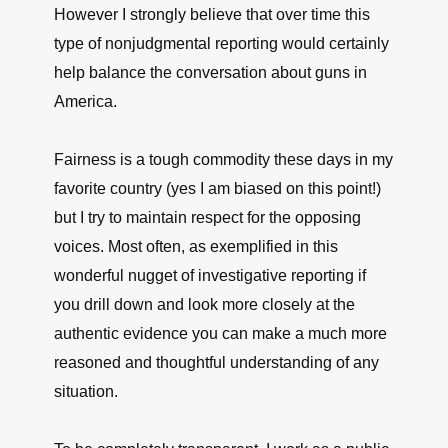
However I strongly believe that over time this
type of nonjudgmental reporting would certainly
help balance the conversation about guns in
America.
Fairness is a tough commodity these days in my
favorite country (yes I am biased on this point!)
but I try to maintain respect for the opposing
voices. Most often, as exemplified in this
wonderful nugget of investigative reporting if
you drill down and look more closely at the
authentic evidence you can make a much more
reasoned and thoughtful understanding of any
situation.