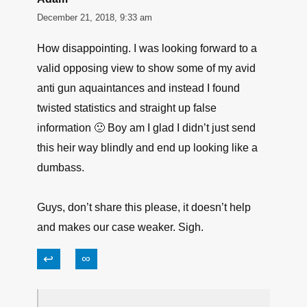
December 21, 2018, 9:33 am
How disappointing. I was looking forward to a
valid opposing view to show some of my avid
anti gun aquaintances and instead I found
twisted statistics and straight up false
information 🙁 Boy am I glad I didn’t just send
this heir way blindly and end up looking like a
dumbass.
Guys, don’t share this please, it doesn’t help
and makes our case weaker. Sigh.
↩
∞