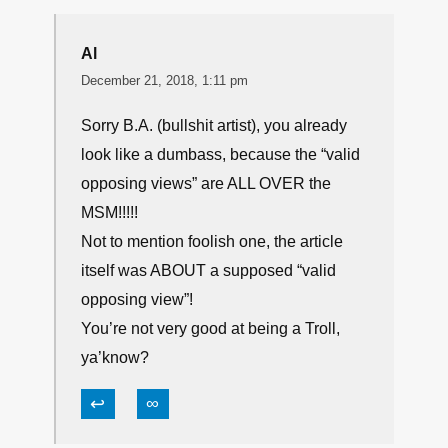
Al
December 21, 2018, 1:11 pm
Sorry B.A. (bullshit artist), you already
look like a dumbass, because the “valid
opposing views” are ALL OVER the
MSM!!!!!
Not to mention foolish one, the article
itself was ABOUT a supposed “valid
opposing view”!
You’re not very good at being a Troll,
ya’know?
↩
∞