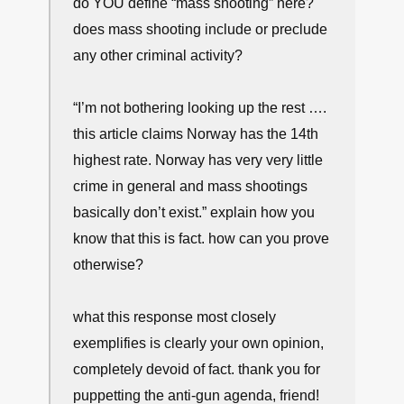
do YOU define “mass shooting” here?
does mass shooting include or preclude
any other criminal activity?
“I’m not bothering looking up the rest ….
this article claims Norway has the 14th
highest rate. Norway has very very little
crime in general and mass shootings
basically don’t exist.” explain how you
know that this is fact. how can you prove
otherwise?
what this response most closely
exemplifies is clearly your own opinion,
completely devoid of fact. thank you for
puppetting the anti-gun agenda, friend!