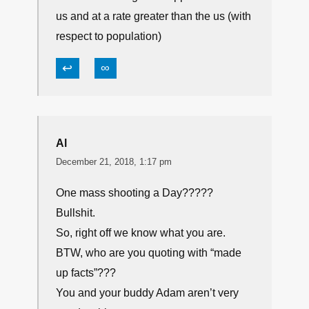
us and at a rate greater than the us (with
respect to population)
↩
∞
Al
December 21, 2018, 1:17 pm
One mass shooting a Day?????
Bullshit.
So, right off we know what you are.
BTW, who are you quoting with “made
up facts”???
You and your buddy Adam aren’t very