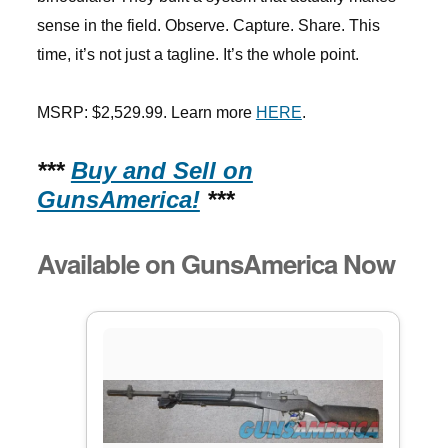
sense in the field. Observe. Capture. Share. This
time, it’s not just a tagline. It’s the whole point.
MSRP: $2,529.99. Learn more
HERE
.
***
Buy and Sell on
GunsAmerica!
***
Available on GunsAmerica Now