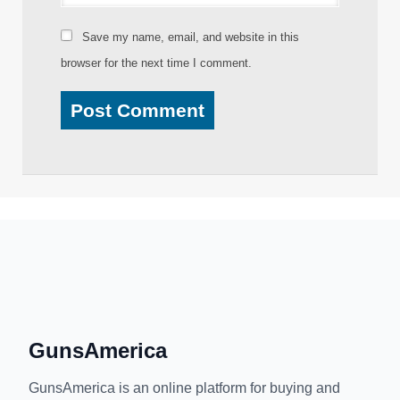
Save my name, email, and website in this
browser for the next time I comment.
GunsAmerica
GunsAmerica is an online platform for buying and