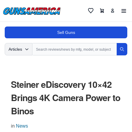
Cart
Favorites
Sell Guns
Search
Articles
Sear
Steiner eDiscovery 10×42
Brings 4K Camera Power to
Binos
in
News