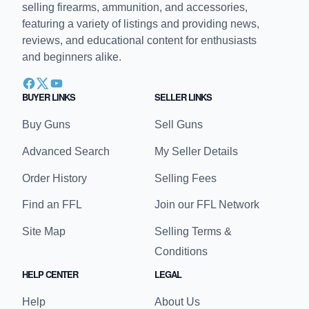
selling firearms, ammunition, and accessories,
featuring a variety of listings and providing news,
reviews, and educational content for enthusiasts
and beginners alike.
BUYER LINKS
SELLER LINKS
Buy Guns
Sell Guns
Advanced Search
My Seller Details
Order History
Selling Fees
Find an FFL
Join our FFL Network
Site Map
Selling Terms &
Conditions
HELP CENTER
LEGAL
Help
About Us