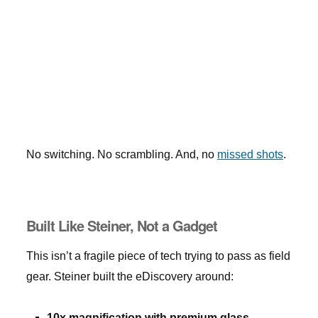
No switching. No scrambling. And, no
missed shots
.
Built Like Steiner, Not a Gadget
This isn’t a fragile piece of tech trying to pass as field
gear. Steiner built the eDiscovery around:
10x magnification with premium glass