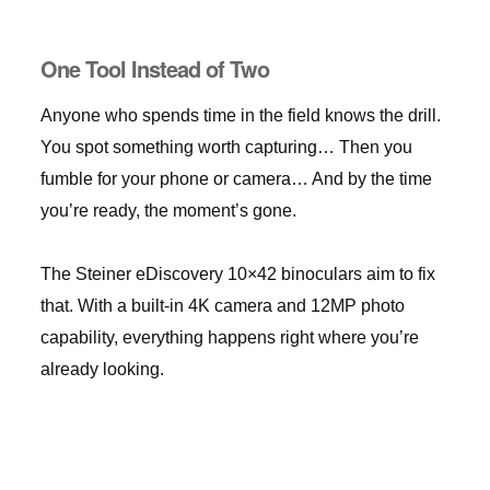
One Tool Instead of Two
Anyone who spends time in the field knows the drill.
You spot something worth capturing… Then you
fumble for your phone or camera… And by the time
you’re ready, the moment’s gone.
The Steiner eDiscovery 10×42 binoculars aim to fix
that. With a built-in 4K camera and 12MP photo
capability, everything happens right where you’re
already looking.