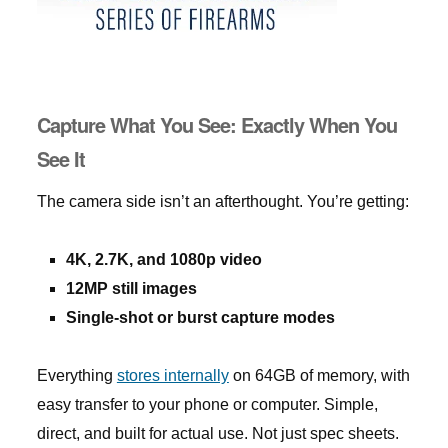
Capture What You See: Exactly When You
See It
The camera side isn’t an afterthought. You’re getting:
4K, 2.7K, and 1080p video
12MP still images
Single-shot or burst capture modes
Everything
stores internally
on 64GB of memory, with
easy transfer to your phone or computer. Simple,
direct, and built for actual use. Not just spec sheets.