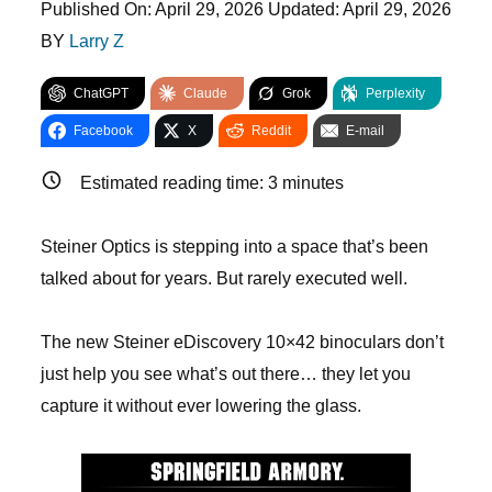
Published On:
April 29, 2026
Updated:
April 29, 2026
BY
Larry Z
ChatGPT
Claude
Grok
Perplexity
Facebook
X
Reddit
E-mail
Estimated reading time:
3
minutes
Steiner Optics is stepping into a space that’s been
talked about for years. But rarely executed well.
The new Steiner eDiscovery 10×42 binoculars don’t
just help you see what’s out there… they let you
capture it without ever lowering the glass.