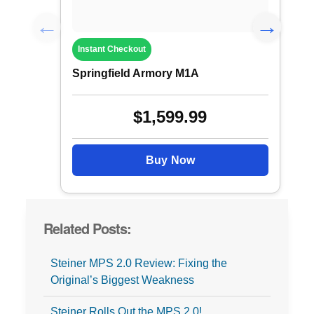
Instant Checkout
Springfield Armory M1A
$1,599.99
Buy Now
Related Posts:
Steiner MPS 2.0 Review: Fixing the
Original’s Biggest Weakness
Steiner Rolls Out the MPS 2.0!