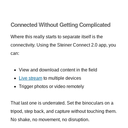
Connected Without Getting Complicated
Where this really starts to separate itself is the
connectivity. Using the Steiner Connect 2.0 app, you
can:
View and download content in the field
Live stream
to multiple devices
Trigger photos or video remotely
That last one is underrated. Set the binoculars on a
tripod, step back, and capture without touching them.
No shake, no movement, no disruption.