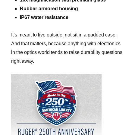
Rubber-armored housing
IP67 water resistance
It’s meant to live outside, not sit in a padded case.
And that matters, because anything with electronics
in the optics world tends to raise durability questions
right away.