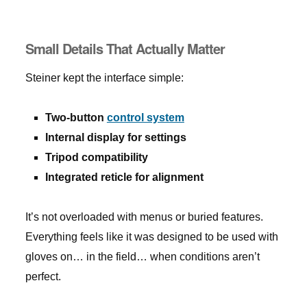
Small Details That Actually Matter
Steiner kept the interface simple:
Two-button
control system
Internal display for settings
Tripod compatibility
Integrated reticle for alignment
It’s not overloaded with menus or buried features.
Everything feels like it was designed to be used with
gloves on… in the field… when conditions aren’t
perfect.