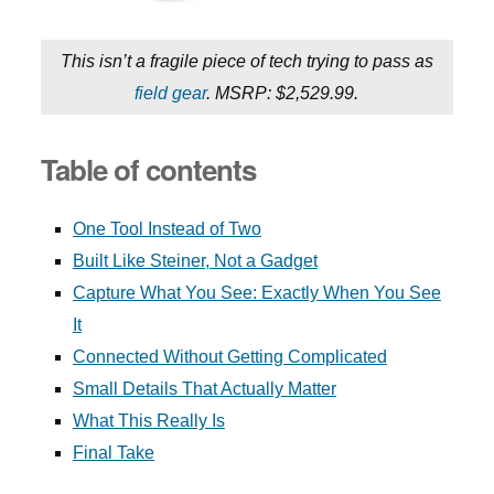
This isn’t a fragile piece of tech trying to pass as
field gear
. MSRP: $2,529.99.
Table of contents
One Tool Instead of Two
Built Like Steiner, Not a Gadget
Capture What You See: Exactly When You See
It
Connected Without Getting Complicated
Small Details That Actually Matter
What This Really Is
Final Take