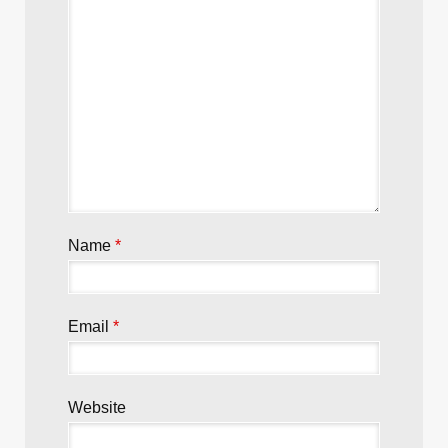
Name
*
Email
*
Website