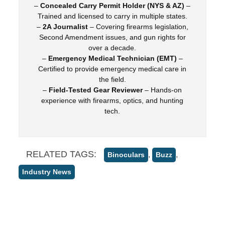
–
Concealed Carry Permit Holder (NYS & AZ)
–
Trained and licensed to carry in multiple states.
–
2A Journalist
– Covering firearms legislation,
Second Amendment issues, and gun rights for
over a decade.
–
Emergency Medical Technician (EMT)
–
Certified to provide emergency medical care in
the field.
–
Field-Tested Gear Reviewer
– Hands-on
experience with firearms, optics, and hunting
tech.
RELATED TAGS:
,
,
Binoculars
Buzz
Industry News