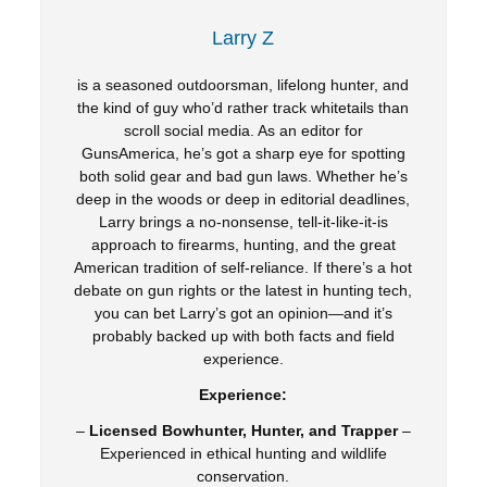
Larry Z
is a seasoned outdoorsman, lifelong hunter, and
the kind of guy who’d rather track whitetails than
scroll social media. As an editor for
GunsAmerica, he’s got a sharp eye for spotting
both solid gear and bad gun laws. Whether he’s
deep in the woods or deep in editorial deadlines,
Larry brings a no-nonsense, tell-it-like-it-is
approach to firearms, hunting, and the great
American tradition of self-reliance. If there’s a hot
debate on gun rights or the latest in hunting tech,
you can bet Larry’s got an opinion—and it’s
probably backed up with both facts and field
experience.
Experience:
–
Licensed Bowhunter, Hunter, and Trapper
–
Experienced in ethical hunting and wildlife
conservation.