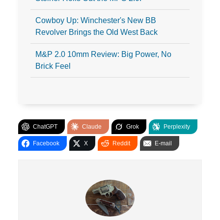
Cowboy Up: Winchester's New BB
Revolver Brings the Old West Back
M&P 2.0 10mm Review: Big Power, No
Brick Feel
ChatGPT
Claude
Grok
Perplexity
Facebook
X
Reddit
E-mail