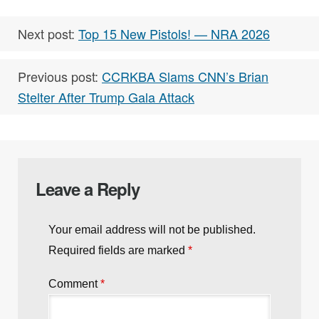
Next post:
Top 15 New Pistols! — NRA 2026
Previous post:
CCRKBA Slams CNN’s Brian
Stelter After Trump Gala Attack
Leave a Reply
Your email address will not be published.
Required fields are marked
*
Comment
*