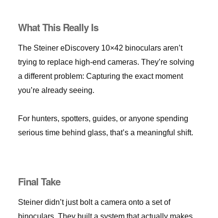
What This Really Is
The Steiner eDiscovery 10×42 binoculars aren’t
trying to replace high-end cameras. They’re solving
a different problem: Capturing the exact moment
you’re already seeing.
For hunters, spotters, guides, or anyone spending
serious time behind glass, that’s a meaningful shift.
Final Take
Steiner didn’t just bolt a camera onto a set of
binoculars. They built a system that actually makes