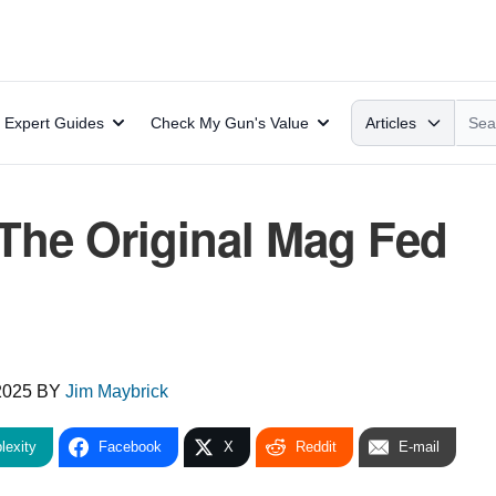
Search
Expert Guides
Check My Gun's Value
Articles
The Original Mag Fed
2025
BY
Jim Maybrick
lexity
Facebook
X
Reddit
E-mail