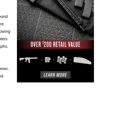
round
are
rowing
oters
aphs.
mmer,
ed