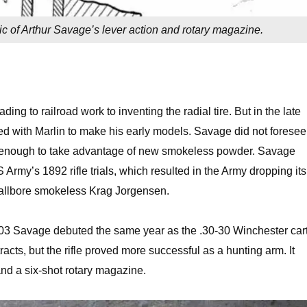
 of Arthur Savage’s lever action and rotary magazine.
ng to railroad work to inventing the radial tire. But in the late
ed with Marlin to make his early models. Savage did not foresee
rong enough to take advantage of new smokeless powder. Savage
 Army’s 1892 rifle trials, which resulted in the Army dropping its
smallbore smokeless Krag Jorgensen.
03 Savage debuted the same year as the .30-30 Winchester car
acts, but the rifle proved more successful as a hunting arm. It
and a six-shot rotary magazine.