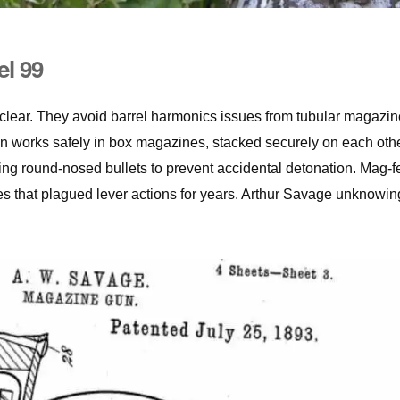
el 99
 clear. They avoid barrel harmonics issues from tubular magazin
n works safely in box magazines, stacked securely on each othe
ing round-nosed bullets to prevent accidental detonation. Mag-f
ues that plagued lever actions for years. Arthur Savage unknowin