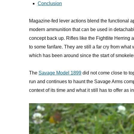
Conclusion
Magazine-fed lever actions blend the functional app
modern ammunition that can be used in detachable
concept back up. Rifles like the Fightlite Herr
to some fanfare. They are still a far cry from what 
which has been around since the start of smokel
The
Savage Model 1899
did not come close to to
run and continues to haunt the Savage Arms company
context of its time and what it still has to offer as 