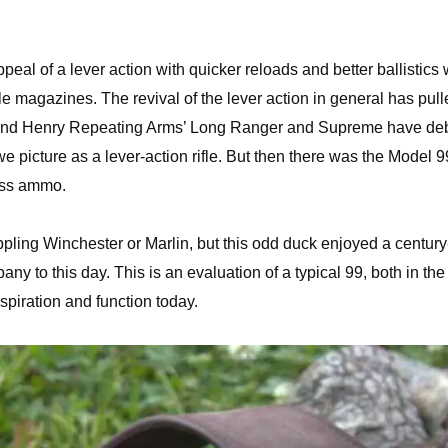
eal of a lever action with quicker reloads and better ballistics 
 magazines. The revival of the lever action in general has pull
ing and Henry Repeating Arms’ Long Ranger and Supreme have de
we picture as a lever-action rifle. But then there was the Model 9
ess ammo.
ppling Winchester or Marlin, but this odd duck enjoyed a century
 to this day. This is an evaluation of a typical 99, both in the
inspiration and function today.