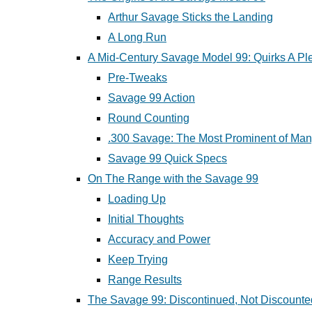
Arthur Savage Sticks the Landing
A Long Run
A Mid-Century Savage Model 99: Quirks A Pl
Pre-Tweaks
Savage 99 Action
Round Counting
.300 Savage: The Most Prominent of Ma
Savage 99 Quick Specs
On The Range with the Savage 99
Loading Up
Initial Thoughts
Accuracy and Power
Keep Trying
Range Results
The Savage 99: Discontinued, Not Discounte