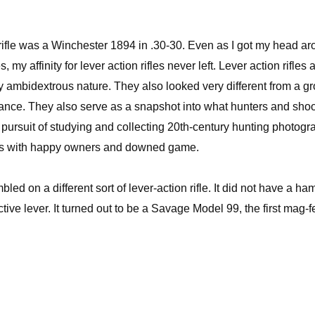
r rifle was a Winchester 1894 in .30-30. Even as I got my head a
 my affinity for lever action rifles never left. Lever action rifles 
rally ambidextrous nature. They also looked very different from a g
stance. They also serve as a snapshot into what hunters and sho
n pursuit of studying and collecting 20th-century hunting photogr
ifles with happy owners and downed game.
d on a different sort of lever-action rifle. It did not have a ha
ctive lever. It turned out to be a Savage Model 99, the first mag-f