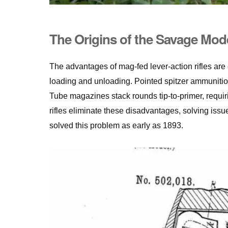
The Origins of the Savage Mod
The advantages of mag-fed lever-action rifles are
loading and unloading. Pointed spitzer ammunitio
Tube magazines stack rounds tip-to-primer, requir
rifles eliminate these disadvantages, solving iss
solved this problem as early as 1893.