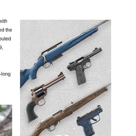
with
ed the
buted
9,
-long