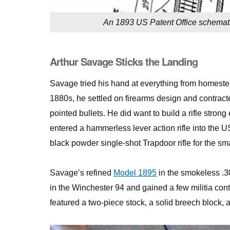
An 1893 US Patent Office schematic
Arthur Savage Sticks the Landing
Savage tried his hand at everything from homesteadi
1880s, he settled on firearms design and contract
pointed bullets. He did want to build a rifle st
entered a hammerless lever action rifle into the US
black powder single-shot Trapdoor rifle for the 
Savage’s refined
Model 1895
in the smokeless .3
in the Winchester 94 and gained a few militia contr
featured a two-piece stock, a solid breech block, 