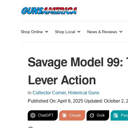
Shop Online
Shop Local
News & Reviews
Savage Model 99: 
Lever Action
in
Collector Corner
,
Historical Guns
Published On:
April 6, 2025
Updated:
October 2, 
ChatGPT
Claude
Grok
Perp