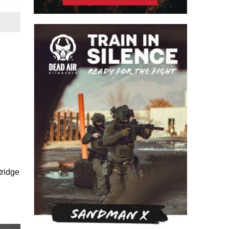
tridge