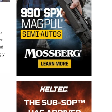
e
r.
ed
gly