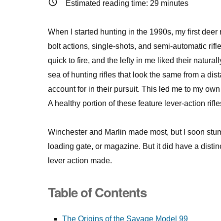
Estimated reading time:
29
minutes
When I started hunting in the 1990s, my first dee
bolt actions, single-shots, and semi-automatic rifles,
quick to fire, and the lefty in me liked their natu
sea of hunting rifles that look the same from a di
account for in their pursuit. This led me to my ow
A healthy portion of these feature lever-action r
Winchester and Marlin made most, but I soon stumble
loading gate, or magazine. But it did have a distin
lever action made.
Table of Contents
The Origins of the Savage Model 99