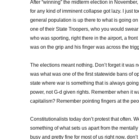
After “winning” the midterm election in November, 
for any kind of imminent collapse got lazy. I just 
general population is up there to what is going on
one of their State Troopers, who you would swear 
who was sporting, right there in the airport, a fro
was on the grip and his finger was across the tri
The elections meant nothing. Don’t forget it was
was what was one of the first statewide bans of o
state where war is something that is always going
power, not G-d given rights. Remember when it w
capitalism? Remember pointing fingers at the peo
Constitutionalists today don’t protest that often. 
something of what sets us apart from the mentally 
busy and pretty fine for most of us right now, don’t