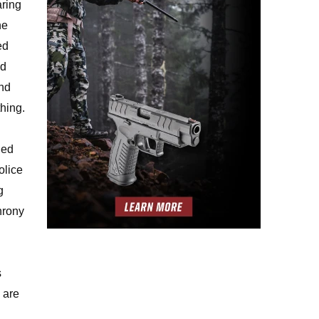
aring
he
ed
nd
and
hing.
ned
olice
g
hrony
s
 are