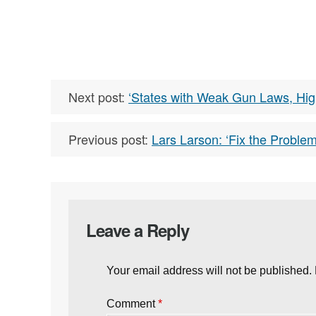
Next post:
‘States with Weak Gun Laws, Hig
Previous post:
Lars Larson: ‘Fix the Prob
Leave a Reply
Your email address will not be published.
Comment
*