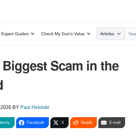
Search
Expert Guides
Check My Gun's Value
Articles
 Biggest Scam in the
d
 2026
BY
Paul Helinski
lexity
Facebook
X
Reddit
E-mail