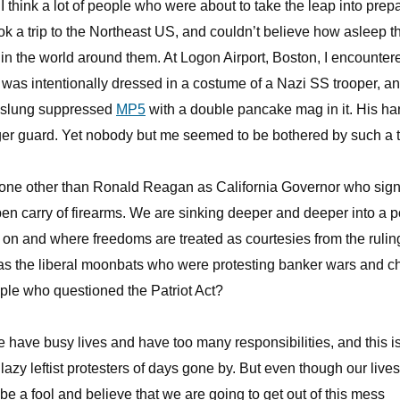
I think a lot of people who were about to take the leap into prep
took a trip to the Northeast US, and couldn’t believe how asleep t
 in the world around them. At Logon Airport, Boston, I encounter
was intentionally dressed in a costume of a Nazi SS trooper, a
nt slung suppressed
MP5
with a double pancake mag in it. His h
gger guard. Yet nobody but me seemed to be bothered by such a t
 none other than Ronald Reagan as California Governor who sig
pen carry of firearms. We are sinking deeper and deeper into a p
 on and where freedoms are treated as courtesies from the rulin
as the liberal moonbats who were protesting banker wars and c
ple who questioned the Patriot Act?
We have busy lives and have too many responsibilities, and this i
lazy leftist protesters of days gone by. But even though our lives
 be a fool and believe that we are going to get out of this mess