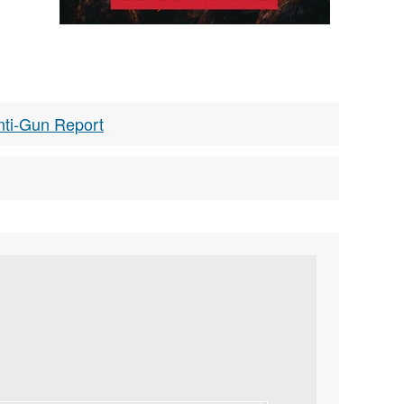
nti-Gun Report