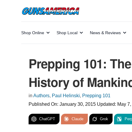
Shop Online
Shop Local
News & Reviews
Prepping 101: The
History of Mankin
in
Authors
,
Paul Helinski
,
Prepping 101
Published On:
January 30, 2015
Updated:
May 7,
ChatGPT
Claude
Grok
Perp