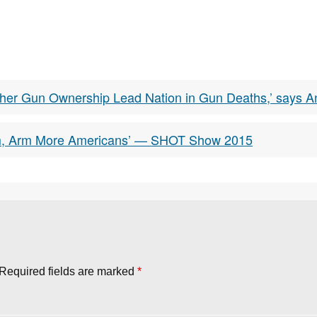
her Gun Ownership Lead Nation in Gun Deaths,’ says A
lem, Arm More Americans’ — SHOT Show 2015
Required fields are marked
*