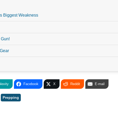
l’s Biggest Weakness
 Gun!
 Gear
lexity
Facebook
X
Reddit
E-mail
,
Prepping