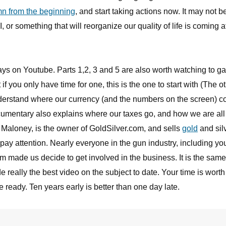
mn from the beginning
, and start taking actions now. It may not b
 or something that will reorganize our quality of life is coming a
ys on Youtube. Parts 1,2, 3 and 5 are also worth watching to ga
if you only have time for one, this is the one to start with (The o
understand where our currency (and the numbers on the screen) 
documentary also explains where our taxes go, and how we are all
aloney, is the owner of GoldSilver.com, and sells
gold
and silv
d pay attention. Nearly everyone in the gun industry, including yo
sm made us decide to get involved in the business. It is the same
really the best video on the subject to date. Your time is worth i
 ready. Ten years early is better than one day late.