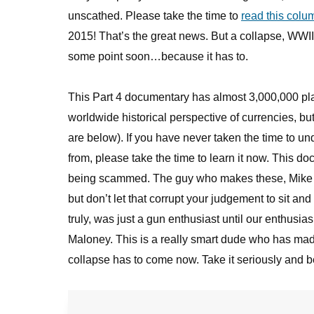
unscathed. Please take the time to
read this colu
2015! That’s the great news. But a collapse, WWIII,
some point soon…because it has to.
This Part 4 documentary has almost 3,000,000 pla
worldwide historical perspective of currencies, but 
are below). If you have never taken the time to 
from, please take the time to learn it now. This 
being scammed. The guy who makes these, Mike M
but don’t let that corrupt your judgement to sit an
truly, was just a gun enthusiast until our enthusia
Maloney. This is a really smart dude who has made 
collapse has to come now. Take it seriously and be