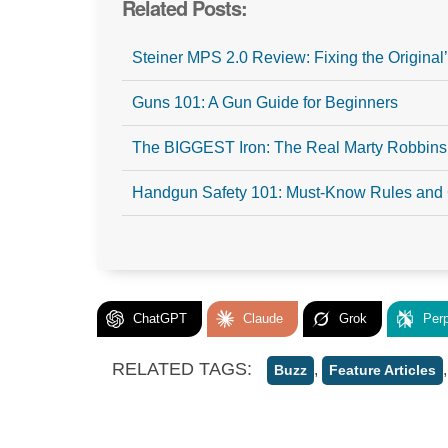
Related Posts:
Steiner MPS 2.0 Review: Fixing the Origina
Guns 101: A Gun Guide for Beginners
The BIGGEST Iron: The Real Marty Robbins
Handgun Safety 101: Must-Know Rules and
ChatGPT
Claude
Grok
Perp
RELATED TAGS:
,
Buzz
Feature Articles