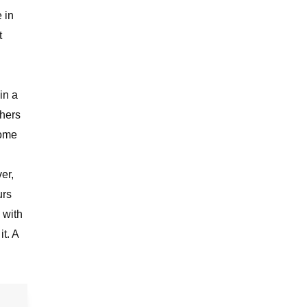
e in
t
in a
thers
come
er,
urs
 with
t. A