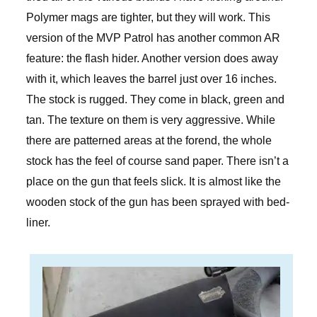
Polymer mags are tighter, but they will work. This
version of the MVP Patrol has another common AR
feature: the flash hider. Another version does away
with it, which leaves the barrel just over 16 inches.
The stock is rugged. They come in black, green and
tan. The texture on them is very aggressive. While
there are patterned areas at the forend, the whole
stock has the feel of course sand paper. There isn’t a
place on the gun that feels slick. It is almost like the
wooden stock of the gun has been sprayed with bed-
liner.