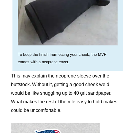
To keep the finish from eating your cheek, the MVP
comes with a neoprene cover.
This may explain the neoprene sleeve over the
buttstock. Without it, getting a good cheek weld
would be like snuggling up to 40 grit sandpaper.
What makes the rest of the rifle easy to hold makes
could be uncomfortable.