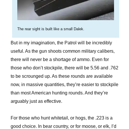
The rear sight is built like a small Dalek.
But in my imagination, the Patrol will be incredibly
useful. As the gun shoots common military calibers,
there will never be a shortage of ammo. Even for
those who don’t stockpile, there will be 5.56 and .762
to be scrounged up. As these rounds are available
now, in massive quantities, they’re easier to stockpile
than most American hunting rounds. And they’re
arguably just as effective.
For those who hunt whitetail, or hogs, the .223 is a
good choice. In bear country, or for moose, or elk, I’d