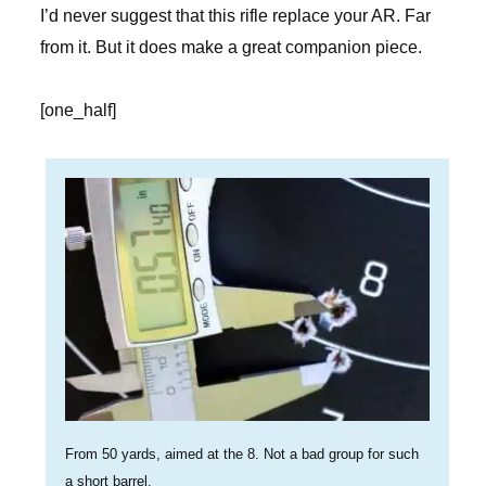
I’d never suggest that this rifle replace your AR. Far
from it. But it does make a great companion piece.
[one_half]
From 50 yards, aimed at the 8. Not a bad group for such
a short barrel.