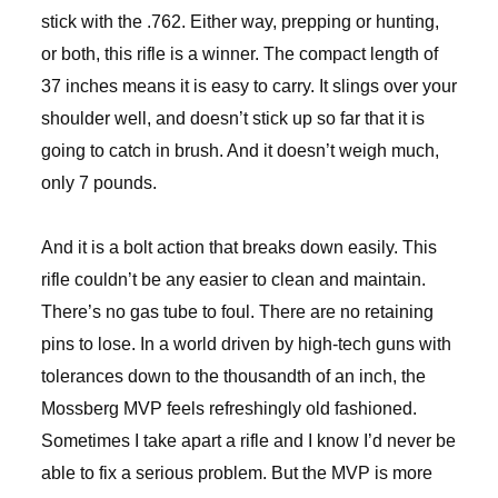
stick with the .762. Either way, prepping or hunting,
or both, this rifle is a winner. The compact length of
37 inches means it is easy to carry. It slings over your
shoulder well, and doesn’t stick up so far that it is
going to catch in brush. And it doesn’t weigh much,
only 7 pounds.
And it is a bolt action that breaks down easily. This
rifle couldn’t be any easier to clean and maintain.
There’s no gas tube to foul. There are no retaining
pins to lose. In a world driven by high-tech guns with
tolerances down to the thousandth of an inch, the
Mossberg MVP feels refreshingly old fashioned.
Sometimes I take apart a rifle and I know I’d never be
able to fix a serious problem. But the MVP is more