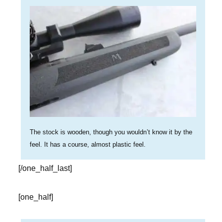
The stock is wooden, though you wouldn’t know it by the
feel. It has a course, almost plastic feel.
[/one_half_last]
[one_half]