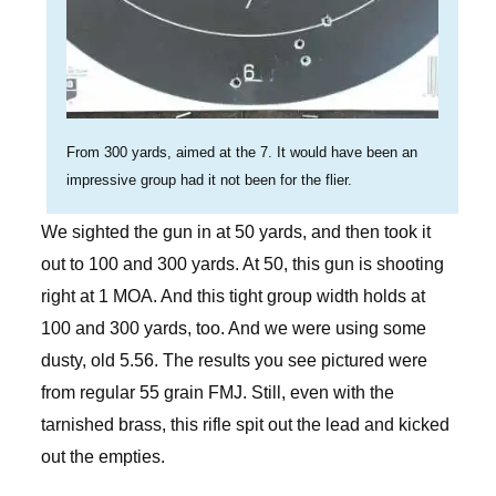
From 300 yards, aimed at the 7. It would have been an
impressive group had it not been for the flier.
We sighted the gun in at 50 yards, and then took it
out to 100 and 300 yards. At 50, this gun is shooting
right at 1 MOA. And this tight group width holds at
100 and 300 yards, too. And we were using some
dusty, old 5.56. The results you see pictured were
from regular 55 grain FMJ. Still, even with the
tarnished brass, this rifle spit out the lead and kicked
out the empties.