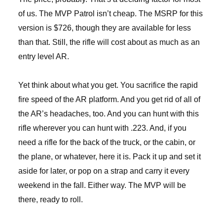
of us. The MVP Patrol isn’t cheap. The MSRP for this
version is $726, though they are available for less
than that. Still, the rifle will cost about as much as an
entry level AR.
Yet think about what you get. You sacrifice the rapid
fire speed of the AR platform. And you get rid of all of
the AR’s headaches, too. And you can hunt with this
rifle wherever you can hunt with .223. And, if you
need a rifle for the back of the truck, or the cabin, or
the plane, or whatever, here it is. Pack it up and set it
aside for later, or pop on a strap and carry it every
weekend in the fall. Either way. The MVP will be
there, ready to roll.