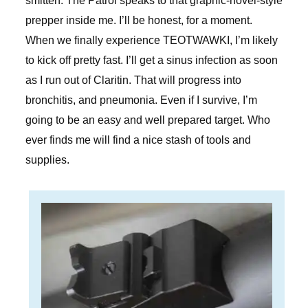
smitten. The Patrol speaks to that graphic-novel-style
prepper inside me. I’ll be honest, for a moment.
When we finally experience TEOTWAWKI, I’m likely
to kick off pretty fast. I’ll get a sinus infection as soon
as I run out of Claritin. That will progress into
bronchitis, and pneumonia. Even if I survive, I’m
going to be an easy and well prepared target. Who
ever finds me will find a nice stash of tools and
supplies.