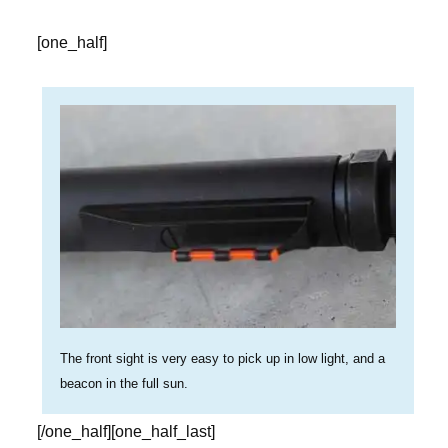
[one_half]
The front sight is very easy to pick up in low light, and a
beacon in the full sun.
[/one_half][one_half_last]