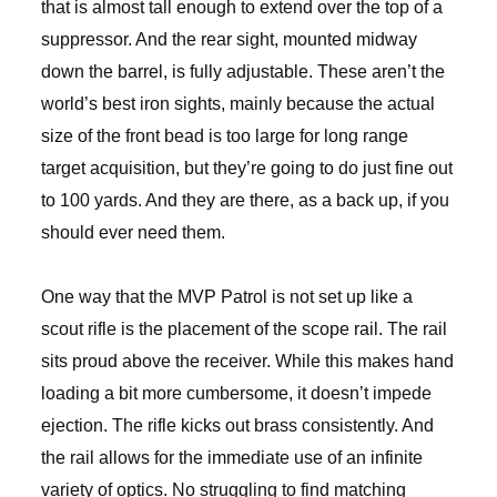
that is almost tall enough to extend over the top of a
suppressor. And the rear sight, mounted midway
down the barrel, is fully adjustable. These aren’t the
world’s best iron sights, mainly because the actual
size of the front bead is too large for long range
target acquisition, but they’re going to do just fine out
to 100 yards. And they are there, as a back up, if you
should ever need them.
One way that the MVP Patrol is not set up like a
scout rifle is the placement of the scope rail. The rail
sits proud above the receiver. While this makes hand
loading a bit more cumbersome, it doesn’t impede
ejection. The rifle kicks out brass consistently. And
the rail allows for the immediate use of an infinite
variety of optics. No struggling to find matching