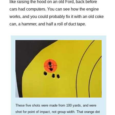
like raising the hood on an old Ford, back before
cars had computers. You can see how the engine
works, and you could probably fix it with an old coke
can, a hammer, and half a roll of duct tape.
These five shots were made from 100 yards, and were
shot for point of impact, not group width. That orange dot