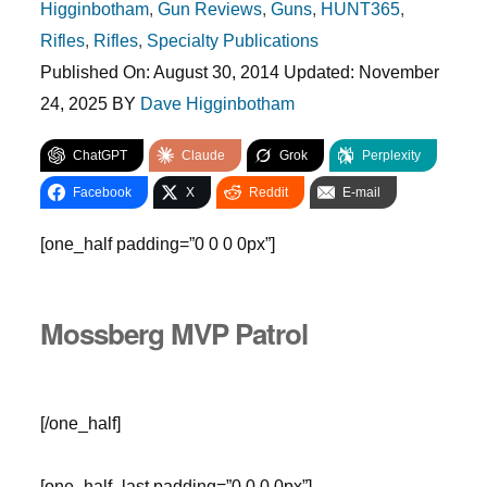
Higginbotham
,
Gun Reviews
,
Guns
,
HUNT365
,
Rifles
,
Rifles
,
Specialty Publications
Published On:
August 30, 2014
Updated:
November
24, 2025
BY
Dave Higginbotham
ChatGPT
Claude
Grok
Perplexity
Facebook
X
Reddit
E-mail
[one_half padding=”0 0 0 0px”]
Mossberg MVP Patrol
[/one_half]
[one_half_last padding=”0 0 0 0px”]