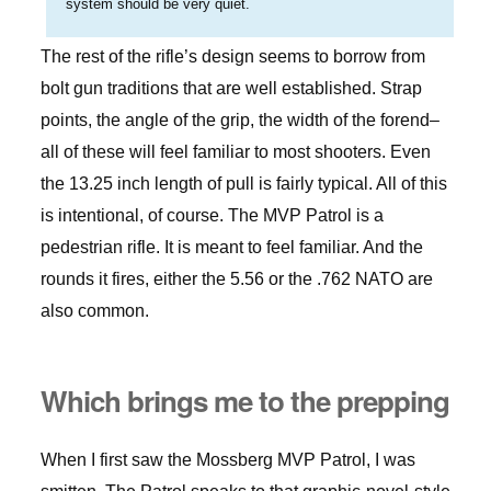
system should be very quiet.
The rest of the rifle’s design seems to borrow from
bolt gun traditions that are well established. Strap
points, the angle of the grip, the width of the forend–
all of these will feel familiar to most shooters. Even
the 13.25 inch length of pull is fairly typical. All of this
is intentional, of course. The MVP Patrol is a
pedestrian rifle. It is meant to feel familiar. And the
rounds it fires, either the 5.56 or the .762 NATO are
also common.
Which brings me to the prepping
When I first saw the Mossberg MVP Patrol, I was