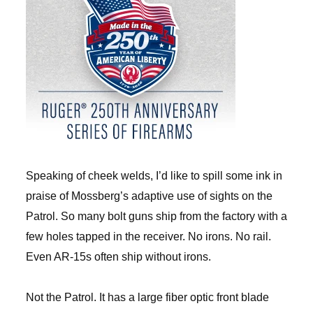
Speaking of cheek welds, I’d like to spill some ink in
praise of Mossberg’s adaptive use of sights on the
Patrol. So many bolt guns ship from the factory with a
few holes tapped in the receiver. No irons. No rail.
Even AR-15s often ship without irons.
Not the Patrol. It has a large fiber optic front blade