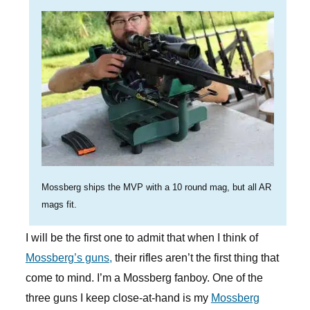
Mossberg ships the MVP with a 10 round mag, but all AR
mags fit.
I will be the first one to admit that when I think of
Mossberg’s guns,
their rifles aren’t the first thing that
come to mind. I’m a Mossberg fanboy. One of the
three guns I keep close-at-hand is my
Mossberg