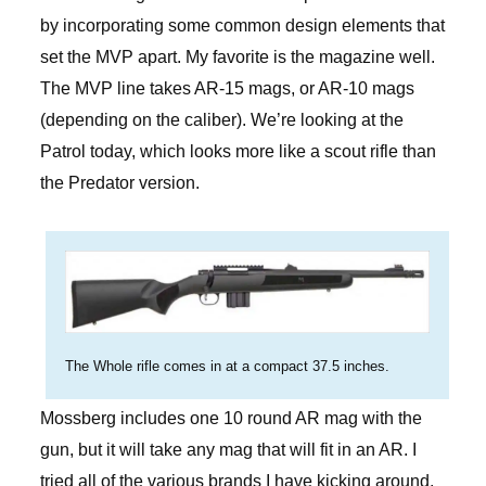
by incorporating some common design elements that
set the MVP apart. My favorite is the magazine well.
The MVP line takes AR-15 mags, or AR-10 mags
(depending on the caliber). We’re looking at the
Patrol today, which looks more like a scout rifle than
the Predator version.
The Whole rifle comes in at a compact 37.5 inches.
Mossberg includes one 10 round AR mag with the
gun, but it will take any mag that will fit in an AR. I
tried all of the various brands I have kicking around.