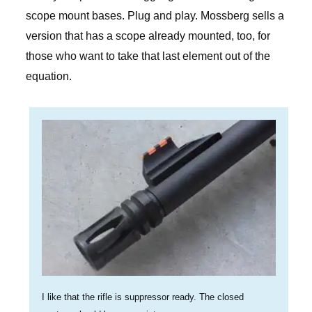
scope mount bases. Plug and play. Mossberg sells a
version that has a scope already mounted, too, for
those who want to take that last element out of the
equation.
I like that the rifle is suppressor ready. The closed