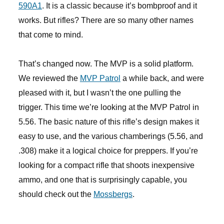
590A1
. It is a classic because it’s bombproof and it
works. But rifles? There are so many other names
that come to mind.
That’s changed now. The MVP is a solid platform.
We reviewed the
MVP Patrol
a while back, and were
pleased with it, but I wasn’t the one pulling the
trigger. This time we’re looking at the MVP Patrol in
5.56. The basic nature of this rifle’s design makes it
easy to use, and the various chamberings (5.56, and
.308) make it a logical choice for preppers. If you’re
looking for a compact rifle that shoots inexpensive
ammo, and one that is surprisingly capable, you
should check out the
Mossbergs
.