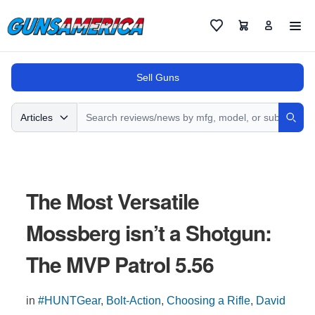
Cart
Favorites
Sell Guns
Search
Articles
Sear
The Most Versatile
Mossberg isn’t a Shotgun:
The MVP Patrol 5.56
in
#HUNTGear
,
Bolt-Action
,
Choosing a Rifle
,
David