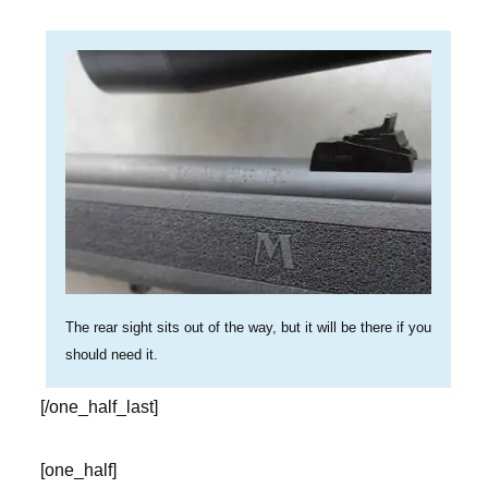
The rear sight sits out of the way, but it will be there if you
should need it.
[/one_half_last]
[one_half]