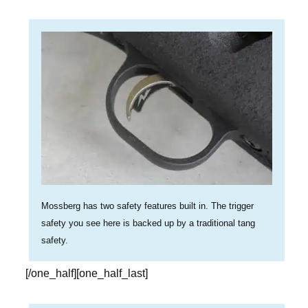
Mossberg has two safety features built in. The trigger
safety you see here is backed up by a traditional tang
safety.
[/one_half][one_half_last]