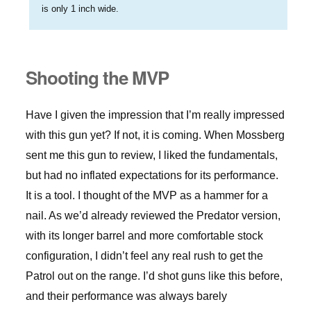
is only 1 inch wide.
Shooting the MVP
Have I given the impression that I’m really impressed
with this gun yet? If not, it is coming. When Mossberg
sent me this gun to review, I liked the fundamentals,
but had no inflated expectations for its performance.
It is a tool. I thought of the MVP as a hammer for a
nail. As we’d already reviewed the Predator version,
with its longer barrel and more comfortable stock
configuration, I didn’t feel any real rush to get the
Patrol out on the range. I’d shot guns like this before,
and their performance was always barely