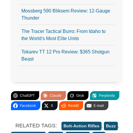
Mossberg 590 Bliksem Review: 12-Gauge
Thunder
The Tracer Tactical Burro: From Idaho to
the World's Most Elite Units
Tokarev TT 12 Pro Review: $365 Shotgun
Beast
ChatGPT
Claude
Grok
Perplexity
Facebook
X
Reddit
E-mail
RELATED TAGS:
,
,
Bolt-Action Rifles
Buzz