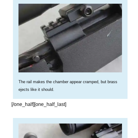
The rail makes the chamber appear cramped, but brass
ejects like it should.
[/one_half][one_half_last]