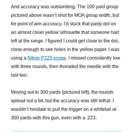
And accuracy was outstanding. The 100 yard group
pictured above wasn’t shot for MOA group width, but
for point of aim accuracy. I’d stuck that pasty dot on
an almost clean yellow silhouette that someone had
left at the range. I figured I could get close to the dot,
close enough to see holes in the yellow paper. I was
using a
Nikon P223 scope
. I missed consistently low
with three rounds, then threaded the needle with the
last two.
Moving out to 300 yards (pictured left), the rounds
spread out a bit, but the accuracy was still lethal. I
wouldn’t hesitate to pull the trigger on a whitetail at
300 yards with this gun, even with a .223.