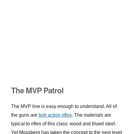
The MVP Patrol
The MVP line is easy enough to understand. All of
the guns are
bolt action rifles
. The materials are
typical to rifles of this class: wood and blued steel.
Yet Mossberg has taken the concept to the next level