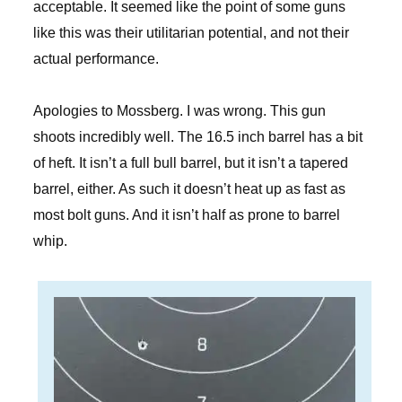
acceptable. It seemed like the point of some guns
like this was their utilitarian potential, and not their
actual performance.
Apologies to Mossberg. I was wrong. This gun
shoots incredibly well. The 16.5 inch barrel has a bit
of heft. It isn’t a full bull barrel, but it isn’t a tapered
barrel, either. As such it doesn’t heat up as fast as
most bolt guns. And it isn’t half as prone to barrel
whip.