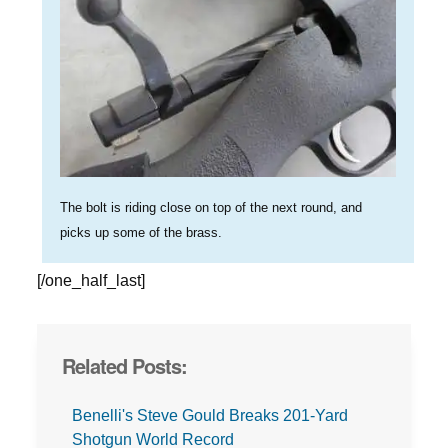
The bolt is riding close on top of the next round, and
picks up some of the brass.
[/one_half_last]
Related Posts:
Benelli's Steve Gould Breaks 201-Yard
Shotgun World Record