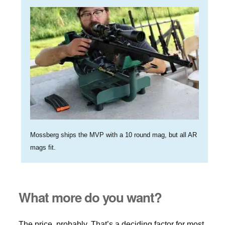
Mossberg ships the MVP with a 10 round mag, but all AR
mags fit.
What more do you want?
The price, probably. That’s a deciding factor for most