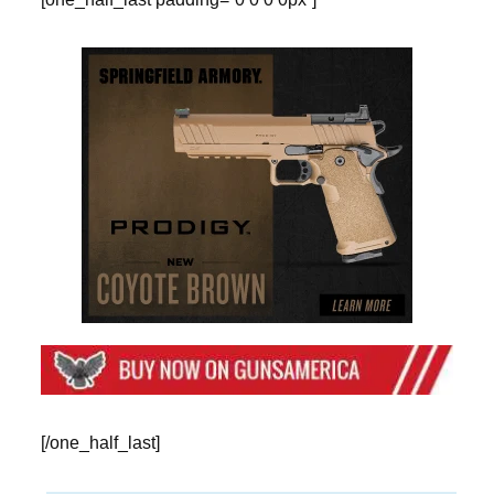
[/one_half_last]