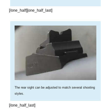
[/one_half][one_half_last]
The rear sight can be adjusted to match several shooting
styles.
[/one_half_last]