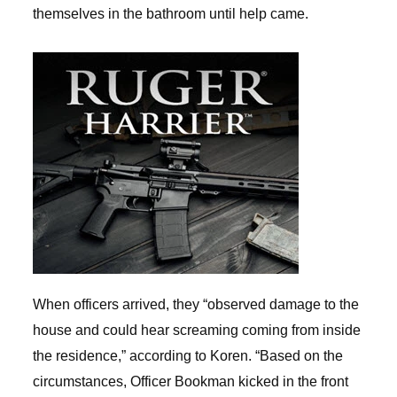
themselves in the bathroom until help came.
When officers arrived, they “observed damage to the
house and could hear screaming coming from inside
the residence,” according to Koren. “Based on the
circumstances, Officer Bookman kicked in the front