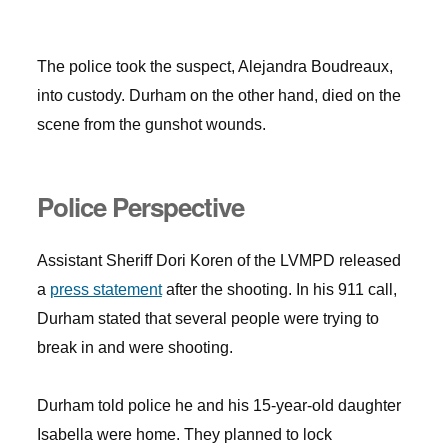
The police took the suspect, Alejandra Boudreaux,
into custody. Durham on the other hand, died on the
scene from the gunshot wounds.
Police Perspective
Assistant Sheriff Dori Koren of the LVMPD released
a
press statement
after the shooting. In his 911 call,
Durham stated that several people were trying to
break in and were shooting.
Durham told police he and his 15-year-old daughter
Isabella were home. They planned to lock