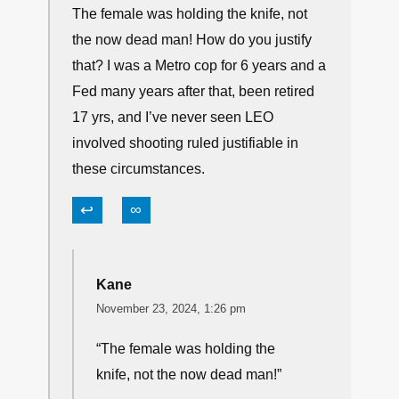
The female was holding the knife, not
the now dead man! How do you justify
that? I was a Metro cop for 6 years and a
Fed many years after that, been retired
17 yrs, and I’ve never seen LEO
involved shooting ruled justifiable in
these circumstances.
↩
∞
Kane
November 23, 2024, 1:26 pm
“The female was holding the
knife, not the now dead man!”