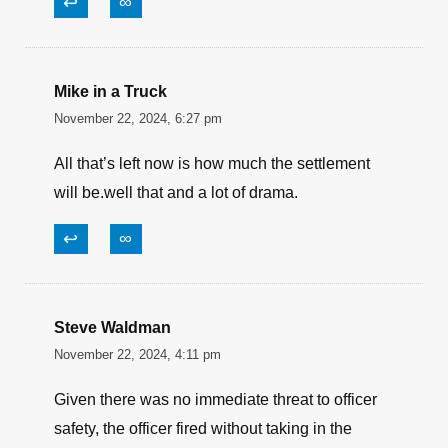
↩
∞
Mike in a Truck
November 22, 2024, 6:27 pm
All that’s left now is how much the settlement
will be.well that and a lot of drama.
↩
∞
Steve Waldman
November 22, 2024, 4:11 pm
Given there was no immediate threat to officer
safety, the officer fired without taking in the