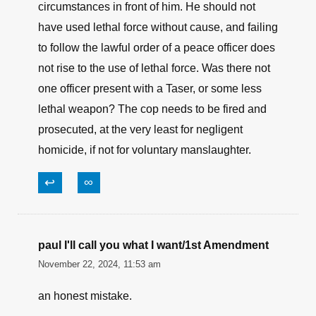
circumstances in front of him. He should not
have used lethal force without cause, and failing
to follow the lawful order of a peace officer does
not rise to the use of lethal force. Was there not
one officer present with a Taser, or some less
lethal weapon? The cop needs to be fired and
prosecuted, at the very least for negligent
homicide, if not for voluntary manslaughter.
↩
∞
paul I'll call you what I want/1st Amendment
November 22, 2024, 11:53 am
an honest mistake.