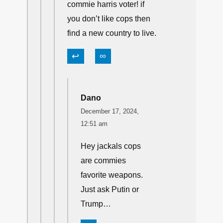
commie harris voter! if
you don’t like cops then
find a new country to live.
↩
∞
Dano
December 17, 2024,
12:51 am
Hey jackals cops
are commies
favorite weapons.
Just ask Putin or
Trump…