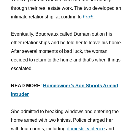
through their real estate work. The two developed an
intimate relationship, according to
Fox5
.
Eventually, Boudreaux called Durham out on his
other relationships and he told her to leave his home.
After several moments of bad luck, the woman
decided to return to the home and that’s when things
escalated.
READ MORE:
Homeowner’s Son Shoots Armed
Intruder
She admitted to breaking windows and entering the
home armed with two knives. Police charged her
with four counts, including
domestic violence
and