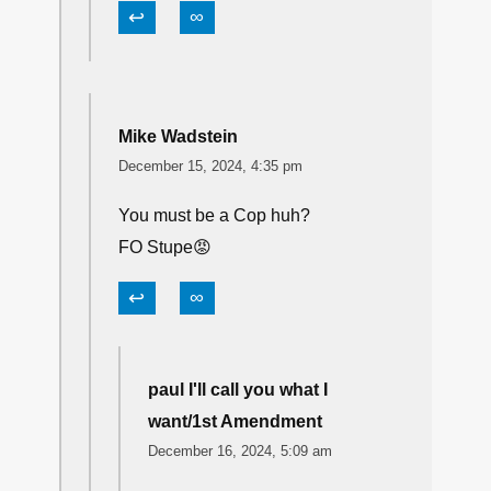
↩
∞
Mike Wadstein
December 15, 2024, 4:35 pm
You must be a Cop huh?
FO Stupe😡
↩
∞
paul I'll call you what I
want/1st Amendment
December 16, 2024, 5:09 am