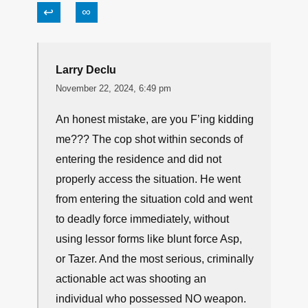
↩
∞
Larry Declu
November 22, 2024, 6:49 pm
An honest mistake, are you F’ing kidding
me??? The cop shot within seconds of
entering the residence and did not
properly access the situation. He went
from entering the situation cold and went
to deadly force immediately, without
using lessor forms like blunt force Asp,
or Tazer. And the most serious, criminally
actionable act was shooting an
individual who possessed NO weapon.