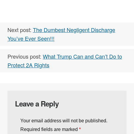
Next post:
The Dumbest Negligent Discharge
You’ve Ever Seen!!!
Previous post:
What Trump Can and Can’t Do to
Protect 2A Rights
Leave a Reply
Your email address will not be published.
Required fields are marked
*