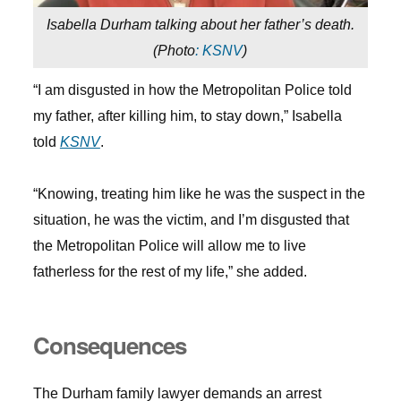
Isabella Durham talking about her father’s death.
(
Photo
: KSNV
)
“I am disgusted in how the Metropolitan Police told
my father, after killing him, to stay down,” Isabella
told
KSNV
.
“Knowing, treating him like he was the suspect in the
situation, he was the victim, and I’m disgusted that
the Metropolitan Police will allow me to live
fatherless for the rest of my life,” she added.
Consequences
The Durham family lawyer demands an arrest