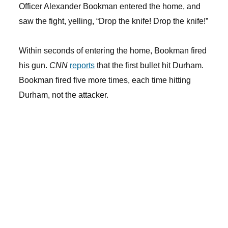
Officer Alexander Bookman entered the home, and
saw the fight, yelling, “Drop the knife! Drop the knife!”
Within seconds of entering the home, Bookman fired
his gun.
CNN
reports
that the first bullet hit Durham.
Bookman fired five more times, each time hitting
Durham, not the attacker.