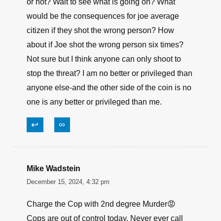
or not? Wait to see what is going on? What
would be the consequences for joe average
citizen if they shot the wrong person? How
about if Joe shot the wrong person six times?
Not sure but I think anyone can only shoot to
stop the threat? I am no better or privileged than
anyone else-and the other side of the coin is no
one is any better or privileged than me.
↩
∞
Mike Wadstein
December 15, 2024, 4:32 pm
Charge the Cop with 2nd degree Murder😡
Cops are out of control today. Never ever call