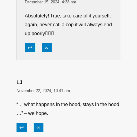
December 15, 2024, 4:38 pm
Absolutely! True, take care of it yourself,
again, never call a cop it will always end
up poorly👮🏻‍♂️
↩
∞
LJ
November 22, 2024, 10:41 am
“… what happens in the hood, stays in the hood
…” – we hope.
↩
∞