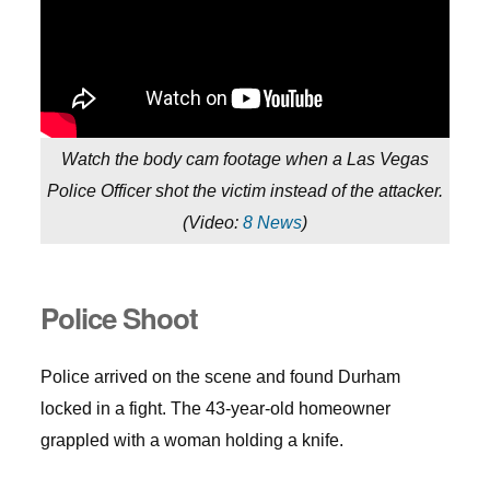
Watch the body cam footage when a Las Vegas
Police Officer shot the victim instead of the attacker.
(
Video:
8 News
)
Police Shoot
Police arrived on the scene and found Durham
locked in a fight. The 43-year-old homeowner
grappled with a woman holding a knife.