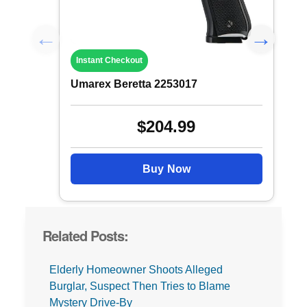
Instant Checkout
Umarex Beretta 2253017
$204.99
Buy Now
Related Posts:
Elderly Homeowner Shoots Alleged
Burglar, Suspect Then Tries to Blame
Mystery Drive-By