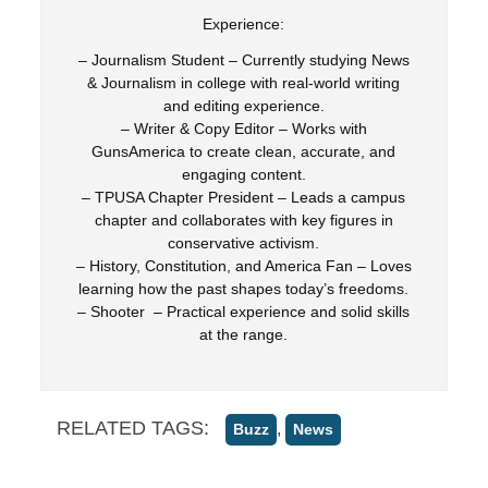
Experience:
– Journalism Student – Currently studying News
& Journalism in college with real-world writing
and editing experience.
– Writer & Copy Editor – Works with
GunsAmerica to create clean, accurate, and
engaging content.
– TPUSA Chapter President – Leads a campus
chapter and collaborates with key figures in
conservative activism.
– History, Constitution, and America Fan – Loves
learning how the past shapes today’s freedoms.
– Shooter – Practical experience and solid skills
at the range.
RELATED TAGS:
,
Buzz
News