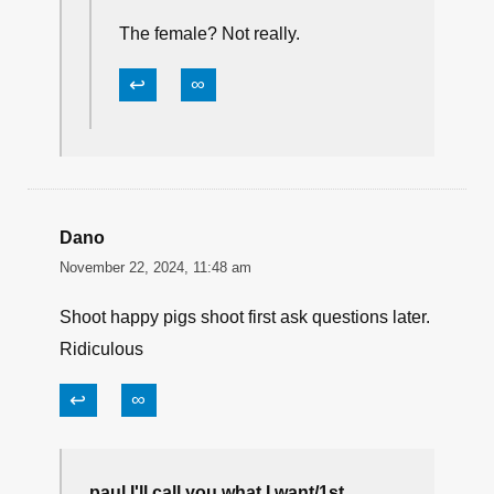
The female? Not really.
↩
∞
Dano
November 22, 2024, 11:48 am
Shoot happy pigs shoot first ask questions later.
Ridiculous
↩
∞
paul I'll call you what I want/1st