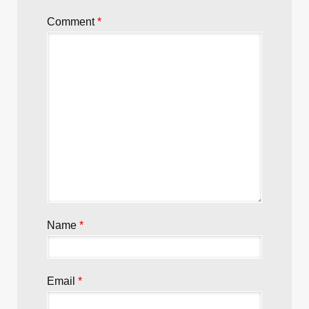
Comment
*
Name
*
Email
*