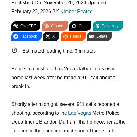
Published On:
November 20, 2024
Updated:
February 23, 2026
BY
Kimber Pearce
ChatGPT
Claude
Grok
Perplexity
Facebook
X
Reddit
E-mail
Estimated reading time:
3
minutes
Police fatally shot a Las Vegas father in his own
home last week after he made a 911 call about a
break-in.
Shortly after midnight, several 911 calls reported a
shooting, according to the
Las Vegas
Metro Police
Department. Brandon Durham, the homeowner at the
location of the shooting, made one of those calls.