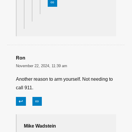
∞
Ron
November 22, 2024, 11:39 am
Another reason to arm yourself. Not needing to
call 911.
↩
∞
Mike Wadstein