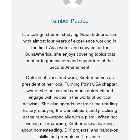
Kimber Pearce
Is a college student studying News & Journalism
with almost four years of experience working in
the field. As a writer and copy editor for
GunsAmerica, she enjoys covering topics that
matter to gun owners and supporters of the
Second Amendment.
Outside of class and work, Kimber serves as
president of her local Turning Point USA chapter,
where she helps lead campus outreach and
engage with voices in the world of political
activism. She also spends her free time reading
history, studying the Constitution, and practicing
at the range—especially with a pistol. When not
writing or organizing, Kimber enjoys learning
about homesteading, DIY projects, and hands-on
skills that promote self-reliance.