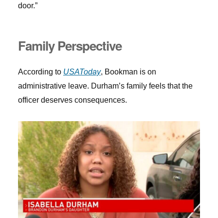
door.”
Family Perspective
According to
USAToday
, Bookman is on
administrative leave. Durham’s family feels that the
officer deserves consequences.