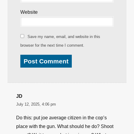
Website
Save my name, email, and website in this
browser for the next time I comment.
JD
July 12, 2025, 4:06 pm
Do this: put joe average citizen in the cop’s
place with the gun. What should he do? Shoot