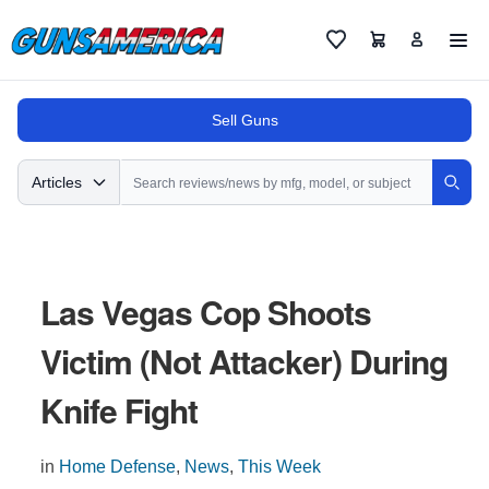
Cart
Favorites
Sell Guns
Search
Articles
Sear
Las Vegas Cop Shoots
Victim (Not Attacker) During
Knife Fight
in
Home Defense
,
News
,
This Week