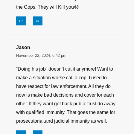
the Cops, They will Kill you😡
↩
∞
Jason
November 22, 2024, 6:42 pm
“Doing his job” doesn’t cut it anymore! Want to
make a situation worse call a cop. I used to
have respect for law enforcement. All they do
now is make bad decisions and cover for each
other. If they want get back public trust do away
with qualified immunity. That goes the same for
prosecutorial,and judicial immunity as well.