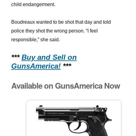
child endangerment.
Boudreaux wanted to be shot that day and told
police they shot the wrong person. “I feel
responsible,” she said.
***
Buy and Sell on
GunsAmerica!
***
Available on GunsAmerica Now