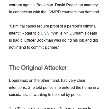
warrant against Bookman. David Roger, an attorney
in connection with the LVMPD counters that demand.
“Criminal cases require proof of a person’s criminal
intent,” Roger told
CNN
, “While Mr. Durham’s death
is tragic, Officer Bookman was doing his job and did
not intend to commit a crime.”
The Original Attacker
Boudreaux on the other hand, had very clear
intentions. She told police she entered the home in a
suicidal state, wanting to be shot by police.
The 31-year-old woman met Durham previously