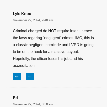
Lyle Knox
November 22, 2024, 9:48 am
Criminal charged do NOT require intent, hence
the laws regaring “negligent” crimes. IMO, this is
a classic negligent homicide and LVPD is going
to be on the hook for a massive payout.
Hopefully, the officer loses his job and his
accreditation.
↩
∞
Ed
November 22, 2024, 8:58 am