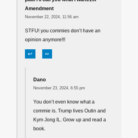
Amendment
November 22, 2024, 11:56 am
STFU! you commies don’t have an
opinion anymore!!!
↩
∞
Dano
November 23, 2024, 6:55 pm
You don’t even know what a
commie is. Trump lives Outin and
Kym Jong IL. Grow up and read a
book.