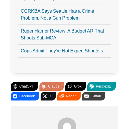
CCRKBA Says Seattle Has a Crime
Problem, Not a Gun Problem
Ruger Harrier Review: A Budget AR That
Shoots Sub-MOA
Cops Admit They're Not Expert Shooters
ChatGPT
Claude
Grok
Perplexity
Facebook
X
Reddit
E-mail