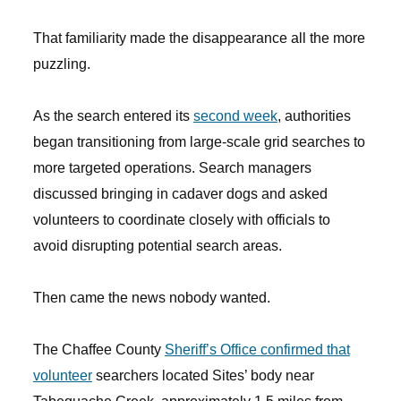
That familiarity made the disappearance all the more
puzzling.
As the search entered its
second week
, authorities
began transitioning from large-scale grid searches to
more targeted operations. Search managers
discussed bringing in cadaver dogs and asked
volunteers to coordinate closely with officials to
avoid disrupting potential search areas.
Then came the news nobody wanted.
The Chaffee County
Sheriff’s Office confirmed that
volunteer
searchers located Sites’ body near