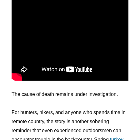
The cause of death remains under investigation.
For hunters, hikers, and anyone who spends time in
remote country, the story is another sobering
reminder that even experienced outdoorsmen can
encounter trouble in the backcountry. Spring
turkey