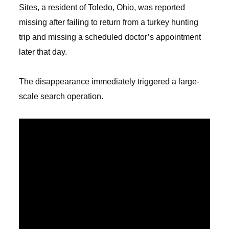
Sites, a resident of Toledo, Ohio, was reported
missing after failing to return from a turkey hunting
trip and missing a scheduled doctor’s appointment
later that day.
The disappearance immediately triggered a large-
scale search operation.