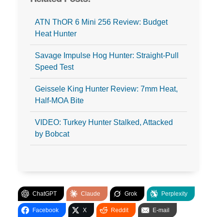
ATN ThOR 6 Mini 256 Review: Budget
Heat Hunter
Savage Impulse Hog Hunter: Straight-Pull
Speed Test
Geissele King Hunter Review: 7mm Heat,
Half-MOA Bite
VIDEO: Turkey Hunter Stalked, Attacked
by Bobcat
ChatGPT
Claude
Grok
Perplexity
Facebook
X
Reddit
E-mail