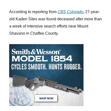
According to reporting from
CBS Colorado
, 27-year-
old Kaden Sites was found deceased after more than
a week of intensive search efforts near Mount
Shavano in Chaffee County.