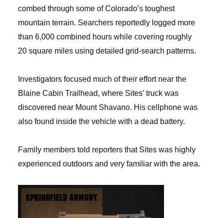
combed through some of Colorado’s toughest
mountain terrain. Searchers reportedly logged more
than 6,000 combined hours while covering roughly
20 square miles using detailed grid-search patterns.
Investigators focused much of their effort near the
Blaine Cabin Trailhead, where Sites’ truck was
discovered near Mount Shavano. His cellphone was
also found inside the vehicle with a dead battery.
Family members told reporters that Sites was highly
experienced outdoors and very familiar with the area.