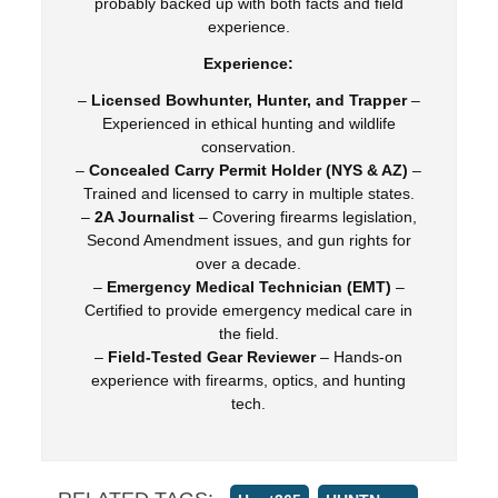
probably backed up with both facts and field
experience.
Experience:
–
Licensed Bowhunter, Hunter, and Trapper
–
Experienced in ethical hunting and wildlife
conservation.
–
Concealed Carry Permit Holder (NYS & AZ)
–
Trained and licensed to carry in multiple states.
–
2A Journalist
– Covering firearms legislation,
Second Amendment issues, and gun rights for
over a decade.
–
Emergency Medical Technician (EMT)
–
Certified to provide emergency medical care in
the field.
–
Field-Tested Gear Reviewer
– Hands-on
experience with firearms, optics, and hunting
tech.