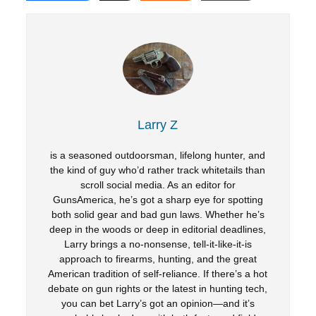
Larry Z
is a seasoned outdoorsman, lifelong hunter, and
the kind of guy who’d rather track whitetails than
scroll social media. As an editor for
GunsAmerica, he’s got a sharp eye for spotting
both solid gear and bad gun laws. Whether he’s
deep in the woods or deep in editorial deadlines,
Larry brings a no-nonsense, tell-it-like-it-is
approach to firearms, hunting, and the great
American tradition of self-reliance. If there’s a hot
debate on gun rights or the latest in hunting tech,
you can bet Larry’s got an opinion—and it’s