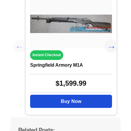
Instant Checkout
Springfield Armory M1A
$1,599.99
Buy Now
Related Posts: