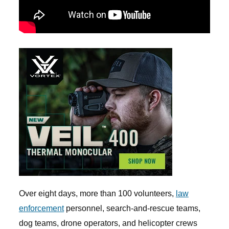
Over eight days, more than 100 volunteers,
law
enforcement
personnel, search-and-rescue teams,
dog teams, drone operators, and helicopter crews