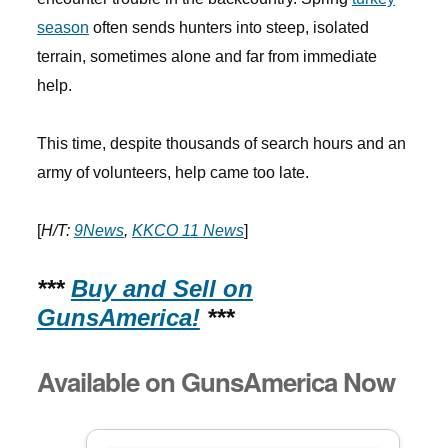
season
often sends hunters into steep, isolated
terrain, sometimes alone and far from immediate
help.
This time, despite thousands of search hours and an
army of volunteers, help came too late.
[
H/T:
9News
,
KKCO 11 News
]
***
Buy and Sell on
GunsAmerica!
***
Available on GunsAmerica Now