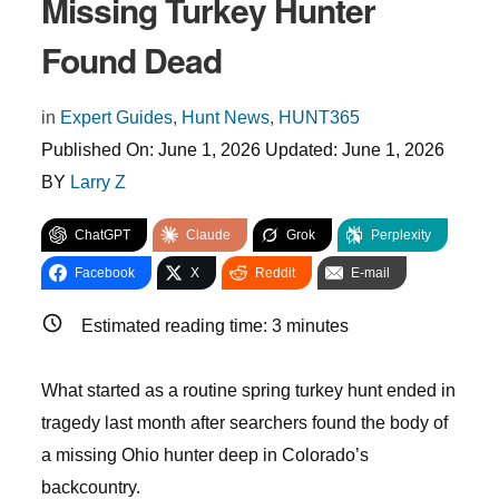
Missing Turkey Hunter
Found Dead
in
Expert Guides
,
Hunt News
,
HUNT365
Published On:
June 1, 2026
Updated:
June 1, 2026
BY
Larry Z
ChatGPT
Claude
Grok
Perplexity
Facebook
X
Reddit
E-mail
Estimated reading time:
3
minutes
What started as a routine spring turkey hunt ended in
tragedy last month after searchers found the body of
a missing Ohio hunter deep in Colorado’s
backcountry.