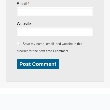
Email
*
Website
Save my name, email, and website in this
browser for the next time I comment.