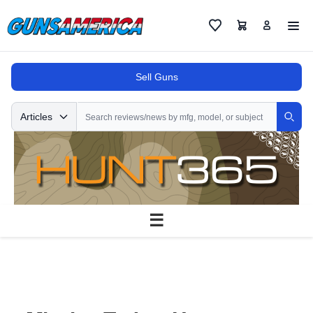
Cart
Favorites
Sell Guns
Search
Articles
Sear
☰