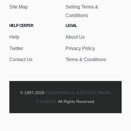
Site Map
Selling Terms &
Conditions
HELP CENTER
LEGAL
Help
About Us
Twitter
Privacy Policy
Contact Us
Terms & Conditions
GunsAmerica, a BAANG Media
© 1997-
2026
Company.
All Rights Reserved.