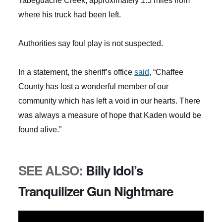
Tabeguache Creek, approximately 1.5 miles from
where his truck had been left.
Authorities say foul play is not suspected.
In a statement, the sheriff’s office
said
, “Chaffee
County has lost a wonderful member of our
community which has left a void in our hearts. There
was always a measure of hope that Kaden would be
found alive.”
SEE ALSO:
Billy Idol’s
Tranquilizer Gun Nightmare