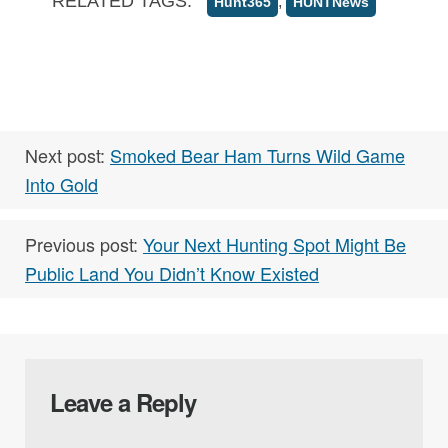
RELATED TAGS:
,
Hunt365
HUNTNews
Next post:
Smoked Bear Ham Turns Wild Game
Into Gold
Previous post:
Your Next Hunting Spot Might Be
Public Land You Didn’t Know Existed
Leave a Reply