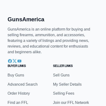
GunsAmerica
GunsAmerica is an online platform for buying and
selling firearms, ammunition, and accessories,
featuring a variety of listings and providing news,
reviews, and educational content for enthusiasts
and beginners alike.
BUYER LINKS
SELLER LINKS
Buy Guns
Sell Guns
Advanced Search
My Seller Details
Order History
Selling Fees
Find an FFL
Join our FFL Network