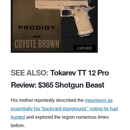
SEE ALSO:
Tokarev TT 12 Pro
Review: $365 Shotgun Beast
His mother reportedly described the
mountains as
essentially his “backyard playground,” noting he had
hunted
and explored the region numerous times
before.