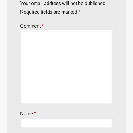
Your email address will not be published.
Required fields are marked
*
Comment
*
Name
*