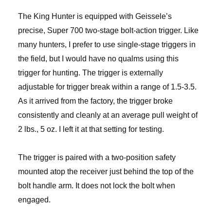
The King Hunter is equipped with Geissele’s
precise, Super 700 two-stage bolt-action trigger. Like
many hunters, I prefer to use single-stage triggers in
the field, but I would have no qualms using this
trigger for hunting. The trigger is externally
adjustable for trigger break within a range of 1.5-3.5.
As it arrived from the factory, the trigger broke
consistently and cleanly at an average pull weight of
2 lbs., 5 oz. I left it at that setting for testing.
The trigger is paired with a two-position safety
mounted atop the receiver just behind the top of the
bolt handle arm. It does not lock the bolt when
engaged.