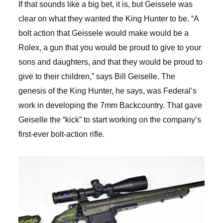
If that sounds like a big bet, it is, but Geissele was
clear on what they wanted the King Hunter to be. “A
bolt action that Geissele would make would be a
Rolex, a gun that you would be proud to give to your
sons and daughters, and that they would be proud to
give to their children,” says Bill Geiselle. The
genesis of the King Hunter, he says, was Federal’s
work in developing the 7mm Backcountry. That gave
Geiselle the “kick” to start working on the company’s
first-ever bolt-action rifle.