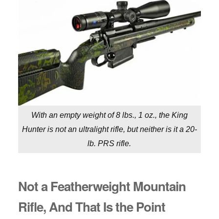
With an empty weight of 8 lbs., 1 oz., the King
Hunter is not an ultralight rifle, but neither is it a 20-
lb. PRS rifle.
Not a Featherweight Mountain
Rifle, And That Is the Point