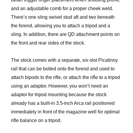
and an adjustable comb for a proper cheek weld.
There’s one sling swivel stud aft and two beneath
the forend, allowing you to attach a tripod and a
sling. In addition, there are QD attachment points on
the front and rear sides of the stock.
The stock comes with a separate, six-slot Picatinny
rail that can be bolted onto the forend and used to
attach bipods to the rifle, or attach the rifle to a tripod
using an adaptor. However, you won’t need an
adaptor for tripod mounting because the stock
already has a built-in 3.5-inch Arca rail positioned
immediately in front of the magazine well for optimal
rifle balance on a tripod.