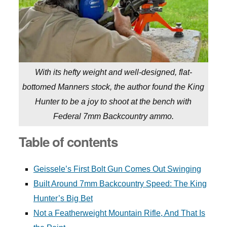
With its hefty weight and well-designed, flat-
bottomed Manners stock, the author found the King
Hunter to be a joy to shoot at the bench with
Federal 7mm Backcountry ammo.
Table of contents
Geissele’s First Bolt Gun Comes Out Swinging
Built Around 7mm Backcountry Speed: The King
Hunter’s Big Bet
Not a Featherweight Mountain Rifle, And That Is