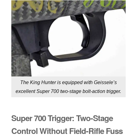
The King Hunter is equipped with Geissele’s
excellent Super 700 two-stage bolt-action trigger.
Super 700 Trigger: Two-Stage
Control Without Field-Rifle Fuss