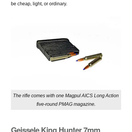
be cheap, light, or ordinary.
The rifle comes with one Magpul AICS Long Action
five-round PMAG magazine.
Geissele King Hunter 7mm