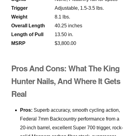
Trigger
Adjustable, 1.5-3.5 lbs.
Weight
8.1 lbs.
Overall Length
40.25 inches
Length of Pull
13.50 in.
MSRP
$3,800.00
Pros And Cons: What The King
Hunter Nails, And Where It Gets
Real
Pros:
Superb accuracy, smooth cycling action,
Federal 7mm Backcountry performance from a
20-inch barrel, excellent Super 700 trigger, rock-