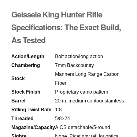
Geissele King Hunter Rifle
Specifications: The Exact Build,
As Tested
Action/Length
Bolt action/long action
Chambering
7mm Backcountry
Manners Long Range Carbon
Stock
Fiber
Stock Finish
Proprietary camo pattern
Barrel
20-in. medium contour stainless
Rifling Twist Rate
1:8
Threaded
5/8×24
Magazine/Capacity
AICS detachable/5-round
Sights
None, Picatinny rail for optics