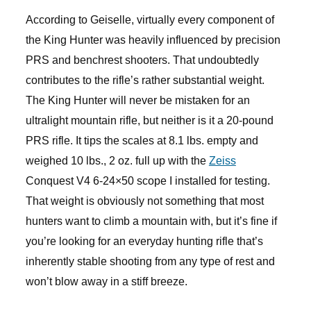
According to Geiselle, virtually every component of
the King Hunter was heavily influenced by precision
PRS and benchrest shooters. That undoubtedly
contributes to the rifle’s rather substantial weight.
The King Hunter will never be mistaken for an
ultralight mountain rifle, but neither is it a 20-pound
PRS rifle. It tips the scales at 8.1 lbs. empty and
weighed 10 lbs., 2 oz. full up with the
Zeiss
Conquest V4 6-24×50 scope I installed for testing.
That weight is obviously not something that most
hunters want to climb a mountain with, but it’s fine if
you’re looking for an everyday hunting rifle that’s
inherently stable shooting from any type of rest and
won’t blow away in a stiff breeze.