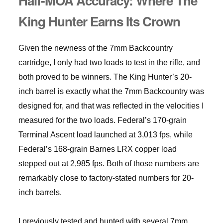
Half-MOA Accuracy: Where The
King Hunter Earns Its Crown
Given the newness of the 7mm Backcountry
cartridge, I only had two loads to test in the rifle, and
both proved to be winners. The King Hunter’s 20-
inch barrel is exactly what the 7mm Backcountry was
designed for, and that was reflected in the velocities I
measured for the two loads. Federal’s 170-grain
Terminal Ascent load launched at 3,013 fps, while
Federal’s 168-grain Barnes LRX copper load
stepped out at 2,985 fps. Both of those numbers are
remarkably close to factory-stated numbers for 20-
inch barrels.
I previously tested and hunted with several 7mm