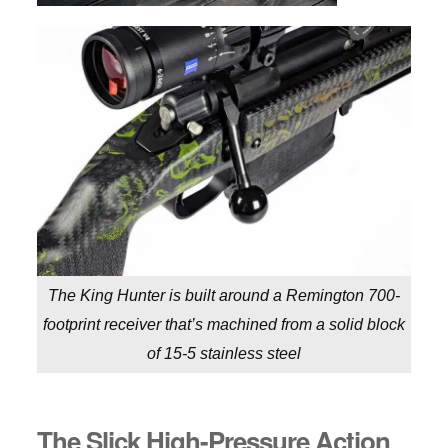
The King Hunter is built around a Remington 700-
footprint receiver that’s machined from a solid block
of 15-5 stainless steel
The Slick High-Pressure Action