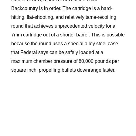
Backcountry is in order. The cartridge is a hard-
hitting, flat-shooting, and relatively tame-recoiling
round that achieves unprecedented velocity for a
7mm cartridge out of a shorter barrel. This is possible
because the round uses a special alloy steel case
that Federal says can be safely loaded at a
maximum chamber pressure of 80,000 pounds per
square inch, propelling bullets downrange faster.