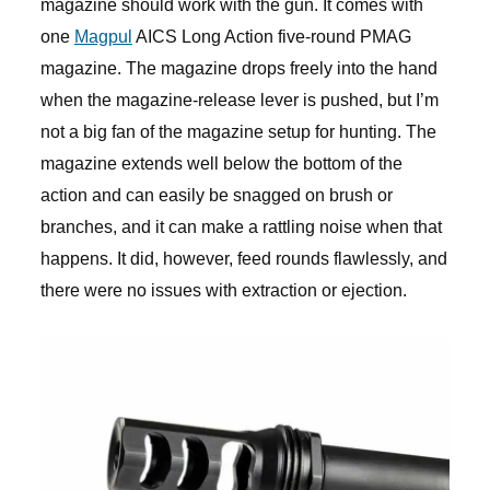
magazine should work with the gun. It comes with
one
Magpul
AICS Long Action five-round PMAG
magazine. The magazine drops freely into the hand
when the magazine-release lever is pushed, but I’m
not a big fan of the magazine setup for hunting. The
magazine extends well below the bottom of the
action and can easily be snagged on brush or
branches, and it can make a rattling noise when that
happens. It did, however, feed rounds flawlessly, and
there were no issues with extraction or ejection.