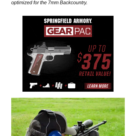
optimized for the 7mm Backcountry.