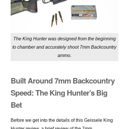
The King Hunter was designed from the beginning
to chamber and accurately shoot 7mm Backcountry
ammo.
Built Around 7mm Backcountry
Speed: The King Hunter’s Big
Bet
Before we get into the details of this Geissele King
Hunter review, a brief review of the 7mm