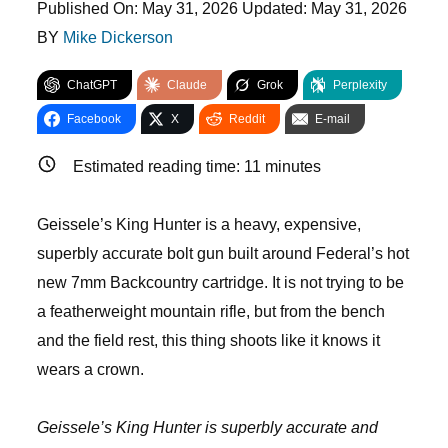
Published On:
May 31, 2026
Updated:
May 31, 2026
BY
Mike Dickerson
ChatGPT
Claude
Grok
Perplexity
Facebook
X
Reddit
E-mail
Estimated reading time:
11
minutes
Geissele’s King Hunter is a heavy, expensive,
superbly accurate bolt gun built around Federal’s hot
new 7mm Backcountry cartridge. It is not trying to be
a featherweight mountain rifle, but from the bench
and the field rest, this thing shoots like it knows it
wears a crown.
Geissele’s King Hunter is superbly accurate and