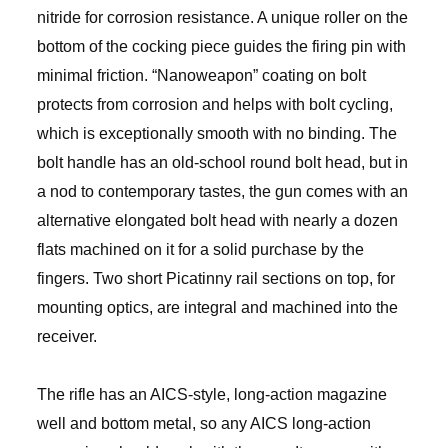
nitride for corrosion resistance. A unique roller on the
bottom of the cocking piece guides the firing pin with
minimal friction. “Nanoweapon” coating on bolt
protects from corrosion and helps with bolt cycling,
which is exceptionally smooth with no binding. The
bolt handle has an old-school round bolt head, but in
a nod to contemporary tastes, the gun comes with an
alternative elongated bolt head with nearly a dozen
flats machined on it for a solid purchase by the
fingers. Two short Picatinny rail sections on top, for
mounting optics, are integral and machined into the
receiver.
The rifle has an AICS-style, long-action magazine
well and bottom metal, so any AICS long-action