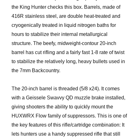
the King Hunter checks this box. Barrels, made of
416R stainless steel, are double heat-treated and
cryogenically treated in liquid nitrogen baths for
hours to stabilize their internal metallurgical
structure. The beefy, midweight-contour 20-inch
barrel has cut rifling and a fairly fast 1-8 rate of twist
to stabilize the relatively long, heavy bullets used in
the 7mm Backcountry.
The 20-inch barrel is threaded (5/8 x24). It comes
with a Geissele Swavvy QD muzzle brake installed,
giving shooters the ability to quickly mount the
HUXWRX Flow family of suppressors. This is one of
the key features of this rifle/cartridge combination: It
lets hunters use a handy suppressed rifle that still