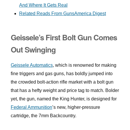
And Where It Gets Real
Related Reads From GunsAmerica Digest
Geissele’s First Bolt Gun Comes
Out Swinging
Geissele Automatics
, which is renowned for making
fine triggers and gas guns, has boldly jumped into
the crowded bolt-action rifle market with a bolt gun
that has a hefty weight and price tag to match. Bolder
yet, the gun, named the King Hunter, is designed for
Federal Ammunition
’s new, higher-pressure
cartridge, the 7mm Backcountry.