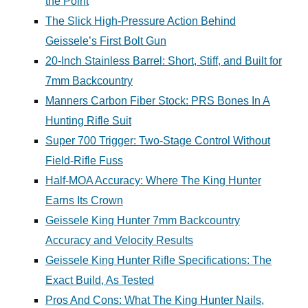
the Point
The Slick High-Pressure Action Behind
Geissele’s First Bolt Gun
20-Inch Stainless Barrel: Short, Stiff, and Built for
7mm Backcountry
Manners Carbon Fiber Stock: PRS Bones In A
Hunting Rifle Suit
Super 700 Trigger: Two-Stage Control Without
Field-Rifle Fuss
Half-MOA Accuracy: Where The King Hunter
Earns Its Crown
Geissele King Hunter 7mm Backcountry
Accuracy and Velocity Results
Geissele King Hunter Rifle Specifications: The
Exact Build, As Tested
Pros And Cons: What The King Hunter Nails,