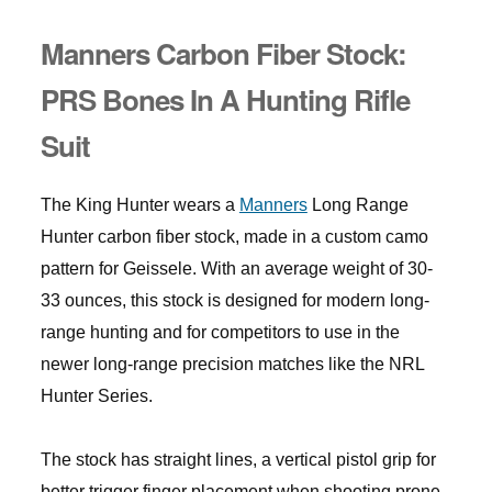
Manners Carbon Fiber Stock:
PRS Bones In A Hunting Rifle
Suit
The King Hunter wears a
Manners
Long Range
Hunter carbon fiber stock, made in a custom camo
pattern for Geissele. With an average weight of 30-
33 ounces, this stock is designed for modern long-
range hunting and for competitors to use in the
newer long-range precision matches like the NRL
Hunter Series.
The stock has straight lines, a vertical pistol grip for
better trigger finger placement when shooting prone,