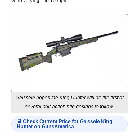
wind varying 5 to 10 mph.
Geissele hopes the King Hunter will be the first of
several bolt-action rifle designs to follow.
🛒 Check Current Price for Geissele King
Hunter on GunsAmerica