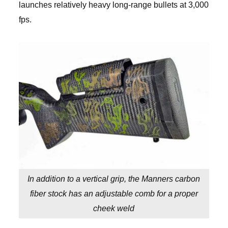
launches relatively heavy long-range bullets at 3,000
fps.
In addition to a vertical grip, the Manners carbon
fiber stock has an adjustable comb for a proper
cheek weld