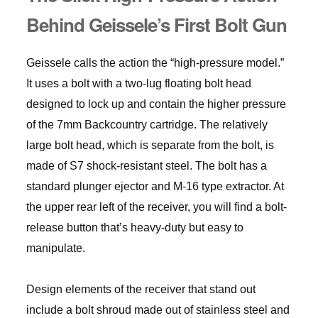
Behind Geissele’s First Bolt Gun
Geissele calls the action the “high-pressure model.”
It uses a bolt with a two-lug floating bolt head
designed to lock up and contain the higher pressure
of the 7mm Backcountry cartridge. The relatively
large bolt head, which is separate from the bolt, is
made of S7 shock-resistant steel. The bolt has a
standard plunger ejector and M-16 type extractor. At
the upper rear left of the receiver, you will find a bolt-
release button that’s heavy-duty but easy to
manipulate.
Design elements of the receiver that stand out
include a bolt shroud made out of stainless steel and