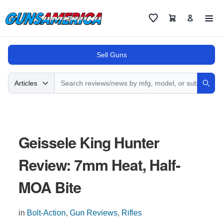
Cart
Favorites
Sell Guns
Search
Articles
Sear
Geissele King Hunter
Review: 7mm Heat, Half-
MOA Bite
in
Bolt-Action
,
Gun Reviews
,
Rifles