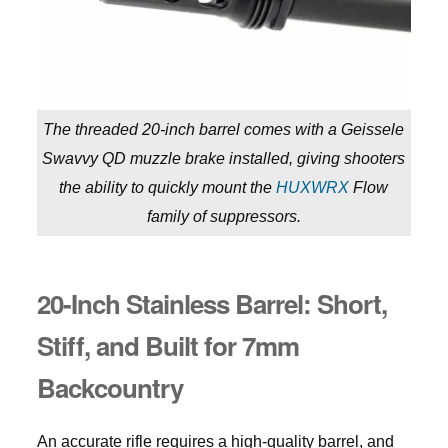
The threaded 20-inch barrel comes with a Geissele
Swavvy QD muzzle brake installed, giving shooters
the ability to quickly mount the
HUXWRX
Flow
family of suppressors.
20-Inch Stainless Barrel: Short,
Stiff, and
Built for
7mm
Backcountry
An accurate rifle requires a high-quality barrel, and