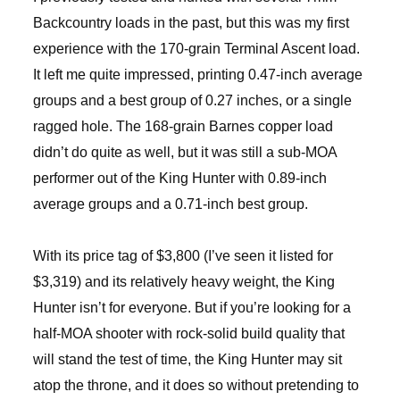
Backcountry loads in the past, but this was my first
experience with the 170-grain Terminal Ascent load.
It left me quite impressed, printing 0.47-inch average
groups and a best group of 0.27 inches, or a single
ragged hole. The 168-grain Barnes copper load
didn’t do quite as well, but it was still a sub-MOA
performer out of the King Hunter with 0.89-inch
average groups and a 0.71-inch best group.
With its price tag of $3,800 (I’ve seen it listed for
$3,319) and its relatively heavy weight, the King
Hunter isn’t for everyone. But if you’re looking for a
half-MOA shooter with rock-solid build quality that
will stand the test of time, the King Hunter may sit
atop the throne, and it does so without pretending to