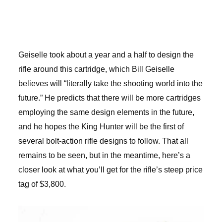
Geiselle took about a year and a half to design the
rifle around this cartridge, which Bill Geiselle
believes will “literally take the shooting world into the
future.” He predicts that there will be more cartridges
employing the same design elements in the future,
and he hopes the King Hunter will be the first of
several bolt-action rifle designs to follow. That all
remains to be seen, but in the meantime, here’s a
closer look at what you’ll get for the rifle’s steep price
tag of $3,800.