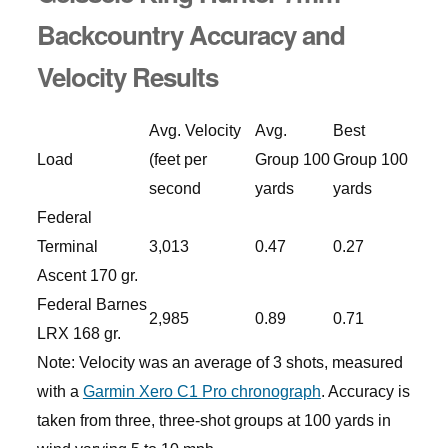
Backcountry Accuracy and
Velocity Results
Avg. Velocity
Avg.
Best
Load
(feet per
Group 100
Group 100
second
yards
yards
Federal
Terminal
3,013
0.47
0.27
Ascent 170 gr.
Federal Barnes
2,985
0.89
0.71
LRX 168 gr.
Note: Velocity was an average of 3 shots, measured
with a
Garmin Xero C1 Pro chronograph
. Accuracy is
taken from three, three-shot groups at 100 yards in