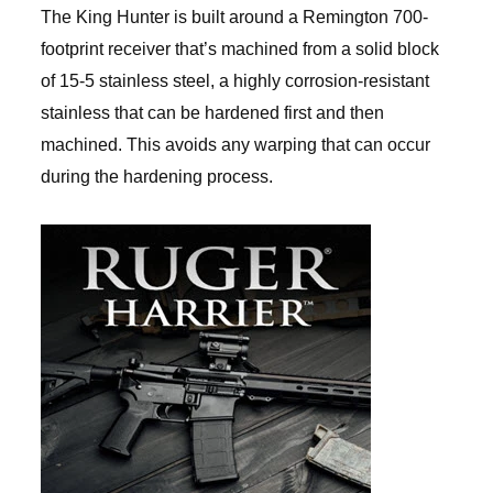
The King Hunter is built around a Remington 700-
footprint receiver that’s machined from a solid block
of 15-5 stainless steel, a highly corrosion-resistant
stainless that can be hardened first and then
machined. This avoids any warping that can occur
during the hardening process.