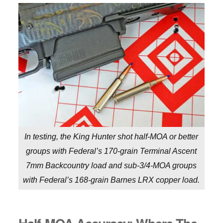
In testing, the King Hunter shot half-MOA or better
groups with Federal’s 170-grain Terminal Ascent
7mm Backcountry load and sub-3/4-MOA groups
with Federal’s 168-grain Barnes LRX copper load.