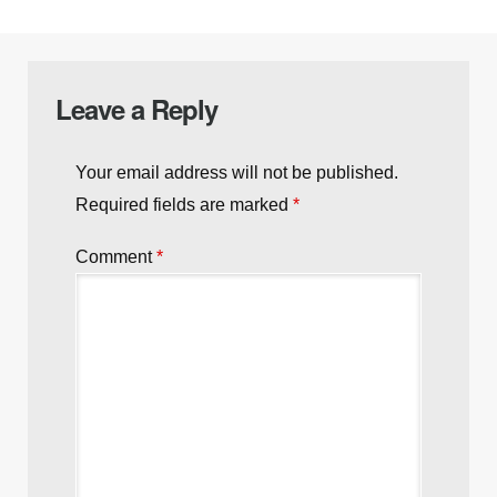
Leave a Reply
Your email address will not be published.
Required fields are marked
*
Comment
*