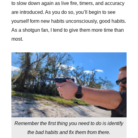
to slow down again as live fire, timers, and accuracy
are introduced. As you do so, you’ll begin to see
yourself form new habits unconsciously, good habits.
As a shotgun fan, I tend to give them more time than
most.
Remember the first thing you need to do is identify
the bad habits and fix them from there.