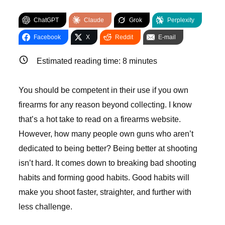
ChatGPT
Claude
Grok
Perplexity
Facebook
X
Reddit
E-mail
Estimated reading time:
8
minutes
You should be competent in their use if you own
firearms for any reason beyond collecting. I know
that’s a hot take to read on a firearms website.
However, how many people own guns who aren’t
dedicated to being better? Being better at shooting
isn’t hard. It comes down to breaking bad shooting
habits and forming good habits. Good habits will
make you shoot faster, straighter, and further with
less challenge.