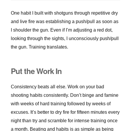
One habit I built with shotguns through repetitive dry
and live fire was establishing a push/pull as soon as
I shoulder the gun. Even if I’m adjusting a red dot,
looking through the sights, I unconsciously push/pull
the gun. Training translates.
Put the Work In
Consistency beats all else. Work on your bad
shooting habits consistently. Don’t binge and famine
with weeks of hard training followed by weeks of
excuses. It’s better to dry fire for fifteen minutes every
night than try and scramble for intense training once
a month. Beating and habits is as simple as being