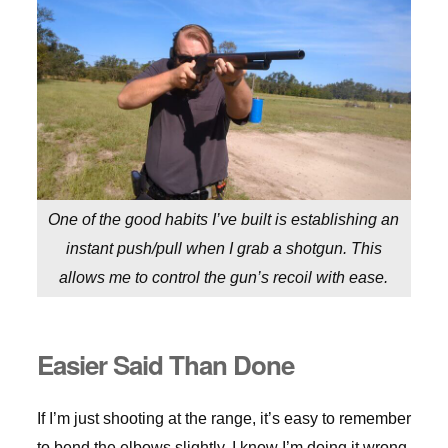
One of the good habits I’ve built is establishing an
instant push/pull when I grab a shotgun. This
allows me to control the gun’s recoil with ease.
Easier Said Than Done
If I’m just shooting at the range, it’s easy to remember
to bend the elbows slightly. I know I’m doing it wrong,