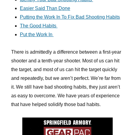
Easier Said Than Done
Putting the Work In To Fix Bad Shooting Habits
The Good Habits
Put the Work In
There is admittedly a difference between a first-year
shooter and a tenth-year shooter. Most of us can hit
the target, and most of us can hit the target quickly
and repeatedly, but we aren’t perfect. We’re far from
it. We still have bad shooting habits, they just aren’t
as easy to overcome. We have years of experience
that have helped solidify those bad habits.