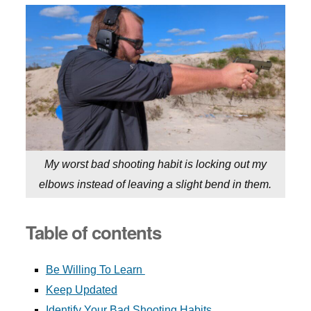
My worst bad shooting habit is locking out my
elbows instead of leaving a slight bend in them.
Table of contents
Be Willing To Learn
Keep Updated
Identify Your Bad Shooting Habits