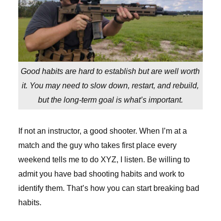
Good habits are hard to establish but are well worth
it. You may need to slow down, restart, and rebuild,
but the long-term goal is what’s important.
If not an instructor, a good shooter. When I’m at a
match and the guy who takes first place every
weekend tells me to do XYZ, I listen. Be willing to
admit you have bad shooting habits and work to
identify them. That’s how you can start breaking bad
habits.