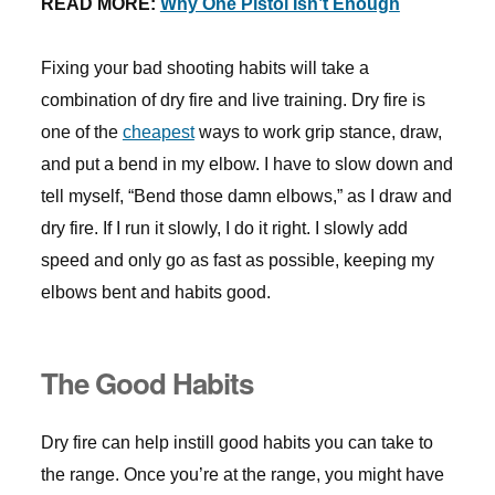
READ MORE:
Why One Pistol Isn’t Enough
Fixing your bad shooting habits will take a
combination of dry fire and live training. Dry fire is
one of the
cheapest
ways to work grip stance, draw,
and put a bend in my elbow. I have to slow down and
tell myself, “Bend those damn elbows,” as I draw and
dry fire. If I run it slowly, I do it right. I slowly add
speed and only go as fast as possible, keeping my
elbows bent and habits good.
The Good Habits
Dry fire can help instill good habits you can take to
the range. Once you’re at the range, you might have