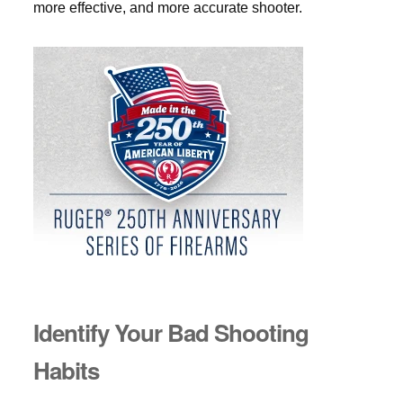
more effective, and more accurate shooter.
Identify Your Bad Shooting
Habits