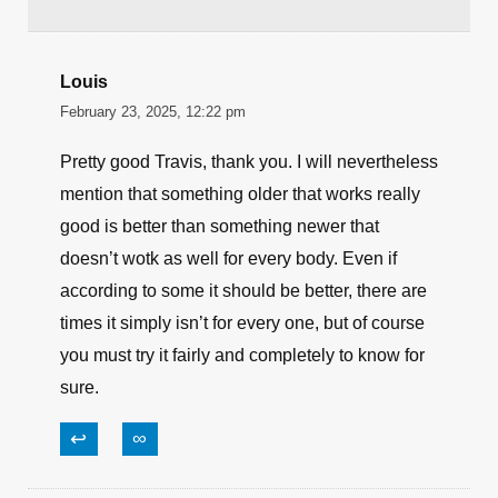
Louis
February 23, 2025, 12:22 pm
Pretty good Travis, thank you. I will nevertheless
mention that something older that works really
good is better than something newer that
doesn’t wotk as well for every body. Even if
according to some it should be better, there are
times it simply isn’t for every one, but of course
you must try it fairly and completely to know for
sure.
↩
∞