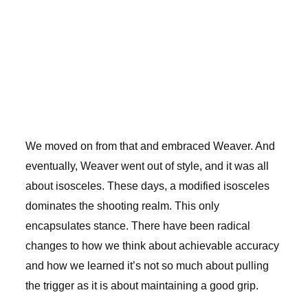
We moved on from that and embraced Weaver. And
eventually, Weaver went out of style, and it was all
about isosceles. These days, a modified isosceles
dominates the shooting realm. This only
encapsulates stance. There have been radical
changes to how we think about achievable accuracy
and how we learned it’s not so much about pulling
the trigger as it is about maintaining a good grip.