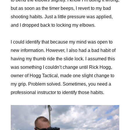
but as soon as the timer beeps, I revert to my bad
shooting habits. Just a little pressure was applied,
and I dropped back to locking my elbows.
I could identify that because my mind was open to
new information. However, I also had a bad habit of
having my thumb ride the slide lock. I assumed this
was something I couldn’t change until Rick Hogg,
owner of Hogg Tactical, made one slight change to
my grip. Problem solved. Sometimes, you need a
professional instructor to identify those habits.