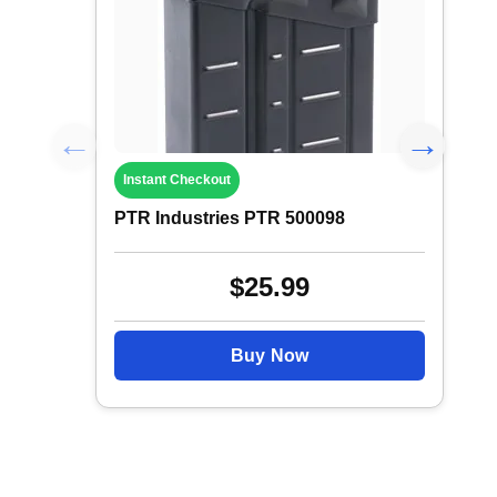
Instant Checkout
PTR Industries PTR 500098
$25.99
Buy Now