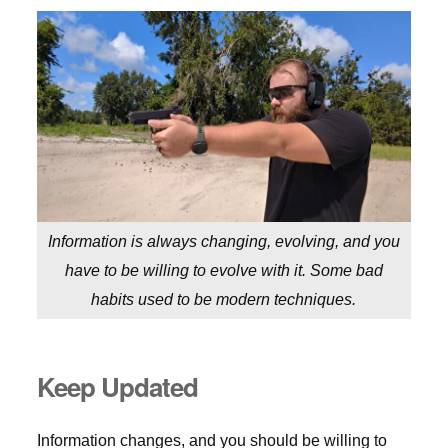
Information is always changing, evolving, and you
have to be willing to evolve with it. Some bad
habits used to be modern techniques.
Keep Updated
Information changes, and you should be willing to