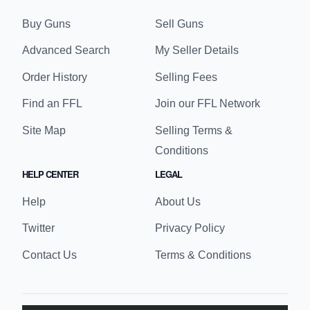
Buy Guns
Sell Guns
Advanced Search
My Seller Details
Order History
Selling Fees
Find an FFL
Join our FFL Network
Site Map
Selling Terms &
Conditions
HELP CENTER
LEGAL
Help
About Us
Twitter
Privacy Policy
Contact Us
Terms & Conditions