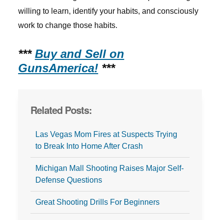
willing to learn, identify your habits, and consciously
work to change those habits.
***
Buy and Sell on
GunsAmerica!
***
Related Posts:
Las Vegas Mom Fires at Suspects Trying
to Break Into Home After Crash
Michigan Mall Shooting Raises Major Self-
Defense Questions
Great Shooting Drills For Beginners