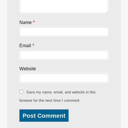
Name
*
Email
*
Website
Save my name, email, and website in this
browser for the next time I comment.