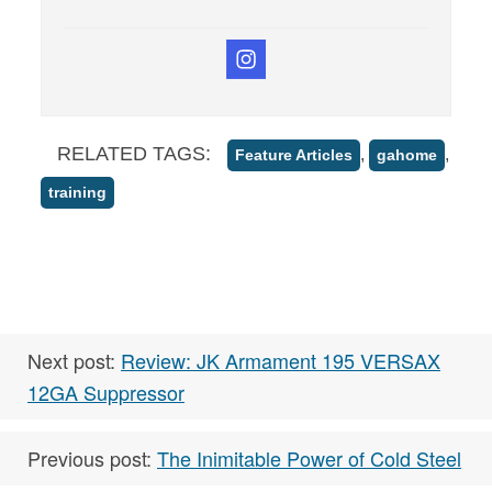
RELATED TAGS:
,
,
Feature Articles
gahome
training
Next post:
Review: JK Armament 195 VERSAX
12GA Suppressor
Previous post:
The Inimitable Power of Cold Steel