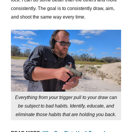
consistently. The goal is to consistently draw, aim,
and shoot the same way every time.
Everything from your trigger pull to your draw can
be subject to bad habits. Identify, educate, and
eliminate those habits that are holding you back.