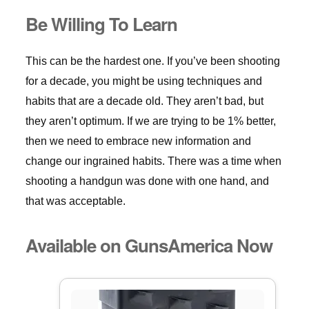
Be Willing To Learn
This can be the hardest one. If you’ve been shooting
for a decade, you might be using techniques and
habits that are a decade old. They aren’t bad, but
they aren’t optimum. If we are trying to be 1% better,
then we need to embrace new information and
change our ingrained habits. There was a time when
shooting a handgun was done with one hand, and
that was acceptable.
Available on GunsAmerica Now