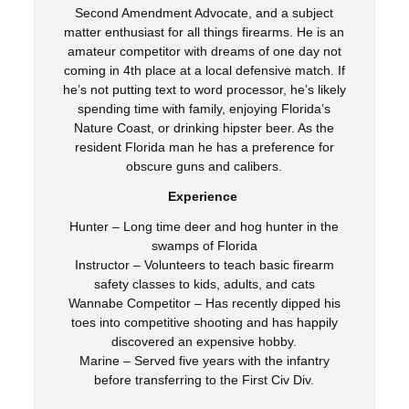
Second Amendment Advocate, and a subject
matter enthusiast for all things firearms. He is an
amateur competitor with dreams of one day not
coming in 4th place at a local defensive match. If
he’s not putting text to word processor, he’s likely
spending time with family, enjoying Florida’s
Nature Coast, or drinking hipster beer. As the
resident Florida man he has a preference for
obscure guns and calibers.
Experience
Hunter – Long time deer and hog hunter in the
swamps of Florida
Instructor – Volunteers to teach basic firearm
safety classes to kids, adults, and cats
Wannabe Competitor – Has recently dipped his
toes into competitive shooting and has happily
discovered an expensive hobby.
Marine – Served five years with the infantry
before transferring to the First Civ Div.