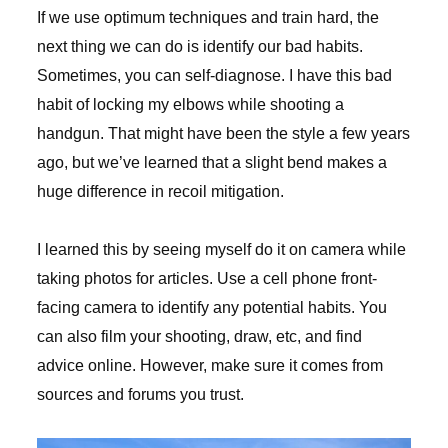
If we use optimum techniques and train hard, the
next thing we can do is identify our bad habits.
Sometimes, you can self-diagnose. I have this bad
habit of locking my elbows while shooting a
handgun. That might have been the style a few years
ago, but we’ve learned that a slight bend makes a
huge difference in recoil mitigation.
I learned this by seeing myself do it on camera while
taking photos for articles. Use a cell phone front-
facing camera to identify any potential habits. You
can also film your shooting, draw, etc, and find
advice online. However, make sure it comes from
sources and forums you trust.