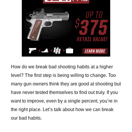
How do we break bad shooting habits at a higher
level? The first step is being willing to change. Too
many gun owners think they are good at shooting but
have never tested themselves to find out truly. If you
want to improve, even by a single percent, you’re in
the right place. Let’s talk about how we can break
our bad habits.