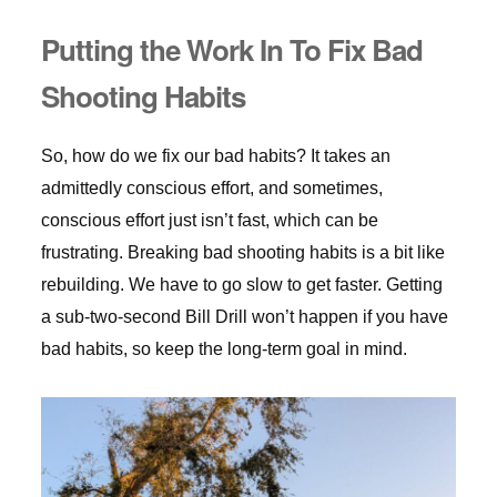
Putting the Work In To Fix Bad
Shooting Habits
So, how do we fix our bad habits? It takes an
admittedly conscious effort, and sometimes,
conscious effort just isn’t fast, which can be
frustrating. Breaking bad shooting habits is a bit like
rebuilding. We have to go slow to get faster. Getting
a sub-two-second Bill Drill won’t happen if you have
bad habits, so keep the long-term goal in mind.