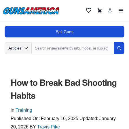
Cart
Favorites
Sell Guns
Search
Articles
Sear
How to Break Bad Shooting
Habits
in
Training
Published On:
February 16, 2025
Updated:
January
20, 2026
BY
Travis Pike