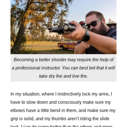
Becoming a better shooter may require the help of
a professional instructor. You can best bet that it will
take dry fire and live fire.
In my situation, where I instinctively lock my arms, I
have to slow down and consciously make sure my
elbows have a little bend in them, and make sure my
grip is solid, and my thumbs aren’t riding the slide
lock. I can do some better than the others and more