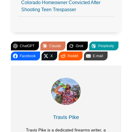
Colorado Homeowner Convicted After
Shooting Teen Trespasser
ChatGPT
Claude
Grok
Perplexity
Facebook
X
Reddit
E-mail
Travis Pike
Travis Pike is a dedicated firearms writer, a