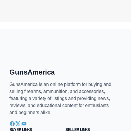
GunsAmerica
GunsAmerica is an online platform for buying and
selling firearms, ammunition, and accessories,
featuring a variety of listings and providing news,
reviews, and educational content for enthusiasts
and beginners alike.
BUYER LINKS
SELLER LINKS