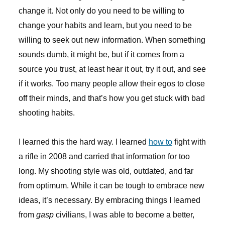
change it. Not only do you need to be willing to
change your habits and learn, but you need to be
willing to seek out new information. When something
sounds dumb, it might be, but if it comes from a
source you trust, at least hear it out, try it out, and see
if it works. Too many people allow their egos to close
off their minds, and that’s how you get stuck with bad
shooting habits.
I learned this the hard way. I learned
how to
fight with
a rifle in 2008 and carried that information for too
long. My shooting style was old, outdated, and far
from optimum. While it can be tough to embrace new
ideas, it’s necessary. By embracing things I learned
from
gasp
civilians, I was able to become a better,