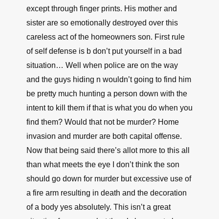
except through finger prints. His mother and
sister are so emotionally destroyed over this
careless act of the homeowners son. First rule
of self defense is b don’t put yourself in a bad
situation… Well when police are on the way
and the guys hiding n wouldn’t going to find him
be pretty much hunting a person down with the
intent to kill them if that is what you do when you
find them? Would that not be murder? Home
invasion and murder are both capital offense.
Now that being said there’s allot more to this all
than what meets the eye I don’t think the son
should go down for murder but excessive use of
a fire arm resulting in death and the decoration
of a body yes absolutely. This isn’t a great