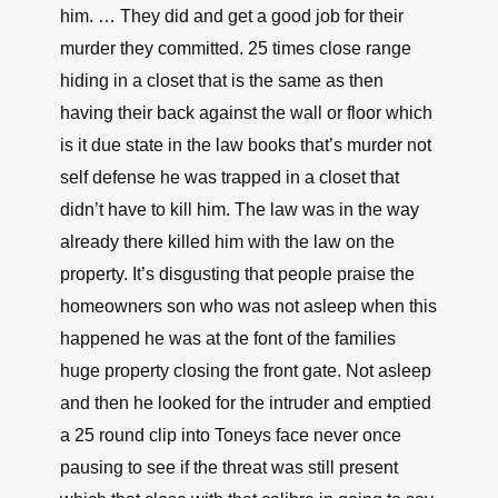
him. … They did and get a good job for their
murder they committed. 25 times close range
hiding in a closet that is the same as then
having their back against the wall or floor which
is it due state in the law books that’s murder not
self defense he was trapped in a closet that
didn’t have to kill him. The law was in the way
already there killed him with the law on the
property. It’s disgusting that people praise the
homeowners son who was not asleep when this
happened he was at the font of the families
huge property closing the front gate. Not asleep
and then he looked for the intruder and emptied
a 25 round clip into Toneys face never once
pausing to see if the threat was still present