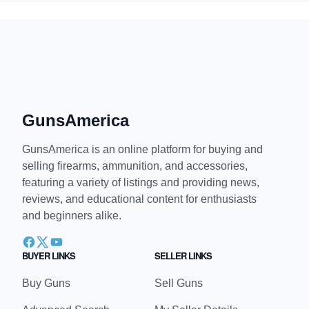
GunsAmerica
GunsAmerica is an online platform for buying and
selling firearms, ammunition, and accessories,
featuring a variety of listings and providing news,
reviews, and educational content for enthusiasts
and beginners alike.
BUYER LINKS
SELLER LINKS
Buy Guns
Sell Guns