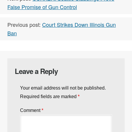
False Promise of Gun Control
Previous post:
Court Strikes Down Illinois Gun
Ban
Leave a Reply
Your email address will not be published.
Required fields are marked
*
Comment
*