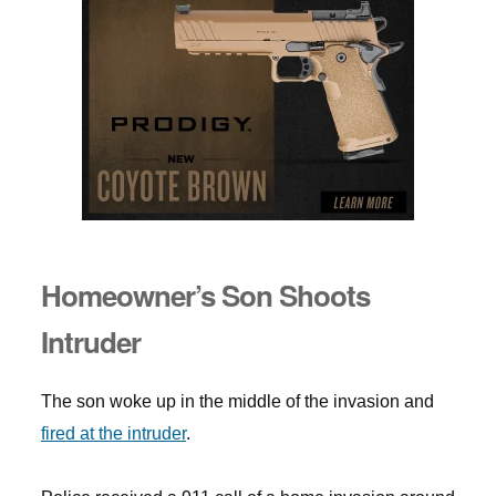
Homeowner’s Son Shoots
Intruder
The son woke up in the middle of the invasion and
fired at the intruder
.