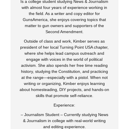
Is a college student studying News & Journalism
with almost four years of experience working in
the field. As a writer and copy editor for
GunsAmerica, she enjoys covering topics that
matter to gun owners and supporters of the
Second Amendment.
Outside of class and work, Kimber serves as
president of her local Turning Point USA chapter,
where she helps lead campus outreach and
engage with voices in the world of political
activism. She also spends her free time reading
history, studying the Constitution, and practicing
at the range—especially with a pistol. When not
writing or organizing, Kimber enjoys learning
about homesteading, DIY projects, and hands-on
skills that promote self-reliance.
Experience:
– Journalism Student – Currently studying News
& Journalism in college with real-world writing
and editing experience.