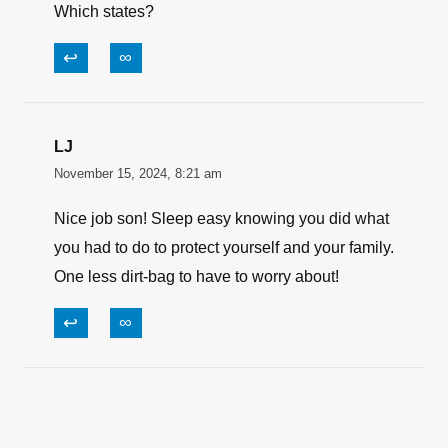
Which states?
↩
∞
LJ
November 15, 2024, 8:21 am
Nice job son! Sleep easy knowing you did what
you had to do to protect yourself and your family.
One less dirt-bag to have to worry about!
↩
∞