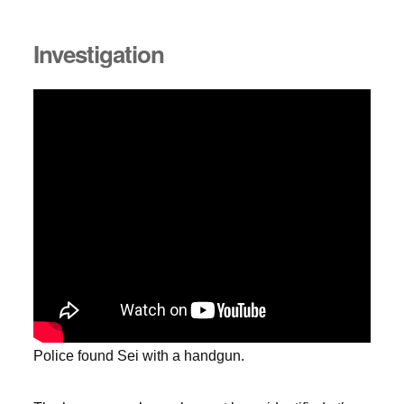
Investigation
Police found Sei with a handgun.