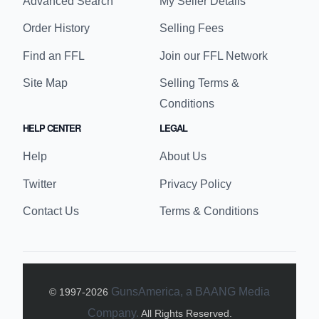
Advanced Search
My Seller Details
Order History
Selling Fees
Find an FFL
Join our FFL Network
Site Map
Selling Terms &
Conditions
HELP CENTER
LEGAL
Help
About Us
Twitter
Privacy Policy
Contact Us
Terms & Conditions
GunsAmerica, a BAANG Media
© 1997-
2026
Company.
All Rights Reserved.