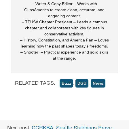
– Writer & Copy Editor – Works with
GunsAmerica to create clean, accurate, and
engaging content.
– TPUSA Chapter President – Leads a campus
chapter and collaborates with key figures in
conservative activism.
– History, Constitution, and America Fan – Loves
learning how the past shapes today’s freedoms.
– Shooter – Practical experience and solid skills
at the range.
RELATED TAGS:
,
,
Buzz
DGU
News
Next post:
CCRKBA: Seattle Stabbings Prove