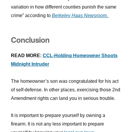
variation in how different counties punish the same
crime” according to
Berkeley Haas Newsroom.
Conclusion
READ MORE:
CCL-Holding Homeowner Shoots
Midnight Intruder
The homeowner’s son was congratulated for his act
of self-defense. In other places, exercising those 2nd
Amendment rights can land you in serious trouble.
It is important to prepare yourself by owning a
firearm. It is not any less important to prepare