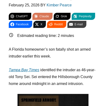
February 25, 2026
BY
Kimber Pearce
ChatGPT
Claude
Grok
Perplexity
Facebook
X
Reddit
E-mail
Estimated reading time:
2
minutes
A Florida homeowner’s son fatally shot an armed
intruder earlier this week.
Tampa Bay Times
identified the intruder as 46-year-
old Tony Sei. Sei entered the Hillsborough County
home around midnight in an armed intrusion.