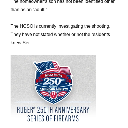
The homeowner’s son has not been identified other
than as an “adult.”
The HCSO is currently investigating the shooting.
They have not stated whether or not the residents
knew Sei.