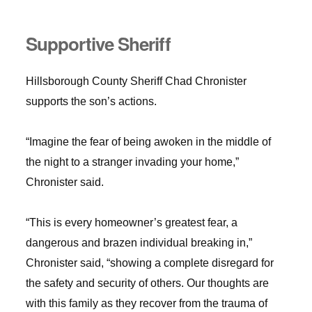
Supportive Sheriff
Hillsborough County Sheriff Chad Chronister
supports the son’s actions.
“Imagine the fear of being awoken in the middle of
the night to a stranger invading your home,”
Chronister said.
“This is every homeowner’s greatest fear, a
dangerous and brazen individual breaking in,”
Chronister said, “showing a complete disregard for
the safety and security of others. Our thoughts are
with this family as they recover from the trauma of