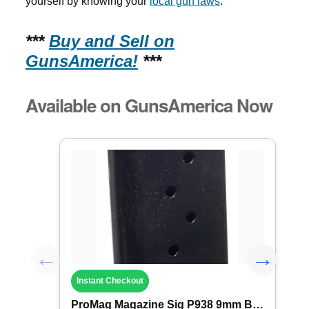
yourself by knowing your
local gun laws
.
***
Buy and Sell on
GunsAmerica!
***
Available on GunsAmerica Now
Instant Checkout
ProMag Magazine Sig P938 9mm B Steel 6rd