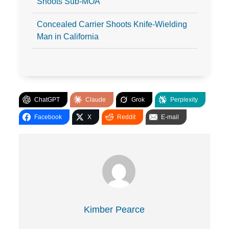
Shoots Sub-MOA
Concealed Carrier Shoots Knife-Wielding
Man in California
ChatGPT
Claude
Grok
Perplexity
Facebook
X
Reddit
E-mail
Kimber Pearce