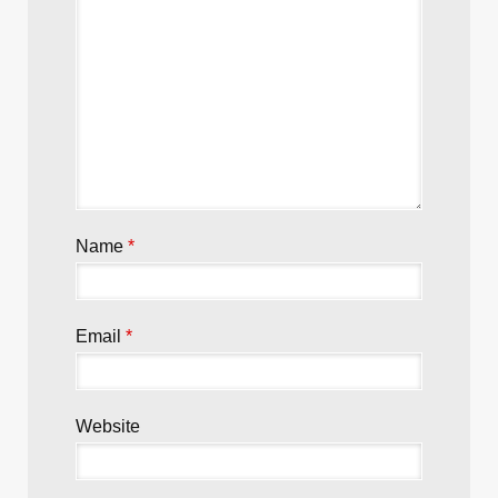
Name
*
Email
*
Website