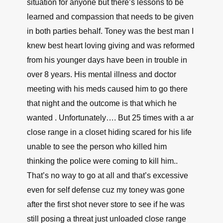
situation for anyone but there’s lessons to be
learned and compassion that needs to be given
in both parties behalf. Toney was the best man I
knew best heart loving giving and was reformed
from his younger days have been in trouble in
over 8 years. His mental illness and doctor
meeting with his meds caused him to go there
that night and the outcome is that which he
wanted . Unfortunately…. But 25 times with a ar
close range in a closet hiding scared for his life
unable to see the person who killed him
thinking the police were coming to kill him..
That’s no way to go at all and that’s excessive
even for self defense cuz my toney was gone
after the first shot never store to see if he was
still posing a threat just unloaded close range