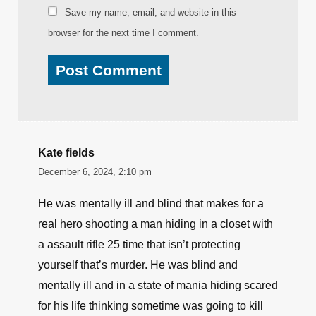
Save my name, email, and website in this
browser for the next time I comment.
Kate fields
December 6, 2024, 2:10 pm
He was mentally ill and blind that makes for a
real hero shooting a man hiding in a closet with
a assault rifle 25 time that isn’t protecting
yourself that’s murder. He was blind and
mentally ill and in a state of mania hiding scared
for his life thinking sometime was going to kill