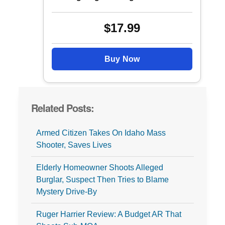
$17.99
Buy Now
Related Posts:
Armed Citizen Takes On Idaho Mass
Shooter, Saves Lives
Elderly Homeowner Shoots Alleged
Burglar, Suspect Then Tries to Blame
Mystery Drive-By
Ruger Harrier Review: A Budget AR That