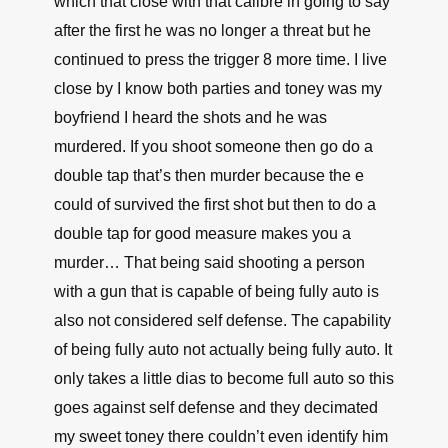
which that close with that calibre in going to say
after the first he was no longer a threat but he
continued to press the trigger 8 more time. I live
close by I know both parties and toney was my
boyfriend I heard the shots and he was
murdered. If you shoot someone then go do a
double tap that’s then murder because the e
could of survived the first shot but then to do a
double tap for good measure makes you a
murder… That being said shooting a person
with a gun that is capable of being fully auto is
also not considered self defense. The capability
of being fully auto not actually being fully auto. It
only takes a little dias to become full auto so this
goes against self defense and they decimated
my sweet toney there couldn’t even identify him