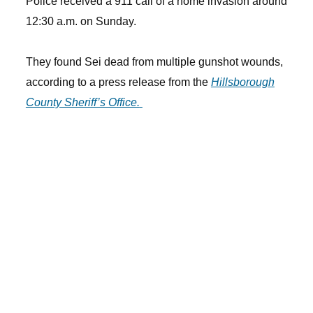
Police received a 911 call of a home invasion around
12:30 a.m. on Sunday.
They found Sei dead from multiple gunshot wounds,
according to a press release from the
Hillsborough
County Sheriff’s Office.