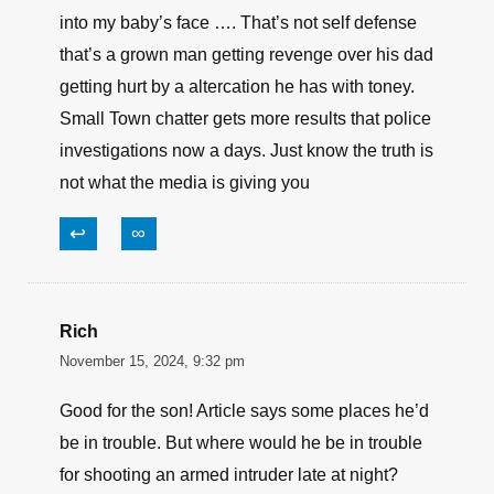
into my baby’s face …. That’s not self defense
that’s a grown man getting revenge over his dad
getting hurt by a altercation he has with toney.
Small Town chatter gets more results that police
investigations now a days. Just know the truth is
not what the media is giving you
↩
∞
Rich
November 15, 2024, 9:32 pm
Good for the son! Article says some places he’d
be in trouble. But where would he be in trouble
for shooting an armed intruder late at night?