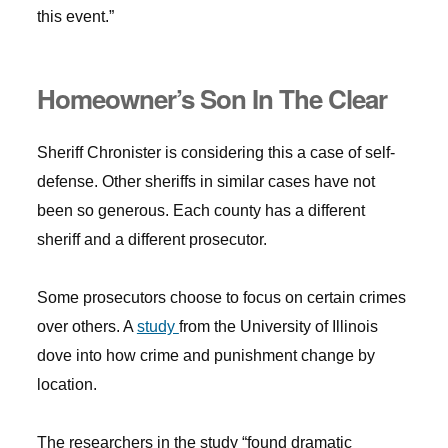
this event.”
Homeowner’s Son In The Clear
Sheriff Chronister is considering this a case of self-
defense. Other sheriffs in similar cases have not
been so generous. Each county has a different
sheriff and a different prosecutor.
Some prosecutors choose to focus on certain crimes
over others. A
study
from the University of Illinois
dove into how crime and punishment change by
location.
The researchers in the study “found dramatic