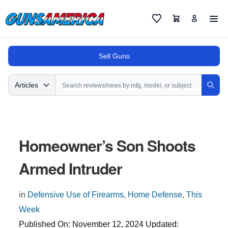
Cart
Favorites
Sell Guns
Search
Articles
Sear
Homeowner’s Son Shoots
Armed Intruder
in
Defensive Use of Firearms
,
Home Defense
,
This
Week
Published On:
November 12, 2024
Updated: