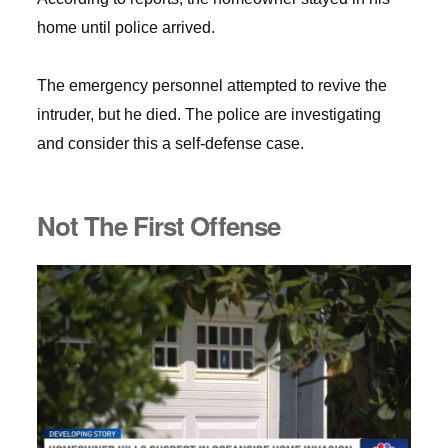
home until police arrived.
The emergency personnel attempted to revive the
intruder, but he died. The police are investigating
and consider this a self-defense case.
Not The First Offense