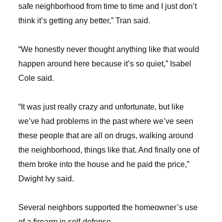
safe neighborhood from time to time and I just don’t
think it’s getting any better,” Tran said.
“We honestly never thought anything like that would
happen around here because it’s so quiet,” Isabel
Cole said.
“It was just really crazy and unfortunate, but like
we’ve had problems in the past where we’ve seen
these people that are all on drugs, walking around
the neighborhood, things like that. And finally one of
them broke into the house and he paid the price,”
Dwight Ivy said.
Several neighbors supported the homeowner’s use
of a firearm in self-defense.