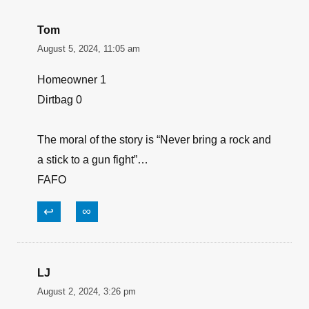
Tom
August 5, 2024, 11:05 am
Homeowner 1
Dirtbag 0
The moral of the story is “Never bring a rock and
a stick to a gun fight”…
FAFO
↩
∞
LJ
August 2, 2024, 3:26 pm