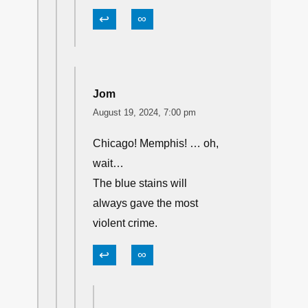
↩
∞
Jom
August 19, 2024, 7:00 pm
Chicago! Memphis! … oh,
wait…
The blue stains will
always gave the most
violent crime.
↩
∞