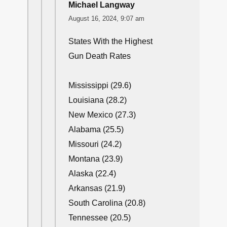
Michael Langway
August 16, 2024, 9:07 am
States With the Highest
Gun Death Rates
Mississippi (29.6)
Louisiana (28.2)
New Mexico (27.3)
Alabama (25.5)
Missouri (24.2)
Montana (23.9)
Alaska (22.4)
Arkansas (21.9)
South Carolina (20.8)
Tennessee (20.5)