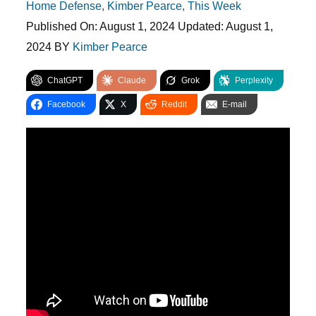
Home Defense
,
Kimber Pearce
,
This Week
Published On:
August 1, 2024
Updated:
August 1,
2024
BY
Kimber Pearce
ChatGPT
Claude
Grok
Perplexity
Facebook
X
Reddit
E-mail