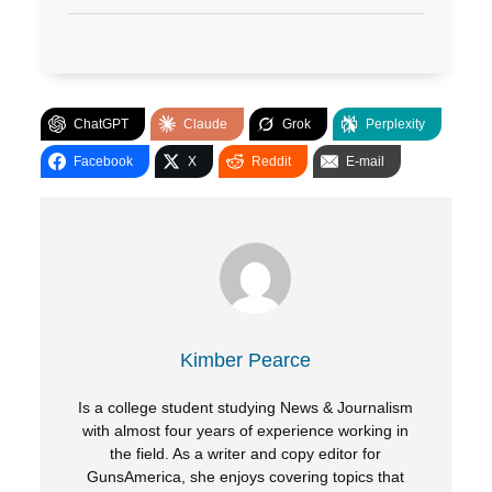
ChatGPT
Claude
Grok
Perplexity
Facebook
X
Reddit
E-mail
Kimber Pearce
Is a college student studying News & Journalism
with almost four years of experience working in
the field. As a writer and copy editor for
GunsAmerica, she enjoys covering topics that