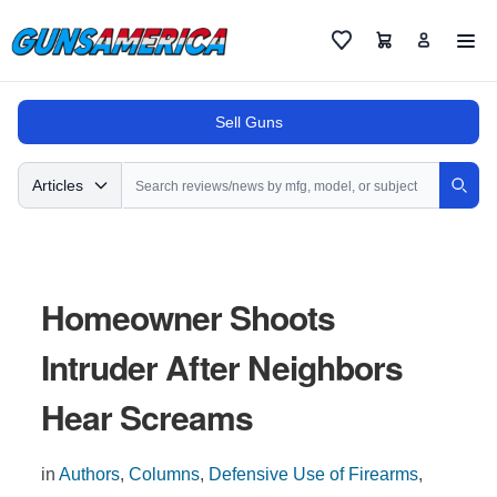
Cart
Favorites
Sell Guns
Search
Articles
Sear
Homeowner Shoots
Intruder After Neighbors
Hear Screams
in
Authors
,
Columns
,
Defensive Use of Firearms
,