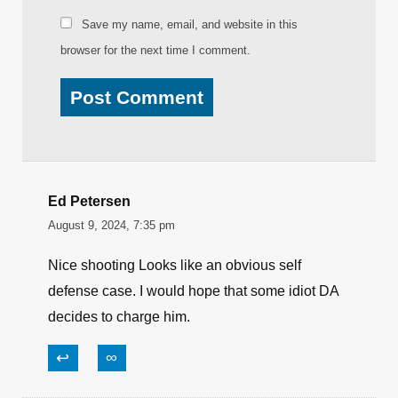
Save my name, email, and website in this
browser for the next time I comment.
Ed Petersen
August 9, 2024, 7:35 pm
Nice shooting Looks like an obvious self
defense case. I would hope that some idiot DA
decides to charge him.
↩
∞