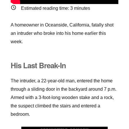
Estimated reading time:
3
minutes
A homeowner in Oceanside, California, fatally shot
an intruder who broke into his home earlier this
week.
His Last Break-In
The intruder, a 22-year-old man, entered the home
through a sliding door in the backyard around 7 p.m.
Armed with a 3-foot-long wooden stake and a rock,
the suspect climbed the stairs and entered a
bedroom.