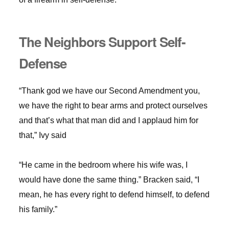
The Neighbors Support Self-
Defense
“Thank god we have our Second Amendment you,
we have the right to bear arms and protect ourselves
and that’s what that man did and I applaud him for
that,” Ivy said
“He came in the bedroom where his wife was, I
would have done the same thing.” Bracken said, “I
mean, he has every right to defend himself, to defend
his family.”