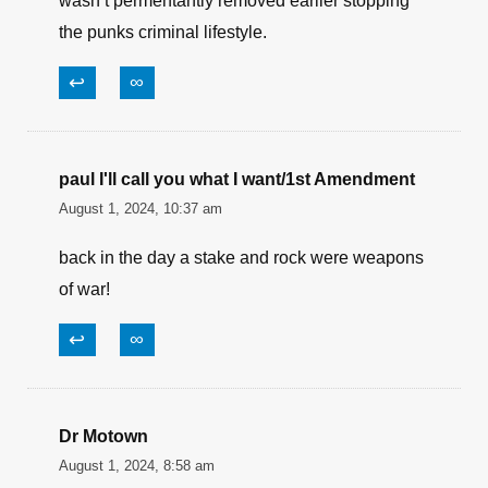
wasn’t permentantly removed earlier stopping
the punks criminal lifestyle.
↩
∞
paul I'll call you what I want/1st Amendment
August 1, 2024, 10:37 am
back in the day a stake and rock were weapons
of war!
↩
∞
Dr Motown
August 1, 2024, 8:58 am