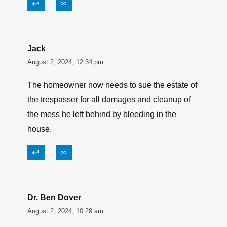
↩
∞
Jack
August 2, 2024, 12:34 pm
The homeowner now needs to sue the estate of
the trespasser for all damages and cleanup of
the mess he left behind by bleeding in the
house.
↩
∞
Dr. Ben Dover
August 2, 2024, 10:28 am