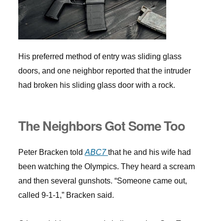
His preferred method of entry was sliding glass
doors, and one neighbor reported that the intruder
had broken his sliding glass door with a rock.
The Neighbors Got Some Too
Peter Bracken told
ABC7
that he and his wife had
been watching the Olympics. They heard a scream
and then several gunshots. “Someone came out,
called 9-1-1,” Bracken said.