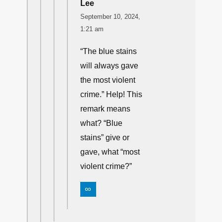
Lee
September 10, 2024,
1:21 am
“The blue stains
will always gave
the most violent
crime.” Help! This
remark means
what? “Blue
stains” give or
gave, what “most
violent crime?”
∞