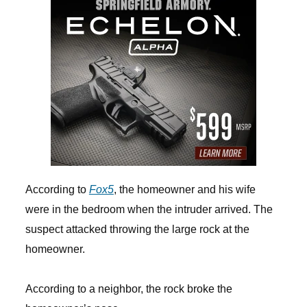
According to
Fox5
, the homeowner and his wife
were in the bedroom when the intruder arrived. The
suspect attacked throwing the large rock at the
homeowner.
According to a neighbor, the rock broke the