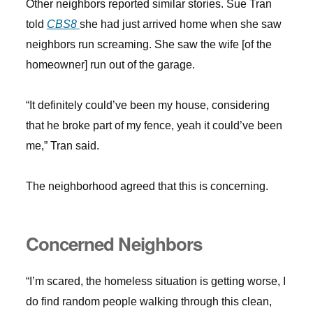
Other neighbors reported similar stories. Sue Tran
told
CBS8
she had just arrived home when she saw
neighbors run screaming. She saw the wife [of the
homeowner] run out of the garage.
“It definitely could’ve been my house, considering
that he broke part of my fence, yeah it could’ve been
me,” Tran said.
The neighborhood agreed that this is concerning.
Concerned Neighbors
“I’m scared, the homeless situation is getting worse, I
do find random people walking through this clean,