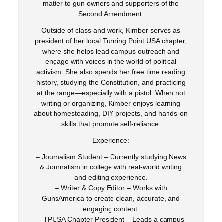
matter to gun owners and supporters of the
Second Amendment.
Outside of class and work, Kimber serves as
president of her local Turning Point USA chapter,
where she helps lead campus outreach and
engage with voices in the world of political
activism. She also spends her free time reading
history, studying the Constitution, and practicing
at the range—especially with a pistol. When not
writing or organizing, Kimber enjoys learning
about homesteading, DIY projects, and hands-on
skills that promote self-reliance.
Experience:
– Journalism Student – Currently studying News
& Journalism in college with real-world writing
and editing experience.
– Writer & Copy Editor – Works with
GunsAmerica to create clean, accurate, and
engaging content.
– TPUSA Chapter President – Leads a campus