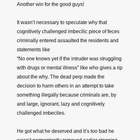
Another win for the good guys!
It wasn’t necessary to speculate why that
cognitively challenged imbecilic piece of feces
criminally entered assaulted the residents and
statements like
“No one knows yet if the intruder was struggling
with drugs or mental illness” like who gives a rip
about the why. The dead perp made the
decision to harm others in an attempt to take
something illegally because criminals are, by
and large, ignorant, lazy and cognitively
challenged imbeciles.
He got what he deserved and it’s too bad he