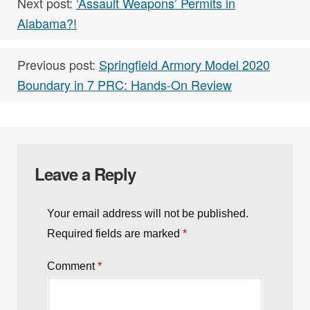
Next post:
‘Assault Weapons’ Permits in
Alabama?!
Previous post:
Springfield Armory Model 2020
Boundary in 7 PRC: Hands-On Review
Leave a Reply
Your email address will not be published.
Required fields are marked
*
Comment
*