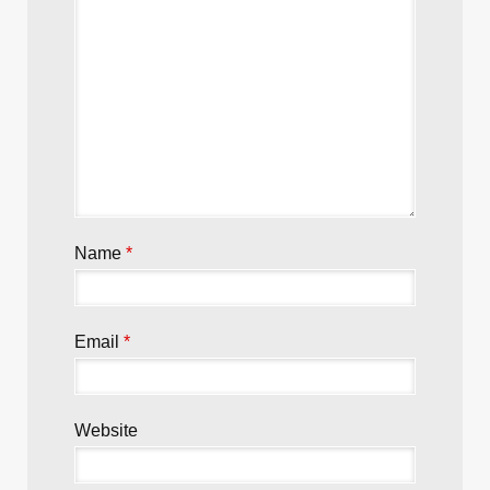
Name
*
Email
*
Website