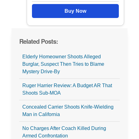
Buy Now
Related Posts:
Elderly Homeowner Shoots Alleged
Burglar, Suspect Then Tries to Blame
Mystery Drive-By
Ruger Harrier Review: A Budget AR That
Shoots Sub-MOA
Concealed Carrier Shoots Knife-Wielding
Man in California
No Charges After Coach Killed During
Armed Confrontation