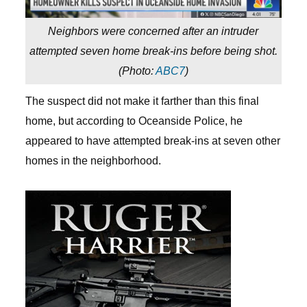
Neighbors were concerned after an intruder
attempted seven home break-ins before being shot.
(
Photo:
ABC7
)
The suspect did not make it farther than this final
home, but according to Oceanside Police, he
appeared to have attempted break-ins at seven other
homes in the neighborhood.