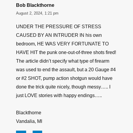
Bob Blackthorne
August 2, 2024, 1:21 pm
UNDER THE PRESSURE OF STRESS
CAUSED BY AN INTRUDER IN his own
bedroom, HE WAS VERY FORTUNATE TO
HAVE HIT the punk one-out-of-three shots fired!
The article didn’t specify what type of firearm
was used to end the assault, but a 20 Gauge #4
or #2 SHOT, pump action shotgun would have
done the trick quite nicely, though messy….. I
just LOVE stories with happy endings…..
Blackthorne
Vandalia, MI