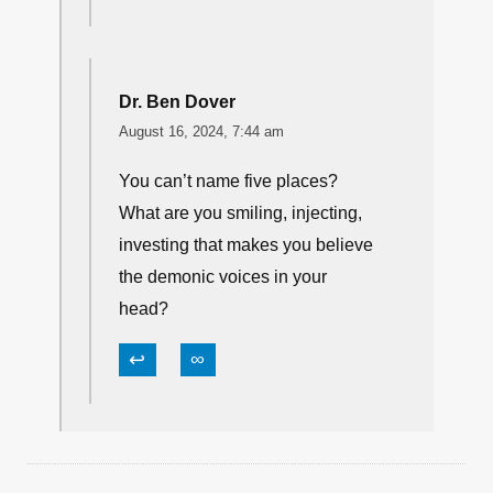
Dr. Ben Dover
August 16, 2024, 7:44 am
You can’t name five places?
What are you smiling, injecting,
investing that makes you believe
the demonic voices in your
head?
↩
∞