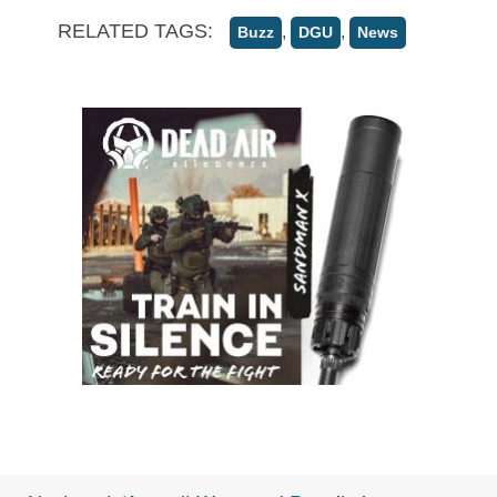
RELATED TAGS:
,
,
Buzz
DGU
News