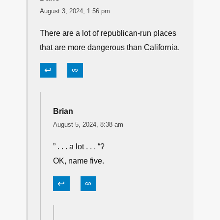
August 3, 2024, 1:56 pm
There are a lot of republican-run places
that are more dangerous than California.
↩
∞
Brian
August 5, 2024, 8:38 am
” . . . a lot . . . “?
OK, name five.
↩
∞