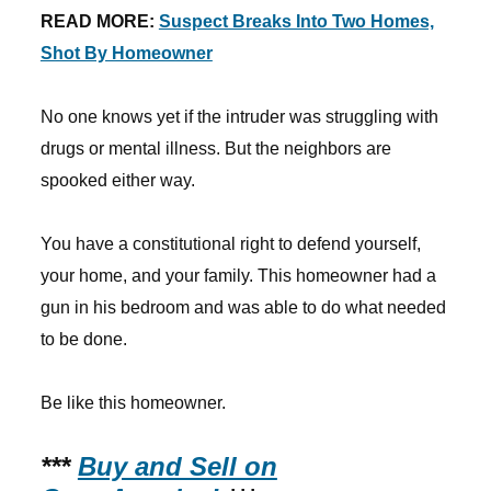
READ MORE:
Suspect Breaks Into Two Homes,
Shot By Homeowner
No one knows yet if the intruder was struggling with
drugs or mental illness. But the neighbors are
spooked either way.
You have a constitutional right to defend yourself,
your home, and your family. This homeowner had a
gun in his bedroom and was able to do what needed
to be done.
Be like this homeowner.
***
Buy and Sell on