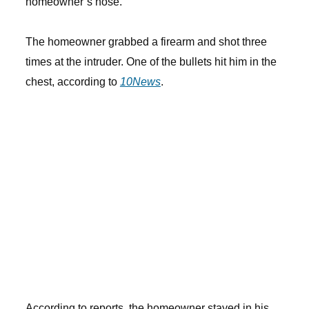
homeowner’s nose.
The homeowner grabbed a firearm and shot three
times at the intruder. One of the bullets hit him in the
chest, according to
10News
.
According to reports, the homeowner stayed in his