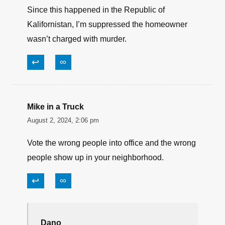
Since this happened in the Republic of
Kalifornistan, I’m suppressed the homeowner
wasn’t charged with murder.
↩
∞
Mike in a Truck
August 2, 2024, 2:06 pm
Vote the wrong people into office and the wrong
people show up in your neighborhood.
↩
∞
Dano