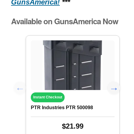
GunsAmerica!
***
Available on GunsAmerica Now
Instant Checkout
PTR Industries PTR 500098
$21.99