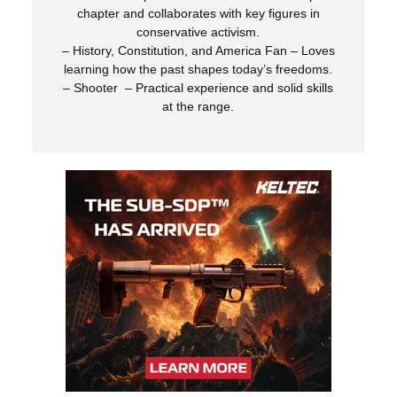
chapter and collaborates with key figures in
conservative activism.
– History, Constitution, and America Fan – Loves
learning how the past shapes today’s freedoms.
– Shooter – Practical experience and solid skills
at the range.