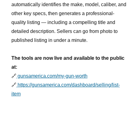
automatically identifies the make, model, caliber, and
other key specs, then generates a professional-
quality listing — including a compelling title and
detailed description. Sellers can go from photo to
published listing in under a minute.
The tools are now live and available to the public
at:
🔗
gunsamerica.com/my-gun-worth
🔗
https://gunsamerica.com/dashboard/selling/list-
item