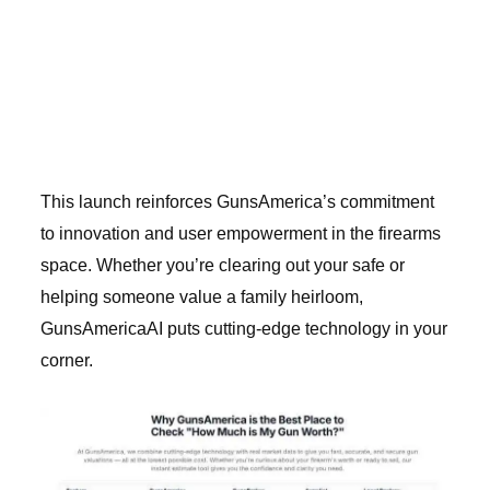
This launch reinforces GunsAmerica’s commitment
to innovation and user empowerment in the firearms
space. Whether you’re clearing out your safe or
helping someone value a family heirloom,
GunsAmericaAI puts cutting-edge technology in your
corner.