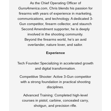
As the Chief Operating Officer of
GunsAmerica.com
, Chris blends his passion for
firearms with years of experience in marketing,
communications, and technology. A dedicated 3-
Gun competitor, firearm collector, and staunch
Second Amendment supporter, he is deeply
involved in the shooting community.
Beyond the firearms world, he’s an avid
overlander, nature lover, and sailor.
Experience
Tech Founder:Specializing in accelerated growth
and digital transformation.
Competitive Shooter: Active 3-Gun competitor
with a strong foundation in practical shooting
disciplines.
Advanced Training: Completed high-level
courses in pistol, carbine, concealed carry,
shotgun, and precision rifle.