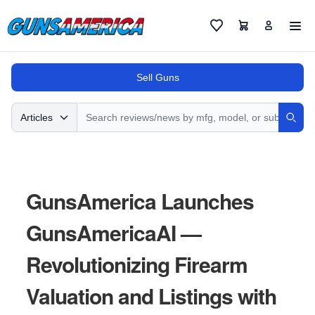
Cart
Favorites
Sell Guns
Search
Articles
Sear
GunsAmerica Launches
GunsAmericaAI —
Revolutionizing Firearm
Valuation and Listings with