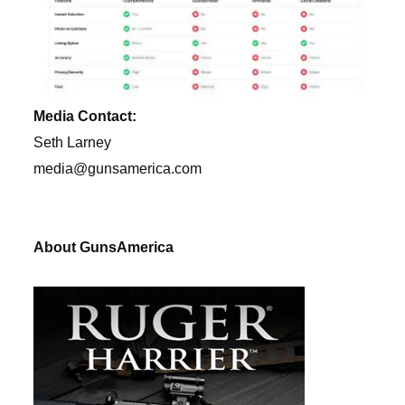
Media Contact:
Seth Larney
media@gunsamerica.com
About GunsAmerica