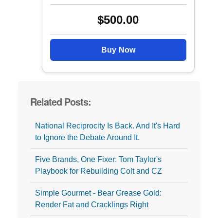
$500.00
Buy Now
Related Posts:
National Reciprocity Is Back. And It's Hard
to Ignore the Debate Around It.
Five Brands, One Fixer: Tom Taylor's
Playbook for Rebuilding Colt and CZ
Simple Gourmet - Bear Grease Gold:
Render Fat and Cracklings Right