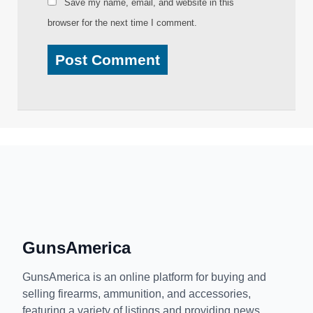
Save my name, email, and website in this
browser for the next time I comment.
GunsAmerica
GunsAmerica is an online platform for buying and
selling firearms, ammunition, and accessories,
featuring a variety of listings and providing news,