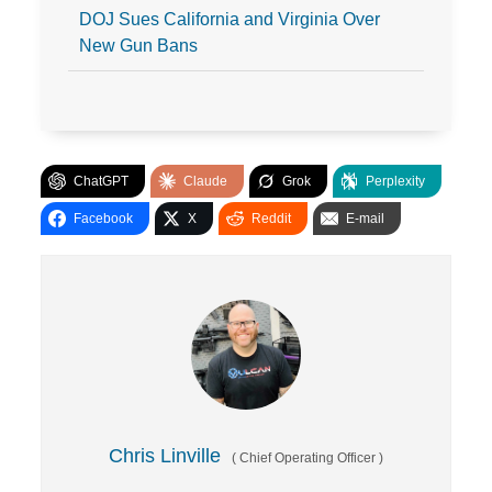
DOJ Sues California and Virginia Over
New Gun Bans
ChatGPT
Claude
Grok
Perplexity
Facebook
X
Reddit
E-mail
Chris Linville
(
Chief Operating Officer
)