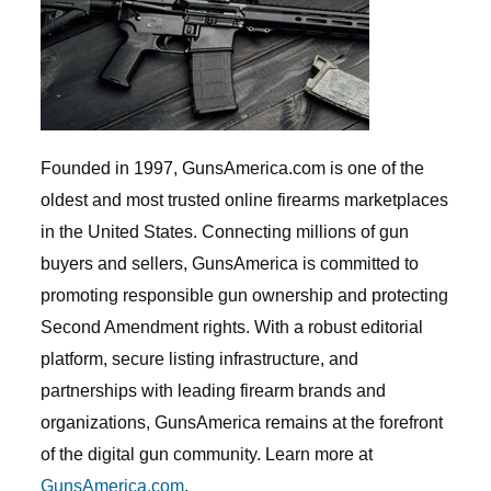
Founded in 1997, GunsAmerica.com is one of the
oldest and most trusted online firearms marketplaces
in the United States. Connecting millions of gun
buyers and sellers, GunsAmerica is committed to
promoting responsible gun ownership and protecting
Second Amendment rights. With a robust editorial
platform, secure listing infrastructure, and
partnerships with leading firearm brands and
organizations, GunsAmerica remains at the forefront
of the digital gun community. Learn more at
GunsAmerica.com
.