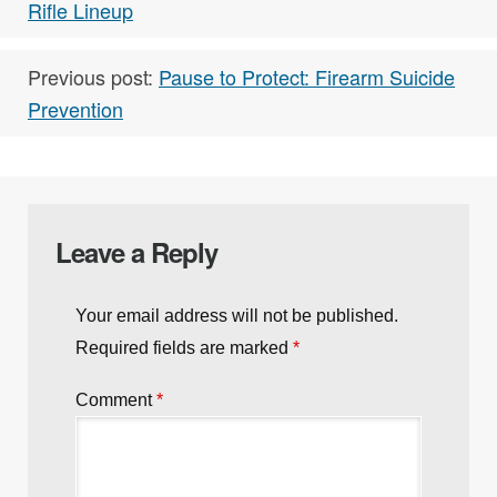
Rifle Lineup
Previous post:
Pause to Protect: Firearm Suicide
Prevention
Leave a Reply
Your email address will not be published.
Required fields are marked
*
Comment
*