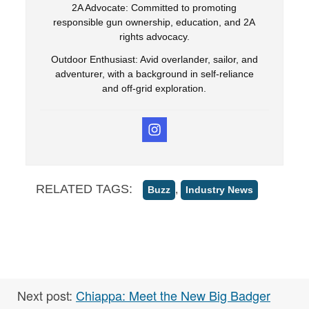
2A Advocate: Committed to promoting
responsible gun ownership, education, and 2A
rights advocacy.
Outdoor Enthusiast: Avid overlander, sailor, and
adventurer, with a background in self-reliance
and off-grid exploration.
RELATED TAGS:
,
Buzz
Industry News
Next post:
Chiappa: Meet the New Big Badger