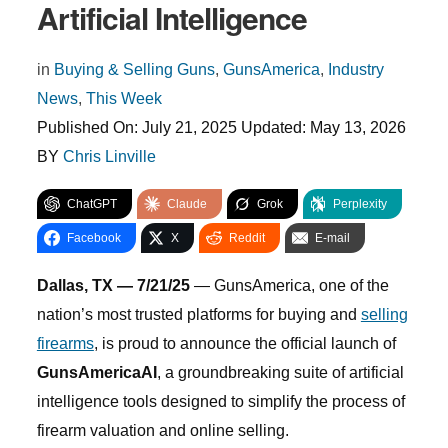
Artificial Intelligence
in
Buying & Selling Guns
,
GunsAmerica
,
Industry
News
,
This Week
Published On:
July 21, 2025
Updated:
May 13, 2026
BY
Chris Linville
ChatGPT
Claude
Grok
Perplexity
Facebook
X
Reddit
E-mail
Dallas, TX — 7/21/25
— GunsAmerica, one of the
nation’s most trusted platforms for buying and
selling
firearms
, is proud to announce the official launch of
GunsAmericaAI
, a groundbreaking suite of artificial
intelligence tools designed to simplify the process of
firearm valuation and online selling.