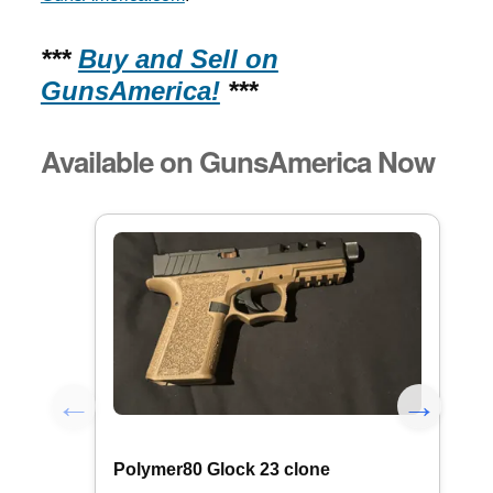
***
Buy and Sell on
GunsAmerica!
***
Available on GunsAmerica Now
Polymer80 Glock 23 clone