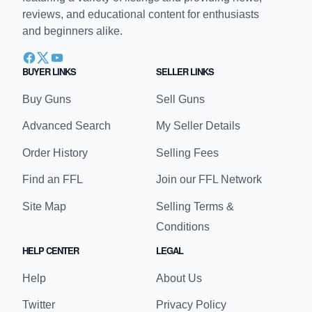
reviews, and educational content for enthusiasts
and beginners alike.
BUYER LINKS
SELLER LINKS
Buy Guns
Sell Guns
Advanced Search
My Seller Details
Order History
Selling Fees
Find an FFL
Join our FFL Network
Site Map
Selling Terms &
Conditions
HELP CENTER
LEGAL
Help
About Us
Twitter
Privacy Policy