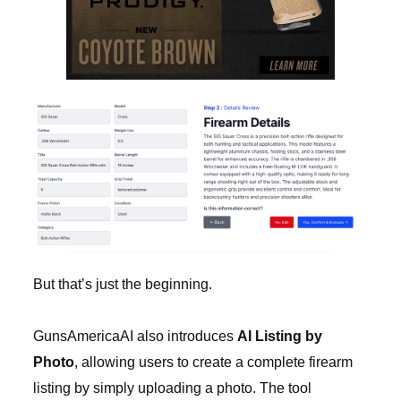
But that’s just the beginning.
GunsAmericaAI also introduces
AI Listing by
Photo
, allowing users to create a complete firearm
listing by simply uploading a photo. The tool