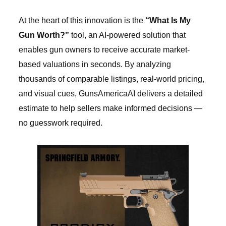
At the heart of this innovation is the
“What Is My
Gun Worth?”
tool, an AI-powered solution that
enables gun owners to receive accurate market-
based valuations in seconds. By analyzing
thousands of comparable listings, real-world pricing,
and visual cues, GunsAmericaAI delivers a detailed
estimate to help sellers make informed decisions —
no guesswork required.