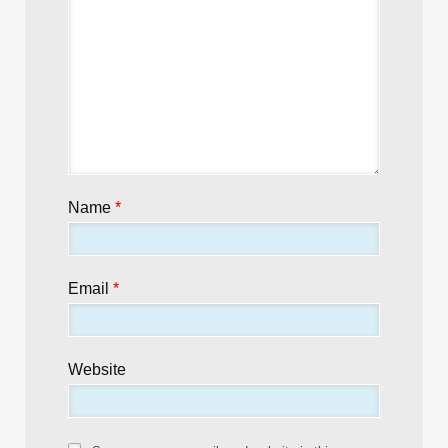
Name
*
Email
*
Website