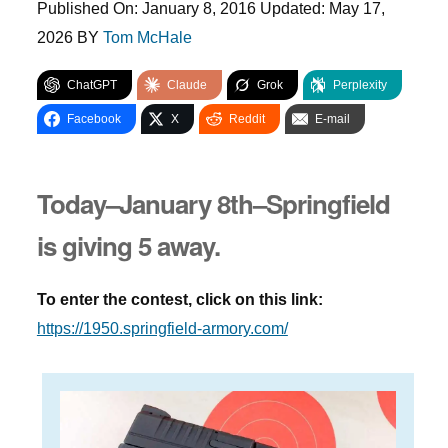
Published On:
January 8, 2016
Updated:
May 17,
2026
BY
Tom McHale
ChatGPT
Claude
Grok
Perplexity
Facebook
X
Reddit
E-mail
Today–January 8th–Springfield
is giving 5 away.
To enter the contest, click on this link:
https://1950.springfield-armory.com/