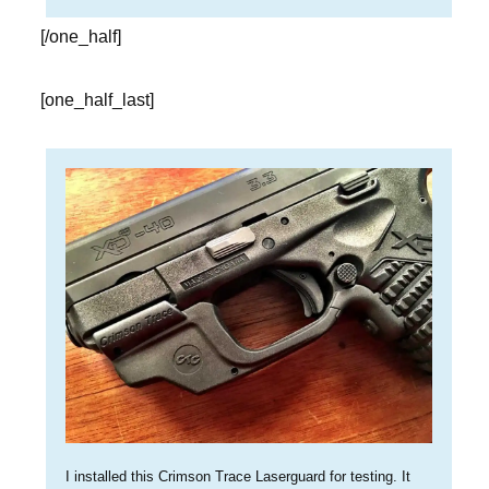
[/one_half]
[one_half_last]
I installed this Crimson Trace Laserguard for testing. It