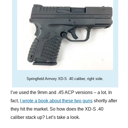
Springfield Armory XD-S .40 caliber, right side.
I’ve used the 9mm and .45 ACP versions – a lot. In
fact,
I wrote a book about these two guns
shortly after
they hit the market. So how does the XD-S .40
caliber stack up? Let’s take a look.