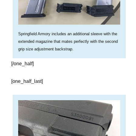
Springfield Armory includes an additional sleeve with the
extended magazine that mates perfectly with the second
grip size adjustment backstrap.
[/one_half]
[one_half_last]