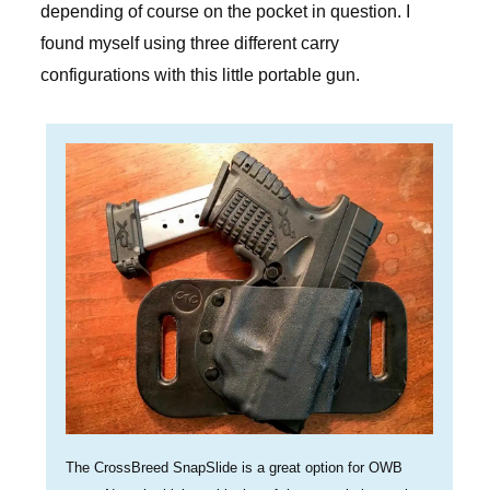
depending of course on the pocket in question. I
found myself using three different carry
configurations with this little portable gun.
The CrossBreed SnapSlide is a great option for OWB