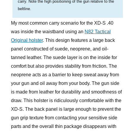
carry. Note the high positioning of the gun relative to the
beltline.
My most common carry scenario for the XD-S .40
was inside the waistband using an
N82 Tactical
Original holster
. This design features a large back
panel constructed of suede, neoprene, and oil-
tanned leather. The suede layer is on the inside for
comfort but also provides stability from friction. The
neoprene acts as a barrier to keep sweat away from
your gun and oil away from your body. The gun side
is made from leather for durability and smoothness of
draw. This holster is ridiculously comfortable with the
XD-S. The back panel is large enough to prevent the
gun grip texture from contacting your sensitive side
parts and the overall thin package disappears with