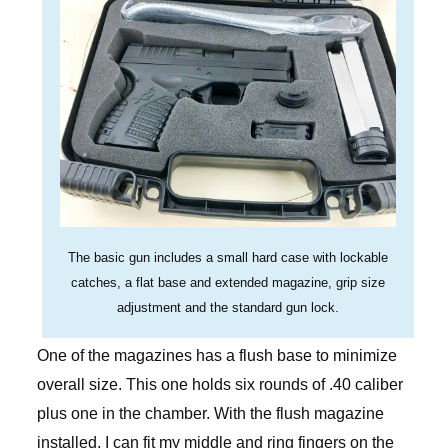
The basic gun includes a small hard case with lockable
catches, a flat base and extended magazine, grip size
adjustment and the standard gun lock.
One of the magazines has a flush base to minimize
overall size. This one holds six rounds of .40 caliber
plus one in the chamber. With the flush magazine
installed, I can fit my middle and ring fingers on the