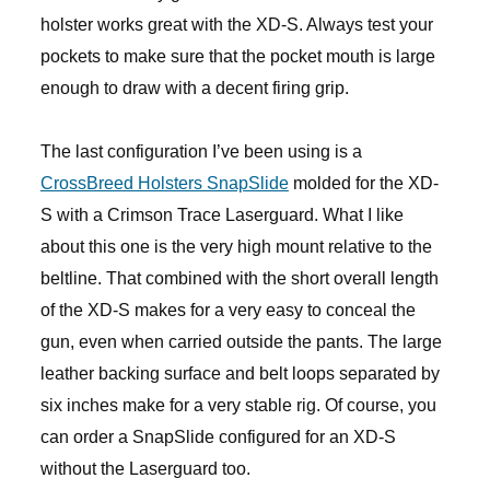
holster works great with the XD-S. Always test your
pockets to make sure that the pocket mouth is large
enough to draw with a decent firing grip.
The last configuration I’ve been using is a
CrossBreed Holsters SnapSlide
molded for the XD-
S with a Crimson Trace Laserguard. What I like
about this one is the very high mount relative to the
beltline. That combined with the short overall length
of the XD-S makes for a very easy to conceal the
gun, even when carried outside the pants. The large
leather backing surface and belt loops separated by
six inches make for a very stable rig. Of course, you
can order a SnapSlide configured for an XD-S
without the Laserguard too.