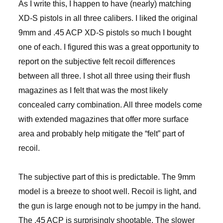
As I write this, I happen to have (nearly) matching
XD-S pistols in all three calibers. I liked the original
9mm and .45 ACP XD-S pistols so much I bought
one of each. I figured this was a great opportunity to
report on the subjective felt recoil differences
between all three. I shot all three using their flush
magazines as I felt that was the most likely
concealed carry combination. All three models come
with extended magazines that offer more surface
area and probably help mitigate the “felt” part of
recoil.
The subjective part of this is predictable. The 9mm
model is a breeze to shoot well. Recoil is light, and
the gun is large enough not to be jumpy in the hand.
The .45 ACP is surprisingly shootable. The slower