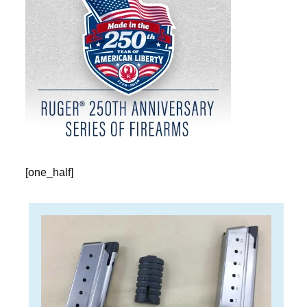
[one_half]