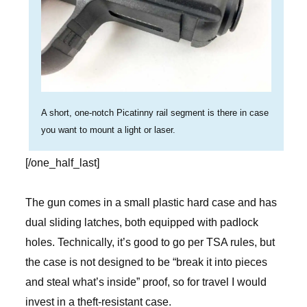
A short, one-notch Picatinny rail segment is there in case
you want to mount a light or laser.
[/one_half_last]
The gun comes in a small plastic hard case and has
dual sliding latches, both equipped with padlock
holes. Technically, it’s good to go per TSA rules, but
the case is not designed to be “break it into pieces
and steal what’s inside” proof, so for travel I would
invest in a theft-resistant case.