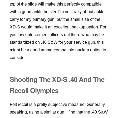
top of the slide will make this perfectly compatible
with a good ankle holster. I’m not crazy about ankle
carry for my primary gun, but the small size of the
XD-S would make it an excellent backup option. For
you law enforcement officers out there who may be
standardized on .40 S&W for your service gun, this
might be a good ammo-compatible backup option to
consider.
Shooting The XD-S .40 And The
Recoil Olympics
Felt recoil is a pretty subjective measure. Generally
speaking, using a similar gun, I find that the .40 S&W