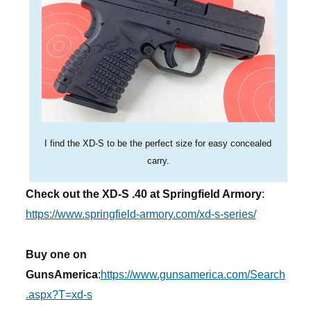
I find the XD-S to be the perfect size for easy concealed
carry.
Check out the XD-S .40 at Springfield Armory
:
https://www.springfield-armory.com/xd-s-series/
Buy one on
GunsAmerica
:
https://www.gunsamerica.com/Search
.aspx?T=xd-s