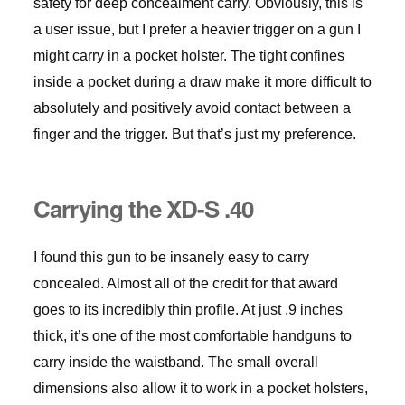
safety for deep concealment carry. Obviously, this is
a user issue, but I prefer a heavier trigger on a gun I
might carry in a pocket holster. The tight confines
inside a pocket during a draw make it more difficult to
absolutely and positively avoid contact between a
finger and the trigger. But that’s just my preference.
Carrying the XD-S .40
I found this gun to be insanely easy to carry
concealed. Almost all of the credit for that award
goes to its incredibly thin profile. At just .9 inches
thick, it’s one of the most comfortable handguns to
carry inside the waistband. The small overall
dimensions also allow it to work in a pocket holsters,