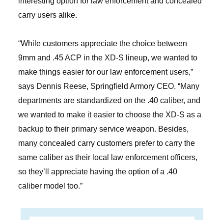
interesting option for law enforcement and concealed
carry users alike.
“While customers appreciate the choice between
9mm and .45 ACP in the XD-S lineup, we wanted to
make things easier for our law enforcement users,”
says Dennis Reese, Springfield Armory CEO. “Many
departments are standardized on the .40 caliber, and
we wanted to make it easier to choose the XD-S as a
backup to their primary service weapon. Besides,
many concealed carry customers prefer to carry the
same caliber as their local law enforcement officers,
so they’ll appreciate having the option of a .40
caliber model too.”