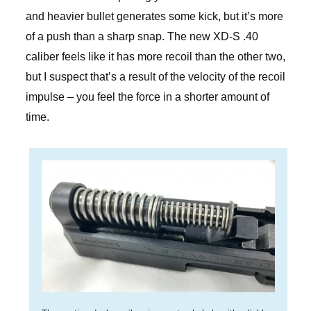
and heavier bullet generates some kick, but it’s more
of a push than a sharp snap. The new XD-S .40
caliber feels like it has more recoil than the other two,
but I suspect that’s a result of the velocity of the recoil
impulse – you feel the force in a shorter amount of
time.