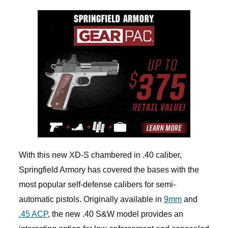
With this new XD-S chambered in .40 caliber,
Springfield Armory has covered the bases with the
most popular self-defense calibers for semi-
automatic pistols. Originally available in
9mm
and
.45 ACP
, the new .40 S&W model provides an