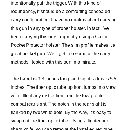
intentionally pull the trigger. With this kind of
redundancy, it should be a comforting concealed
carry configuration. I have no qualms about carrying
this gun in any type of proper holster. In fact, I’ve
been carrying this one frequently using a Galco
Pocket Protector holster. The slim profile makes it a
great pocket gun. We’ll get into some of the carry
methods I tested with this gun in a minute.
The barrel is 3.3 inches long, and sight radius is 5.5
inches. The fiber optic tube up front jumps into view
with little if any distraction from the low-profile
combat rear sight. The notch in the rear sight is
flanked by two white dots. By the way, it’s easy to
swap out the fiber optic tube. Using a lighter and
sharp knife, you can remove the installed red tube