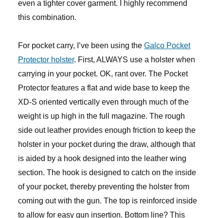
even a tighter cover garment. I highly recommend
this combination.
For pocket carry, I’ve been using the
Galco Pocket
Protector holster
. First, ALWAYS use a holster when
carrying in your pocket. OK, rant over. The Pocket
Protector features a flat and wide base to keep the
XD-S oriented vertically even through much of the
weight is up high in the full magazine. The rough
side out leather provides enough friction to keep the
holster in your pocket during the draw, although that
is aided by a hook designed into the leather wing
section. The hook is designed to catch on the inside
of your pocket, thereby preventing the holster from
coming out with the gun. The top is reinforced inside
to allow for easy gun insertion. Bottom line? This