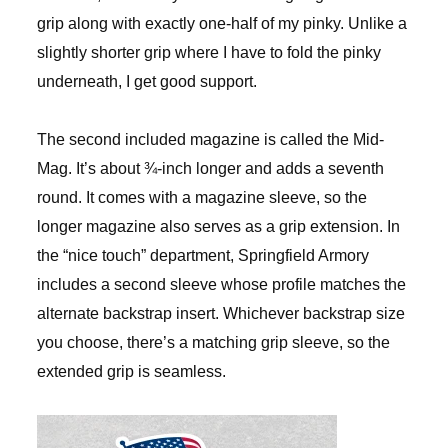
grip along with exactly one-half of my pinky. Unlike a
slightly shorter grip where I have to fold the pinky
underneath, I get good support.
The second included magazine is called the Mid-
Mag. It’s about ¾-inch longer and adds a seventh
round. It comes with a magazine sleeve, so the
longer magazine also serves as a grip extension. In
the “nice touch” department, Springfield Armory
includes a second sleeve whose profile matches the
alternate backstrap insert. Whichever backstrap size
you choose, there’s a matching grip sleeve, so the
extended grip is seamless.