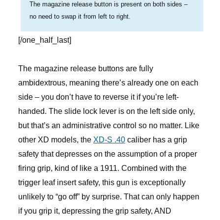
The magazine release button is present on both sides –
no need to swap it from left to right.
[/one_half_last]
The magazine release buttons are fully
ambidextrous, meaning there’s already one on each
side – you don’t have to reverse it if you’re left-
handed. The slide lock lever is on the left side only,
but that’s an administrative control so no matter. Like
other XD models, the
XD-S .40
caliber has a grip
safety that depresses on the assumption of a proper
firing grip, kind of like a 1911. Combined with the
trigger leaf insert safety, this gun is exceptionally
unlikely to “go off” by surprise. That can only happen
if you grip it, depressing the grip safety, AND