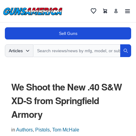
Cart
Favorites
Sell Guns
Search
Articles
Sear
We Shoot the New .40 S&W
XD-S from Springfield
Armory
in
Authors
,
Pistols
,
Tom McHale