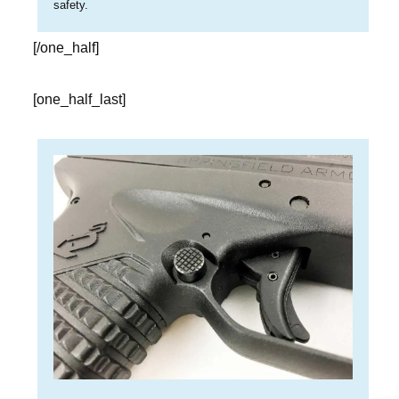
safety.
[/one_half]
[one_half_last]