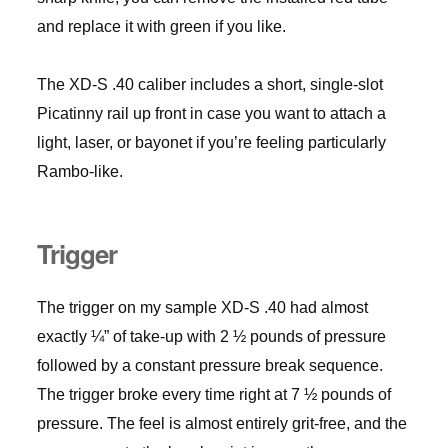
and replace it with green if you like.
The XD-S .40 caliber includes a short, single-slot
Picatinny rail up front in case you want to attach a
light, laser, or bayonet if you’re feeling particularly
Rambo-like.
Trigger
The trigger on my sample XD-S .40 had almost
exactly ¼” of take-up with 2 ½ pounds of pressure
followed by a constant pressure break sequence.
The trigger broke every time right at 7 ½ pounds of
pressure. The feel is almost entirely grit-free, and the