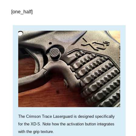
[one_half]
The Crimson Trace Laserguard is designed specifically
for the XD-S. Note how the activation button integrates
with the grip texture.