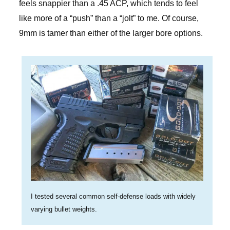
feels snappier than a .45 ACP, which tends to feel
like more of a “push” than a “jolt” to me. Of course,
9mm is tamer than either of the larger bore options.
I tested several common self-defense loads with widely
varying bullet weights.