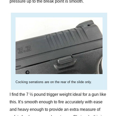
pressure up to the break point is smooth.
Cocking serrations are on the rear of the slide only.
I find the 7 ½ pound trigger weight ideal for a gun like
this. It’s smooth enough to fire accurately with ease
and heavy enough to provide an extra measure of