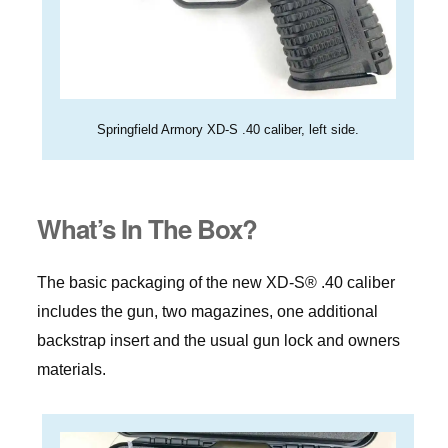
Springfield Armory XD-S .40 caliber, left side.
What’s In The Box?
The basic packaging of the new XD-S® .40 caliber
includes the gun, two magazines, one additional
backstrap insert and the usual gun lock and owners
materials.