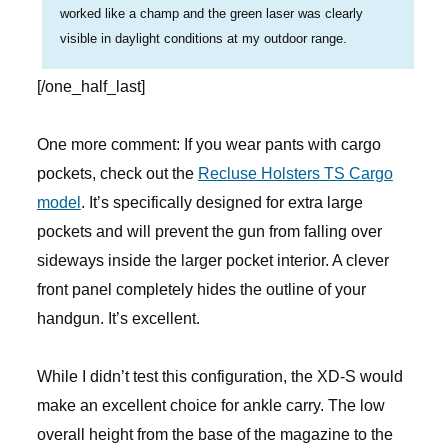
worked like a champ and the green laser was clearly
visible in daylight conditions at my outdoor range.
[/one_half_last]
One more comment: If you wear pants with cargo
pockets, check out the
Recluse Holsters TS Cargo
model
. It’s specifically designed for extra large
pockets and will prevent the gun from falling over
sideways inside the larger pocket interior. A clever
front panel completely hides the outline of your
handgun. It’s excellent.
While I didn’t test this configuration, the XD-S would
make an excellent choice for ankle carry. The low
overall height from the base of the magazine to the