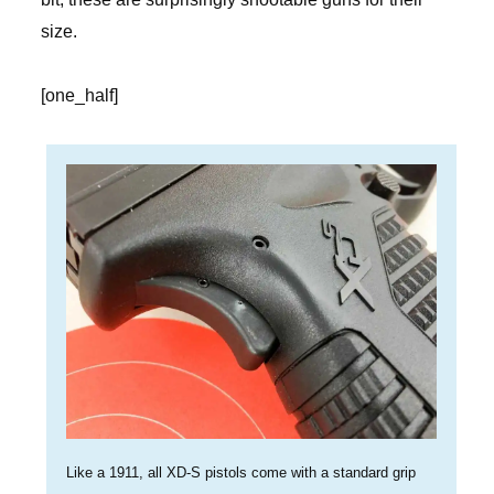
size.
[one_half]
Like a 1911, all XD-S pistols come with a standard grip