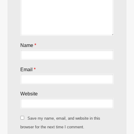
Name
*
Email
*
Website
Save my name, email, and website in this
browser for the next time I comment.