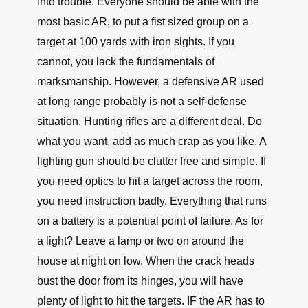
into trouble. Everyone should be able with the
most basic AR, to put a fist sized group on a
target at 100 yards with iron sights. If you
cannot, you lack the fundamentals of
marksmanship. However, a defensive AR used
at long range probably is not a self-defense
situation. Hunting rifles are a different deal. Do
what you want, add as much crap as you like. A
fighting gun should be clutter free and simple. If
you need optics to hit a target across the room,
you need instruction badly. Everything that runs
on a battery is a potential point of failure. As for
a light? Leave a lamp or two on around the
house at night on low. When the crack heads
bust the door from its hinges, you will have
plenty of light to hit the targets. IF the AR has to