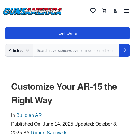
Cart
Favorites
Sell Guns
Search
Articles
Sear
Customize Your AR-15 the
Right Way
in
Build an AR
Published On:
June 14, 2025
Updated:
October 8,
2025
BY
Robert Sadowski