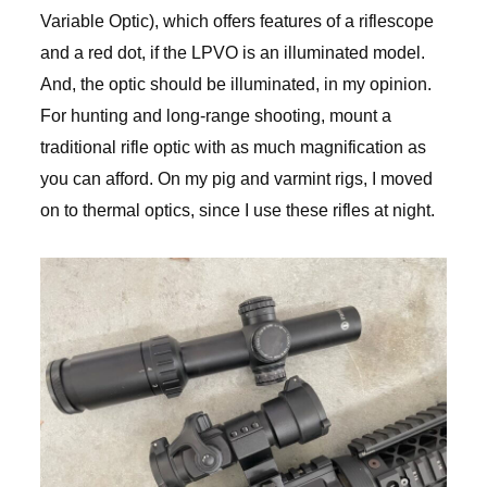
Variable Optic), which offers features of a riflescope
and a red dot, if the LPVO is an illuminated model.
And, the optic should be illuminated, in my opinion.
For hunting and long-range shooting, mount a
traditional rifle optic with as much magnification as
you can afford. On my pig and varmint rigs, I moved
on to thermal optics, since I use these rifles at night.