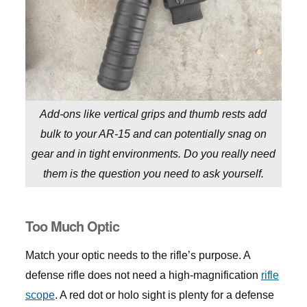
Add-ons like vertical grips and thumb rests add
bulk to your AR-15 and can potentially snag on
gear and in tight environments. Do you really need
them is the question you need to ask yourself.
Too Much Optic
Match your optic needs to the rifle’s purpose. A
defense rifle does not need a high-magnification
rifle
scope
. A red dot or holo sight is plenty for a defense