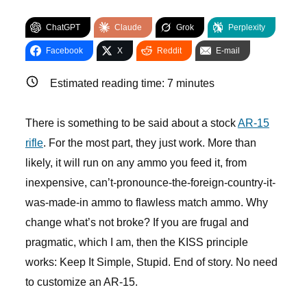
ChatGPT
Claude
Grok
Perplexity
Facebook
X
Reddit
E-mail
Estimated reading time:
7
minutes
There is something to be said about a stock
AR-15
rifle
. For the most part, they just work. More than
likely, it will run on any ammo you feed it, from
inexpensive, can’t-pronounce-the-foreign-country-it-
was-made-in ammo to flawless match ammo. Why
change what’s not broke? If you are frugal and
pragmatic, which I am, then the KISS principle
works: Keep It Simple, Stupid. End of story. No need
to customize an AR-15.