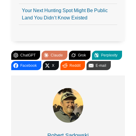
Your Next Hunting Spot Might Be Public
Land You Didn’t Know Existed
ChatGPT
Claude
Grok
Perplexity
Facebook
X
Reddit
E-mail
Robert Sadowski