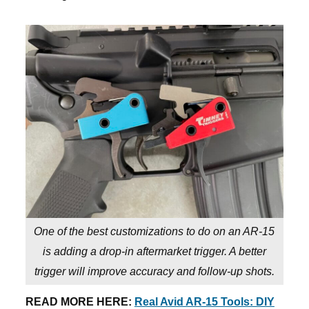
One of the best customizations to do on an AR-15
is adding a drop-in aftermarket trigger. A better
trigger will improve accuracy and follow-up shots.
READ MORE HERE:
Real Avid AR-15 Tools: DIY