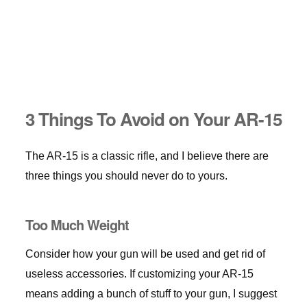
3 Things To Avoid on Your AR-15
The AR-15 is a classic rifle, and I believe there are
three things you should never do to yours.
Too Much Weight
Consider how your gun will be used and get rid of
useless accessories. If customizing your AR-15
means adding a bunch of stuff to your gun, I suggest