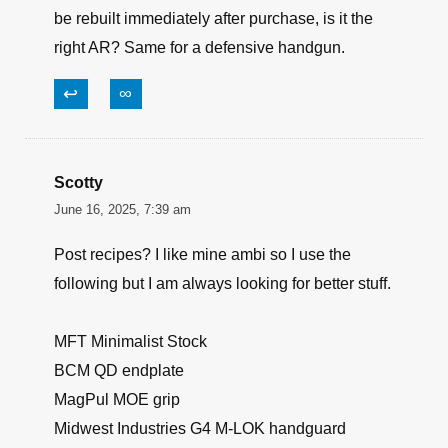
be rebuilt immediately after purchase, is it the
right AR? Same for a defensive handgun.
↩
∞
Scotty
June 16, 2025, 7:39 am
Post recipes? I like mine ambi so I use the
following but I am always looking for better stuff.
MFT Minimalist Stock
BCM QD endplate
MagPul MOE grip
Midwest Industries G4 M-LOK handguard