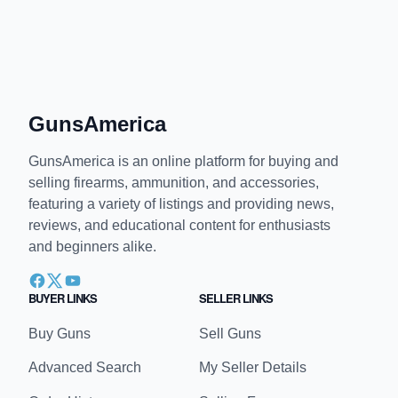
GunsAmerica
GunsAmerica is an online platform for buying and
selling firearms, ammunition, and accessories,
featuring a variety of listings and providing news,
reviews, and educational content for enthusiasts
and beginners alike.
BUYER LINKS
SELLER LINKS
Buy Guns
Sell Guns
Advanced Search
My Seller Details