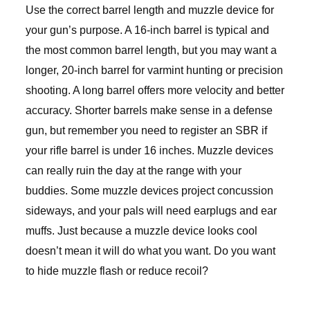
Use the correct barrel length and muzzle device for
your gun’s purpose. A 16-inch barrel is typical and
the most common barrel length, but you may want a
longer, 20-inch barrel for varmint hunting or precision
shooting. A long barrel offers more velocity and better
accuracy. Shorter barrels make sense in a defense
gun, but remember you need to register an SBR if
your rifle barrel is under 16 inches. Muzzle devices
can really ruin the day at the range with your
buddies. Some muzzle devices project concussion
sideways, and your pals will need earplugs and ear
muffs. Just because a muzzle device looks cool
doesn’t mean it will do what you want. Do you want
to hide muzzle flash or reduce recoil?