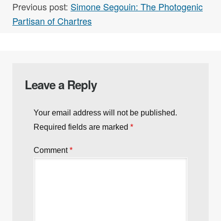
Previous post:
Simone Segouin: The Photogenic
Partisan of Chartres
Leave a Reply
Your email address will not be published.
Required fields are marked
*
Comment
*