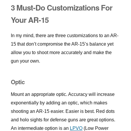
3 Must-Do Customizations For
Your AR-15
In my mind, there are three customizations to an AR-
15 that don’t compromise the AR-15’s balance yet
allow you to shoot more accurately and make the
gun your own.
Optic
Mount an appropriate optic. Accuracy will increase
exponentially by adding an optic, which makes
shooting an AR-15 easier. Easier is best. Red dots
and holo sights for defense guns are great options.
An intermediate option is an
LPVO
(Low Power