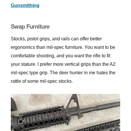
Gunsmithing
Swap Furniture
Stocks, pistol grips, and rails can offer better
ergonomics than mil-spec furniture. You want to be
comfortable shooting, and you want the rifle to fit
your stature. I prefer more vertical grips than the A2
mil-spec type grip. The deer hunter in me hates the
rattle of some mil-spec stocks.