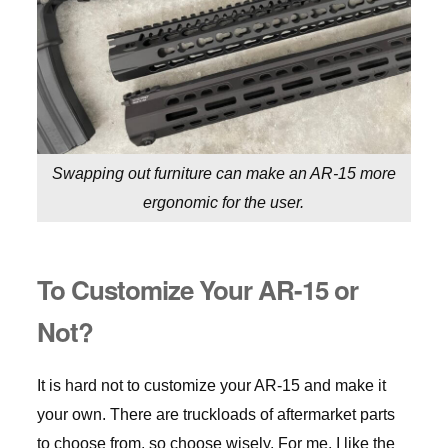
Swapping out furniture can make an AR-15 more
ergonomic for the user.
To Customize Your AR-15 or
Not?
It is hard not to customize your AR-15 and make it
your own. There are truckloads of aftermarket parts
to choose from, so choose wisely. For me, I like the