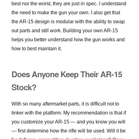
best nor the worst, they are just in spec. I understand
the need to make the gun your own. I also get that
the AR-15 design is modular with the ability to swap
out parts and still work. Building your own AR-15
helps you better understand how the gun works and
how to best maintain it.
Does Anyone Keep Their AR-15
Stock?
With so many aftermarket parts, it is difficult not to
tinker with the platform. My recommendation is that if
you customize your AR-15 — and you know you will
— first determine how the rifle will be used. Will it be