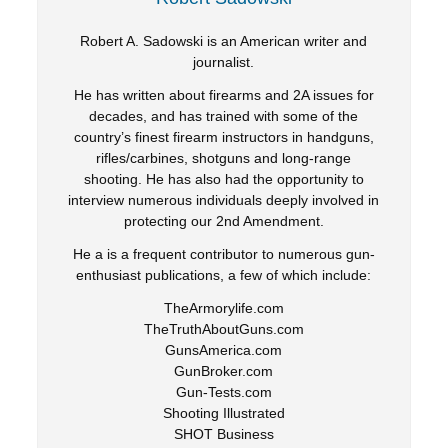
Robert A. Sadowski is an American writer and
journalist.
He has written about firearms and 2A issues for
decades, and has trained with some of the
country’s finest firearm instructors in handguns,
rifles/carbines, shotguns and long-range
shooting. He has also had the opportunity to
interview numerous individuals deeply involved in
protecting our 2nd Amendment.
He a is a frequent contributor to numerous gun-
enthusiast publications, a few of which include:
TheArmorylife.com
TheTruthAboutGuns.com
GunsAmerica.com
GunBroker.com
Gun-Tests.com
Shooting Illustrated
SHOT Business