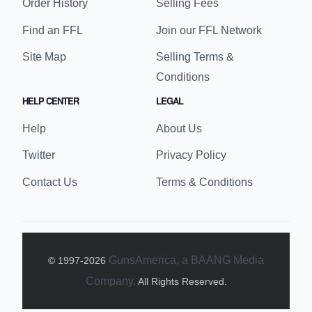
Order History
Selling Fees
Find an FFL
Join our FFL Network
Site Map
Selling Terms &
Conditions
HELP CENTER
LEGAL
Help
About Us
Twitter
Privacy Policy
Contact Us
Terms & Conditions
GunsAmerica, a BAANG Media
© 1997-
2026
Company.
All Rights Reserved.