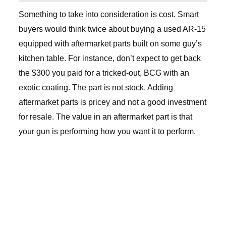
Something to take into consideration is cost. Smart
buyers would think twice about buying a used AR-15
equipped with aftermarket parts built on some guy’s
kitchen table. For instance, don’t expect to get back
the $300 you paid for a tricked-out, BCG with an
exotic coating. The part is not stock. Adding
aftermarket parts is pricey and not a good investment
for resale. The value in an aftermarket part is that
your gun is performing how you want it to perform.