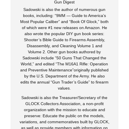
Gun Digest
Sadowski is also the author of numerous gun
books, including: “9MM — Guide to America’s
Most Popular Caliber” and “Book Of Glock,” both
of which were #1 new releases on Amazon. He
also wrote the popular DIY gun book series:
Shooter’s Bible Guide to Firearms Assembly,
Disassembly, and Cleaning Volume 1 and
Volume 2. Other gun books authored by
Sadowski include “50 Guns That Changed the
World,” and edited “The M16A1 Rifle: Operation
and Preventive Maintenance”originally published
by the U.S. Department of the Army. He also
edits the annual “Gun Trader’s Guide” to firearm
values.
Sadowski is also the Treasurer/Secretary of the
GLOCK Collectors Association, a non-profit
organization with the mission to educate and
preserve: Educate the public on the models,
variations, and commemoratives built by GLOCK,
as well as provide members with information on