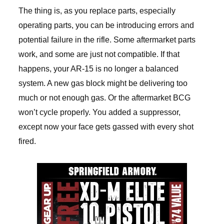
The thing is, as you replace parts, especially
operating parts, you can be introducing errors and
potential failure in the rifle. Some aftermarket parts
work, and some are just not compatible. If that
happens, your AR-15 is no longer a balanced
system. A new gas block might be delivering too
much or not enough gas. Or the aftermarket BCG
won’t cycle properly. You added a suppressor,
except now your face gets gassed with every shot
fired.