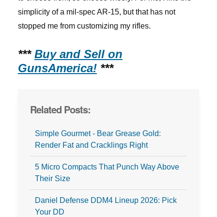
simplicity of a mil-spec AR-15, but that has not
stopped me from customizing my rifles.
***
Buy and Sell on
GunsAmerica!
***
Related Posts:
Simple Gourmet - Bear Grease Gold:
Render Fat and Cracklings Right
5 Micro Compacts That Punch Way Above
Their Size
Daniel Defense DDM4 Lineup 2026: Pick
Your DD