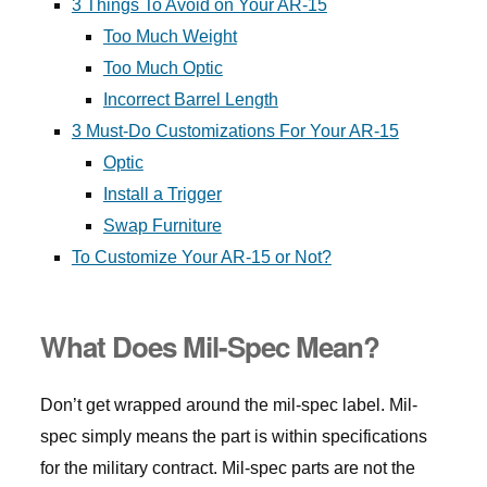
3 Things To Avoid on Your AR-15
Too Much Weight
Too Much Optic
Incorrect Barrel Length
3 Must-Do Customizations For Your AR-15
Optic
Install a Trigger
Swap Furniture
To Customize Your AR-15 or Not?
What Does Mil-Spec Mean?
Don’t get wrapped around the mil-spec label. Mil-
spec simply means the part is within specifications
for the military contract. Mil-spec parts are not the