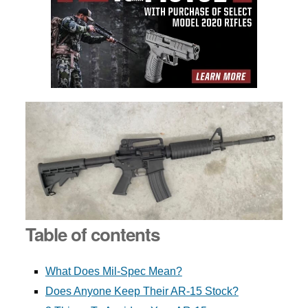
Table of contents
What Does Mil-Spec Mean?
Does Anyone Keep Their AR-15 Stock?