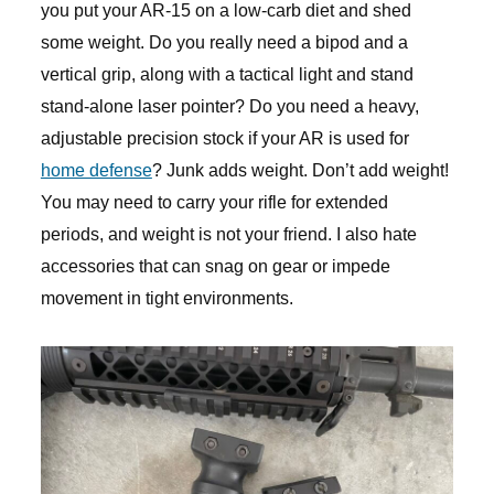
you put your AR-15 on a low-carb diet and shed
some weight. Do you really need a bipod and a
vertical grip, along with a tactical light and stand
stand-alone laser pointer? Do you need a heavy,
adjustable precision stock if your AR is used for
home defense
? Junk adds weight. Don’t add weight!
You may need to carry your rifle for extended
periods, and weight is not your friend. I also hate
accessories that can snag on gear or impede
movement in tight environments.