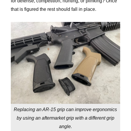
for defense, competition, hunting, or plinking? Once
that is figured the rest should fall in place.
Replacing an AR-15 grip can improve ergonomics
by using an aftermarket grip with a different grip
angle.