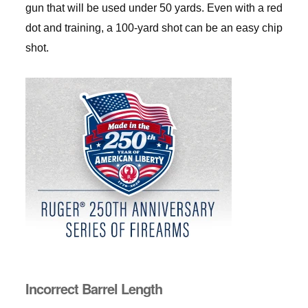
gun that will be used under 50 yards. Even with a red
dot and training, a 100-yard shot can be an easy chip
shot.
Incorrect Barrel Length