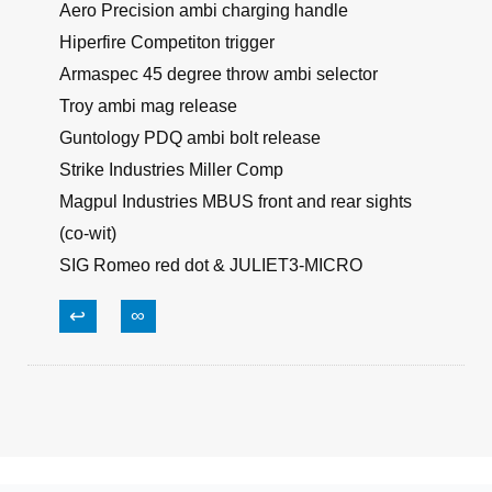
Aero Precision ambi charging handle
Hiperfire Competiton trigger
Armaspec 45 degree throw ambi selector
Troy ambi mag release
Guntology PDQ ambi bolt release
Strike Industries Miller Comp
Magpul Industries MBUS front and rear sights
(co-wit)
SIG Romeo red dot & JULIET3-MICRO
↩
∞