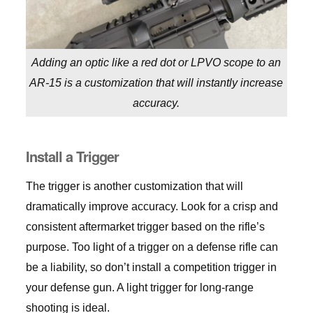
Adding an optic like a red dot or LPVO scope to an
AR-15 is a customization that will instantly increase
accuracy.
Install a Trigger
The trigger is another customization that will
dramatically improve accuracy. Look for a crisp and
consistent aftermarket trigger based on the rifle’s
purpose. Too light of a trigger on a defense rifle can
be a liability, so don’t install a competition trigger in
your defense gun. A light trigger for long-range
shooting is ideal.