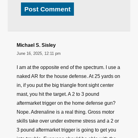
Michael S. Sisley
June 16, 2025, 12:11 pm
I am at the opposite end of the spectrum. I use a
naked AR for the house defense. At 25 yards on
in, if you put the big triangle front sight center
mast, you hit the target. A 2 to 3 pound
aftermarket trigger on the home defense gun?
Nope. Adrenaline is a real thing. Gross motor
skills take over under extreme stress and a 2 or
3 pound aftermarket trigger is going to get you