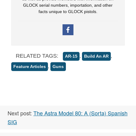
GLOCK serial numbers, importation, and other
facts unique to GLOCK pistols.
RELATED TAGS:
,
,
AR-15
Build An AR
,
Feature Articles
Guns
Next post:
The Astra Model 80: A (Sorta) Spanish
SIG