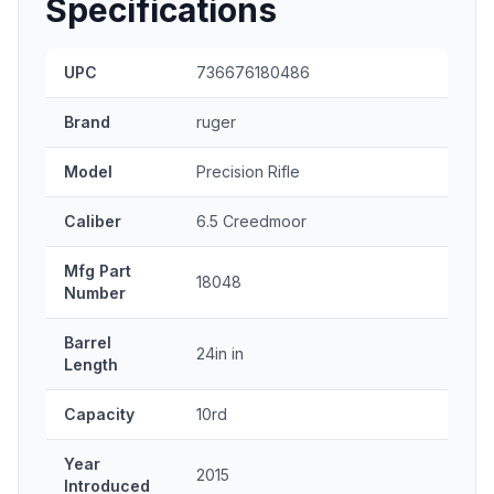
Specifications
UPC
736676180486
Brand
ruger
Model
Precision Rifle
Caliber
6.5 Creedmoor
Mfg Part
18048
Number
Barrel
24in in
Length
Capacity
10rd
Year
2015
Introduced