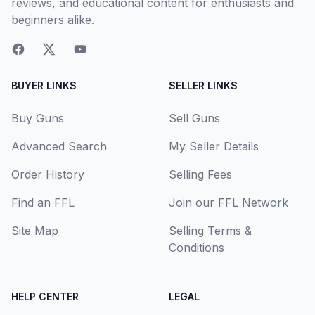
reviews, and educational content for enthusiasts and
beginners alike.
BUYER LINKS
SELLER LINKS
Buy Guns
Sell Guns
Advanced Search
My Seller Details
Order History
Selling Fees
Find an FFL
Join our FFL Network
Site Map
Selling Terms &
Conditions
HELP CENTER
LEGAL