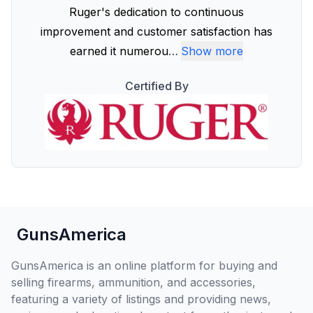
Ruger's dedication to continuous
improvement and customer satisfaction has
earned it numerou
…
Show more
Certified By
GunsAmerica
GunsAmerica is an online platform for buying and
selling firearms, ammunition, and accessories,
featuring a variety of listings and providing news,