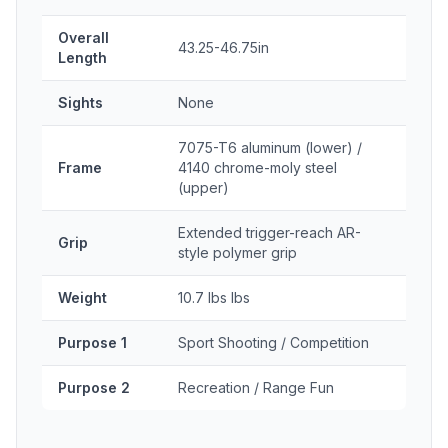
Overall
43.25-46.75in
Length
Sights
None
7075-T6 aluminum (lower) /
Frame
4140 chrome-moly steel
(upper)
Extended trigger-reach AR-
Grip
style polymer grip
Weight
10.7 lbs lbs
Purpose 1
Sport Shooting / Competition
Purpose 2
Recreation / Range Fun