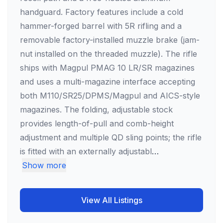
handguard. Factory features include a cold
hammer-forged barrel with 5R rifling and a
removable factory-installed muzzle brake (jam-
nut installed on the threaded muzzle). The rifle
ships with Magpul PMAG 10 LR/SR magazines
and uses a multi-magazine interface accepting
both M110/SR25/DPMS/Magpul and AICS-style
magazines. The folding, adjustable stock
provides length-of-pull and comb-height
adjustment and multiple QD sling points; the rifle
is fitted with an externally adjustabl
…
Show more
View All Listings