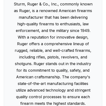
Sturm, Ruger & Co., Inc., commonly known
as Ruger, is a renowned American firearms
manufacturer that has been delivering
high-quality firearms to enthusiasts, law
enforcement, and the military since 1949.
With a reputation for innovative design,
Ruger offers a comprehensive lineup of
rugged, reliable, and well-crafted firearms,
including rifles, pistols, revolvers, and
shotguns. Ruger stands out in the industry
for its commitment to quality, safety, and
American craftsmanship. The company's
state-of-the-art manufacturing facilities
utilize advanced technology and stringent
quality control processes to ensure each
firearm meets the highest standards.