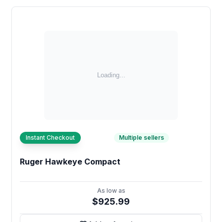
Instant Checkout
Multiple sellers
Ruger Hawkeye Compact
As low as
$925.99