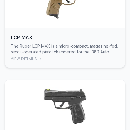
LCP MAX
The Ruger LCP MAX is a micro-compact, magazine-fed,
recoil-operated pistol chambered for the .380 Auto
cartridge. It uses Ruger’s Secure Action™ fire-…
VIEW DETAILS →