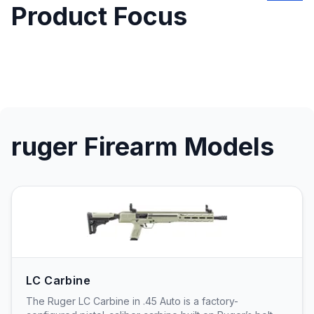
Product Focus
ruger Firearm Models
LC Carbine
The Ruger LC Carbine in .45 Auto is a factory-