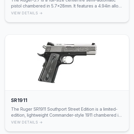
pistol chambered in 5.7x28mm. It features a 4.94in alloy
steel barrel with a black nitride trea…
VIEW DETAILS →
SR1911
The Ruger SR1911 Southport Street Edition is a limited-
edition, lightweight Commander-style 1911 chambered in
.45 ACP. It pairs a 4.25in stainless ste…
VIEW DETAILS →