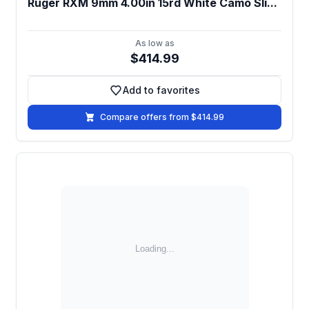
Ruger RXM 9mm 4.00in 15rd White Camo Sli...
As low as
$414.99
Add to favorites
Add to favorites
Compare offers from $414.99