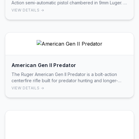
Action semi-automatic pistol chambered in 9mm Luger. It
features a 4.00in barrel with a blued alloy…
VIEW DETAILS →
American Gen II Predator
The Ruger American Gen II Predator is a bolt-action
centerfire rifle built for predator hunting and longer-
range target work. Generation II Predator m…
VIEW DETAILS →