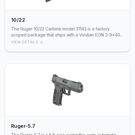
10/22
The Ruger 10/22 Carbine model 31143 is a factory
scoped package that ships with a Viridian EON 3-9x40
riflescope and a Ruger-branded hard case. It is …
VIEW DETAILS →
Ruger-5.7
The Ruger-5.7 is a full-size centerfire semi-automatic