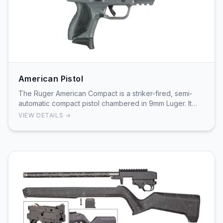
American Pistol
The Ruger American Compact is a striker-fired, semi-
automatic compact pistol chambered in 9mm Luger. It
features a stainless steel slide with a black …
VIEW DETAILS →