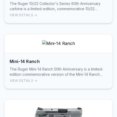
The Ruger 10/22 Collector's Series 60th Anniversary
carbine is a limited-edition, commemorative 10/22
produced as part of Ruger’s Collector’s Series. …
VIEW DETAILS →
Mini-14 Ranch
The Ruger Mini-14 Ranch 50th Anniversary is a limited-
edition commemorative version of the Mini-14 Ranch
featuring full walnut furniture with a wood h…
VIEW DETAILS →