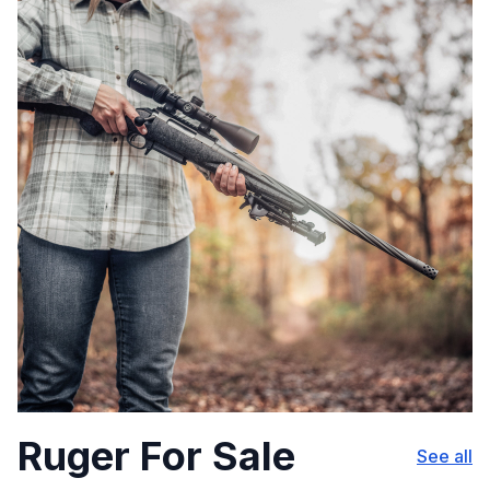
Ruger For Sale
See all