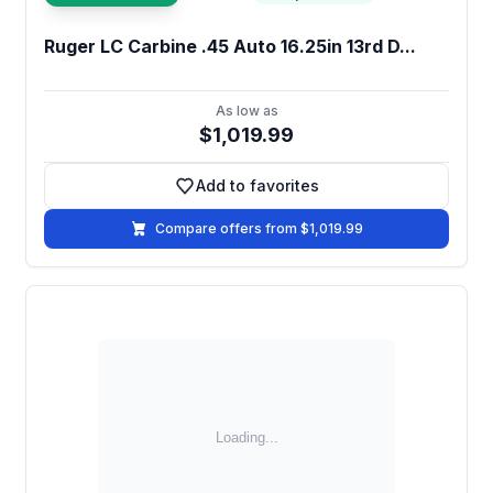
Ruger LC Carbine .45 Auto 16.25in 13rd D...
As low as
$1,019.99
Add to favorites
Add to favorites
Compare offers from $1,019.99