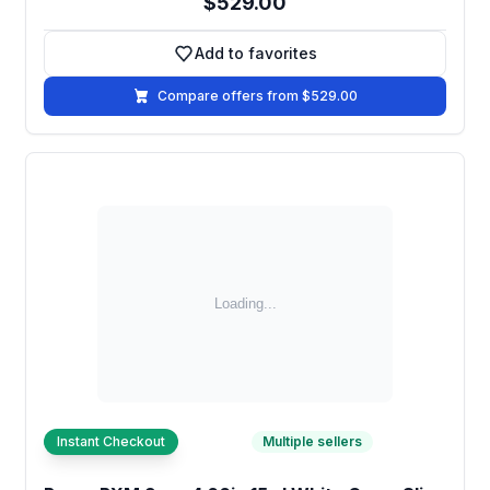
$529.00
Add to favorites
Add to favorites
Compare offers from $529.00
Instant Checkout
Multiple sellers