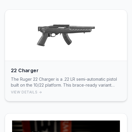
22 Charger
The Ruger 22 Charger is a .22 LR semi-automatic pistol
built on the 10/22 platform. This brace-ready variant
features an 8in cold hammer-forged, threa…
VIEW DETAILS →