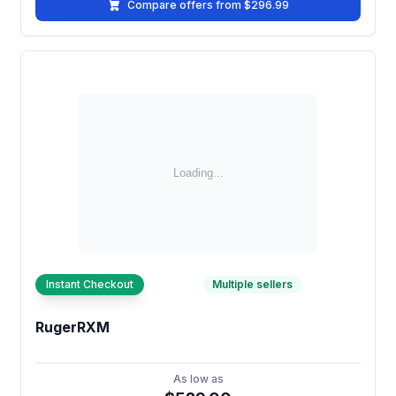
Compare offers from $296.99
Instant Checkout
Multiple sellers
RugerRXM
As low as