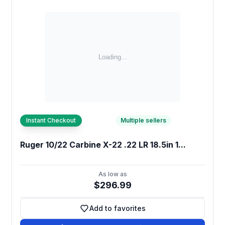
Instant Checkout
Multiple sellers
Ruger 10/22 Carbine X-22 .22 LR 18.5in 1...
As low as
$296.99
Add to favorites
Add to favorites