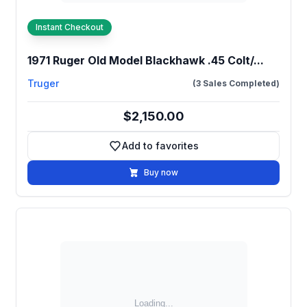
Instant Checkout
1971 Ruger Old Model Blackhawk .45 Colt/...
Truger
(3 Sales Completed)
$2,150.00
Add to favorites
Add to favorites
Buy now