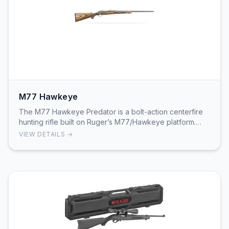
M77 Hawkeye
The M77 Hawkeye Predator is a bolt-action centerfire
hunting rifle built on Ruger’s M77/Hawkeye platform.
This Predator configuration ships with a 22"…
VIEW DETAILS →