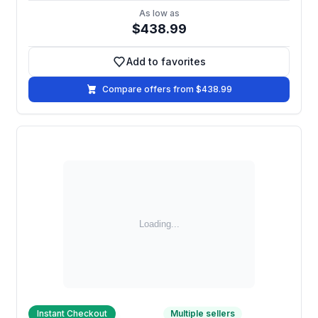
As low as
$438.99
Add to favorites
Add to favorites
Compare offers from $438.99
Instant Checkout
Multiple sellers