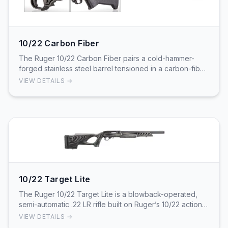
10/22 Carbon Fiber
The Ruger 10/22 Carbon Fiber pairs a cold-hammer-
forged stainless steel barrel tensioned in a carbon-fiber
sleeve with a lightweight Magpul MOE X-22 s…
VIEW DETAILS →
10/22 Target Lite
The Ruger 10/22 Target Lite is a blowback-operated,
semi-automatic .22 LR rifle built on Ruger’s 10/22 action
with a tensioned alloy-steel barrel insi…
VIEW DETAILS →