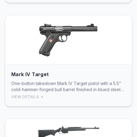
Mark IV Target
One-button takedown Mark IV Target pistol with a 5.5"
cold-hammer-forged bull barrel finished in blued steel
and factory 1/2"-28 threading for muzzle …
VIEW DETAILS →