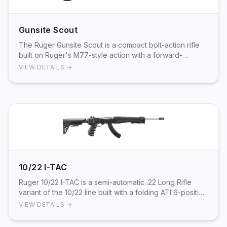
Gunsite Scout
The Ruger Gunsite Scout is a compact bolt-action rifle
built on Ruger's M77-style action with a forward-
mounted Picatinny rail and integral scope moun…
VIEW DETAILS →
10/22 I-TAC
Ruger 10/22 I-TAC is a semi-automatic .22 Long Rifle
variant of the 10/22 line built with a folding ATI 6-position
synthetic stock. This configuration…
VIEW DETAILS →