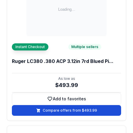
Instant Checkout
Multiple sellers
Ruger LC380 .380 ACP 3.12in 7rd Blued Pi...
As low as
$493.99
Add to favorites
Add to favorites
Compare offers from $493.99