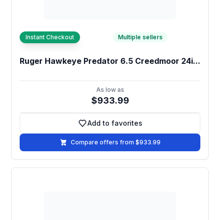
Instant Checkout
Multiple sellers
Ruger Hawkeye Predator 6.5 Creedmoor 24i...
As low as
$933.99
Add to favorites
Add to favorites
Compare offers from $933.99