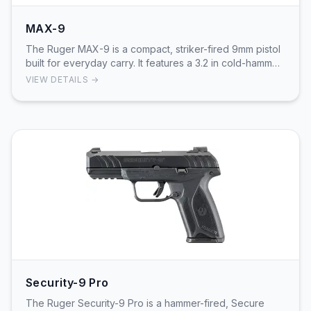
MAX-9
The Ruger MAX-9 is a compact, striker-fired 9mm pistol
built for everyday carry. It features a 3.2 in cold-hammer-
forged barrel, a through-hardened st…
VIEW DETAILS →
Security-9 Pro
The Ruger Security-9 Pro is a hammer-fired, Secure