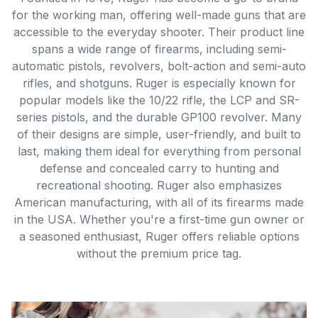
for the working man, offering well-made guns that are
accessible to the everyday shooter. Their product line
spans a wide range of firearms, including semi-
automatic pistols, revolvers, bolt-action and semi-auto
rifles, and shotguns. Ruger is especially known for
popular models like the 10/22 rifle, the LCP and SR-
series pistols, and the durable GP100 revolver. Many
of their designs are simple, user-friendly, and built to
last, making them ideal for everything from personal
defense and concealed carry to hunting and
recreational shooting. Ruger also emphasizes
American manufacturing, with all of its firearms made
in the USA. Whether you're a first-time gun owner or
a seasoned enthusiast, Ruger offers reliable options
without the premium price tag.