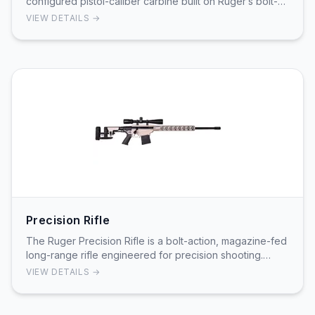
configured pistol-caliber carbine built on Ruger’s bolt-
over-barrel design with the magazine located in …
VIEW DETAILS →
Precision Rifle
The Ruger Precision Rifle is a bolt-action, magazine-fed
long-range rifle engineered for precision shooting.
Ruger's product information and instructi…
VIEW DETAILS →