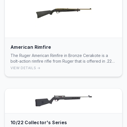
American Rimfire
The Ruger American Rimfire in Bronze Cerakote is a
bolt-action rimfire rifle from Ruger that is offered in .22
LR among other rimfire chamberings. The…
VIEW DETAILS →
10/22 Collector's Series