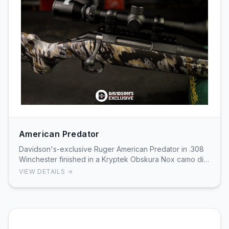
American Predator
Davidson's-exclusive Ruger American Predator in .308
Winchester finished in a Kryptek Obskura Nox camo dip.
The rifle is built on Ruger’s American Pre…
VIEW DETAILS →