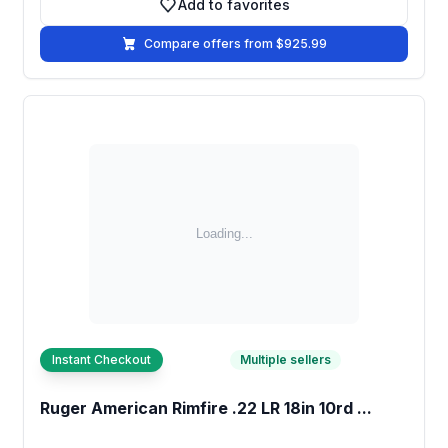
Add to favorites
Add to favorites
Compare offers from $925.99
Instant Checkout
Multiple sellers
Ruger American Rimfire .22 LR 18in 10rd ...