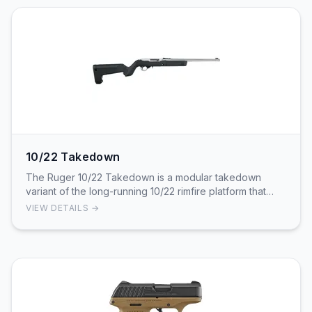
10/22 Takedown
The Ruger 10/22 Takedown is a modular takedown
variant of the long-running 10/22 rimfire platform that
separates into two subassemblies for compact tr…
VIEW DETAILS →