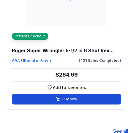
Instant Checkout
Ruger Super Wrangler 5-1/2 in 6 Shot Rev...
AAA Ultimate Pawn
(401 Sales Completed)
$264.99
Add to favorites
Add to favorites
Buy now
See all