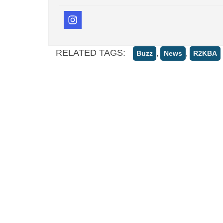
RELATED TAGS:
,
,
Buzz
News
R2KBA