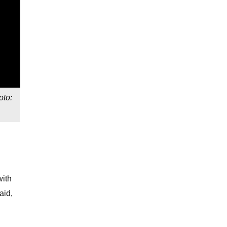
oto:
with
aid,