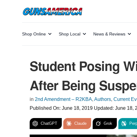
Shop Online
Shop Local
News & Reviews
Student Posing W
After Being Susp
in
2nd Amendment – R2KBA
,
Authors
,
Current Ev
Published On:
June 18, 2019
Updated:
June 18, 
ChatGPT
Claude
Grok
Perp