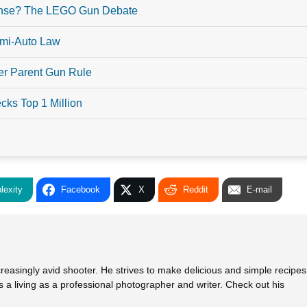
ense? The LEGO Gun Debate
emi-Auto Law
er Parent Gun Rule
ks Top 1 Million
lexity
Facebook
X
Reddit
E-mail
creasingly avid shooter. He strives to make delicious and simple recipes
 a living as a professional photographer and writer. Check out his