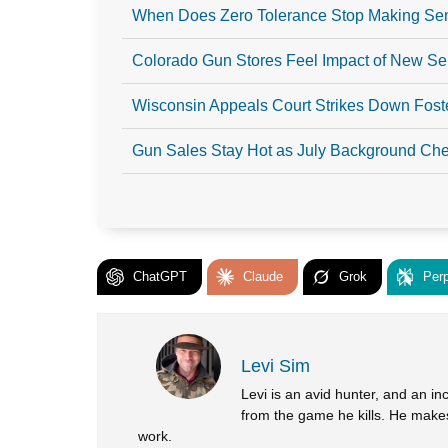
When Does Zero Tolerance Stop Making S
Colorado Gun Stores Feel Impact of New S
Wisconsin Appeals Court Strikes Down Fost
Gun Sales Stay Hot as July Background Chec
ChatGPT
Claude
Grok
Perp
Levi Sim
Levi is an avid hunter, and an in
from the game he kills. He makes
work.