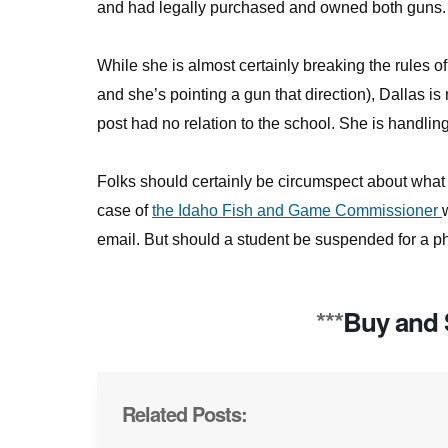
and had legally purchased and owned both guns.
While she is almost certainly breaking the rules o
and she’s pointing a gun that direction), Dallas is
post had no relation to the school. She is handlin
Folks should certainly be circumspect about what p
case of
the Idaho Fish and Game Commissioner
email. But should a student be suspended for a ph
***
Buy and 
Related Posts: