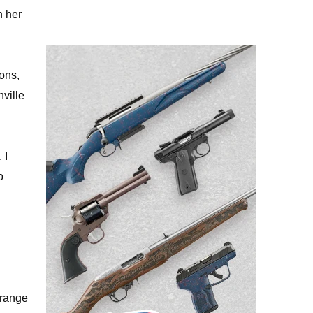
n her
ions,
nville
 I
o
 range