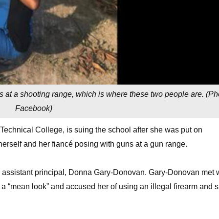
t’s at a shooting range, which is where these two people are. (
Ph
Facebook
)
 Technical College, is suing the school after she was put on
erself and her fiancé posing with guns at a gun range.
l’s assistant principal, Donna Gary-Donovan. Gary-Donovan met 
a “mean look” and accused her of using an illegal firearm and s