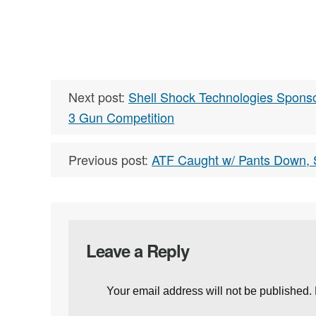
Next post:
Shell Shock Technologies Sponso
3 Gun Competition
Previous post:
ATF Caught w/ Pants Down, S
Leave a Reply
Your email address will not be published.