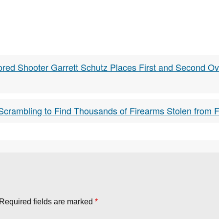
red Shooter Garrett Schutz Places First and Second Ove
crambling to Find Thousands of Firearms Stolen from Fa
Required fields are marked
*