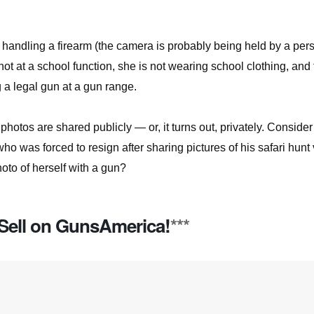
f handling a firearm (the camera is probably being held by a per
 not at a school function, she is not wearing school clothing, and
g a legal gun at a gun range.
hotos are shared publicly — or, it turns out, privately. Consider
who was forced to resign after sharing pictures of his safari hunt 
oto of herself with a gun?
Sell on GunsAmerica!
***