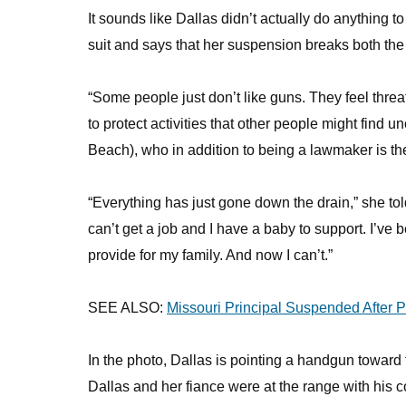
It sounds like Dallas didn’t actually do anything t
suit and says that her suspension breaks both th
“Some people just don’t like guns. They feel threa
to protect activities that other people might find
Beach), who in addition to being a lawmaker is th
“Everything has just gone down the drain,” she to
can’t get a job and I have a baby to support. I’ve 
provide for my family. And now I can’t.”
SEE ALSO:
Missouri Principal Suspended After 
In the photo, Dallas is pointing a handgun toward
Dallas and her fiance were at the range with his 