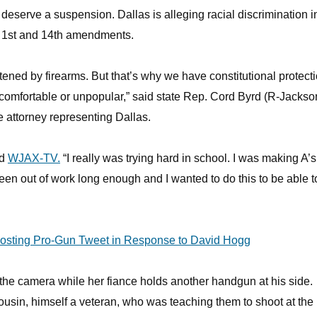
o deserve a suspension. Dallas is alleging racial discrimination i
e 1st and 14th amendments.
tened by firearms. But that’s why we have constitutional protect
 uncomfortable or unpopular,” said state Rep. Cord Byrd (R-Jackso
e attorney representing Dallas.
ld
WJAX-TV.
“I really was trying hard in school. I was making A’s.
been out of work long enough and I wanted to do this to be able t
Posting Pro-Gun Tweet in Response to David Hogg
 the camera while her fiance holds another handgun at his side.
cousin, himself a veteran, who was teaching them to shoot at the