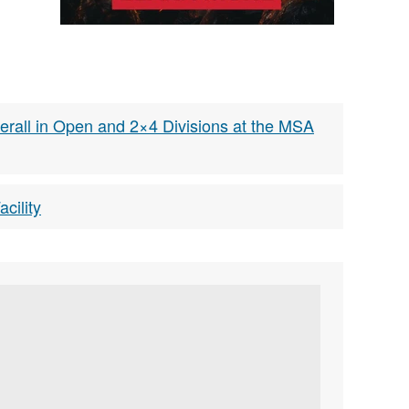
rall in Open and 2×4 Divisions at the MSA
cility