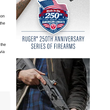
son
 the
 the
via