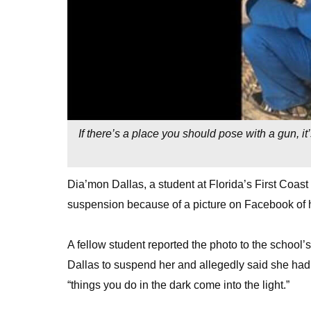
If there’s a place you should pose with a gun, i
Dia’mon Dallas, a student at Florida’s First Coast
suspension because of a picture on Facebook of h
A fellow student reported the photo to the schoo
Dallas to suspend her and allegedly said she had 
“things you do in the dark come into the light.”