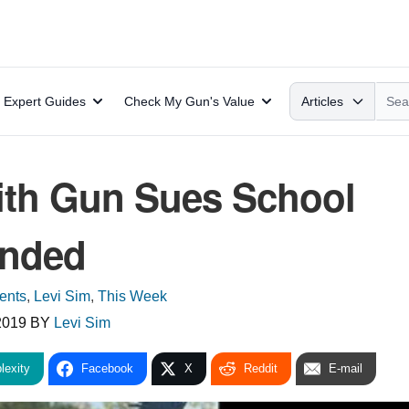
Search
Expert Guides
Check My Gun's Value
Articles
ith Gun Sues School
ended
ents
,
Levi Sim
,
This Week
2019
BY
Levi Sim
lexity
Facebook
X
Reddit
E-mail