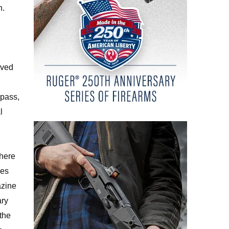
h.
oved
 pass,
l
where
les
zine
ary
 the