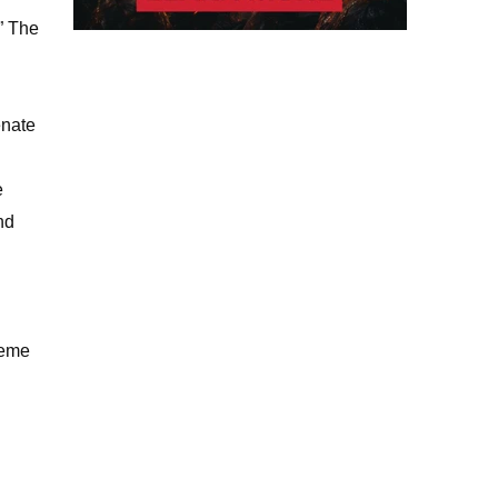
,” The
enate
e
nd
reme