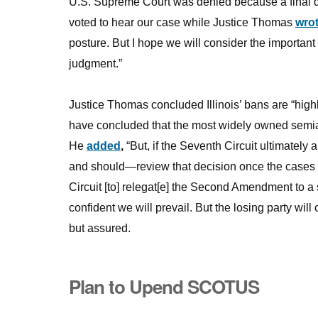
U.S. Supreme Court was denied because a final dec
voted to hear our case while Justice Thomas
wro
posture. But I hope we will consider the important 
judgment.”
Justice Thomas concluded Illinois’ bans are “highly
have concluded that the most widely owned semia
He
added
,
“But, if the Seventh Circuit ultimately
and should—review that decision once the cases r
Circuit [to] relegat[e] the Second Amendment to a
confident we will prevail. But the losing party will
but assured.
Plan to Upend SCOTUS