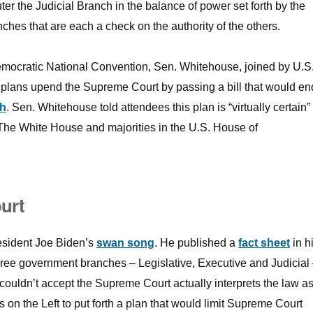
r the Judicial Branch in the balance of power set forth by the
ches that are each a check on the authority of the others.
Democratic National Convention, Sen. Whitehouse, joined by U.S
 plans upend the Supreme Court by passing a bill that would en
ch
. Sen. Whitehouse told attendees this plan is “virtually certain” 
he White House and majorities in the U.S. House of
urt
esident Joe Biden’s
swan song
. He published a
fact sheet
in h
hree government branches – Legislative, Executive and Judicial
couldn’t accept the Supreme Court actually interprets the law as 
 on the Left to put forth a plan that would limit Supreme Court