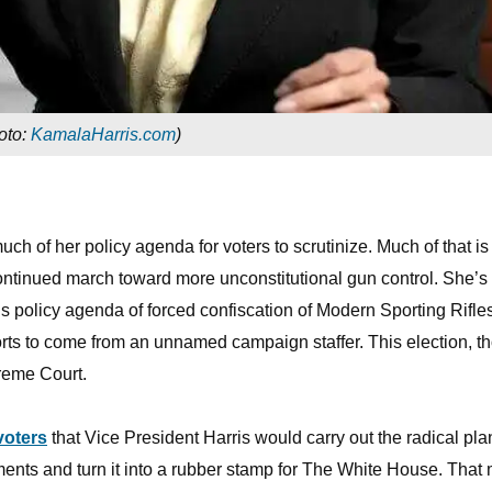
oto:
KamalaHarris.com
)
ch of her policy agenda for voters to scrutinize. Much of that is
 continued march toward more unconstitutional gun control. She’s 
 policy agenda of forced confiscation of Modern Sporting Rifle
rts to come from an unnamed campaign staffer. This election, t
preme Court.
 voters
that Vice President Harris would carry out the radical pla
ents and turn it into a rubber stamp for The White House. That