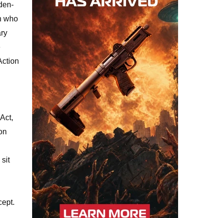
den-
in who
ary
e
Action
Act,
ion
sit
cept.