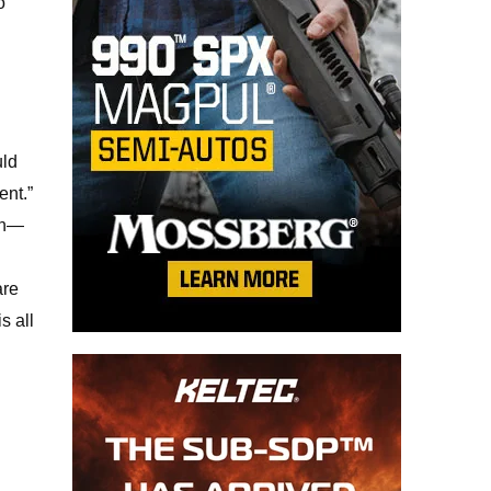
o
uld
ent.”
can—
are
s all