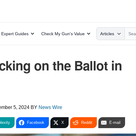
Search
Expert Guides
Check My Gun's Value
Articles
ing on the Ballot in
ember 5, 2024
BY
News Wire
lexity
Facebook
X
Reddit
E-mail