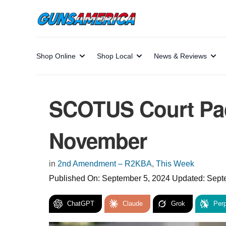
Shop Online
Shop Local
News & Reviews
SCOTUS Court Pack
November
in
2nd Amendment – R2KBA
,
This Week
Published On:
September 5, 2024
Updated:
Sept
ChatGPT
Claude
Grok
Perp