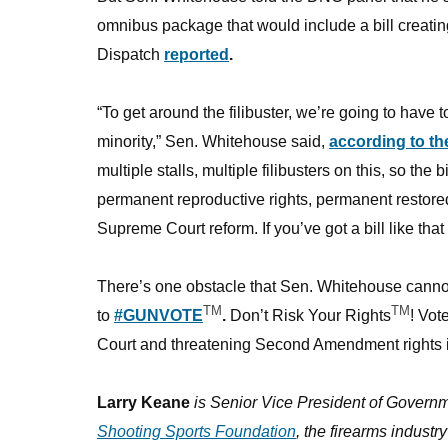
omnibus package that would include a bill creating
Dispatch
reported
.
“To get around the filibuster, we’re going to have
minority,” Sen. Whitehouse said,
according to th
multiple stalls, multiple filibusters on this, so the b
permanent reproductive rights, permanent restored v
Supreme Court reform. If you’ve got a bill like that
There’s one obstacle that Sen. Whitehouse cannot i
TM
TM
to
#GUNVOTE
.
Don’t Risk Your Rights
! Vo
Court and threatening Second Amendment rights is
Larry Keane
is Senior Vice President of Governm
Shooting Sports Foundation
, the firearms industr