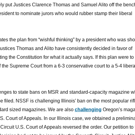
ly put Justices Clarence Thomas and Samuel Alito off the benc
sident to nominate jurors who would rubber stamp their liberal
vates the plan from “wishful thinking” by a president who was sh
Justices Thomas and Alito have consistently decided in favor of
 the Constitution for what it actually says. If this plan were to
the Supreme Court from a 6-3 conservative court to a 5-4 libera
allenges to state bans on MSR and standard-capacity magazine 
 filed. NSSF is challenging Illinois’ ban on the most popular rif
dard sized magazines. We are also
challenging
Oregon’s maga
S. Court of Appeals. In our Illinois case, we obtained a prelimin
 Circuit U.S. Court of Appeals reversed the order. Our petition to