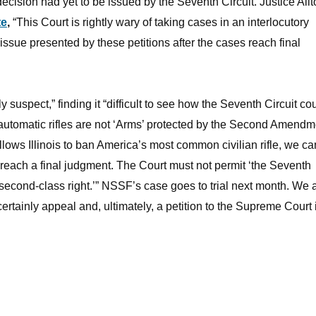
ision had yet to be issued by the Seventh Circuit. Justice Alit
te
,
“This Court is rightly wary of taking cases in an interlocutory
issue presented by these petitions after the cases reach final
 suspect,” finding it “difficult to see how the Seventh Circuit co
utomatic rifles are not ‘Arms’ protected by the Second Amendm
 allows Illinois to ban America’s most common civilian rifle, we 
each a final judgment. The Court must not permit ‘the Seventh
 second-class right.’” NSSF’s case goes to trial next month. We 
 certainly appeal and, ultimately, a petition to the Supreme Court i