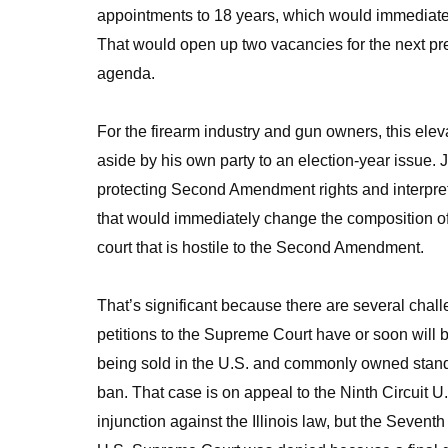
appointments to 18 years, which would immediate
That would open up two vacancies for the next pre
agenda.
For the firearm industry and gun owners, this ele
aside by his own party to an election-year issue. 
protecting Second Amendment rights and interpreting
that would immediately change the composition of 
court that is hostile to the Second Amendment.
That’s significant because there are several ch
petitions to the Supreme Court have or soon will be
being sold in the U.S. and commonly owned stan
ban. That case is on appeal to the Ninth Circuit U.
injunction against the Illinois law, but the Seventh