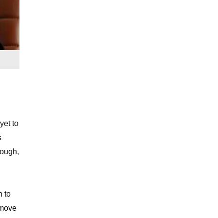
yet to
s
hough,
n to
 move