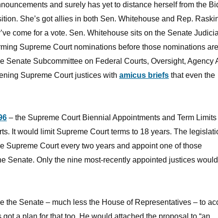
nouncements and surely has yet to distance herself from the Bi
ition. She’s got allies in both Sen. Whitehouse and Rep. Rask
’ve come for a vote. Sen. Whitehouse sits on the Senate Judici
firming Supreme Court nominations before those nominations ar
the Senate Subcommittee on Federal Courts, Oversight, Agency 
atening Supreme Court justices with
amicus briefs
that even the
96
– the Supreme Court Biennial Appointments and Term Limits 
rts. It would limit Supreme Court terms to 18 years. The legislat
 the Supreme Court every two years and appoint one of those
he Senate. Only the nine most-recently appointed justices would 
e the Senate – much less the House of Representatives – to ac
got a plan for that too. He would attached the proposal to “an