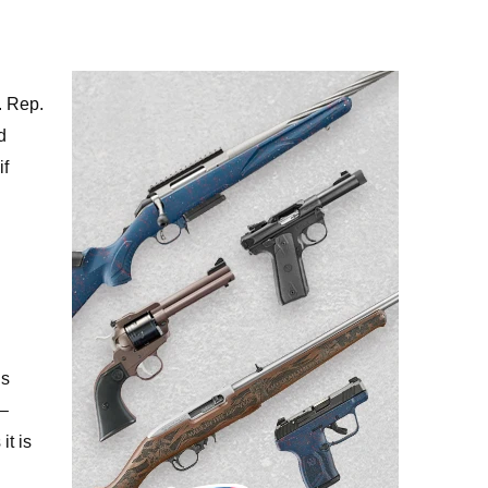
. Rep.
d
if
is
 –
it is