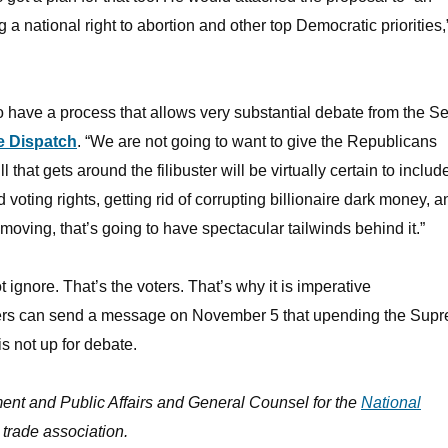
 a national right to abortion and other top Democratic priorities
 to have a process that allows very substantial debate from the S
e Dispatch
. “We are not going to want to give the Republicans
ill that gets around the filibuster will be virtually certain to includ
oting rights, getting rid of corrupting billionaire dark money, a
 moving, that’s going to have spectacular tailwinds behind it.”
gnore. That’s the voters. That’s why it is imperative
ters can send a message on November 5 that upending the Sup
 not up for debate.
ent and Public Affairs and General Counsel for the
National
y trade association.