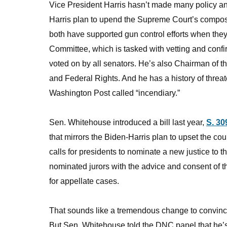
Vice President Harris hasn’t made many policy an
Harris plan to upend the Supreme Court’s compos
both have supported gun control efforts when they
Committee, which is tasked with vetting and con
voted on by all senators. He’s also Chairman of 
and Federal Rights. And he has a history of thre
Washington Post called “incendiary.”
Sen. Whitehouse introduced a bill last year,
S. 30
that mirrors the Biden-Harris plan to upset the cou
calls for presidents to nominate a new justice to
nominated jurors with the advice and consent of t
for appellate cases.
That sounds like a tremendous change to convinc
But Sen. Whitehouse told the DNC panel that he’s 