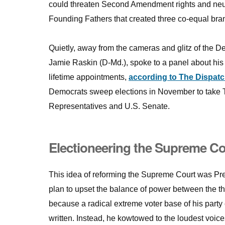
could threaten Second Amendment rights and neute
Founding Fathers that created three co-equal bran
Quietly, away from the cameras and glitz of the 
Jamie Raskin (D-Md.), spoke to a panel about his
lifetime appointments,
according to The Dispat
Democrats sweep elections in November to take T
Representatives and U.S. Senate.
Electioneering the Supreme Co
This idea of reforming the Supreme Court was Pr
plan to upset the balance of power between the t
because a radical extreme voter base of his party 
written. Instead, he kowtowed to the loudest voices