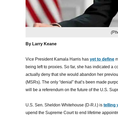
(
Ph
By Larry Keane
Vice President Kamala Harris has
yet to define
mu
being left to proxies. So far, she has indicated a
actually deny that she would abandon her previous
(MSRs). The only “denial” that’s been made purpo
will be a referendum on the future of the U.S. Su
U.S. Sen. Sheldon Whitehouse (D-R.I.) is
telling
upend the Supreme Court to end lifetime appointm