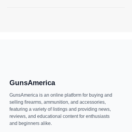
GunsAmerica
GunsAmerica is an online platform for buying and
selling firearms, ammunition, and accessories,
featuring a variety of listings and providing news,
reviews, and educational content for enthusiasts
and beginners alike.