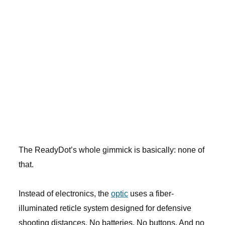
The ReadyDot’s whole gimmick is basically: none of
that.
Instead of electronics, the
optic
uses a fiber-
illuminated reticle system designed for defensive
shooting distances. No batteries. No buttons. And no