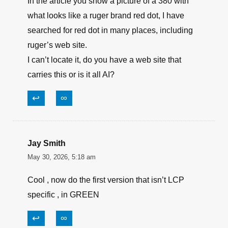
In the article you show a picture of a 380 with
what looks like a ruger brand red dot, I have
searched for red dot in many places, including
ruger’s web site.
I can’t locate it, do you have a web site that
carries this or is it all AI?
↩
∞
Jay Smith
May 30, 2026, 5:18 am
Cool , now do the first version that isn’t LCP
specific , in GREEN
↩
∞