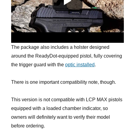
The package also includes a holster designed
around the ReadyDot-equipped pistol, fully covering
the trigger guard with the
optic installed
.
There is one important compatibility note, though.
This version is not compatible with LCP MAX pistols
equipped with a loaded chamber indicator, so
owners will definitely want to verify their model
before ordering.