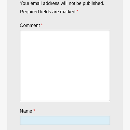
Your email address will not be published.
Required fields are marked
*
Comment
*
Name
*