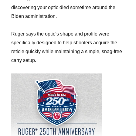
discovering your optic died sometime around the
Biden administration.
Ruger says the optic’s shape and profile were
specifically designed to help shooters acquire the
reticle quickly while maintaining a simple, snag-free
carry setup.