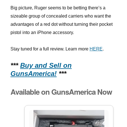
Big picture, Ruger seems to be betting there’s a
sizeable group of concealed carriers who want the
advantages of a red dot without turning their pocket
pistol into an iPhone accessory.
Stay tuned for a full review. Learn more
HERE
.
***
Buy and Sell on
GunsAmerica!
***
Available on GunsAmerica Now