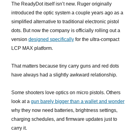
The ReadyDot itself isn’t new. Ruger originally
introduced the optic system a couple years ago as a
simplified alternative to traditional electronic pistol
dots. But now the company is officially rolling out a
version
designed specifically
for the ultra-compact
LCP MAX platform.
That matters because tiny carry guns and red dots
have always had a slightly awkward relationship.
Some shooters love optics on micro pistols. Others
look at a
gun barely bigger than a wallet and wonder
why they now need batteries, brightness settings,
charging schedules, and firmware updates just to
carry it.