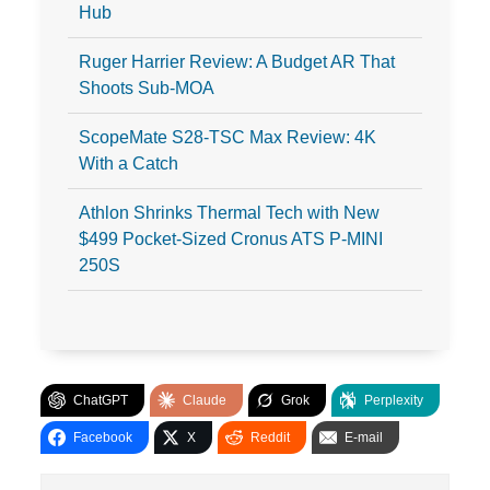
Hub
Ruger Harrier Review: A Budget AR That
Shoots Sub-MOA
ScopeMate S28-TSC Max Review: 4K
With a Catch
Athlon Shrinks Thermal Tech with New
$499 Pocket-Sized Cronus ATS P-MINI
250S
ChatGPT
Claude
Grok
Perplexity
Facebook
X
Reddit
E-mail