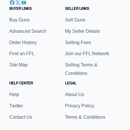
BUYER LINKS
SELLER LINKS
Buy Guns
Sell Guns
Advanced Search
My Seller Details
Order History
Selling Fees
Find an FFL
Join our FFL Network
Site Map
Selling Terms &
Conditions
HELP CENTER
LEGAL
Help
About Us
Twitter
Privacy Policy
Contact Us
Terms & Conditions