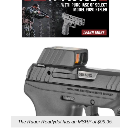
The Ruger Readydot has an MSRP of $99.95.