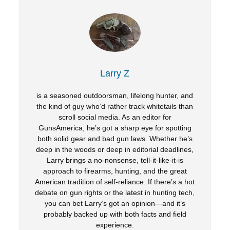
Larry Z
is a seasoned outdoorsman, lifelong hunter, and
the kind of guy who’d rather track whitetails than
scroll social media. As an editor for
GunsAmerica, he’s got a sharp eye for spotting
both solid gear and bad gun laws. Whether he’s
deep in the woods or deep in editorial deadlines,
Larry brings a no-nonsense, tell-it-like-it-is
approach to firearms, hunting, and the great
American tradition of self-reliance. If there’s a hot
debate on gun rights or the latest in hunting tech,
you can bet Larry’s got an opinion—and it’s
probably backed up with both facts and field
experience.