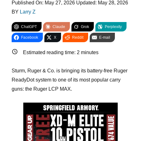
Published On:
May 27, 2026
Updated:
May 28, 2026
BY
Larry Z
ChatGPT
Claude
Grok
Perplexity
Facebook
X
Reddit
E-mail
Estimated reading time:
2
minutes
Sturm, Ruger & Co. is bringing its battery-free Ruger
ReadyDot system to one of its most popular carry
guns: the Ruger LCP MAX.