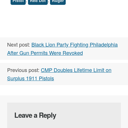
,
,
Pistol
Red Dot
Ruger
Next post:
Black Lion Party Fighting Philadelphia
After Gun Permits Were Revoked
Previous post:
CMP Doubles Lifetime Limit on
Surplus 1911 Pistols
Leave a Reply