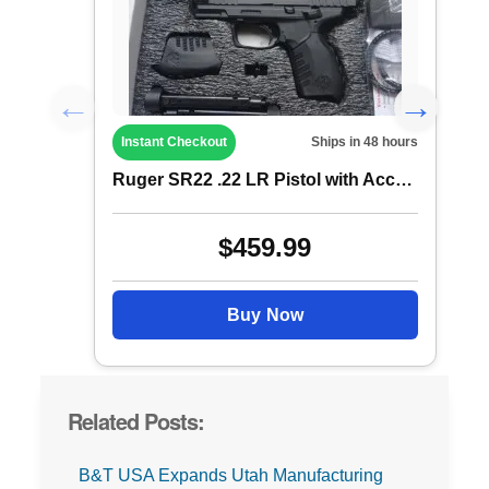
Instant Checkout
Ships in 48 hours
Ruger SR22 .22 LR Pistol with Accessorie...
$459.99
Buy Now
Related Posts:
B&T USA Expands Utah Manufacturing