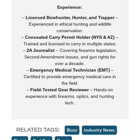
Experience:
–
Licensed Bowhunter, Hunter, and Trapper
–
Experienced in ethical hunting and wildlife
conservation.
–
Concealed Carry Permit Holder (NYS & AZ)
–
Trained and licensed to carry in multiple states.
–
2A Journalist
– Covering firearms legislation,
Second Amendment issues, and gun rights for
over a decade.
–
Emergency Medical Technician (EMT)
–
Certified to provide emergency medical care in
the field.
–
Field-Tested Gear Reviewer
– Hands-on
experience with firearms, optics, and hunting
tech.
RELATED TAGS:
,
,
Buzz
Industry News