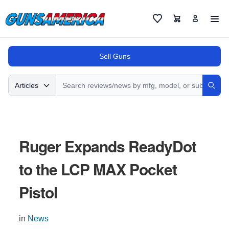
Cart
Favorites
Sell Guns
Search
Articles
Sear
Ruger Expands ReadyDot
to the LCP MAX Pocket
Pistol
in
News