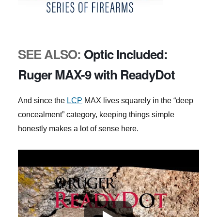
SEE ALSO:
Optic Included:
Ruger MAX-9 with ReadyDot
And since the
LCP
MAX lives squarely in the “deep
concealment” category, keeping things simple
honestly makes a lot of sense here.