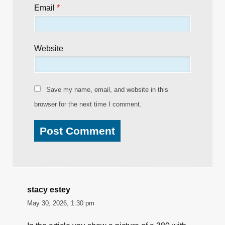
Email
*
Website
Save my name, email, and website in this
browser for the next time I comment.
stacy estey
May 30, 2026, 1:30 pm