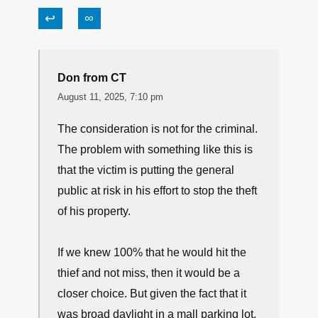
Nope… not JUST a device!
↩
∞
Randy Hill
August 11, 2025, 9:52 am
WE need to change the laws so they protect the
victim not the criminals.
↩
∞
Don from CT
August 11, 2025, 7:10 pm