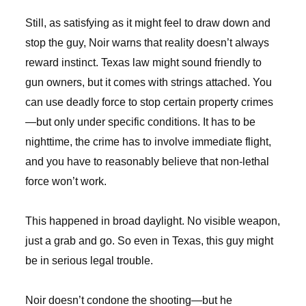
Still, as satisfying as it might feel to draw down and
stop the guy, Noir warns that reality doesn’t always
reward instinct. Texas law might sound friendly to
gun owners, but it comes with strings attached. You
can use deadly force to stop certain property crimes
—but only under specific conditions. It has to be
nighttime, the crime has to involve immediate flight,
and you have to reasonably believe that non-lethal
force won’t work.
This happened in broad daylight. No visible weapon,
just a grab and go. So even in Texas, this guy might
be in serious legal trouble.
Noir doesn’t condone the shooting—but he