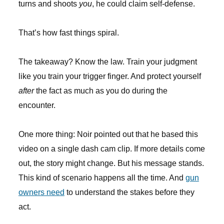
turns and shoots
you
, he could claim self-defense.
That’s how fast things spiral.
The takeaway? Know the law. Train your judgment
like you train your trigger finger. And protect yourself
after
the fact as much as you do during the
encounter.
One more thing: Noir pointed out that he based this
video on a single dash cam clip. If more details come
out, the story might change. But his message stands.
This kind of scenario happens all the time. And
gun
owners need
to understand the stakes before they
act.