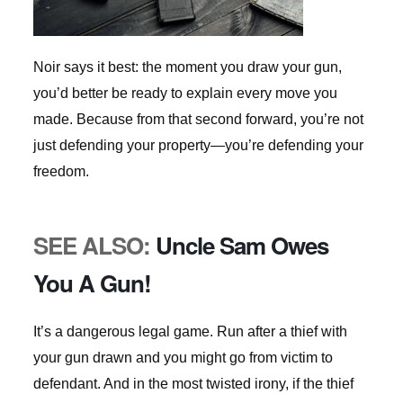
Noir says it best: the moment you draw your gun,
you’d better be ready to explain every move you
made. Because from that second forward, you’re not
just defending your property—you’re defending your
freedom.
SEE ALSO:
Uncle Sam Owes
You A Gun!
It’s a dangerous legal game. Run after a thief with
your gun drawn and you might go from victim to
defendant. And in the most twisted irony, if the thief