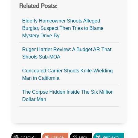
Related Posts:
Elderly Homeowner Shoots Alleged
Burglar, Suspect Then Tries to Blame
Mystery Drive-By
Ruger Harrier Review: A Budget AR That
Shoots Sub-MOA
Concealed Carrier Shoots Knife-Wielding
Man in California
The Corpse Hidden Inside The Six Million
Dollar Man
ChatGPT
Claude
Grok
Perplexity