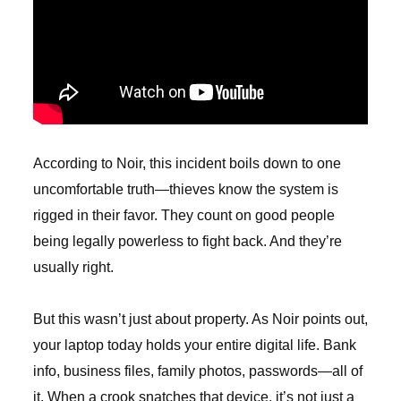
According to Noir, this incident boils down to one
uncomfortable truth—thieves know the system is
rigged in their favor. They count on good people
being legally powerless to fight back. And they’re
usually right.
But this wasn’t just about property. As Noir points out,
your laptop today holds your entire digital life. Bank
info, business files, family photos, passwords—all of
it. When a crook snatches that device, it’s not just a