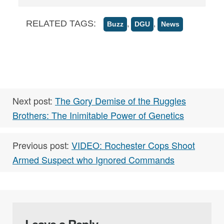
RELATED TAGS:
,
,
Buzz
DGU
News