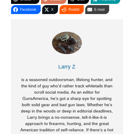
Facebook
X
Reddit
E-mail
Larry Z
is a seasoned outdoorsman, lifelong hunter, and
the kind of guy who’d rather track whitetails than
scroll social media. As an editor for
GunsAmerica, he’s got a sharp eye for spotting
both solid gear and bad gun laws. Whether he’s
deep in the woods or deep in editorial deadlines,
Larry brings a no-nonsense, tell-it-like-it-is
approach to firearms, hunting, and the great
American tradition of self-reliance. If there’s a hot