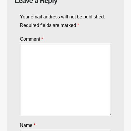
Next post:
The Gory Demise of the Ruggles
Brothers: The Inimitable Power of Genetics
Previous post:
VIDEO: Rochester Cops Shoot
Armed Suspect who Ignored Commands
Leave a Reply
Your email address will not be published.
Required fields are marked
*
Comment
*