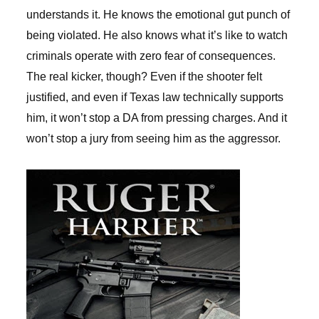
understands it. He knows the emotional gut punch of
being violated. He also knows what it’s like to watch
criminals operate with zero fear of consequences.
The real kicker, though? Even if the shooter felt
justified, and even if Texas law technically supports
him, it won’t stop a DA from pressing charges. And it
won’t stop a jury from seeing him as the aggressor.