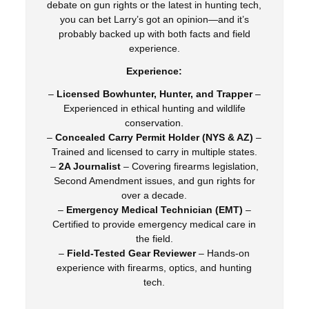
debate on gun rights or the latest in hunting tech,
you can bet Larry’s got an opinion—and it’s
probably backed up with both facts and field
experience.
Experience:
–
Licensed Bowhunter, Hunter, and Trapper
–
Experienced in ethical hunting and wildlife
conservation.
–
Concealed Carry Permit Holder (NYS & AZ)
–
Trained and licensed to carry in multiple states.
–
2A Journalist
– Covering firearms legislation,
Second Amendment issues, and gun rights for
over a decade.
–
Emergency Medical Technician (EMT)
–
Certified to provide emergency medical care in
the field.
–
Field-Tested Gear Reviewer
– Hands-on
experience with firearms, optics, and hunting
tech.