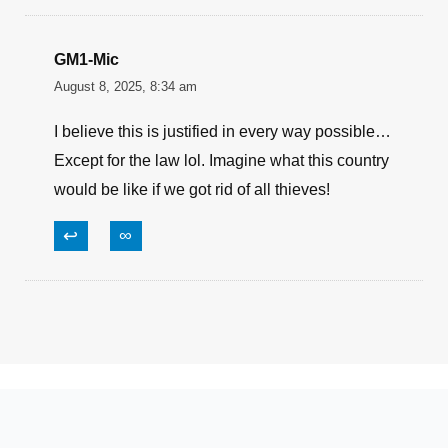
August 8, 2025, 9:21 am
Did he actually hit him, like in the back? You
can understand how this happens. People are
sick and tired of being the victim. Sad thing is, if
he hit him, and he survived it, and the courts
rule against the shooter, the thief POS could sue
him and end up owning his house!
↩
∞
GM1-Mic
August 8, 2025, 8:34 am
I believe this is justified in every way possible…
Except for the law lol. Imagine what this country