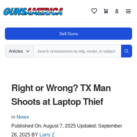
Cart
Favorites
Sell Guns
Search
Articles
Sear
Right or Wrong? TX Man
Shoots at Laptop Thief
in
News
Published On:
August 7, 2025
Updated:
September
26, 2025
BY
Larry Z