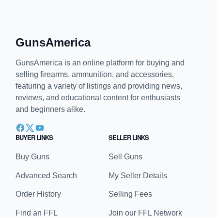
would be like if we got rid of all thieves!
↩
∞
GunsAmerica
GunsAmerica is an online platform for buying and
selling firearms, ammunition, and accessories,
featuring a variety of listings and providing news,