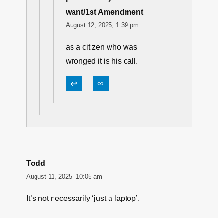
Billy M
August 12, 2025, 1:08 pm
Not the victim’s call. As a
CITIZEN, he is limited in his
response by the law.
↩
∞
paul I'll call you what I
want/1st Amendment
August 12, 2025, 1:39 pm
as a citizen who was
wronged it is his call.
↩
∞