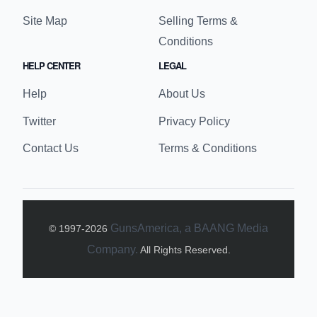
reviews, and educational content for enthusiasts
and beginners alike.
BUYER LINKS
SELLER LINKS
Buy Guns
Sell Guns
Advanced Search
My Seller Details
Order History
Selling Fees
Find an FFL
Join our FFL Network
Site Map
Selling Terms &
Conditions
HELP CENTER
LEGAL
Help
About Us
Twitter
Privacy Policy