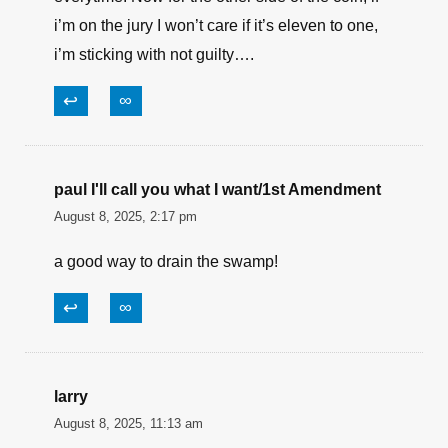
Lewis
August 8, 2025, 5:38 pm
I’m a CCW holder, all that means is I really pay
attention to how laws are written and this one is
simple, you can’t shoot a scumbag in the back,
even if he has a gun in his hand! That and firing
in a busy parking lot will get you in trouble
everytime. Now for the other side of the coin, if
i’m on the jury I won’t care if it’s eleven to one,
i’m sticking with not guilty….
↩
∞