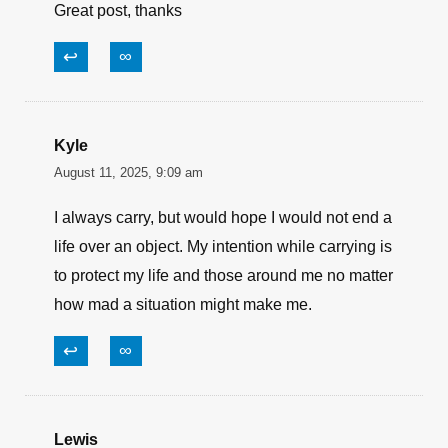
to do with the general public and its right
to not be put at risk over a laptop.
↩
∞
Belz Earl
August 11, 2025, 9:10 am
Great post, thanks
↩
∞
Kyle
August 11, 2025, 9:09 am