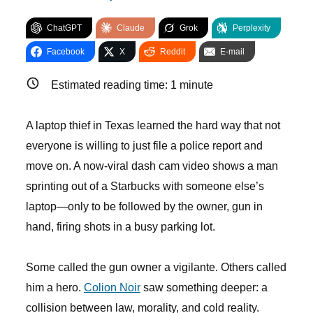
ChatGPT
Claude
Grok
Perplexity
Facebook
X
Reddit
E-mail
Estimated reading time:
1
minute
A laptop thief in Texas learned the hard way that not
everyone is willing to just file a police report and
move on. A now-viral dash cam video shows a man
sprinting out of a Starbucks with someone else’s
laptop—only to be followed by the owner, gun in
hand, firing shots in a busy parking lot.
Some called the gun owner a vigilante. Others called
him a hero.
Colion Noir
saw something deeper: a
collision between law, morality, and cold reality.