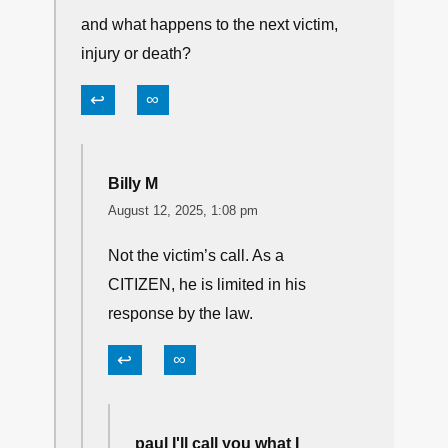
It may be legal in TX. But it is certainly not
ethically justified.
↩
∞
paul I'll call you what I want/1st
Amendment
August 12, 2025, 2:44 am
and what happens to the next victim,
injury or death?
↩
∞