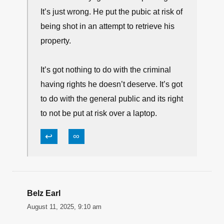
The consideration is not for the criminal.
The problem with something like this is
that the victim is putting the general
public at risk in his effort to stop the theft
of his property.
If we knew 100% that he would hit the
thief and not miss, then it would be a
closer choice. But given the fact that it
was broad daylight in a mall parking lot.
It’s just wrong. He put the pubic at risk of
being shot in an attempt to retrieve his
property.
It’s got nothing to do with the criminal
having rights he doesn’t deserve. It’s got