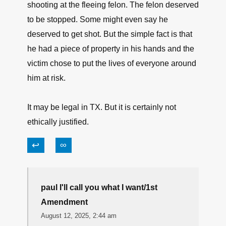
↩
∞
Don from CT
August 11, 2025, 7:06 pm
This is pretty clear cut to me.
The guy put the general public at risk by
shooting at the fleeing felon. The felon deserved
to be stopped. Some might even say he
deserved to get shot. But the simple fact is that
he had a piece of property in his hands and the
victim chose to put the lives of everyone around
him at risk.