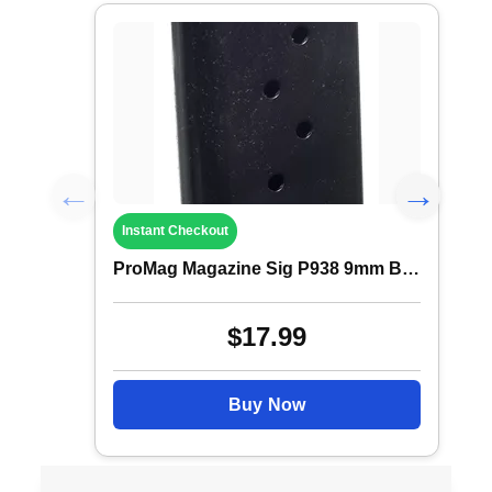
Instant Checkout
ProMag Magazine Sig P938 9mm B Steel 6rd
$17.99
Buy Now