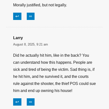
paul I'll call you what I want/1st Amendment
August 8, 2025, 2:17 pm
a good way to drain the swamp!
↩
∞
larry
August 8, 2025, 11:13 am
Morally justified, but not legally.
↩
∞
Larry