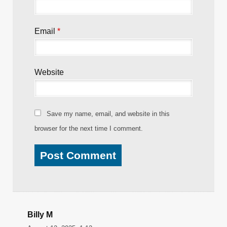
Name
*
Email
*
Website