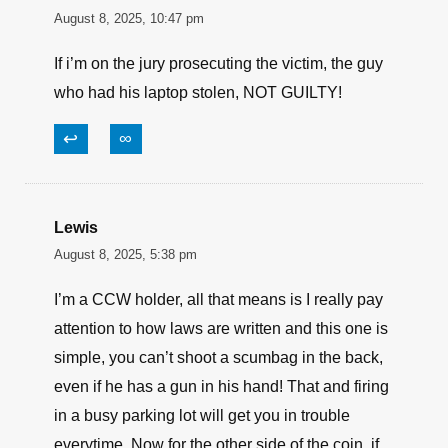
I always carry, but would hope I would not end a
life over an object. My intention while carrying is
to protect my life and those around me no matter
how mad a situation might make me.
↩
∞
Lewis
August 8, 2025, 10:47 pm
If i’m on the jury prosecuting the victim, the guy
who had his laptop stolen, NOT GUILTY!
↩
∞