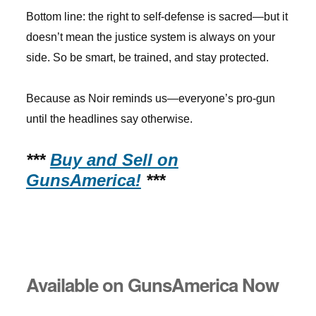
Bottom line: the right to self-defense is sacred—but it
doesn’t mean the justice system is always on your
side. So be smart, be trained, and stay protected.
Because as Noir reminds us—everyone’s pro-gun
until the headlines say otherwise.
***
Buy and Sell on
GunsAmerica!
***
Available on GunsAmerica Now