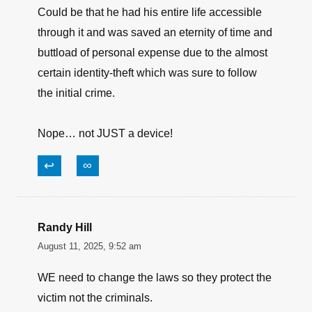
Todd
August 11, 2025, 10:05 am
It’s not necessarily ‘just a laptop’.
Could be that he had his entire life accessible
through it and was saved an eternity of time and
buttload of personal expense due to the almost
certain identity-theft which was sure to follow
the initial crime.