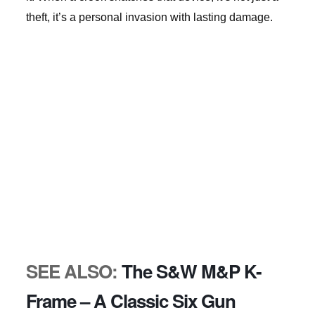
theft, it’s a personal invasion with lasting damage.
SEE ALSO:
The S&W M&P K-
Frame – A Classic Six Gun