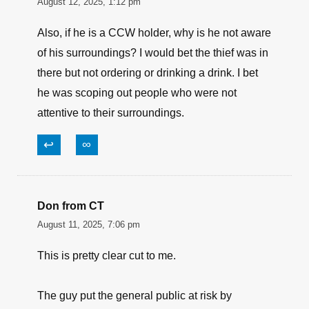
Save my name, email, and website in this
browser for the next time I comment.
Billy M
August 12, 2025, 1:12 pm
Also, if he is a CCW holder, why is he not aware
of his surroundings? I would bet the thief was in
there but not ordering or drinking a drink. I bet
he was scoping out people who were not
attentive to their surroundings.