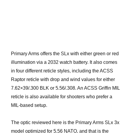
Primary Arms offers the SLx with either green or red
illumination via a 2032 watch battery. It also comes
in four different reticle styles, including the ACSS
Raptor reticle with drop and wind values for either
7.62×39/.300 BLK or 5.56/.308. An ACSS Griffin MIL
reticle is also available for shooters who prefer a
MIL-based setup.
The optic reviewed here is the Primary Arms SLx 3x
model optimized for 5.56 NATO, and that is the