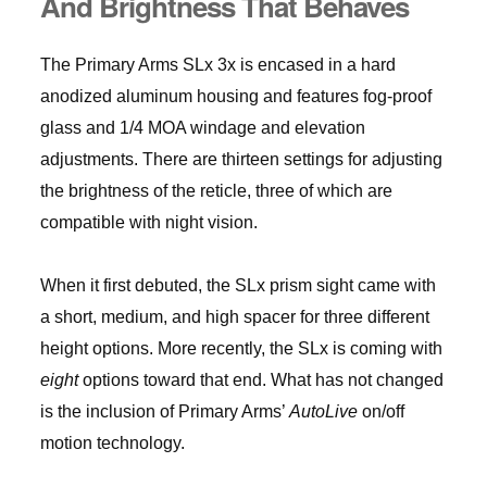
And Brightness That Behaves
The Primary Arms SLx 3x is encased in a hard
anodized aluminum housing and features fog-proof
glass and 1/4 MOA windage and elevation
adjustments. There are thirteen settings for adjusting
the brightness of the reticle, three of which are
compatible with night vision.
When it first debuted, the SLx prism sight came with
a short, medium, and high spacer for three different
height options. More recently, the SLx is coming with
eight
options toward that end. What has not changed
is the inclusion of Primary Arms’
AutoLive
on/off
motion technology.