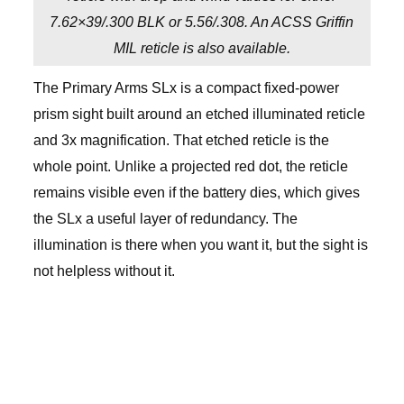
7.62×39/.300 BLK or 5.56/.308. An ACSS Griffin
MIL reticle is also available.
The Primary Arms SLx is a compact fixed-power
prism sight built around an etched illuminated reticle
and 3x magnification. That etched reticle is the
whole point. Unlike a projected red dot, the reticle
remains visible even if the battery dies, which gives
the SLx a useful layer of redundancy. The
illumination is there when you want it, but the sight is
not helpless without it.