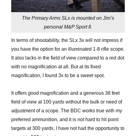
The Primary Arms SLx is mounted on Jim’s
personal M&P Sport II.
In terms of shootability, the SLx 3x will not impress if
you have the option for an illuminated 1-8 rifle scope.
It also lacks in the field of view compared to a red dot
with no magnification at all. But at its fixed
magnification, I found 3x to be a sweet spot.
It offers good magnification and a generous 38 feet
field of view at 100 yards without the bulk or need of
adjustment of a scope. The BDC works true with my
preferred ammunition, and it is not hard to hit point
targets at 300 yards. I have not had the opportunity to