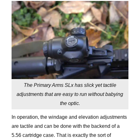
The Primary Arms SLx has slick yet tactile
adjustments that are easy to run without babying
the optic.
In operation, the windage and elevation adjustments
are tactile and can be done with the backend of a
5.56 cartridge case. That is exactly the sort of