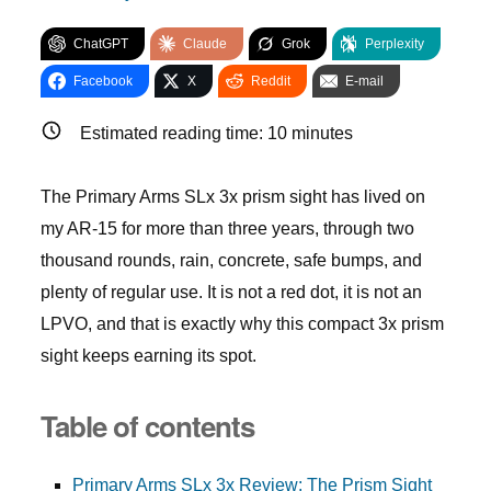
ChatGPT
Claude
Grok
Perplexity
Facebook
X
Reddit
E-mail
Estimated reading time:
10
minutes
The Primary Arms SLx 3x prism sight has lived on
my AR-15 for more than three years, through two
thousand rounds, rain, concrete, safe bumps, and
plenty of regular use. It is not a red dot, it is not an
LPVO, and that is exactly why this compact 3x prism
sight keeps earning its spot.
Table of contents
Primary Arms SLx 3x Review: The Prism Sight