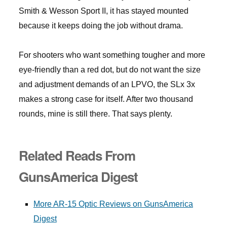
Smith & Wesson Sport II, it has stayed mounted
because it keeps doing the job without drama.
For shooters who want something tougher and more
eye-friendly than a red dot, but do not want the size
and adjustment demands of an LPVO, the SLx 3x
makes a strong case for itself. After two thousand
rounds, mine is still there. That says plenty.
Related Reads From
GunsAmerica Digest
More AR-15 Optic Reviews on GunsAmerica
Digest