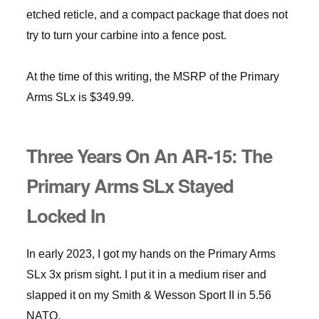
etched reticle, and a compact package that does not
try to turn your carbine into a fence post.
At the time of this writing, the MSRP of the Primary
Arms SLx is $349.99.
Three Years On An AR-15: The
Primary Arms SLx Stayed
Locked In
In early 2023, I got my hands on the Primary Arms
SLx 3x prism sight. I put it in a medium riser and
slapped it on my Smith & Wesson Sport II in 5.56
NATO.