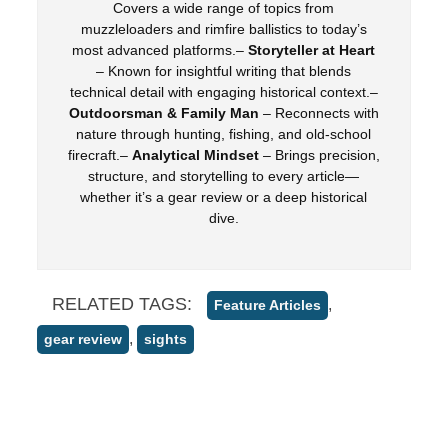
Covers a wide range of topics from
muzzleloaders and rimfire ballistics to today’s
most advanced platforms.–
Storyteller at Heart
– Known for insightful writing that blends
technical detail with engaging historical context.–
Outdoorsman & Family Man
– Reconnects with
nature through hunting, fishing, and old-school
firecraft.–
Analytical Mindset
– Brings precision,
structure, and storytelling to every article—
whether it’s a gear review or a deep historical
dive.
RELATED TAGS:
,
Feature Articles
,
gear review
sights