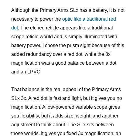
Although the Primary Arms SLx has a battery, it is not
necessary to power the
optic like a traditional red
dot
. The etched reticle appears like a traditional
scope reticle would and is simply illuminated with
battery power. I chose the prism sight because of this
added redundancy over a red dot, while the 3x
magnification was a good balance between a dot
and an LPVO.
That balance is the real appeal of the Primary Arms
SLx 3x. A red dot is fast and light, but it gives you no
magnification. A low-powered variable scope gives
you flexibility, but it adds size, weight, and another
adjustment to think about. The SLx sits between
those worlds. It gives you fixed 3x magnification, an