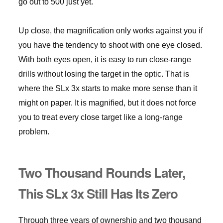
go out to 500 just yet.
Up close, the magnification only works against you if
you have the tendency to shoot with one eye closed.
With both eyes open, it is easy to run close-range
drills without losing the target in the optic. That is
where the SLx 3x starts to make more sense than it
might on paper. It is magnified, but it does not force
you to treat every close target like a long-range
problem.
Two Thousand Rounds Later,
This SLx 3x Still Has Its Zero
Through three years of ownership and two thousand