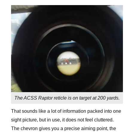
The ACSS Raptor reticle is on target at 200 yards.
That sounds like a lot of information packed into one
sight picture, but in use, it does not feel cluttered.
The chevron gives you a precise aiming point, the