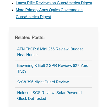
Latest Rifle Reviews on GunsAmerica Digest
More Primary Arms Optics Coverage on
GunsAmerica Digest
Related Posts:
ATN ThOR 6 Mini 256 Review: Budget
Heat Hunter
Browning X-Bolt 2 SPR Review: 627-Yard
Truth
S&W 396 Night Guard Review
Holosun SCS Review: Solar Powered
Glock Dot Tested