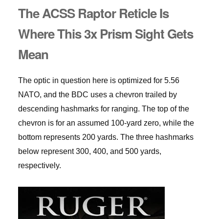
The ACSS Raptor Reticle Is
Where This 3x Prism Sight Gets
Mean
The optic in question here is optimized for 5.56
NATO, and the BDC uses a chevron trailed by
descending hashmarks for ranging. The top of the
chevron is for an assumed 100-yard zero, while the
bottom represents 200 yards. The three hashmarks
below represent 300, 400, and 500 yards,
respectively.