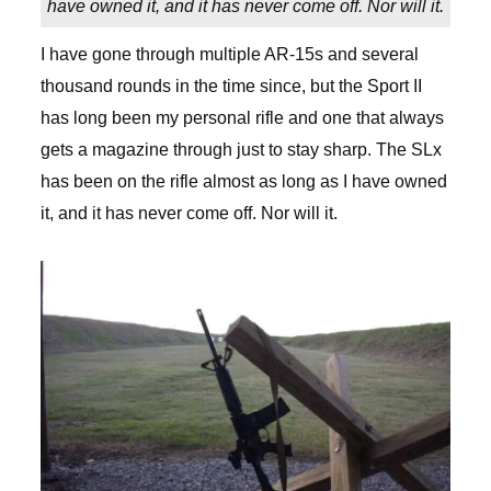
have owned it, and it has never come off. Nor will it.
I have gone through multiple AR-15s and several
thousand rounds in the time since, but the Sport II
has long been my personal rifle and one that always
gets a magazine through just to stay sharp. The SLx
has been on the rifle almost as long as I have owned
it, and it has never come off. Nor will it.