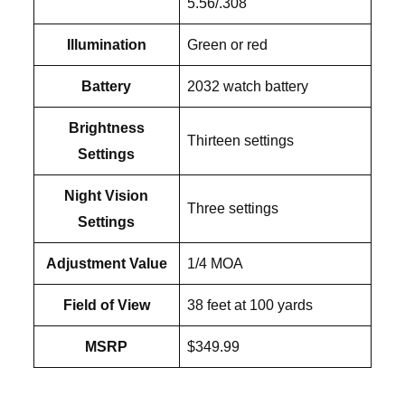
5.56/.308
Illumination
Green or red
Battery
2032 watch battery
Brightness
Thirteen settings
Settings
Night Vision
Three settings
Settings
Adjustment Value
1/4 MOA
Field of View
38 feet at 100 yards
MSRP
$349.99