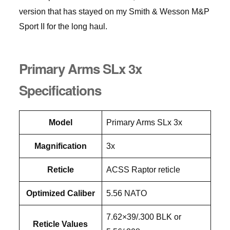
version that has stayed on my Smith & Wesson M&P
Sport II for the long haul.
Primary Arms SLx 3x
Specifications
Model
Primary Arms SLx 3x
Magnification
3x
Reticle
ACSS Raptor reticle
Optimized Caliber
5.56 NATO
7.62×39/.300 BLK or
Reticle Values