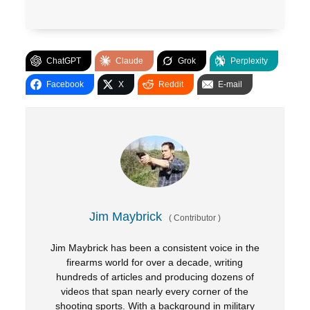
ChatGPT
Claude
Grok
Perplexity
Facebook
X
Reddit
E-mail
Jim Maybrick
(
Contributor
)
Jim Maybrick has been a consistent voice in the
firearms world for over a decade, writing
hundreds of articles and producing dozens of
videos that span nearly every corner of the
shooting sports. With a background in military