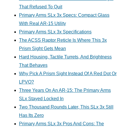
That Refused To Quit
Primary Arms SLx 3x Specs: Compact Glass
With Real AR-15 Utility
Primary Arms SLx 3x Specifications
The ACSS Raptor Reticle Is Where This 3x
Prism Sight Gets Mean
Hard Housing, Tactile Turrets, And Brightness
That Behaves
Why Pick A Prism Sight Instead Of A Red Dot Or
LPVO?
Three Years On An AR-15: The Primary Arms
SLx Stayed Locked In
Two Thousand Rounds Later, This SLx 3x Still
Has Its Zero
Primary Arms SLx 3x Pros And Cons: The