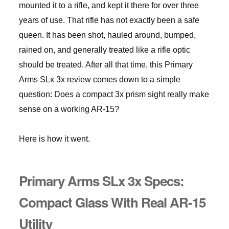
mounted it to a rifle, and kept it there for over three
years of use. That rifle has not exactly been a safe
queen. It has been shot, hauled around, bumped,
rained on, and generally treated like a rifle optic
should be treated. After all that time, this Primary
Arms SLx 3x review comes down to a simple
question: Does a compact 3x prism sight really make
sense on a working AR-15?
Here is how it went.
Primary Arms SLx 3x Specs:
Compact Glass With Real AR-15
Utility