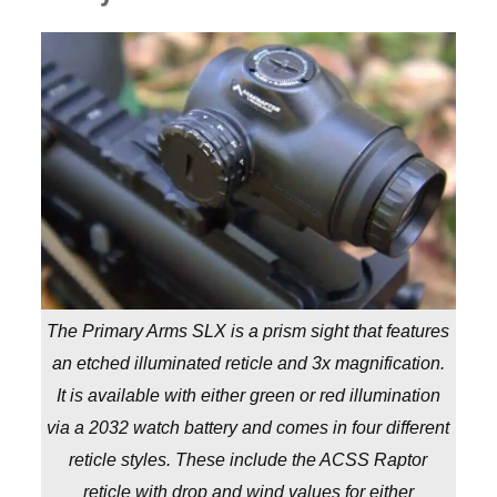
The Primary Arms SLX is a prism sight that features
an etched illuminated reticle and 3x magnification.
It is available with either green or red illumination
via a 2032 watch battery and comes in four different
reticle styles. These include the ACSS Raptor
reticle with drop and wind values for either