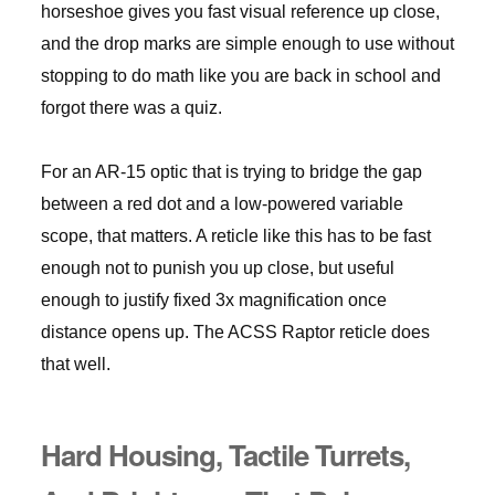
horseshoe gives you fast visual reference up close,
and the drop marks are simple enough to use without
stopping to do math like you are back in school and
forgot there was a quiz.
For an AR-15 optic that is trying to bridge the gap
between a red dot and a low-powered variable
scope, that matters. A reticle like this has to be fast
enough not to punish you up close, but useful
enough to justify fixed 3x magnification once
distance opens up. The ACSS Raptor reticle does
that well.
Hard Housing, Tactile Turrets,