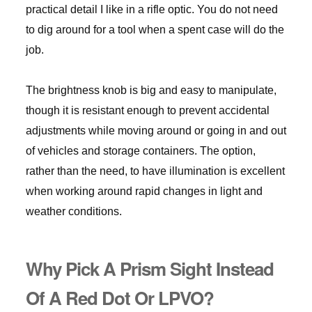
practical detail I like in a rifle optic. You do not need
to dig around for a tool when a spent case will do the
job.
The brightness knob is big and easy to manipulate,
though it is resistant enough to prevent accidental
adjustments while moving around or going in and out
of vehicles and storage containers. The option,
rather than the need, to have illumination is excellent
when working around rapid changes in light and
weather conditions.
Why Pick A Prism Sight Instead
Of A Red Dot Or LPVO?