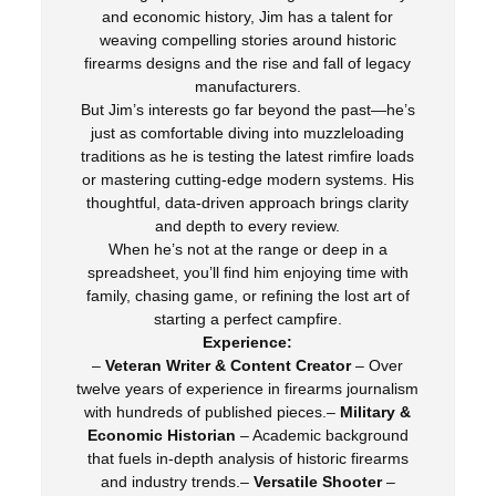
and economic history, Jim has a talent for
weaving compelling stories around historic
firearms designs and the rise and fall of legacy
manufacturers.
But Jim’s interests go far beyond the past—he’s
just as comfortable diving into muzzleloading
traditions as he is testing the latest rimfire loads
or mastering cutting-edge modern systems. His
thoughtful, data-driven approach brings clarity
and depth to every review.
When he’s not at the range or deep in a
spreadsheet, you’ll find him enjoying time with
family, chasing game, or refining the lost art of
starting a perfect campfire.
Experience:
–
Veteran Writer & Content Creator
– Over
twelve years of experience in firearms journalism
with hundreds of published pieces.–
Military &
Economic Historian
– Academic background
that fuels in-depth analysis of historic firearms
and industry trends.–
Versatile Shooter
–