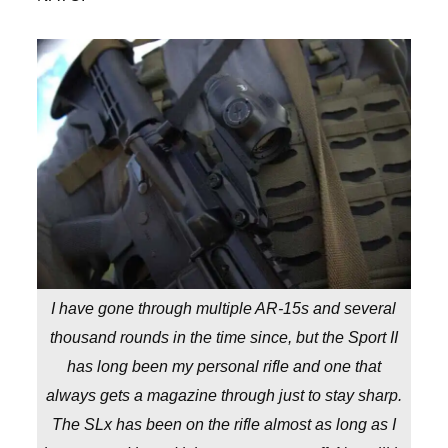
I have gone through multiple AR-15s and several
thousand rounds in the time since, but the Sport II
has long been my personal rifle and one that
always gets a magazine through just to stay sharp.
The SLx has been on the rifle almost as long as I