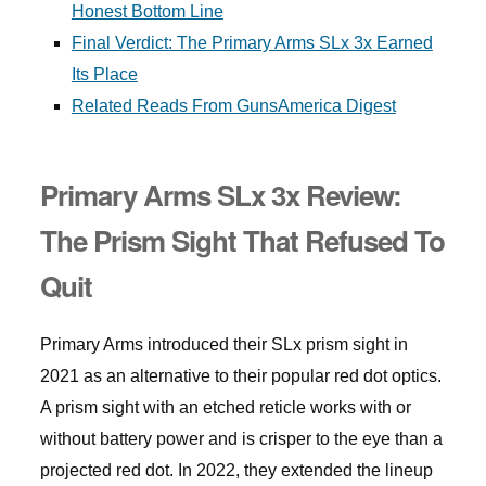
Honest Bottom Line
Final Verdict: The Primary Arms SLx 3x Earned
Its Place
Related Reads From GunsAmerica Digest
Primary Arms SLx 3x Review:
The Prism Sight That Refused To
Quit
Primary Arms introduced their SLx prism sight in
2021 as an alternative to their popular red dot optics.
A prism sight with an etched reticle works with or
without battery power and is crisper to the eye than a
projected red dot. In 2022, they extended the lineup