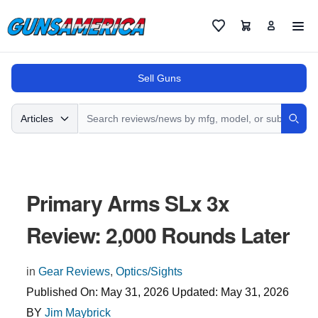
Cart
Favorites
Sell Guns
Search
Articles
Sear
Primary Arms SLx 3x
Review: 2,000 Rounds Later
in
Gear Reviews
,
Optics/Sights
Published On:
May 31, 2026
Updated:
May 31, 2026
BY
Jim Maybrick