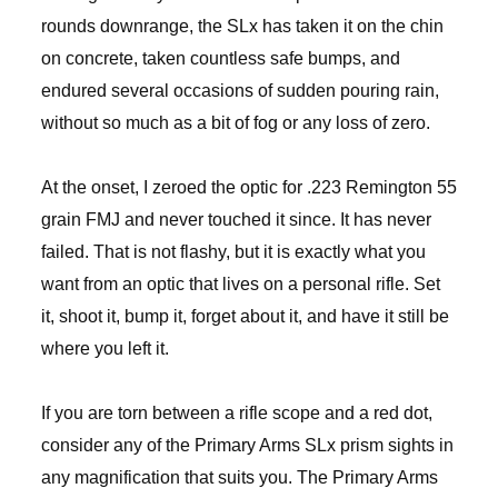
rounds downrange, the SLx has taken it on the chin
on concrete, taken countless safe bumps, and
endured several occasions of sudden pouring rain,
without so much as a bit of fog or any loss of zero.
At the onset, I zeroed the optic for .223 Remington 55
grain FMJ and never touched it since. It has never
failed. That is not flashy, but it is exactly what you
want from an optic that lives on a personal rifle. Set
it, shoot it, bump it, forget about it, and have it still be
where you left it.
If you are torn between a rifle scope and a red dot,
consider any of the Primary Arms SLx prism sights in
any magnification that suits you. The Primary Arms