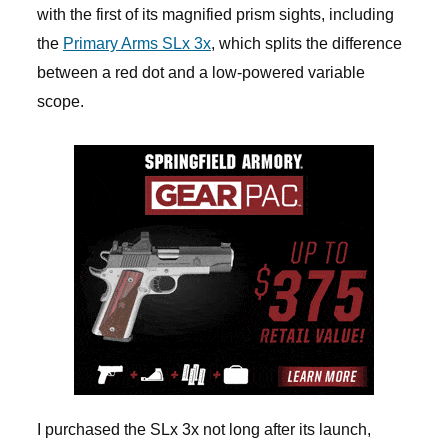
with the first of its magnified prism sights, including
the
Primary Arms SLx 3x
, which splits the difference
between a red dot and a low-powered variable
scope.
I purchased the SLx 3x not long after its launch,