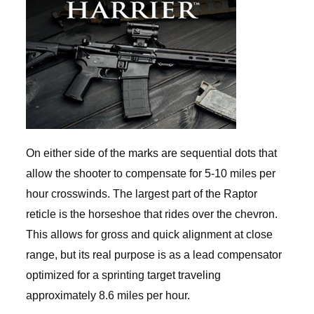
On either side of the marks are sequential dots that
allow the shooter to compensate for 5-10 miles per
hour crosswinds. The largest part of the Raptor
reticle is the horseshoe that rides over the chevron.
This allows for gross and quick alignment at close
range, but its real purpose is as a lead compensator
optimized for a sprinting target traveling
approximately 8.6 miles per hour.