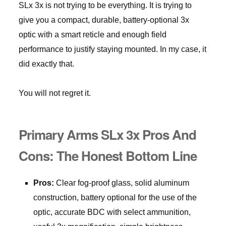
SLx 3x is not trying to be everything. It is trying to
give you a compact, durable, battery-optional 3x
optic with a smart reticle and enough field
performance to justify staying mounted. In my case, it
did exactly that.
You will not regret it.
Primary Arms SLx 3x Pros And
Cons: The Honest Bottom Line
Pros:
Clear fog-proof glass, solid aluminum
construction, battery optional for the use of the
optic, accurate BDC with select ammunition,