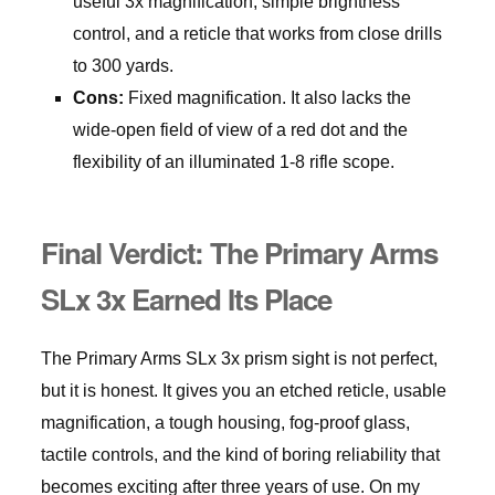
useful 3x magnification, simple brightness
control, and a reticle that works from close drills
to 300 yards.
Cons:
Fixed magnification. It also lacks the
wide-open field of view of a red dot and the
flexibility of an illuminated 1-8 rifle scope.
Final Verdict: The Primary Arms
SLx 3x Earned Its Place
The Primary Arms SLx 3x prism sight is not perfect,
but it is honest. It gives you an etched reticle, usable
magnification, a tough housing, fog-proof glass,
tactile controls, and the kind of boring reliability that
becomes exciting after three years of use. On my