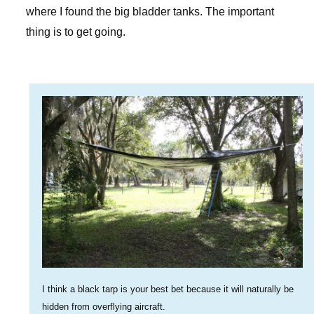
where I found the big bladder tanks. The important
thing is to get going.
I think a black tarp is your best bet because it will naturally be
hidden from overflying aircraft.