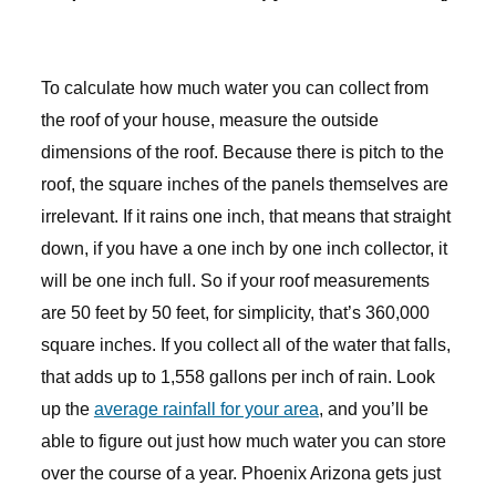
To calculate how much water you can collect from
the roof of your house, measure the outside
dimensions of the roof. Because there is pitch to the
roof, the square inches of the panels themselves are
irrelevant. If it rains one inch, that means that straight
down, if you have a one inch by one inch collector, it
will be one inch full. So if your roof measurements
are 50 feet by 50 feet, for simplicity, that’s 360,000
square inches. If you collect all of the water that falls,
that adds up to 1,558 gallons per inch of rain. Look
up the
average rainfall for your area
, and you’ll be
able to figure out just how much water you can store
over the course of a year. Phoenix Arizona gets just