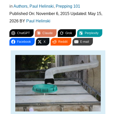
in
Authors
,
Paul Helinski
,
Prepping 101
Published On:
November 6, 2015
Updated:
May 15,
2026
BY
Paul Helinski
ChatGPT
Claude
Grok
Perplexity
Facebook
X
Reddit
E-mail