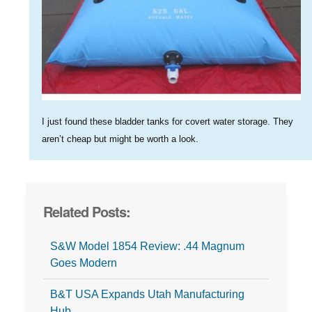
I just found these bladder tanks for covert water storage. They
aren’t cheap but might be worth a look.
Related Posts:
S&W Model 1854 Review: .44 Magnum
Goes Modern
B&T USA Expands Utah Manufacturing
Hub