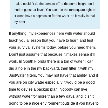
I also couldn’t tie the corners off to the same height, so I
had to guess at level. You can’t tie the tarp square tight or
it won’t have a depression for the water, so it really is trial
by error.
If anything, my experiences here with water should
teach you a lesson that you have to learn and test
your survival systems today, before you need them.
Don’t just assume that because it makes sense it’ll
work. In South Florida there is a ton of water. I can
dig a hole in the my backyard, then filter it with my
JustWater filters. You may not have that ability, and if
you are on city water especially it would be a good
time to devise a backup plan. Nobody can live
without water for more than a few days, and it isn’t
going to be a nice environment outside if you have to