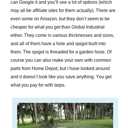
can Google it and you’ll see a lot of options (which
may all be affiliate sites for them actually). There are
even some on Amazon, but they don’t seem to be
cheaper for what you get than Global Industrial
either. They come in various thicknesses and sizes,
and all of them have a hole and spigot built into
them. The spigot is threaded for a garden hose. Of
course you can also make your own with common
parts from Home Depot, but I have looked around
and it doesn’t look like you save anything. You get
what you pay for with tarps.