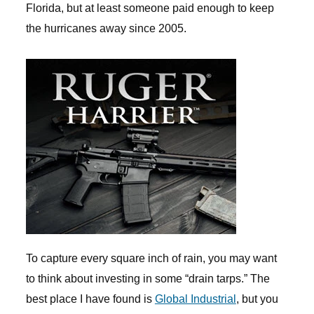
Florida, but at least someone paid enough to keep
the hurricanes away since 2005.
To capture every square inch of rain, you may want
to think about investing in some “drain tarps.” The
best place I have found is
Global Industrial
, but you