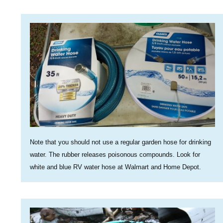
Note that you should not use a regular garden hose for drinking
water. The rubber releases poisonous compounds. Look for
white and blue RV water hose at Walmart and Home Depot.