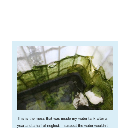
This is the mess that was inside my water tank after a
year and a half of neglect. I suspect the water wouldn’t