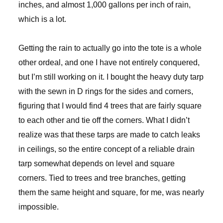
inches, and almost 1,000 gallons per inch of rain,
which is a lot.
Getting the rain to actually go into the tote is a whole
other ordeal, and one I have not entirely conquered,
but I’m still working on it. I bought the heavy duty tarp
with the sewn in D rings for the sides and corners,
figuring that I would find 4 trees that are fairly square
to each other and tie off the corners. What I didn’t
realize was that these tarps are made to catch leaks
in ceilings, so the entire concept of a reliable drain
tarp somewhat depends on level and square
corners. Tied to trees and tree branches, getting
them the same height and square, for me, was nearly
impossible.