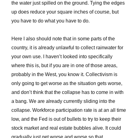
the water just spilled on the ground. Tying the edges
up does reduce your square inches of course, but
you have to do what you have to do.
Here I also should note that in some parts of the
country, it is already unlawful to collect rainwater for
your own use. I haven’t looked into specifically
where this is, but if you are in one of those areas,
probably in the West, you know it. Collectivism is
only going to get worse as the situation gets worse,
and don’t think that the collapse has to come in with
a bang. We are already currently sliding into the
collapse. Workforce participation rate is at an all time
low, and the Fed is out of bullets to try to keep their
stock market and real estate bubbles alive. It could
gradually just get worse and worse so that