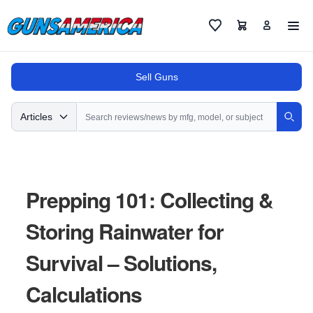
Cart
Favorites
Sell Guns
Search
Articles
Sear
Prepping 101: Collecting &
Storing Rainwater for
Survival – Solutions,
Calculations