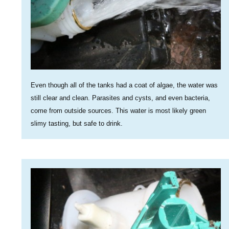
Even though all of the tanks had a coat of algae, the water was
still clear and clean. Parasites and cysts, and even bacteria,
come from outside sources. This water is most likely green
slimy tasting, but safe to drink.