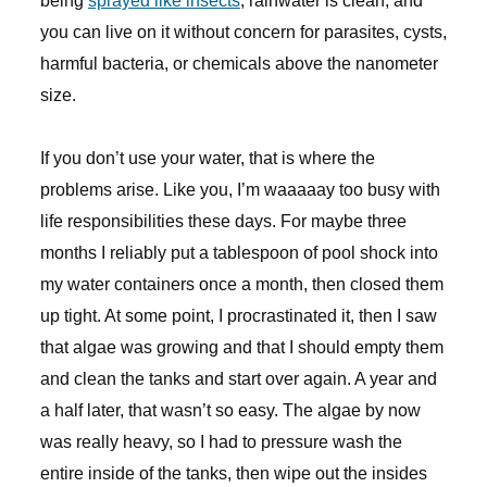
being
sprayed like insects
, rainwater is clean, and
you can live on it without concern for parasites, cysts,
harmful bacteria, or chemicals above the nanometer
size.
If you don’t use your water, that is where the
problems arise. Like you, I’m waaaaay too busy with
life responsibilities these days. For maybe three
months I reliably put a tablespoon of pool shock into
my water containers once a month, then closed them
up tight. At some point, I procrastinated it, then I saw
that algae was growing and that I should empty them
and clean the tanks and start over again. A year and
a half later, that wasn’t so easy. The algae by now
was really heavy, so I had to pressure wash the
entire inside of the tanks, then wipe out the insides