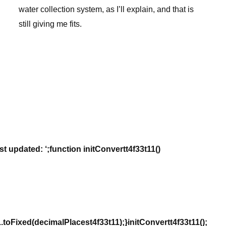
water collection system, as I’ll explain, and that is
still giving me fits.
st updated: ‘;function initConvertt4f33t11()
oFixed(decimalPlacest4f33t11);}initConvertt4f33t11();