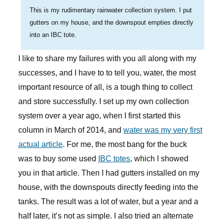
This is my rudimentary rainwater collection system. I put
gutters on my house, and the downspout empties directly
into an IBC tote.
I like to share my failures with you all along with my
successes, and I have to to tell you, water, the most
important resource of all, is a tough thing to collect
and store successfully. I set up my own collection
system over a year ago, when I first started this
column in March of 2014, and
water was my very first
actual article
. For me, the most bang for the buck
was to buy some used
IBC totes
, which I showed
you in that article. Then I had gutters installed on my
house, with the downspouts directly feeding into the
tanks. The result was a lot of water, but a year and a
half later, it’s not as simple. I also tried an alternate