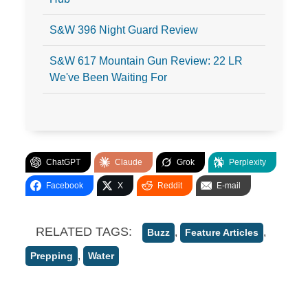
S&W 396 Night Guard Review
S&W 617 Mountain Gun Review: 22 LR
We've Been Waiting For
ChatGPT
Claude
Grok
Perplexity
Facebook
X
Reddit
E-mail
RELATED TAGS:
,
,
Buzz
Feature Articles
,
Prepping
Water