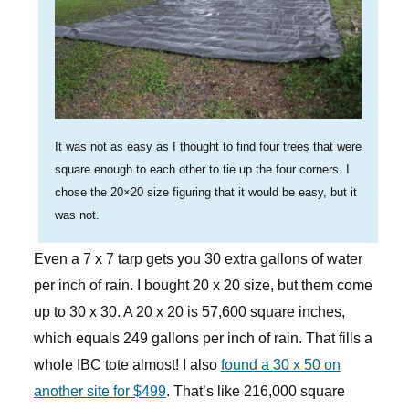
It was not as easy as I thought to find four trees that were
square enough to each other to tie up the four corners. I
chose the 20×20 size figuring that it would be easy, but it
was not.
Even a 7 x 7 tarp gets you 30 extra gallons of water
per inch of rain. I bought 20 x 20 size, but them come
up to 30 x 30. A 20 x 20 is 57,600 square inches,
which equals 249 gallons per inch of rain. That fills a
whole IBC tote almost! I also
found a 30 x 50 on
another site for $499
. That’s like 216,000 square