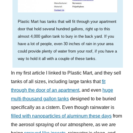
Plastic Mart has tanks that will fit through your apartment
door that hold several hundred gallons, right up to this
almost 4,000 gallon tank to bury in the back yard. If you
have a lot of people, even 30 inches of rain in your area
could provide plenty of water from your roof, if you have a
way to hold it all with a couple of these tanks.
In my first article I linked to Plastic Mart, and they sell
tanks of all sizes, including large tanks that
fit
through the door of an apartment
, and even
huge
multi-thousand gallon tanks
designed to be buried
specifically as a cistern. Even though rainwater is
filled with nanoparticles of aluminum these days
from
the aerosol spraying of our atmosphere, as we are