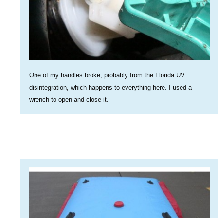
One of my handles broke, probably from the Florida UV
disintegration, which happens to everything here. I used a
wrench to open and close it.