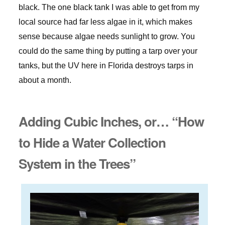
black. The one black tank I was able to get from my
local source had far less algae in it, which makes
sense because algae needs sunlight to grow. You
could do the same thing by putting a tarp over your
tanks, but the UV here in Florida destroys tarps in
about a month.
Adding Cubic Inches, or… “How
to Hide a Water Collection
System in the Trees”