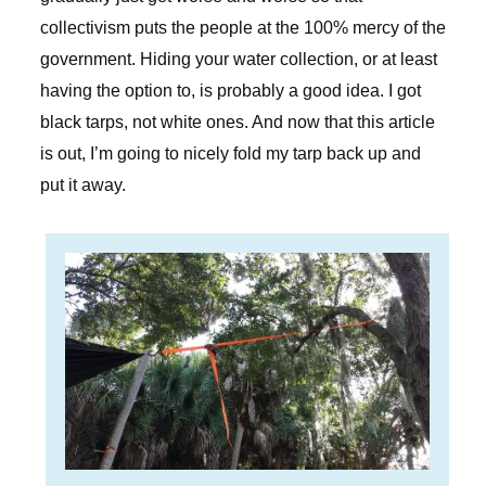
collectivism puts the people at the 100% mercy of the
government. Hiding your water collection, or at least
having the option to, is probably a good idea. I got
black tarps, not white ones. And now that this article
is out, I’m going to nicely fold my tarp back up and
put it away.