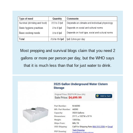
Most prepping and survival blogs claim that you need 2
gallons or more per person per day, but the WHO says
that it is much less than that for just water to drink.