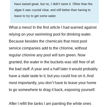
have tasted great, but no, I didn’t taste it. Other than the
algae it was crystal clear, and still better than having to
leave to try to get some water.
What a mess! In the first article I had warned against
relying on your swimming pool for drinking water.
Because besides the chemicals that most pool
service companies add to the chlorine, without
regular chlorine any pool will turn green. Now
granted, the water in the buckets was still free of all
the bad stuff. A year and a half later it would probably
have a stale taste to it, but you could live on it. And
most importantly, you don’t have to leave your home
to go somewhere to drag it back, exposing yourself.
After I refill the tanks I am painting the white ones