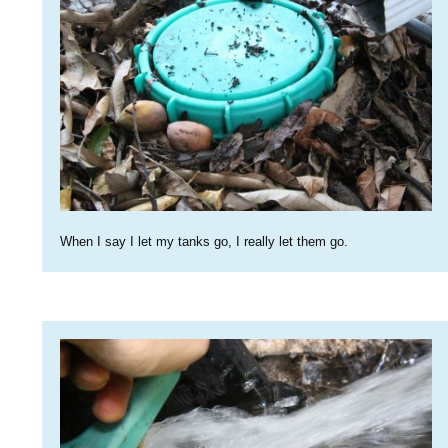
When I say I let my tanks go, I really let them go.