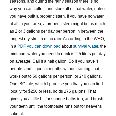
seasons, and during the rainy season there is no
way you can collect and store all of that water, unless
you have built a proper cistern. If you have no water
at all in your area, a proper cistern might be as much
as 2 or 3 gallons per day per person in between the
longest dry stretch of no rain. According to the WHO,
in a
PDF you can download
about
survival water
, the
minimum water you need to drink is 2.5 liters per day
on average. Call it a half gallon. So if you have 4
people, and it goes 4 months without raining, that
works out to 60 gallons per person, or 240 gallons.
One IBC tote, which I promise you that you can find
locally for $250 or less, holds 275 gallons. That
gives you a little bit for sponge baths too, and brush
your teeth until the toothpaste runs out for heavens
sake ok.