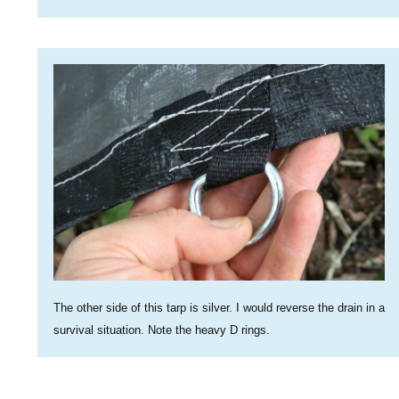
The other side of this tarp is silver. I would reverse the drain in a
survival situation. Note the heavy D rings.