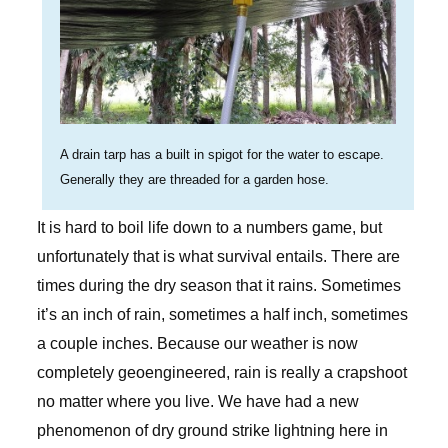
A drain tarp has a built in spigot for the water to escape.
Generally they are threaded for a garden hose.
It is hard to boil life down to a numbers game, but
unfortunately that is what survival entails. There are
times during the dry season that it rains. Sometimes
it’s an inch of rain, sometimes a half inch, sometimes
a couple inches. Because our weather is now
completely geoengineered, rain is really a crapshoot
no matter where you live. We have had a new
phenomenon of dry ground strike lightning here in