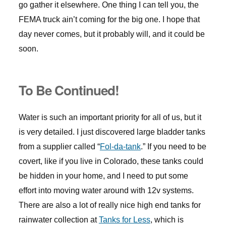
go gather it elsewhere. One thing I can tell you, the
FEMA truck ain’t coming for the big one. I hope that
day never comes, but it probably will, and it could be
soon.
To Be Continued!
Water is such an important priority for all of us, but it
is very detailed. I just discovered large bladder tanks
from a supplier called “
Fol-da-tank
.” If you need to be
covert, like if you live in Colorado, these tanks could
be hidden in your home, and I need to put some
effort into moving water around with 12v systems.
There are also a lot of really nice high end tanks for
rainwater collection at
Tanks for Less
, which is