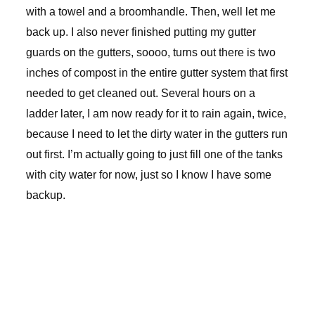
with a towel and a broomhandle. Then, well let me
back up. I also never finished putting my gutter
guards on the gutters, soooo, turns out there is two
inches of compost in the entire gutter system that first
needed to get cleaned out. Several hours on a
ladder later, I am now ready for it to rain again, twice,
because I need to let the dirty water in the gutters run
out first. I’m actually going to just fill one of the tanks
with city water for now, just so I know I have some
backup.