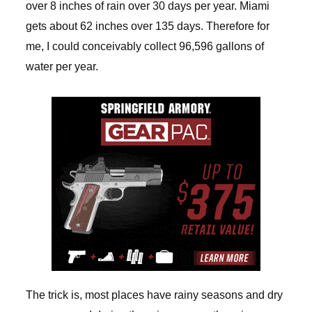
over 8 inches of rain over 30 days per year. Miami
gets about 62 inches over 135 days. Therefore for
me, I could conceivably collect 96,596 gallons of
water per year.
The trick is, most places have rainy seasons and dry