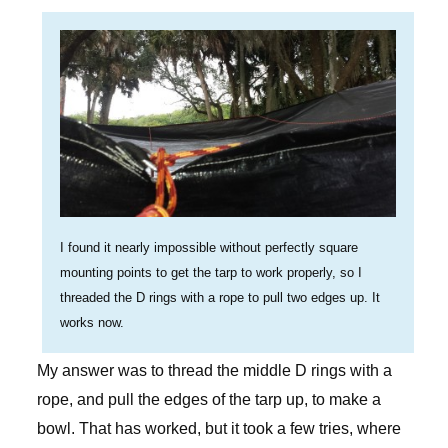
I found it nearly impossible without perfectly square
mounting points to get the tarp to work properly, so I
threaded the D rings with a rope to pull two edges up. It
works now.
My answer was to thread the middle D rings with a
rope, and pull the edges of the tarp up, to make a
bowl. That has worked, but it took a few tries, where