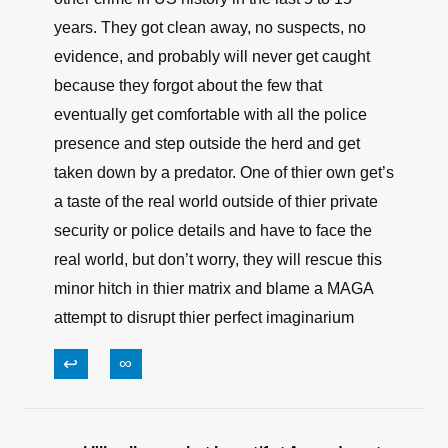
years. They got clean away, no suspects, no
evidence, and probably will never get caught
because they forgot about the few that
eventually get comfortable with all the police
presence and step outside the herd and get
taken down by a predator. One of thier own get’s
a taste of the real world outside of thier private
security or police details and have to face the
real world, but don’t worry, they will rescue this
minor hitch in thier matrix and blame a MAGA
attempt to disrupt thier perfect imaginarium
↩
∞