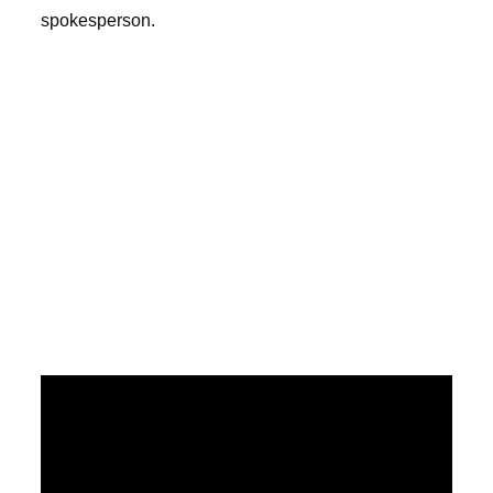
spokesperson.