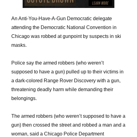
An Anti-You-Have-A-Gun Democratic delegate
attending the Democratic National Convention in
Chicago was robbed at gunpoint by suspects in ski
masks.
Police say the armed robbers (who weren’t
supposed to have a gun) pulled up to their victims in
a dark-colored Range Rover Discovery with a gun,
threatening deadly harm while demanding their
belongings.
The armed robbers (who weren’t supposed to have a
gun) then crossed the street and robbed a man and a
woman, said a Chicago Police Department