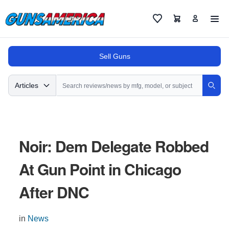
Cart
Favorites
Sell Guns
Search
Articles
Sear
Noir: Dem Delegate Robbed
At Gun Point in Chicago
After DNC
in
News