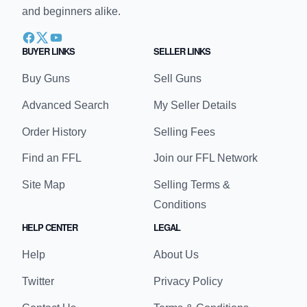
and beginners alike.
BUYER LINKS
SELLER LINKS
Buy Guns
Sell Guns
Advanced Search
My Seller Details
Order History
Selling Fees
Find an FFL
Join our FFL Network
Site Map
Selling Terms &
Conditions
HELP CENTER
LEGAL
Help
About Us
Twitter
Privacy Policy