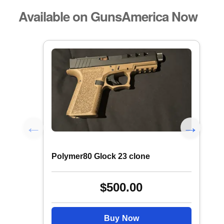
Available on GunsAmerica Now
Polymer80 Glock 23 clone
$500.00
Buy Now