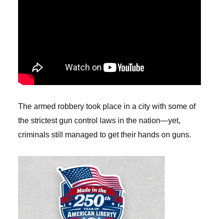
The armed robbery took place in a city with some of
the strictest gun control laws in the nation—yet,
criminals still managed to get their hands on guns.