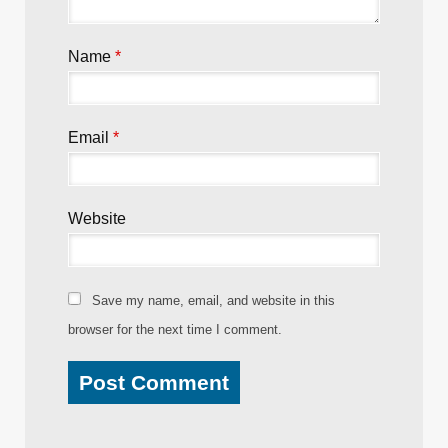
Name
*
Email
*
Website
Save my name, email, and website in this
browser for the next time I comment.