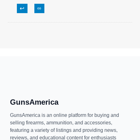
↩
∞
GunsAmerica
GunsAmerica is an online platform for buying and
selling firearms, ammunition, and accessories,
featuring a variety of listings and providing news,
reviews, and educational content for enthusiasts