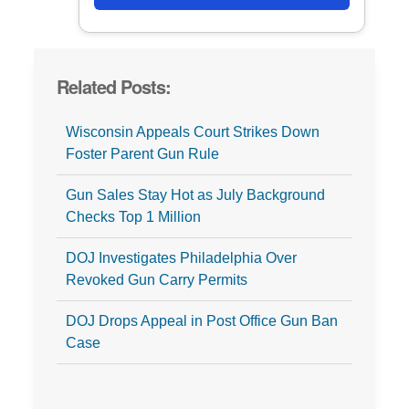
Related Posts:
Wisconsin Appeals Court Strikes Down
Foster Parent Gun Rule
Gun Sales Stay Hot as July Background
Checks Top 1 Million
DOJ Investigates Philadelphia Over
Revoked Gun Carry Permits
DOJ Drops Appeal in Post Office Gun Ban
Case