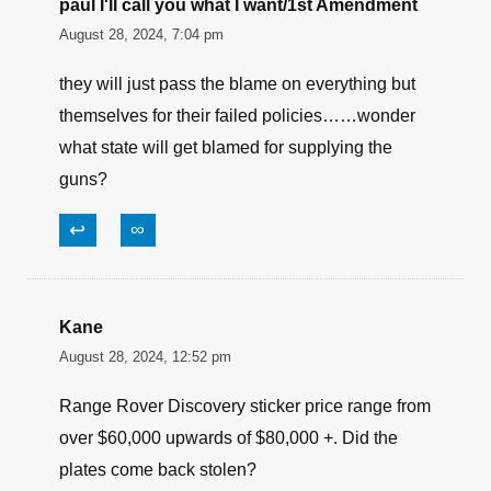
paul I'll call you what I want/1st Amendment
August 28, 2024, 7:04 pm
they will just pass the blame on everything but
themselves for their failed policies……wonder
what state will get blamed for supplying the
guns?
↩
∞
Kane
August 28, 2024, 12:52 pm
Range Rover Discovery sticker price range from
over $60,000 upwards of $80,000 +. Did the
plates come back stolen?