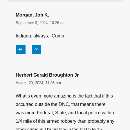
Morgan, Job K.
September 3, 2024, 10:26 am
Indiana, always.–Cump
↩
∞
Herbert Gerald Broughton Jr
August 29, 2024, 11:05 am
What’s even more amazing is the fact that if this
occurred outside the DNC, that means there
was more Federal, State, and local police within
1/4 mile of this armed robbery than probably any
other crime in US history in the last 5 to 15