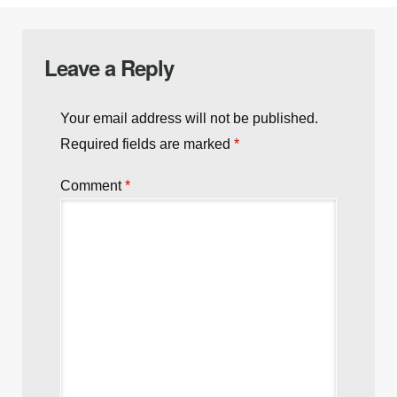
Leave a Reply
Your email address will not be published.
Required fields are marked
*
Comment
*