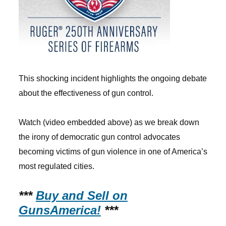
This shocking incident highlights the ongoing debate
about the effectiveness of gun control.
Watch (video embedded above) as we break down
the irony of democratic gun control advocates
becoming victims of gun violence in one of America’s
most regulated cities.
***
Buy and Sell on
GunsAmerica!
***