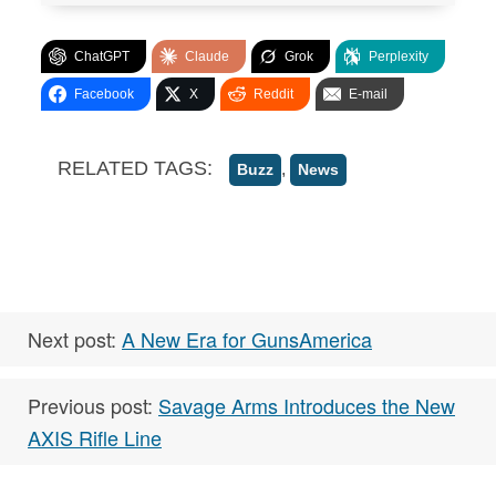
ChatGPT
Claude
Grok
Perplexity
Facebook
X
Reddit
E-mail
RELATED TAGS:
,
Buzz
News
Next post:
A New Era for GunsAmerica
Previous post:
Savage Arms Introduces the New
AXIS Rifle Line