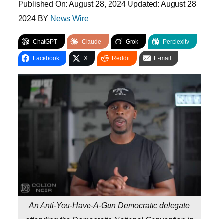
Published On:
August 28, 2024
Updated:
August 28,
2024
BY
News Wire
ChatGPT
Claude
Grok
Perplexity
Facebook
X
Reddit
E-mail
An Anti-You-Have-A-Gun Democratic delegate