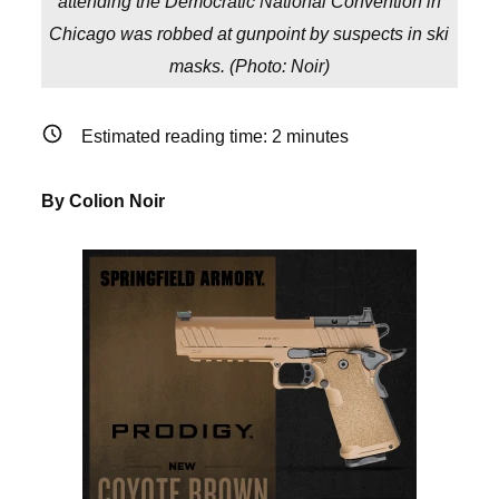
attending the Democratic National Convention in
Chicago was robbed at gunpoint by suspects in ski
masks. (
Photo: Noir
)
Estimated reading time:
2
minutes
By Colion Noir