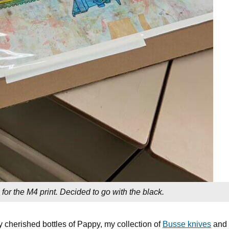
 for the M4 print. Decided to go with the black.
y cherished bottles of Pappy, my collection of
Busse knives
and