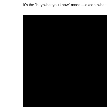
It’s the “buy what you know” model—except what th