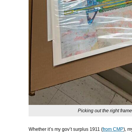
Picking out the right frame
Whether it’s my gov’t surplus 1911 (
from CMP
), m