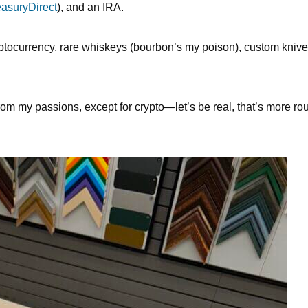
easuryDirect
), and an IRA.
ryptocurrency, rare whiskeys (bourbon’s my poison), custom knive
om my passions, except for crypto—let’s be real, that’s more rou