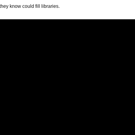
ey know could fill libraries.