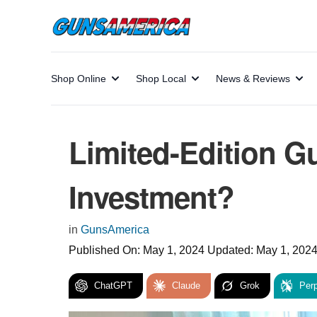
Shop Online
Shop Local
News & Reviews
Limited-Edition G
Investment?
in
GunsAmerica
Published On:
May 1, 2024
Updated:
May 1, 202
ChatGPT
Claude
Grok
Perp