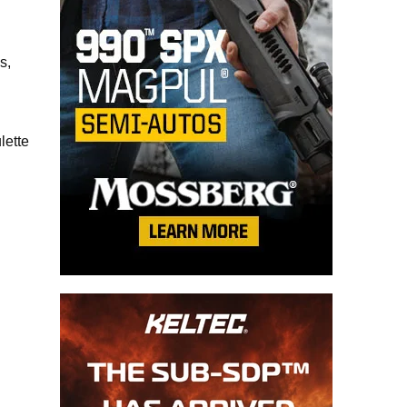
s,
lette