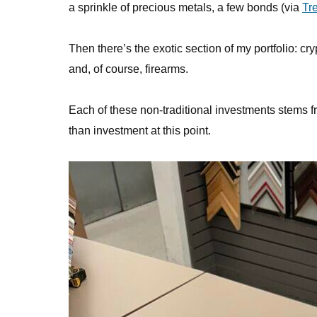
a sprinkle of precious metals, a few bonds (via
Tr
Then there’s the exotic section of my portfolio: c
and, of course, firearms.
Each of these non-traditional investments stems fr
than investment at this point.