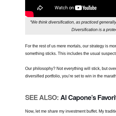
“We think diversification, as practiced general
Diversification is a pro
For the rest of us mere mortals, our strategy is m
something sticks. This includes the usual suspect
Our philosophy? Not everything will stick, but over
diversified portfolio, you’re set to win in the marath
SEE ALSO:
Al Capone’s Favori
Now, let me share my investment buffet. My traditi