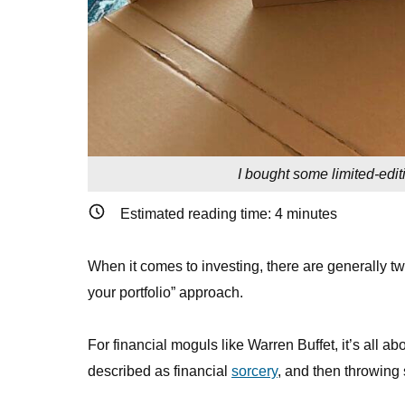
I bought some limited-edit
Estimated reading time:
4
minutes
When it comes to investing, there are generally tw
your portfolio” approach.
For financial moguls like Warren Buffet, it’s all a
described as financial
sorcery
, and then throwing