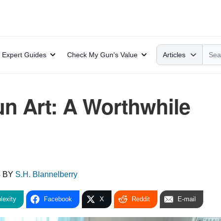
Search
Expert Guides
Check My Gun's Value
Articles
un Art: A Worthwhile
4
BY
S.H. Blannelberry
lexity
Facebook
X
Reddit
E-mail