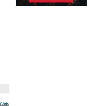
Chris