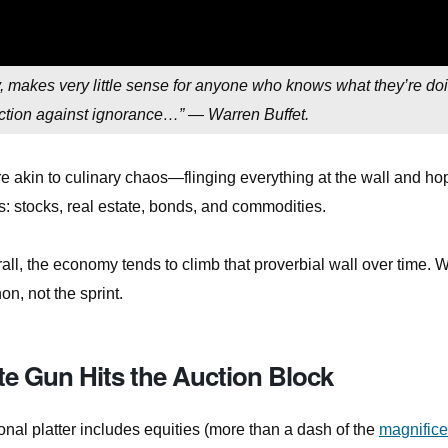
ly, makes very little sense for anyone who knows what they’re do
tection against ignorance…” — Warren Buffet.
ore akin to culinary chaos—flinging everything at the wall and ho
s: stocks, real estate, bonds, and commodities.
all, the economy tends to climb that proverbial wall over time. W
on, not the sprint.
te Gun Hits the Auction Block
onal platter includes equities (more than a dash of the
magnifice