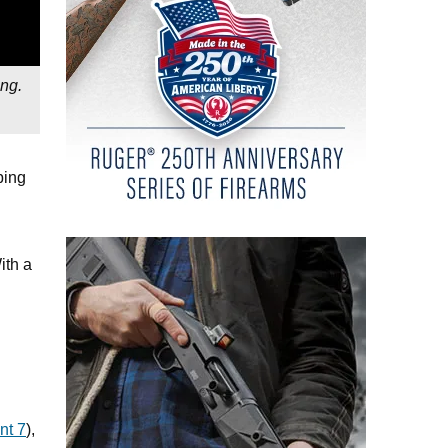
ing.
ping
ith a
nt 7
),