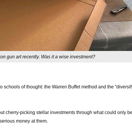
ion gun art recently. Was it a wise investment?
o schools of thought: the Warren Buffet method and the “diversif
bout cherry-picking stellar investments through what could only b
 serious money at them.