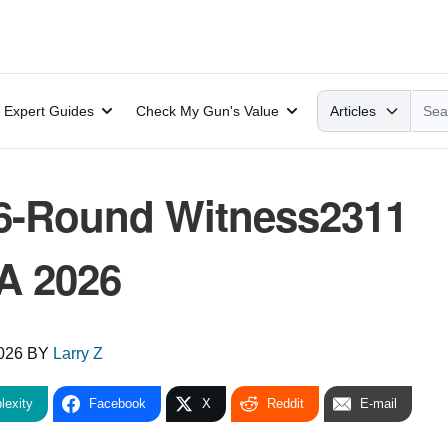
Search
Expert Guides
Check My Gun's Value
Articles
6-Round Witness2311
A 2026
2026
BY
Larry Z
lexity
Facebook
X
Reddit
E-mail