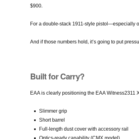
$900.
For a double-stack 1911-style pistol—especially 
And if those numbers hold, it’s going to put pressu
Built for Carry?
EAA is clearly positioning the EAA Witness2311 
Slimmer grip
Short barrel
Full-length dust cover with accessory rail
Optics-ready capability (CMX model)