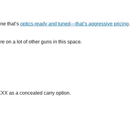
one that’s
optics-ready and tuned—that’s aggressive pricing
.
re on a lot of other guns in this space.
XXX as a concealed carry option.