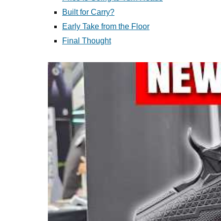
Built for Carry?
Early Take from the Floor
Final Thought