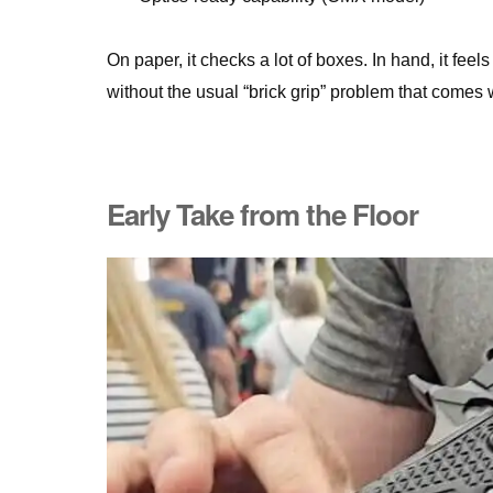
On paper, it checks a lot of boxes. In hand, it fee
without the usual “brick grip” problem that comes
Early Take from the Floor