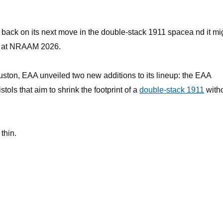
 back on its next move in the double-stack 1911 spacea nd it mi
oor at NRAAM 2026.
ton, EAA unveiled two new additions to its lineup: the EAA
ols that aim to shrink the footprint of a
double-stack 1911
with
thin.