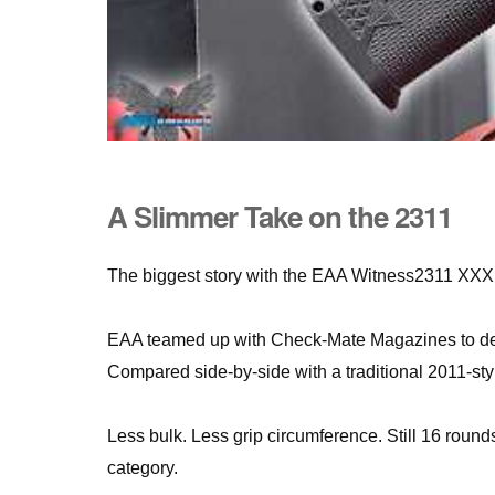
A Slimmer Take on the 2311
The biggest story with the EAA Witness2311 XXX isn
EAA teamed up with Check-Mate Magazines to deve
Compared side-by-side with a traditional 2011-style
Less bulk. Less grip circumference. Still 16 round
category.