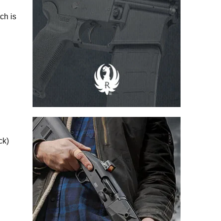
ch is
ck)