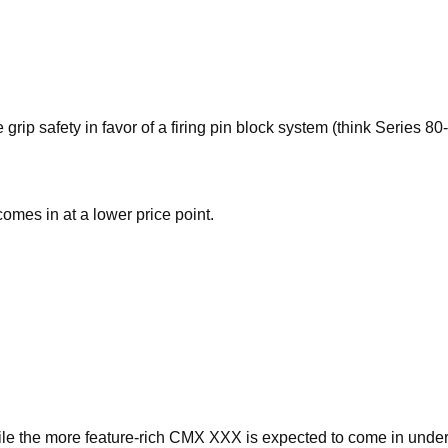
ip safety in favor of a firing pin block system (think Series 80-
mes in at a lower price point.
le the more feature-rich CMX XXX is expected to come in unde