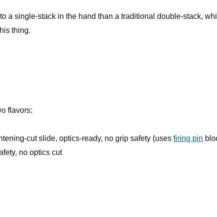
 to a single-stack in the hand than a traditional double-stack, whi
his thing.
o flavors:
ghtening-cut slide, optics-ready, no grip safety (uses
firing pin
blo
afety, no optics cut