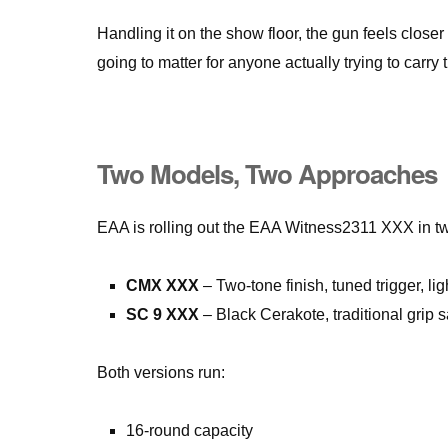
Handling it on the show floor, the gun feels closer
going to matter for anyone actually trying to carry t
Two Models, Two Approaches
EAA is rolling out the EAA Witness2311 XXX in tw
CMX XXX
– Two-tone finish, tuned trigger, li
SC 9 XXX
– Black Cerakote, traditional grip s
Both versions run:
16-round capacity