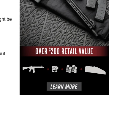
ght be
out