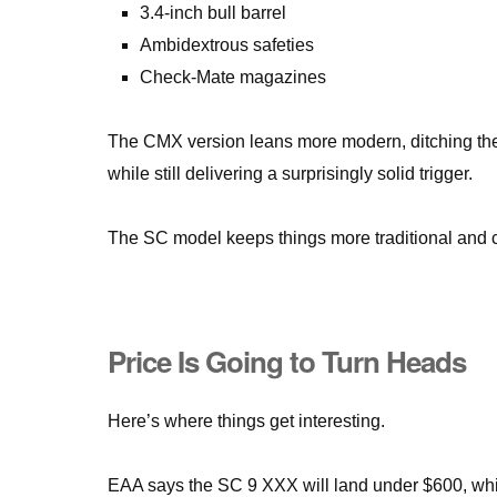
3.4-inch bull barrel
Ambidextrous safeties
Check-Mate magazines
The CMX version leans more modern, ditching the gr
while still delivering a surprisingly solid trigger.
The SC model keeps things more traditional and co
Price Is Going to Turn Heads
Here’s where things get interesting.
EAA says the SC 9 XXX will land under $600, whi