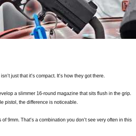
’t just that it’s compact. It’s how they got there.
lop a slimmer 16-round magazine that sits flush in the grip.
 pistol, the difference is noticeable.
s of 9mm. That’s a combination you don’t see very often in this