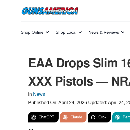
Shop Online
Shop Local
News & Reviews
EAA Drops Slim 1
XXX Pistols — NR
in
News
Published On:
April 24, 2026
Updated:
April 24, 
ChatGPT
Claude
Grok
Perp