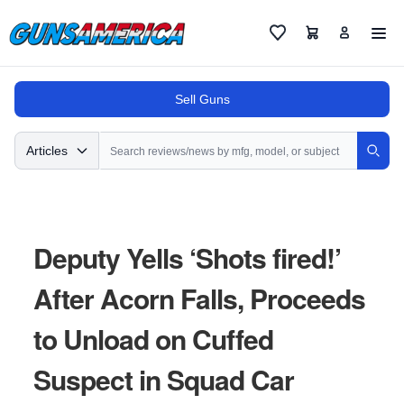
Cart
Favorites
Sell Guns
Search
Articles
Sear
Deputy Yells ‘Shots fired!’
After Acorn Falls, Proceeds
to Unload on Cuffed
Suspect in Squad Car