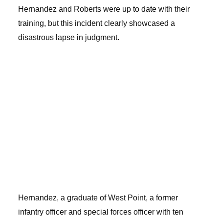
Hernandez and Roberts were up to date with their
training, but this incident clearly showcased a
disastrous lapse in judgment.
Hernandez, a graduate of West Point, a former
infantry officer and special forces officer with ten