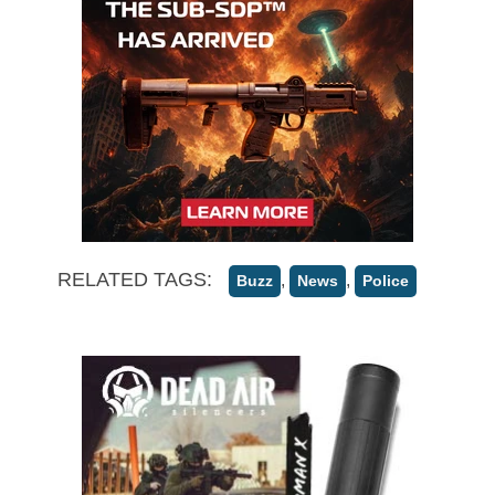
RELATED TAGS:
,
,
Buzz
News
Police