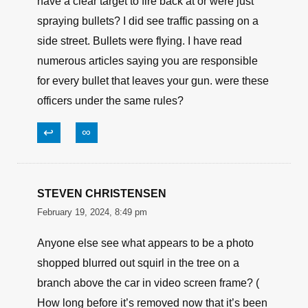
have a clear target to fire back at or were just
spraying bullets? I did see traffic passing on a
side street. Bullets were flying. I have read
numerous articles saying you are responsible
for every bullet that leaves your gun. were these
officers under the same rules?
↩
∞
STEVEN CHRISTENSEN
February 19, 2024, 8:49 pm
Anyone else see what appears to be a photo
shopped blurred out squirl in the tree on a
branch above the car in video screen frame? (
How long before it’s removed now that it’s been