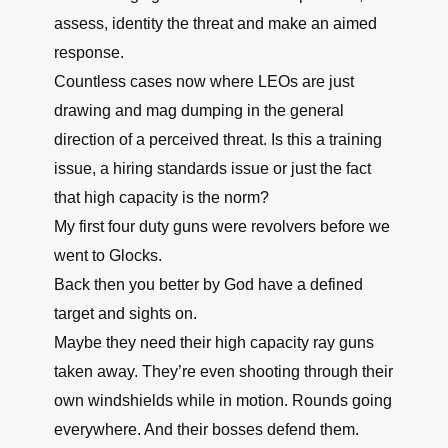
assess, identity the threat and make an aimed
response.
Countless cases now where LEOs are just
drawing and mag dumping in the general
direction of a perceived threat. Is this a training
issue, a hiring standards issue or just the fact
that high capacity is the norm?
My first four duty guns were revolvers before we
went to Glocks.
Back then you better by God have a defined
target and sights on.
Maybe they need their high capacity ray guns
taken away. They’re even shooting through their
own windshields while in motion. Rounds going
everywhere. And their bosses defend them.