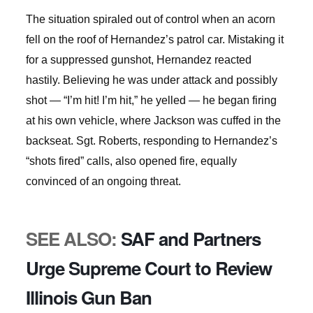
The situation spiraled out of control when an acorn
fell on the roof of Hernandez’s patrol car. Mistaking it
for a suppressed gunshot, Hernandez reacted
hastily. Believing he was under attack and possibly
shot — “I’m hit! I’m hit,” he yelled — he began firing
at his own vehicle, where Jackson was cuffed in the
backseat. Sgt. Roberts, responding to Hernandez’s
“shots fired” calls, also opened fire, equally
convinced of an ongoing threat.
SEE ALSO:
SAF and Partners
Urge Supreme Court to Review
Illinois Gun Ban