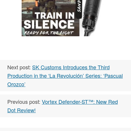
Next post:
SK Customs Introduces the Third
Production in the ‘La Revolución’ Series: ‘Pascual
Orozco’
Previous post:
Vortex Defender-ST™: New Red
Dot Review!