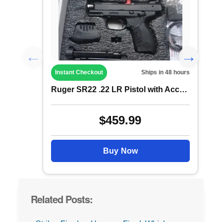
Instant Checkout
Ships in 48 hours
Ruger SR22 .22 LR Pistol with Accessorie...
$459.99
Buy Now
Related Posts: