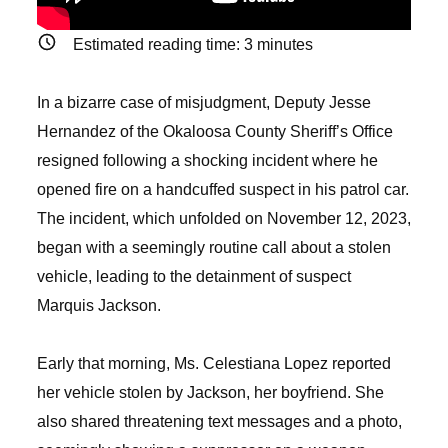
Estimated reading time:
3
minutes
In a bizarre case of misjudgment, Deputy Jesse
Hernandez of the Okaloosa County Sheriff’s Office
resigned following a shocking incident where he
opened fire on a handcuffed suspect in his patrol car.
The incident, which unfolded on November 12, 2023,
began with a seemingly routine call about a stolen
vehicle, leading to the detainment of suspect
Marquis Jackson.
Early that morning, Ms. Celestiana Lopez reported
her vehicle stolen by Jackson, her boyfriend. She
also shared threatening text messages and a photo,