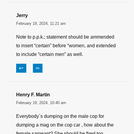
Jerry
February 19, 2024, 11:21 am
Note to p.p.k.; statement should be ammended
to insert “certain” before “women, and extended
to include “certain men” as well.
↩
∞
Henry F. Martin
February 19, 2024, 10:40 am
Everybody`s dumping on the male cop for
dumping a mag on the cop car , how about the
female sargeant? She should be fired too