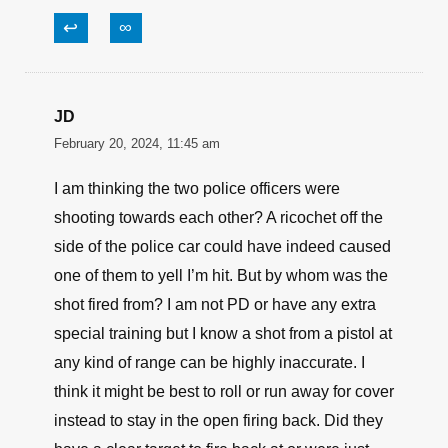
↩
∞
JD
February 20, 2024, 11:45 am
I am thinking the two police officers were
shooting towards each other? A ricochet off the
side of the police car could have indeed caused
one of them to yell I’m hit. But by whom was the
shot fired from? I am not PD or have any extra
special training but I know a shot from a pistol at
any kind of range can be highly inaccurate. I
think it might be best to roll or run away for cover
instead to stay in the open firing back. Did they