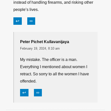
instead of handling firearms, and risking other
people’s lives.
↩
∞
Peter Pichet Kullavanijaya
February 19, 2024, 8:10 am
My mistake. The officer is a man.
Everything I mentioned about women I
retract. So sorry to all the women I have
offended.
↩
∞