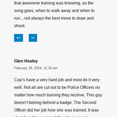
that awesome training was knowing, as the
song goes, when to walk away and when to
run…not always the best move to draw and
shoot.
↩
∞
Glen Healey
February 18, 2024, 11:34 am
Cop’s have a very hard job and most do it very
well. Not all are cut out to be Police Officers no
matter how much training they receive. This guy
doesn’t belong behind a badge. The Second
Officer did her job how she was trained. It was