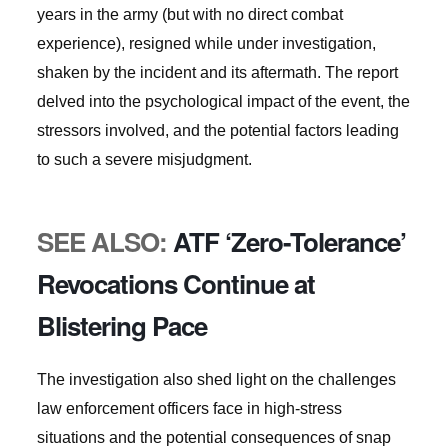
years in the army (but with no direct combat
experience), resigned while under investigation,
shaken by the incident and its aftermath. The report
delved into the psychological impact of the event, the
stressors involved, and the potential factors leading
to such a severe misjudgment.
SEE ALSO:
ATF ‘Zero-Tolerance’
Revocations Continue at
Blistering Pace
The investigation also shed light on the challenges
law enforcement officers face in high-stress
situations and the potential consequences of snap