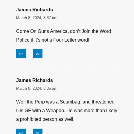
James Richards
March 8, 2024, 8:37 am
Come On Guns America, don’t Join the Word
Police if it’s not a Four Letter word!
↩
∞
James Richards
March 8, 2024, 8:35 am
Well the Perp was a Scumbag, and threatened
His GF with a Weapon. He was more than likely
a prohibited person as well.
↩
∞