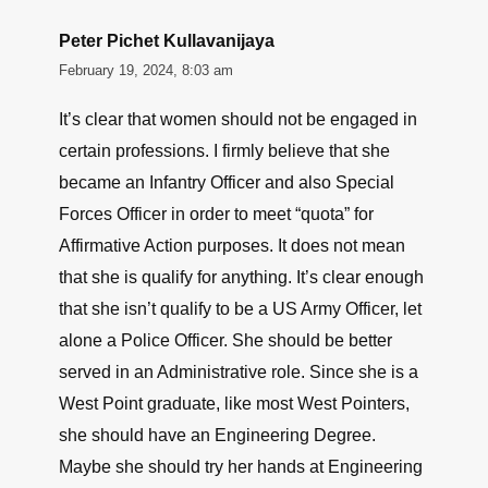
Peter Pichet Kullavanijaya
February 19, 2024, 8:03 am
It’s clear that women should not be engaged in
certain professions. I firmly believe that she
became an Infantry Officer and also Special
Forces Officer in order to meet “quota” for
Affirmative Action purposes. It does not mean
that she is qualify for anything. It’s clear enough
that she isn’t qualify to be a US Army Officer, let
alone a Police Officer. She should be better
served in an Administrative role. Since she is a
West Point graduate, like most West Pointers,
she should have an Engineering Degree.
Maybe she should try her hands at Engineering