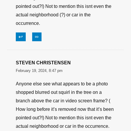
pointed out?!) Not to mention this isnt even the
actual neighborhood (?) or car in the
occurrence.
↩
∞
STEVEN CHRISTENSEN
February 19, 2024, 8:47 pm
Anyone else see what appears to be a photo
shopped blurred out squirl in the tree on a
branch above the car in video screen frame? (
How long before it’s removed now that it’s been
pointed out?!) Not to mention this isnt even the
actual neighborhood or car in the occurrence.