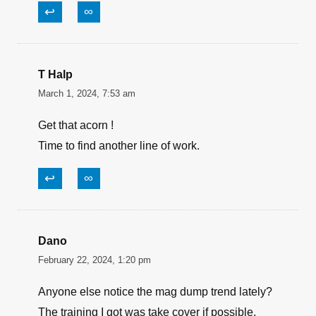
↩
∞
T Halp
March 1, 2024, 7:53 am
Get that acorn !
Time to find another line of work.
↩
∞
Dano
February 22, 2024, 1:20 pm
Anyone else notice the mag dump trend lately?
The training I got was take cover if possible,