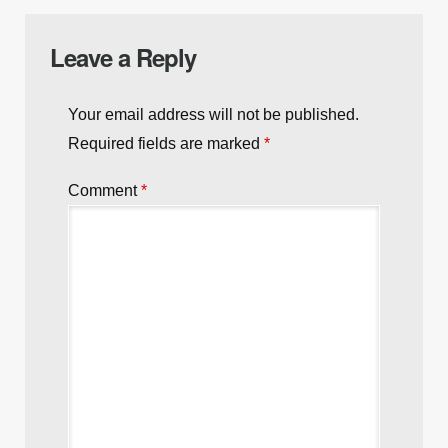
Leave a Reply
Your email address will not be published.
Required fields are marked
*
Comment
*