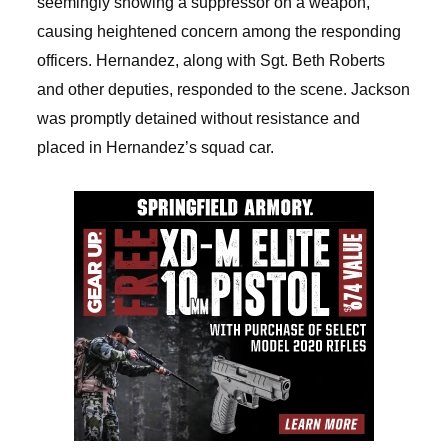
seemingly showing a suppressor on a weapon,
causing heightened concern among the responding
officers. Hernandez, along with Sgt. Beth Roberts
and other deputies, responded to the scene. Jackson
was promptly detained without resistance and
placed in Hernandez’s squad car.