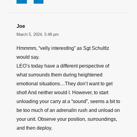
Joe
March 5, 2024, 5:48 pm
Hmmmm, “velly interestIng” as Sgt Schultlz
would say.
LEO’s today have a different perspective of
what surrounds them during heightened
emotional situations…They don’t want to get
shot! And neither would I. However, to start
unloading your carry at a “sound”, seems a bit to
be too much of an adrenalin rush and unload on
your unit. Observe your position, surroundings,
and then deploy.