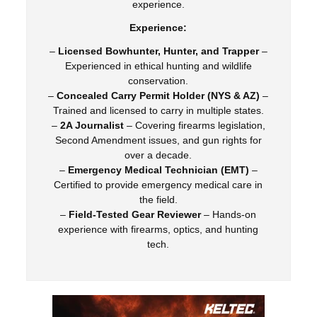
experience.
Experience:
–
Licensed Bowhunter, Hunter, and Trapper
–
Experienced in ethical hunting and wildlife
conservation.
–
Concealed Carry Permit Holder (NYS & AZ)
–
Trained and licensed to carry in multiple states.
–
2A Journalist
– Covering firearms legislation,
Second Amendment issues, and gun rights for
over a decade.
–
Emergency Medical Technician (EMT)
–
Certified to provide emergency medical care in
the field.
–
Field-Tested Gear Reviewer
– Hands-on
experience with firearms, optics, and hunting
tech.