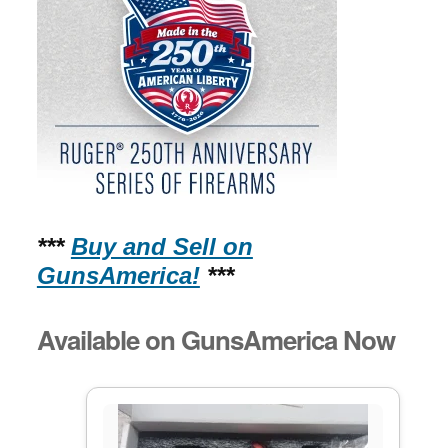
***
Buy and Sell on
GunsAmerica!
***
Available on GunsAmerica Now