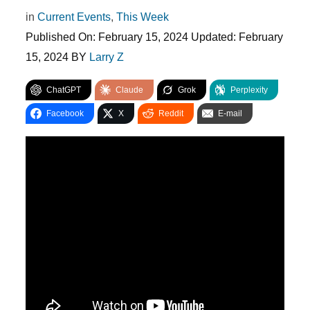
in
Current Events
,
This Week
Published On:
February 15, 2024
Updated:
February
15, 2024
BY
Larry Z
ChatGPT
Claude
Grok
Perplexity
Facebook
X
Reddit
E-mail