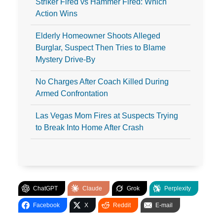
Striker Fired vs Hammer Fired: Which
Action Wins
Elderly Homeowner Shoots Alleged
Burglar, Suspect Then Tries to Blame
Mystery Drive-By
No Charges After Coach Killed During
Armed Confrontation
Las Vegas Mom Fires at Suspects Trying
to Break Into Home After Crash
ChatGPT
Claude
Grok
Perplexity
Facebook
X
Reddit
E-mail