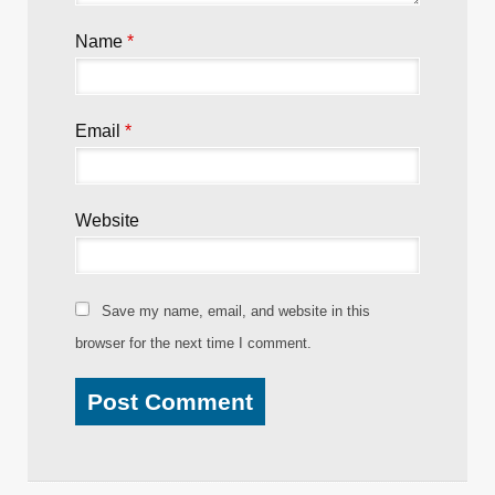
Name
*
Email
*
Website
Save my name, email, and website in this
browser for the next time I comment.