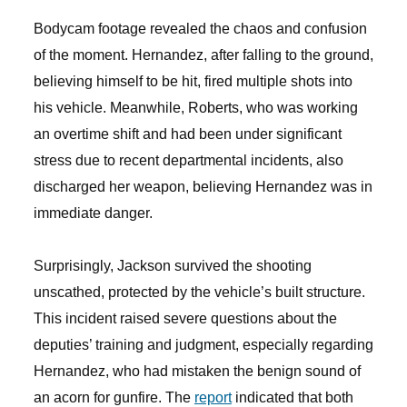
Bodycam footage revealed the chaos and confusion
of the moment. Hernandez, after falling to the ground,
believing himself to be hit, fired multiple shots into
his vehicle. Meanwhile, Roberts, who was working
an overtime shift and had been under significant
stress due to recent departmental incidents, also
discharged her weapon, believing Hernandez was in
immediate danger.
Surprisingly, Jackson survived the shooting
unscathed, protected by the vehicle’s built structure.
This incident raised severe questions about the
deputies’ training and judgment, especially regarding
Hernandez, who had mistaken the benign sound of
an acorn for gunfire. The
report
indicated that both