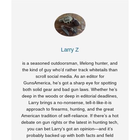
Larry Z
is a seasoned outdoorsman, lifelong hunter, and
the kind of guy who’d rather track whitetails than
scroll social media. As an editor for
GunsAmerica, he’s got a sharp eye for spotting
both solid gear and bad gun laws. Whether he’s
deep in the woods or deep in editorial deadlines,
Larry brings a no-nonsense, tell-it-like-it-is
approach to firearms, hunting, and the great
American tradition of self-reliance. If there’s a hot
debate on gun rights or the latest in hunting tech,
you can bet Larry’s got an opinion—and it’s
probably backed up with both facts and field