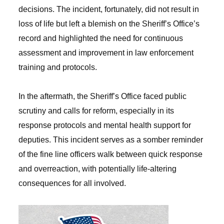
decisions. The incident, fortunately, did not result in
loss of life but left a blemish on the Sheriff’s Office’s
record and highlighted the need for continuous
assessment and improvement in law enforcement
training and protocols.
In the aftermath, the Sheriff’s Office faced public
scrutiny and calls for reform, especially in its
response protocols and mental health support for
deputies. This incident serves as a somber reminder
of the fine line officers walk between quick response
and overreaction, with potentially life-altering
consequences for all involved.