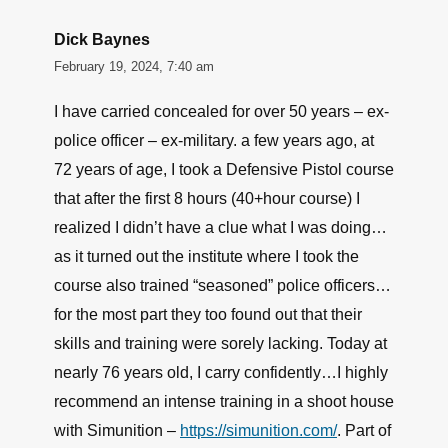
Dick Baynes
February 19, 2024, 7:40 am
I have carried concealed for over 50 years – ex-
police officer – ex-military. a few years ago, at
72 years of age, I took a Defensive Pistol course
that after the first 8 hours (40+hour course) I
realized I didn’t have a clue what I was doing…
as it turned out the institute where I took the
course also trained “seasoned” police officers…
for the most part they too found out that their
skills and training were sorely lacking. Today at
nearly 76 years old, I carry confidently…I highly
recommend an intense training in a shoot house
with Simunition –
https://simunition.com/
. Part of