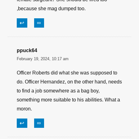
,because she mag dumped too.
↩
∞
ppuck64
February 19, 2024, 10:17 am
Officer Roberts did what she was supposed to
do. Officer Hernandez, on the other hand, needs
to find a job somewhere as a bag boy,
something more suitable to his abilities. What a
moron.
↩
∞