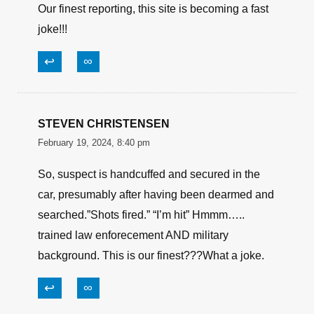
Our finest reporting, this site is becoming a fast
joke!!!
↩
∞
STEVEN CHRISTENSEN
February 19, 2024, 8:40 pm
So, suspect is handcuffed and secured in the
car, presumably after having been dearmed and
searched.”Shots fired.” “I’m hit” Hmmm…..
trained law enforecement AND military
background. This is our finest???What a joke.
↩
∞