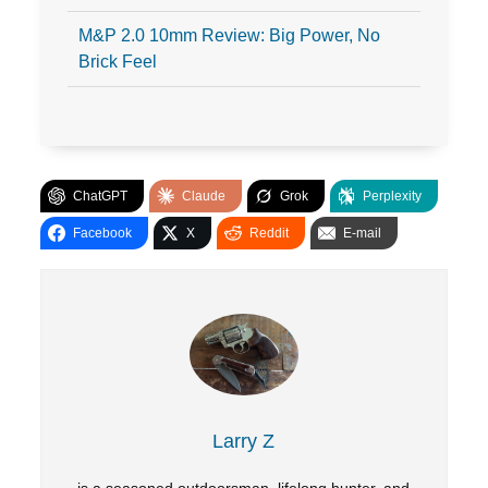
M&P 2.0 10mm Review: Big Power, No
Brick Feel
ChatGPT
Claude
Grok
Perplexity
Facebook
X
Reddit
E-mail
Larry Z