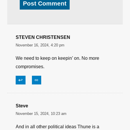
STEVEN CHRISTENSEN
November 16, 2024, 4:20 pm
We need to keep on keepin’ on. No more
compromises.
↩
∞
Steve
November 15, 2024, 10:23 am
And in all other political ideas Thune is a