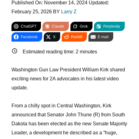
Published On:
November 14, 2024
Updated:
February 25, 2026
BY
Larry Z
ChatGPT
Claude
Grok
Perplexity
Facebook
X
Reddit
E-mail
Estimated reading time:
2
minutes
Washington Gun Law President William Kirk shared
exciting news for 2A advocates in his latest video
update.
From a chilly spot in Central Washington, Kirk
announced that Senator John Thune (R) from South
Dakota has been elected as the new Senate Majority
Leader, a development he described as a “huge,