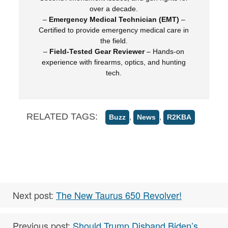
over a decade.
–
Emergency Medical Technician (EMT)
–
Certified to provide emergency medical care in
the field.
–
Field-Tested Gear Reviewer
– Hands-on
experience with firearms, optics, and hunting
tech.
RELATED TAGS:
,
,
Buzz
News
R2KBA
Next post:
The New Taurus 650 Revolver!
Previous post:
Should Trump Disband Biden’s