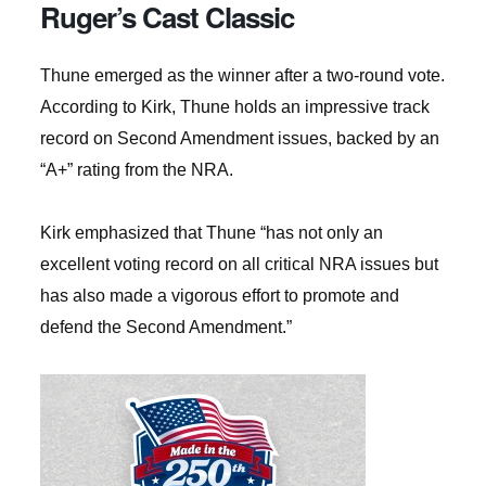
Ruger’s Cast Classic
Thune emerged as the winner after a two-round vote.
According to Kirk, Thune holds an impressive track
record on Second Amendment issues, backed by an
“A+” rating from the NRA.
Kirk emphasized that Thune “has not only an
excellent voting record on all critical NRA issues but
has also made a vigorous effort to promote and
defend the Second Amendment.”