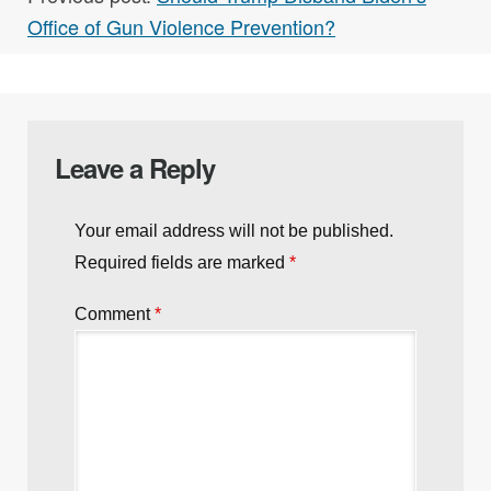
Office of Gun Violence Prevention?
Leave a Reply
Your email address will not be published.
Required fields are marked
*
Comment
*