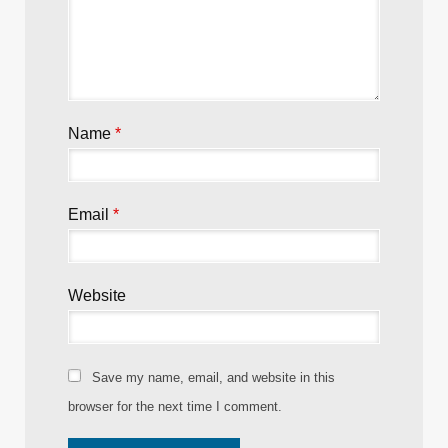
Name
*
Email
*
Website
Save my name, email, and website in this
browser for the next time I comment.