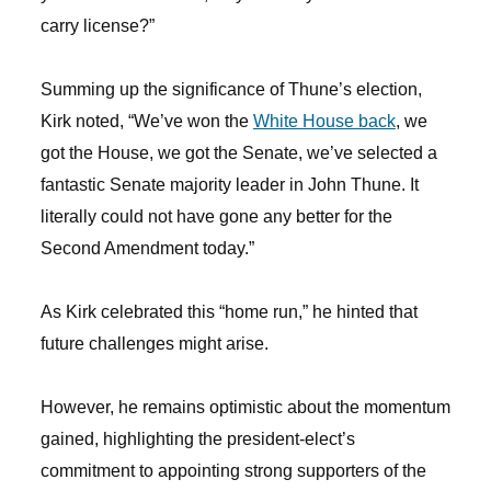
carry license?”
Summing up the significance of Thune’s election,
Kirk noted, “We’ve won the
White House back
, we
got the House, we got the Senate, we’ve selected a
fantastic Senate majority leader in John Thune. It
literally could not have gone any better for the
Second Amendment today.”
As Kirk celebrated this “home run,” he hinted that
future challenges might arise.
However, he remains optimistic about the momentum
gained, highlighting the president-elect’s
commitment to appointing strong supporters of the