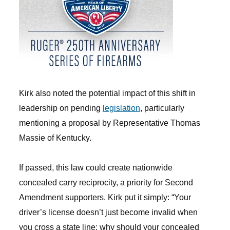
Kirk also noted the potential impact of this shift in
leadership on pending
legislation
, particularly
mentioning a proposal by Representative Thomas
Massie of Kentucky.
If passed, this law could create nationwide
concealed carry reciprocity, a priority for Second
Amendment supporters. Kirk put it simply: “Your
driver’s license doesn’t just become invalid when
you cross a state line; why should your concealed