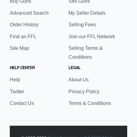
Buy Guns
Sell Guns
Advanced Search
My Seller Details
Order History
Selling Fees
Find an FFL
Join our FFL Network
Site Map
Selling Terms &
Conditions
HELP CENTER
LEGAL
Help
About Us
Twitter
Privacy Policy
Contact Us
Terms & Conditions