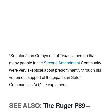
“Senator John Cornyn out of Texas, a person that
many people in the
Second Amendment
Community
were very skeptical about predominantly through his
vehement support of the bipartisan Safer
Communities Act,” he explained.
SEE ALSO:
The Ruger P89 –