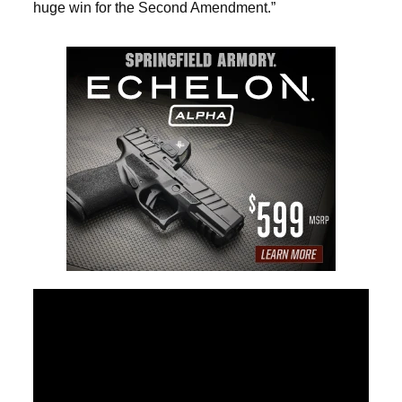
huge win for the Second Amendment.”