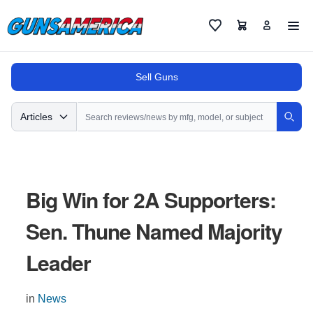
Cart
Favorites
Sell Guns
Search
Articles
Sear
Big Win for 2A Supporters:
Sen. Thune Named Majority
Leader
in
News