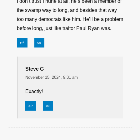
I don’t trust Thune at all, he’s been a member of
the swamp way to long, and besides that way
too many democrats like him. He’ll be a problem
before long, just like traitor Paul Ryan was.
↩
∞
Steve G
November 15, 2024, 9:31 am
Exactly!
↩
∞