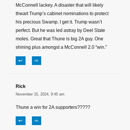
McConnell lackey. A disaster that will likely
thwart Trump’s cabinet nominations to protect
his precious Swamp. I get it. Trump wasn’t
perfect. But he was led astray by Deel State
moles. Great that Thune is big 2A guy. One
shining plus amongst a McConnell 2.0 “win.”
↩
∞
Rick
November 15, 2024, 9:45 am
Thune a win for 2A supporters?????
↩
∞