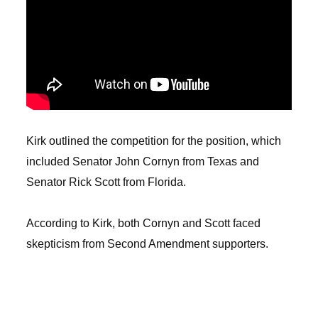
Kirk outlined the competition for the position, which
included Senator John Cornyn from Texas and
Senator Rick Scott from Florida.
According to Kirk, both Cornyn and Scott faced
skepticism from Second Amendment supporters.