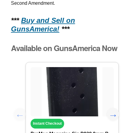
Second Amendment.
***
Buy and Sell on
GunsAmerica!
***
Available on GunsAmerica Now
Instant Checkout