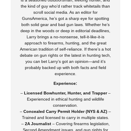
is a seasoned outdoorsman, lifelong hunter, and
the kind of guy who’d rather track whitetails than
scroll social media. As an editor for
GunsAmerica, he’s got a sharp eye for spotting
both solid gear and bad gun laws. Whether he’s
deep in the woods or deep in editorial deadlines,
Larry brings a no-nonsense, tell-it-like-it-is
approach to firearms, hunting, and the great
American tradition of self-reliance. If there’s a hot
debate on gun rights or the latest in hunting tech,
you can bet Larry’s got an opinion—and it’s
probably backed up with both facts and field
experience.
Experience:
–
Licensed Bowhunter, Hunter, and Trapper
–
Experienced in ethical hunting and wildlife
conservation.
–
Concealed Carry Permit Holder (NYS & AZ)
–
Trained and licensed to carry in multiple states.
–
2A Journalist
– Covering firearms legislation,
Second Amendment issues, and gun rights for