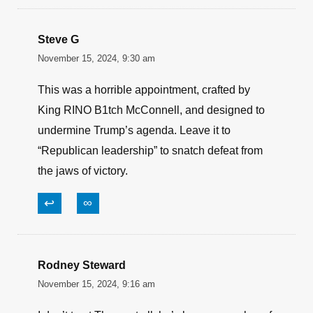
Steve G
November 15, 2024, 9:30 am
This was a horrible appointment, crafted by
King RINO B1tch McConnell, and designed to
undermine Trump’s agenda. Leave it to
“Republican leadership” to snatch defeat from
the jaws of victory.
↩
∞
Rodney Steward
November 15, 2024, 9:16 am