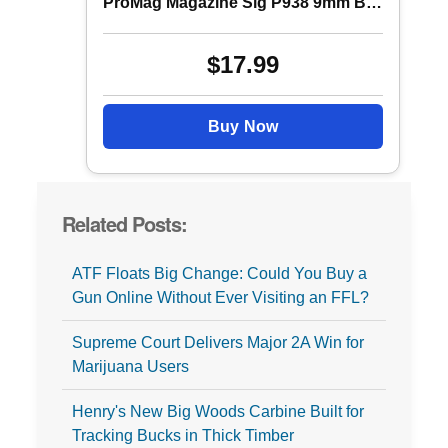
ProMag Magazine Sig P938 9mm B Steel 6rd
$17.99
Buy Now
Related Posts:
ATF Floats Big Change: Could You Buy a
Gun Online Without Ever Visiting an FFL?
Supreme Court Delivers Major 2A Win for
Marijuana Users
Henry's New Big Woods Carbine Built for
Tracking Bucks in Thick Timber