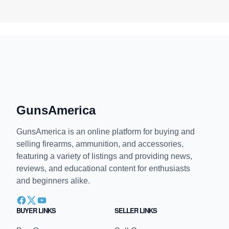
GunsAmerica
GunsAmerica is an online platform for buying and
selling firearms, ammunition, and accessories,
featuring a variety of listings and providing news,
reviews, and educational content for enthusiasts
and beginners alike.
BUYER LINKS
SELLER LINKS