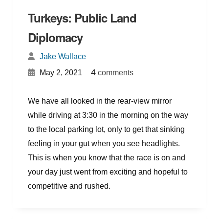
Turkeys: Public Land
Diplomacy
Jake Wallace
{
}
4
May 2, 2021
comments
We have all looked in the rear-view mirror
while driving at 3:30 in the morning on the way
to the local parking lot, only to get that sinking
feeling in your gut when you see headlights.
This is when you know that the race is on and
your day just went from exciting and hopeful to
competitive and rushed.