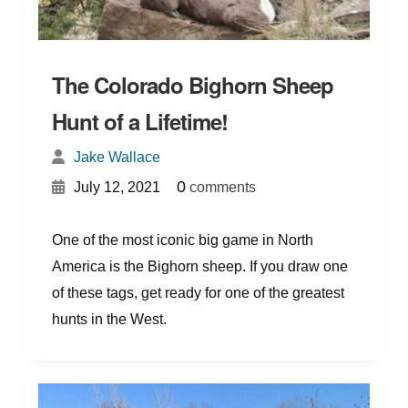
The Colorado Bighorn Sheep
Hunt of a Lifetime!
Jake Wallace
{
}
0
July 12, 2021
comments
One of the most iconic big game in North
America is the Bighorn sheep. If you draw one
of these tags, get ready for one of the greatest
hunts in the West.