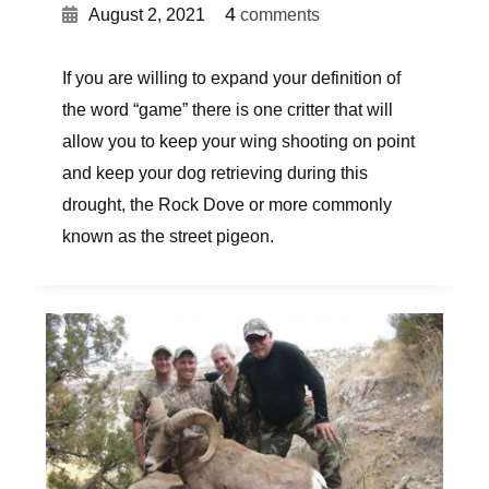
{
}
4
August 2, 2021
comments
If you are willing to expand your definition of
the word “game” there is one critter that will
allow you to keep your wing shooting on point
and keep your dog retrieving during this
drought, the Rock Dove or more commonly
known as the street pigeon.