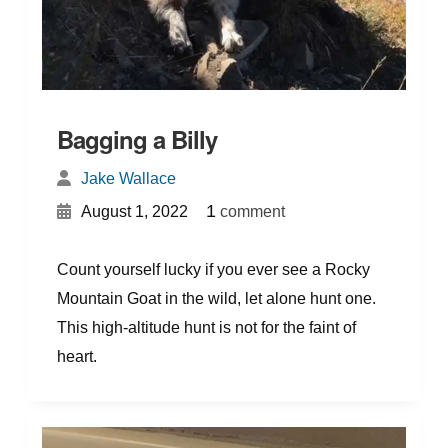
Bagging a Billy
Jake Wallace
{
}
1
August 1, 2022
comment
Count yourself lucky if you ever see a Rocky
Mountain Goat in the wild, let alone hunt one.
This high-altitude hunt is not for the faint of
heart.