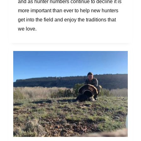
and as hunter numbers continue to decline it is
more important than ever to help new hunters
get into the field and enjoy the traditions that
we love.