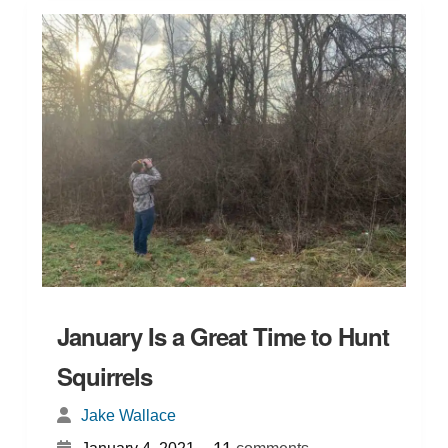
January Is a Great Time to Hunt
Squirrels
Jake Wallace
{
}