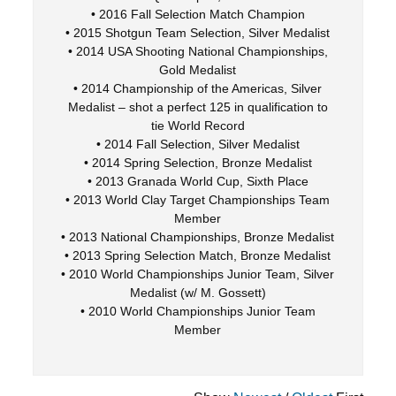
• 2016 Fall Selection Match Champion
• 2015 Shotgun Team Selection, Silver Medalist
• 2014 USA Shooting National Championships,
Gold Medalist
• 2014 Championship of the Americas, Silver
Medalist – shot a perfect 125 in qualification to
tie World Record
• 2014 Fall Selection, Silver Medalist
• 2014 Spring Selection, Bronze Medalist
• 2013 Granada World Cup, Sixth Place
• 2013 World Clay Target Championships Team
Member
• 2013 National Championships, Bronze Medalist
• 2013 Spring Selection Match, Bronze Medalist
• 2010 World Championships Junior Team, Silver
Medalist (w/ M. Gossett)
• 2010 World Championships Junior Team
Member