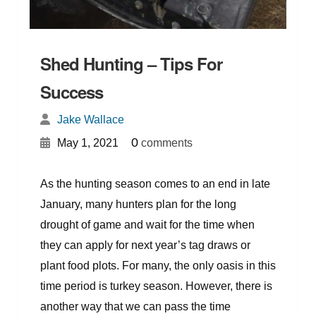
Shed Hunting – Tips For
Success
Jake Wallace
{
}
0
May 1, 2021
comments
As the hunting season comes to an end in late
January, many hunters plan for the long
drought of game and wait for the time when
they can apply for next year’s tag draws or
plant food plots. For many, the only oasis in this
time period is turkey season. However, there is
another way that we can pass the time