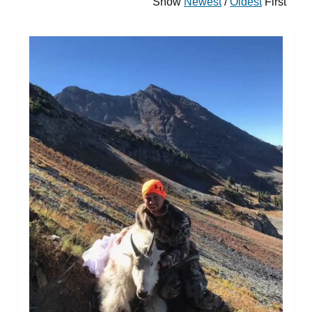
Show
Newest
/
Oldest
First