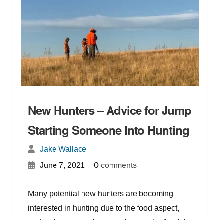
New Hunters – Advice for Jump
Starting Someone Into Hunting
Jake Wallace
{
}
0
June 7, 2021
comments
Many potential new hunters are becoming
interested in hunting due to the food aspect,