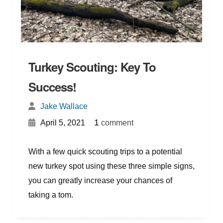
Turkey Scouting: Key To
Success!
Jake Wallace
{
}
1
April 5, 2021
comment
With a few quick scouting trips to a potential
new turkey spot using these three simple signs,
you can greatly increase your chances of
taking a tom.