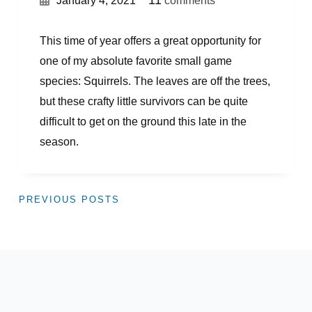
11
January 4, 2021
comments
This time of year offers a great opportunity for
one of my absolute favorite small game
species: Squirrels. The leaves are off the trees,
but these crafty little survivors can be quite
difficult to get on the ground this late in the
season.
PREVIOUS POSTS