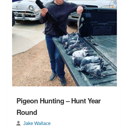
Pigeon Hunting – Hunt Year
Round
Jake Wallace