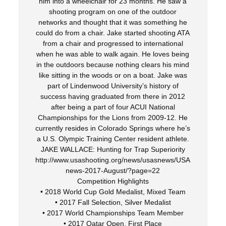
him into a wheelchair for 23 months. He saw a
shooting program on one of the outdoor
networks and thought that it was something he
could do from a chair. Jake started shooting ATA
from a chair and progressed to international
when he was able to walk again. He loves being
in the outdoors because nothing clears his mind
like sitting in the woods or on a boat. Jake was
part of Lindenwood University’s history of
success having graduated from there in 2012
after being a part of four ACUI National
Championships for the Lions from 2009-12. He
currently resides in Colorado Springs where he’s
a U.S. Olympic Training Center resident athlete.
JAKE WALLACE: Hunting for Trap Superiority
http://www.usashooting.org/news/usasnews/USA
news-2017-August/?page=22
Competition Highlights
• 2018 World Cup Gold Medalist, Mixed Team
• 2017 Fall Selection, Silver Medalist
• 2017 World Championships Team Member
• 2017 Qatar Open, First Place