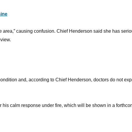
ine
he area,” causing confusion. Chief Henderson said she has seri
eview.
 condition and, according to Chief Henderson, doctors do not exp
for his calm response under fire, which will be shown in a forthc