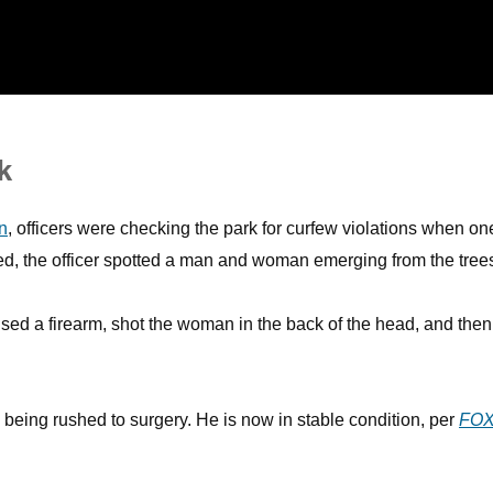
k
n
, officers were checking the park for curfew violations when on
ved, the officer spotted a man and woman emerging from the tree
ed a firearm, shot the woman in the back of the head, and then
re being rushed to surgery. He is now in stable condition, per
FOX