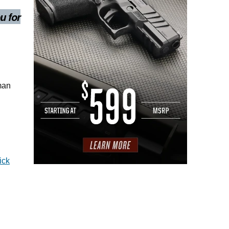
u for
oman
ick