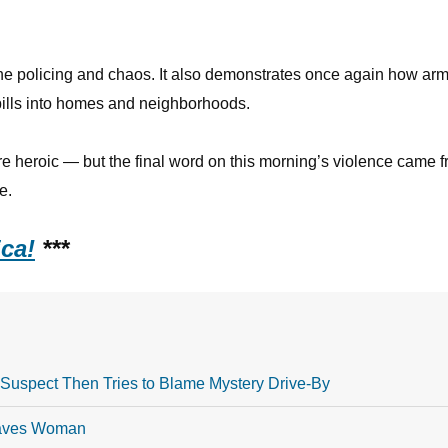
ine policing and chaos. It also demonstrates once again how ar
pills into homes and neighborhoods.
re heroic — but the final word on this morning’s violence came 
e.
ca!
***
Suspect Then Tries to Blame Mystery Drive-By
Saves Woman