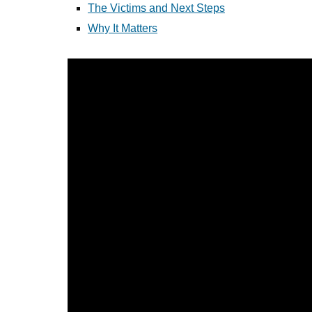
The Victims and Next Steps
Why It Matters