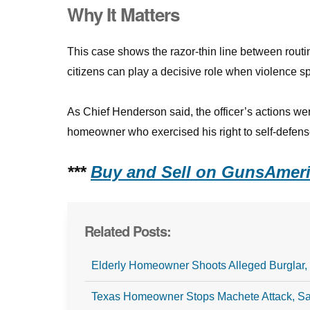
Why It Matters
This case shows the razor-thin line between rout
citizens can play a decisive role when violence s
As Chief Henderson said, the officer’s actions we
homeowner who exercised his right to self-defens
***
Buy and Sell on GunsAmeri
Related Posts:
Elderly Homeowner Shoots Alleged Burglar, 
Texas Homeowner Stops Machete Attack, 