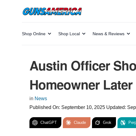
Shop Online
Shop Local
News & Reviews
Austin Officer Sho
Homeowner Later 
in
News
Published On:
September 10, 2025
Updated:
Sep
ChatGPT
Claude
Grok
Perp