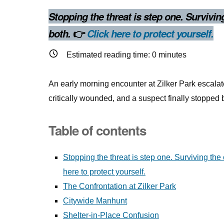
Stopping the threat is step one. Survivi
👉
both.
Click here to protect yourself.
Estimated reading time:
0
minutes
An early morning encounter at Zilker Park escalate
critically wounded, and a suspect finally stoppe
Table of contents
Stopping the threat is step one. Surviving th
here to protect yourself.
The Confrontation at Zilker Park
Citywide Manhunt
Shelter-in-Place Confusion