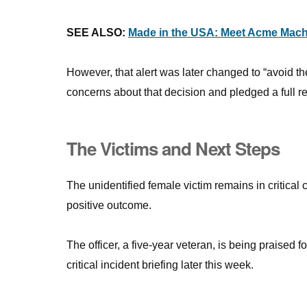
SEE ALSO:
Made in the USA: Meet Acme Mach
However, that alert was later changed to “avoid t
concerns about that decision and pledged a full r
The Victims and Next Steps
The unidentified female victim remains in critical
positive outcome.
The officer, a five-year veteran, is being praised 
critical incident briefing later this week.