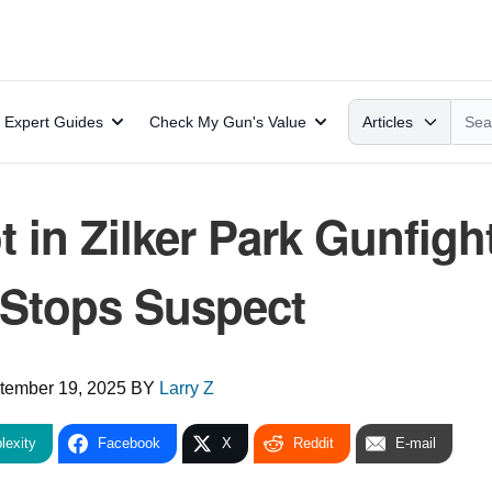
Search
Expert Guides
Check My Gun's Value
Articles
t in Zilker Park Gunfigh
Stops Suspect
tember 19, 2025
BY
Larry Z
lexity
Facebook
X
Reddit
E-mail