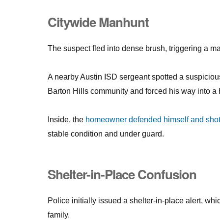
Citywide Manhunt
The suspect fled into dense brush, triggering a m
A nearby Austin ISD sergeant spotted a suspicious
Barton Hills community and forced his way into a
Inside, the
homeowner defended himself and shot 
stable condition and under guard.
Shelter-in-Place Confusion
Police initially issued a shelter-in-place alert, 
family.