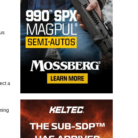
ous
ect a
oming