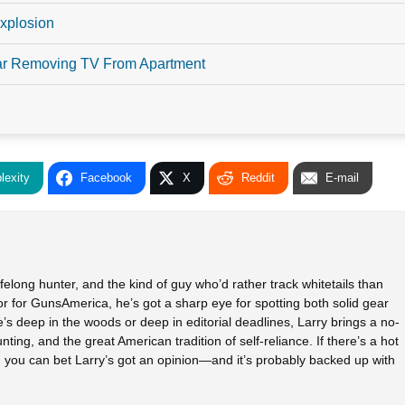
xplosion
ar Removing TV From Apartment
lexity
Facebook
X
Reddit
E-mail
elong hunter, and the kind of guy who’d rather track whitetails than
tor for GunsAmerica, he’s got a sharp eye for spotting both solid gear
s deep in the woods or deep in editorial deadlines, Larry brings a no-
unting, and the great American tradition of self-reliance. If there’s a hot
h, you can bet Larry’s got an opinion—and it’s probably backed up with