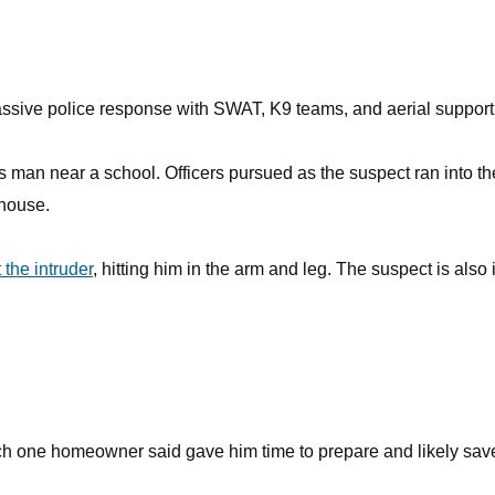
assive police response with SWAT, K9 teams, and aerial support
 man near a school. Officers pursued as the suspect ran into th
 house.
the intruder
, hitting him in the arm and leg. The suspect is also 
which one homeowner said gave him time to prepare and likely sav