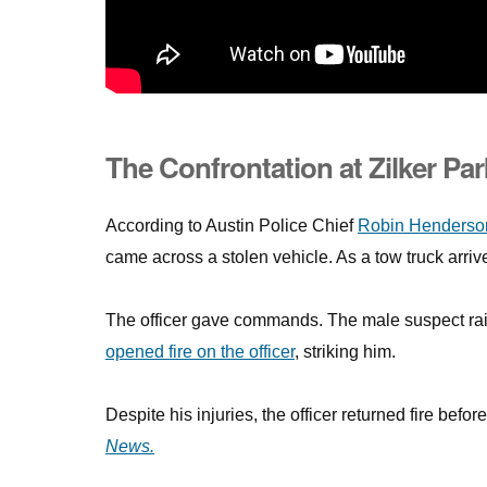
The Confrontation at Zilker Par
According to Austin Police Chief
Robin Henderso
came across a stolen vehicle. As a tow truck arri
The officer gave commands. The male suspect rais
opened fire on the officer
, striking him.
Despite his injuries, the officer returned fire befo
News.