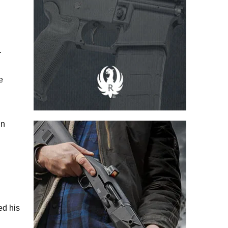
.
e
in
ed his