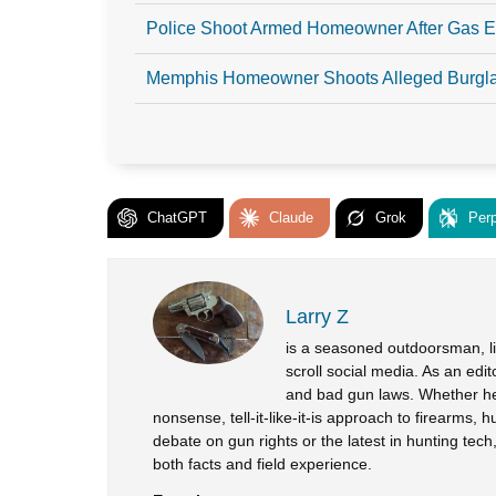
Police Shoot Armed Homeowner After Gas E
Memphis Homeowner Shoots Alleged Burgl
ChatGPT
Claude
Grok
Perp
Larry Z
is a seasoned outdoorsman, lif
scroll social media. As an edi
and bad gun laws. Whether he’
nonsense, tell-it-like-it-is approach to firearms, h
debate on gun rights or the latest in hunting tec
both facts and field experience.