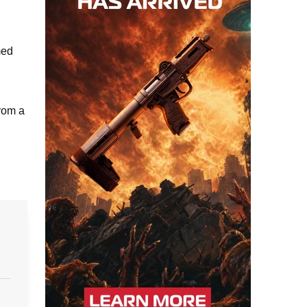
med
from a