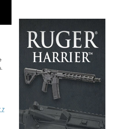
e
s.
 7