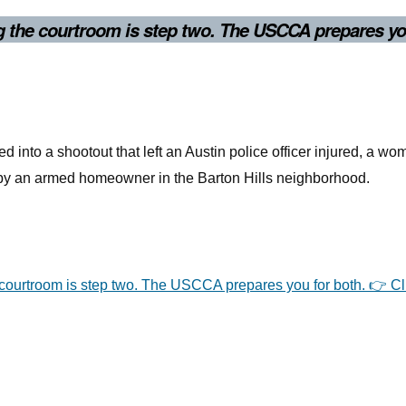
ng the courtroom is step two. The USCCA prepares yo
d into a shootout that left an Austin police officer injured, a w
d by an armed homeowner in the Barton Hills neighborhood.
e courtroom is step two. The USCCA prepares you for both. 👉 Cl