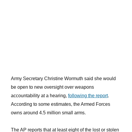
Army Secretary Christine Wormuth said she would
be open to new oversight over weapons
accountability at a hearing,
following the report
.
According to some estimates, the Armed Forces
owns around 4.5 million small arms.
The AP reports that at least eight of the lost or stolen