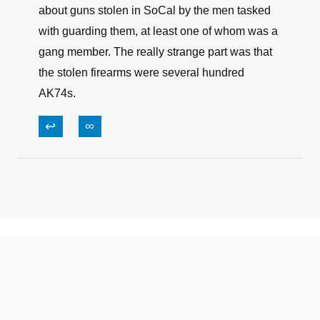
Congress loses that much in money hourly if not
by the minute.
↩
∞
Mark N.
June 17, 2021, 12:20 am
There was a report in the local paper today
about guns stolen in SoCal by the men tasked
with guarding them, at least one of whom was a
gang member. The really strange part was that
the stolen firearms were several hundred
AK74s.
↩
∞