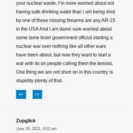
this. Who has 6 thermal nuclear weapons they
can not account for, and how many are they not
talking about and how about all the
PLUTONIUM IS MISSING, BUT THE
GOVERNMENT SAYS NOTHING, what about
hand held rocket launchers, bombs and powder
and detonators . there worried about a Rifle that
shoots a very small 5.56 mmx 45mm round.
Worry about polluting our drinking water with
your nuclear waste. I’m more worried about not
having safe drinking water than i am being shot
by one of these missing firearms are any AR-15
in the USA And I am damn sure worried about
some lame brain government official starting a
nuclear war over nothing like all other wars