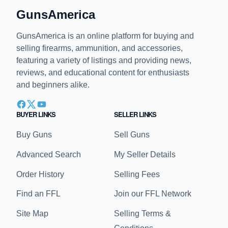
GunsAmerica
GunsAmerica is an online platform for buying and
selling firearms, ammunition, and accessories,
featuring a variety of listings and providing news,
reviews, and educational content for enthusiasts
and beginners alike.