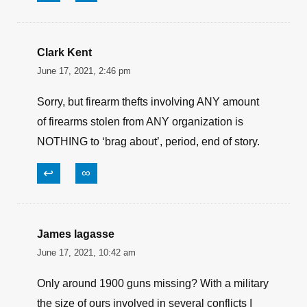
them to the Mexican drug cartels in their “Fast
and Furious” scandal. Holder was held in
“contempt of congress” because he flat refused
to turn over any paperwork on this scandal to
congress. And they impeached Trump over a
phone call that was the complete opposite of
what the democrats said it was? Just one more
example of the two-tiered justice system.
↩
∞
Clark Kent
June 17, 2021, 2:46 pm
Sorry, but firearm thefts involving ANY amount
of firearms stolen from ANY organization is