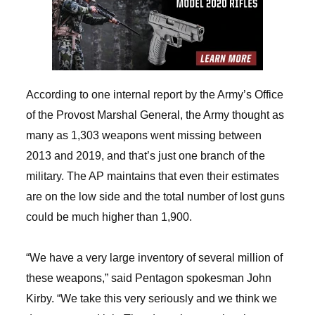
According to one internal report by the Army’s Office
of the Provost Marshal General, the Army thought as
many as 1,303 weapons went missing between
2013 and 2019, and that’s just one branch of the
military. The AP maintains that even their estimates
are on the low side and the total number of lost guns
could be much higher than 1,900.
“We have a very large inventory of several million of
these weapons,” said Pentagon spokesman John
Kirby. “We take this very seriously and we think we