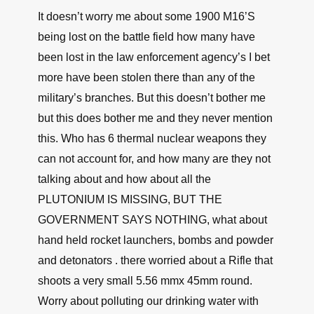
It’s so comforting to know that the Government
is protecting us from illegal weapons trafficking
caused by….THE GOVERNMENT.
↩
∞
David F. Tidwell
June 18, 2021, 11:21 am
It doesn’t worry me about some 1900 M16’S
being lost on the battle field how many have
been lost in the law enforcement agency’s I bet
more have been stolen there than any of the
military’s branches. But this doesn’t bother me
but this does bother me and they never mention