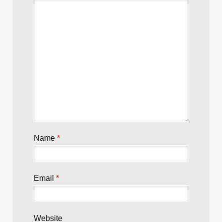
Leave a Reply
Your email address will not be published.
Required fields are marked
*
Comment
*