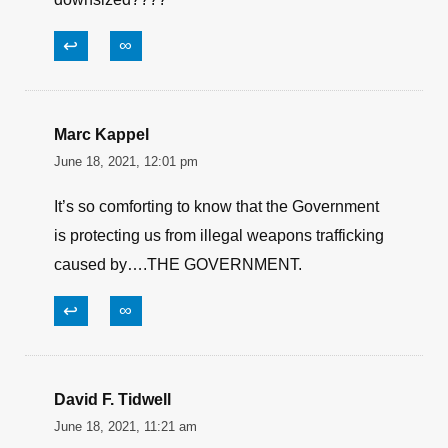
Border agents?
↩
∞
paul I'll call you what I want/ 1st Amendment
June 19, 2021, 11:38 am
Are they referring to all the hardware and
ordinance that obama left in iraq when he
downsized????
↩
∞
Marc Kappel
June 18, 2021, 12:01 pm