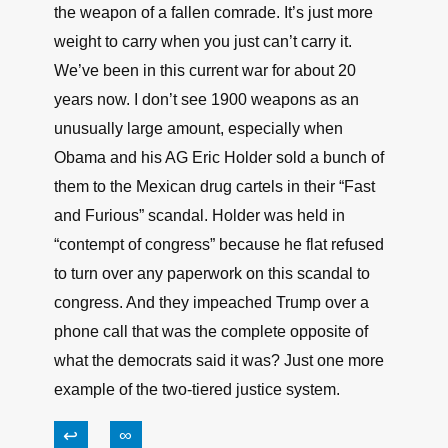
↩
∞
Carl F Schnackel
June 18, 2021, 8:28 am
When you’re under fire and someone gets hit
and goes down, it’s not unusual to deal with the
person, not the weapon. When you’re running
and fighting for your life, you don’t care about
the weapon of a fallen comrade. It’s just more
weight to carry when you just can’t carry it.
We’ve been in this current war for about 20
years now. I don’t see 1900 weapons as an
unusually large amount, especially when
Obama and his AG Eric Holder sold a bunch of