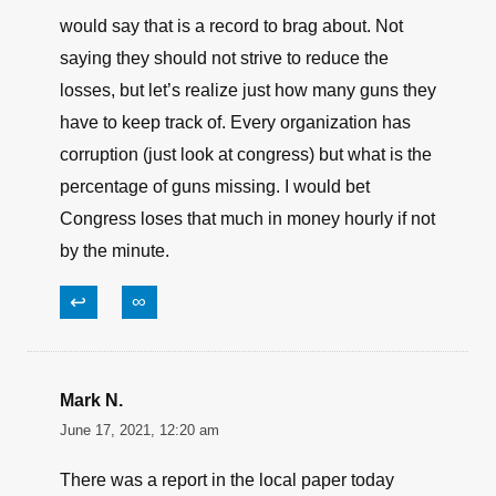
NOTHING to ‘brag about’, period, end of story.
↩
∞
James lagasse
June 17, 2021, 10:42 am
Only around 1900 guns missing? With a military
the size of ours involved in several conflicts I
would say that is a record to brag about. Not
saying they should not strive to reduce the
losses, but let’s realize just how many guns they
have to keep track of. Every organization has
corruption (just look at congress) but what is the
percentage of guns missing. I would bet