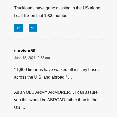
have been about, but now they want to start a
war with its on people calling them the terroist.
One thing we are not short on in this country is
stupidity plenty of that.
↩
∞
Zupglick
June 18, 2021, 9:52 am
Truckloads have gone missing in the US alone.
I call BS on that 1900 number.
↩
∞