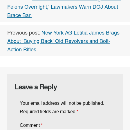
RELATED TAGS:
,
,
Buzz
Military
News
Next post:
‘Make Millions of Law-Abiding Citizens
Felons Overnight,’ Lawmakers Warn DOJ About
Brace Ban
Previous post:
New York AG Letitia James Brags
About ‘Buying Back’ Old Revolvers and Bolt-
Action Rifles