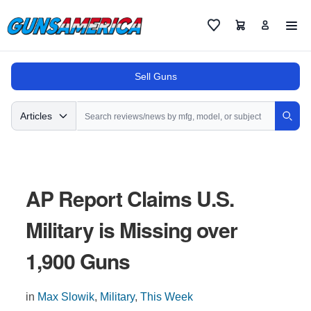
Cart
Favorites
Sell Guns
Search
Articles
Sear
AP Report Claims U.S.
Military is Missing over
1,900 Guns
in
Max Slowik
,
Military
,
This Week