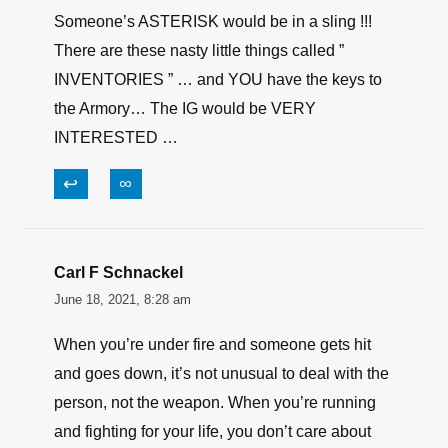
survivor50
June 18, 2021, 9:33 am
” 1,900 firearms have walked off military bases
across the U.S. and abroad ” …
As an OLD ARMY ARMORER… I can assure
you this would be ABROAD rather than in the
US …
Someone’s ASTERISK would be in a sling !!!
There are these nasty little things called ”
INVENTORIES ” … and YOU have the keys to
the Armory… The IG would be VERY
INTERESTED …