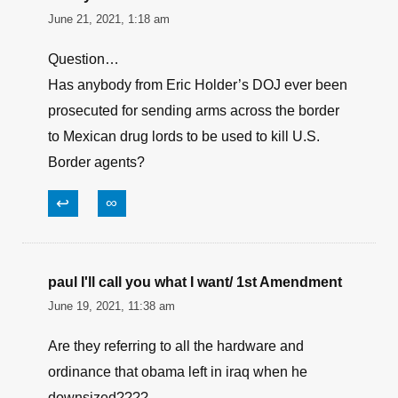
December 31, 2021, 7:33 am
Only 1900? How about the $93,000,000,000 of
equip. left in the Stan? All good for the current
administration.
↩
∞
Walleye
June 21, 2021, 1:18 am
Question…
Has anybody from Eric Holder’s DOJ ever been
prosecuted for sending arms across the border
to Mexican drug lords to be used to kill U.S.