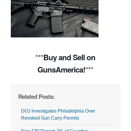
***
Buy and Sell on
GunsAmerica!
***
Related Posts:
DOJ Investigates Philadelphia Over
Revoked Gun Carry Permits