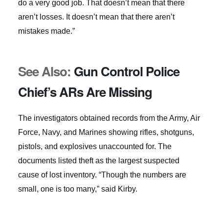
do a very good job. That doesn’t mean that there
aren’t losses. It doesn’t mean that there aren’t
mistakes made.”
See Also:
Gun Control Police
Chief’s ARs Are Missing
The investigators obtained records from the Army, Air
Force, Navy, and Marines showing rifles, shotguns,
pistols, and explosives unaccounted for. The
documents listed theft as the largest suspected
cause of lost inventory. “Though the numbers are
small, one is too many,” said Kirby.