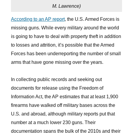
M. Lawrence
)
According to an AP report
, the U.S. Armed Forces is
missing guns. While every military around the world
is going to have to deal with property theft in addition
to losses and attrition, it’s possible that the Armed
Forces has been underreporting the number of small
arms that have gone missing over the years.
In collecting public records and seeking out
documents for release using the Freedom of
Information Act, the AP estimates that at least 1,900
firearms have walked off military bases across the
U.S. and abroad, although military reports put that
number at a much lower 230 guns. Their
documentation spans the bulk of the 2010s and their