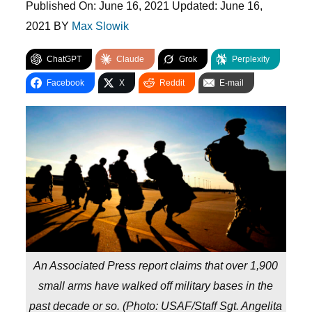
Published On:
June 16, 2021
Updated:
June 16,
2021
BY
Max Slowik
ChatGPT
Claude
Grok
Perplexity
Facebook
X
Reddit
E-mail
An Associated Press report claims that over 1,900
small arms have walked off military bases in the
past decade or so. (
Photo: USAF/Staff Sgt. Angelita