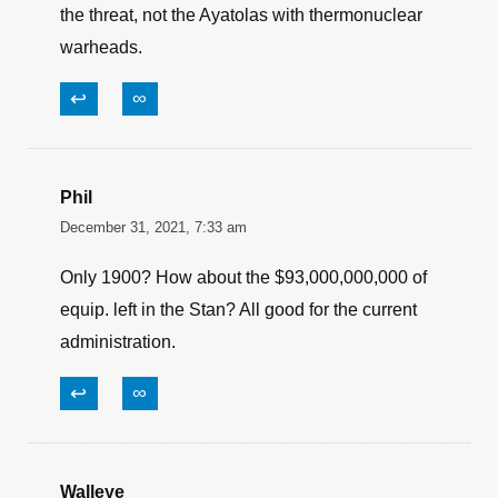
Brave Ulysses
February 11, 2022, 6:37 am
The Biden Administration, the AP, the Democrat
Party, the UN are all more worried about my AR
than they are the Nukes of Iran. Clowns, fools
and jackasses all agree the American Citizen is
the threat, not the Ayatolas with thermonuclear
warheads.
↩
∞
Phil