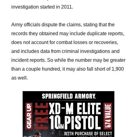
investigation started in 2011.
Army officials dispute the claims, stating that the
records they obtained may include duplicate reports,
does not account for combat losses or recoveries,
and includes data from criminal investigations and
incident reports. So while the number may be greater
than a couple hundred, it may also fall short of 1,900
as well.