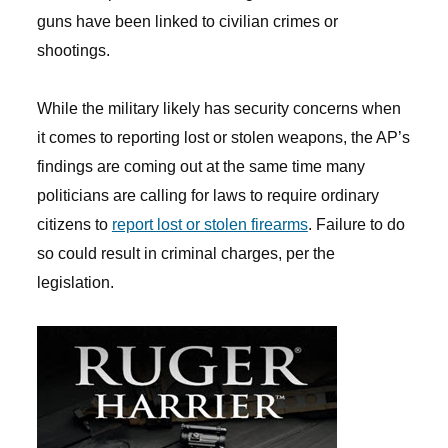
guns have been linked to civilian crimes or
shootings.
While the military likely has security concerns when
it comes to reporting lost or stolen weapons, the AP’s
findings are coming out at the same time many
politicians are calling for laws to require ordinary
citizens to
report lost or stolen firearms
. Failure to do
so could result in criminal charges, per the
legislation.