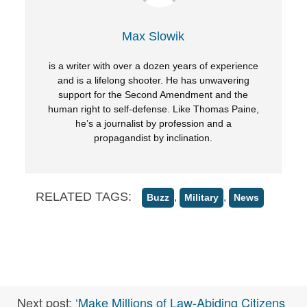
Max Slowik
is a writer with over a dozen years of experience
and is a lifelong shooter. He has unwavering
support for the Second Amendment and the
human right to self-defense. Like Thomas Paine,
he’s a journalist by profession and a
propagandist by inclination.