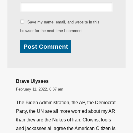
Name
*
Email
*
Website
Save my name, email, and website in this
browser for the next time I comment.