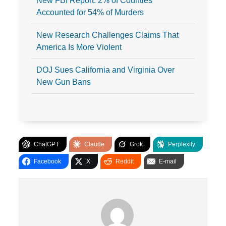
New FBI Report: 2% of Counties
Accounted for 54% of Murders
New Research Challenges Claims That
America Is More Violent
DOJ Sues California and Virginia Over
New Gun Bans
ChatGPT
Claude
Grok
Perplexity
Facebook
X
Reddit
E-mail